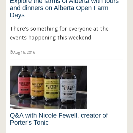
Explore the farms of Alberta with tours
and dinners on Alberta Open Farm
Days
There's something for everyone at the
events happening this weekend
Aug 16, 2016
Q&A with Nicole Fewell, creator of
Porter's Tonic