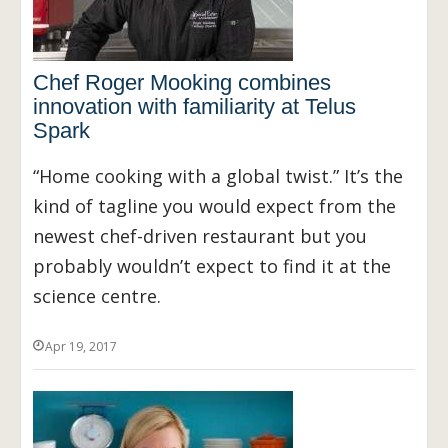
Chef Roger Mooking combines
innovation with familiarity at Telus
Spark
“Home cooking with a global twist.” It’s the
kind of tagline you would expect from the
newest chef-driven restaurant but you
probably wouldn’t expect to find it at the
science centre.
Apr 19, 2017