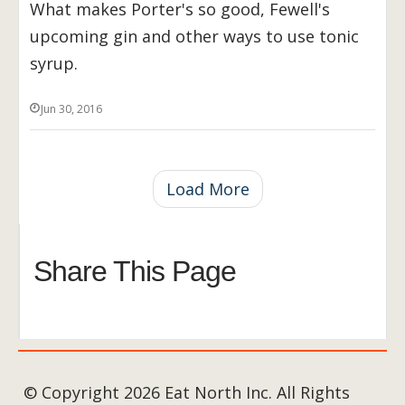
What makes Porter's so good, Fewell's
upcoming gin and other ways to use tonic
syrup.
Jun 30, 2016
Load More
Share This Page
© Copyright 2026 Eat North Inc. All Rights