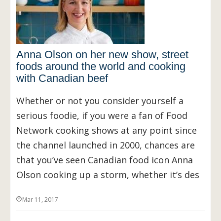
Anna Olson on her new show, street
foods around the world and cooking
with Canadian beef
Whether or not you consider yourself a
serious foodie, if you were a fan of Food
Network cooking shows at any point since
the channel launched in 2000, chances are
that you’ve seen Canadian food icon Anna
Olson cooking up a storm, whether it’s des
Mar 11, 2017