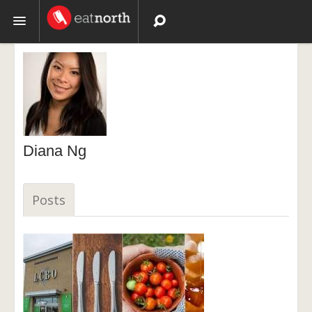
Topics
Recipes
Videos
Diana Ng
Posts