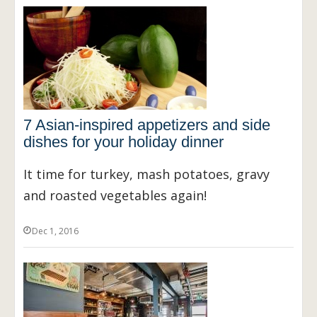
7 Asian-inspired appetizers and side
dishes for your holiday dinner
It time for turkey, mash potatoes, gravy
and roasted vegetables again!
Dec 1, 2016