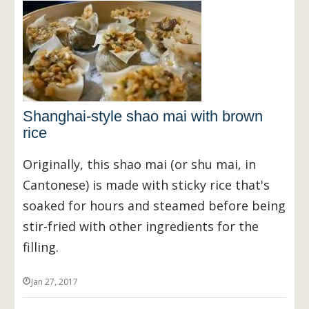
Shanghai-style shao mai with brown
rice
Originally, this shao mai (or shu mai, in
Cantonese) is made with sticky rice that's
soaked for hours and steamed before being
stir-fried with other ingredients for the
filling.
Jan 27, 2017