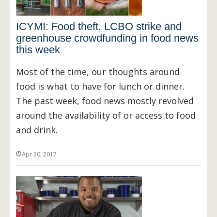
ICYMI: Food theft, LCBO strike and
greenhouse crowdfunding in food news
this week
Most of the time, our thoughts around
food is what to have for lunch or dinner.
The past week, food news mostly revolved
around the availability of or access to food
and drink.
Apr 30, 2017