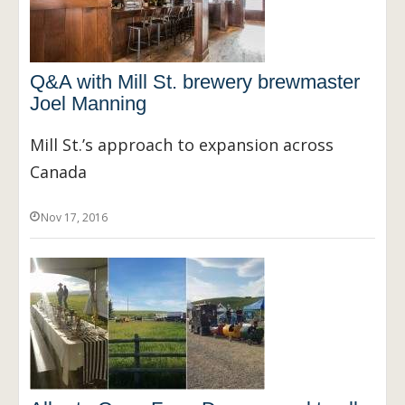
Q&A with Mill St. brewery brewmaster
Joel Manning
Mill St.’s approach to expansion across
Canada
Nov 17, 2016