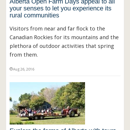
Alberta Open Farm Days appeal to all
your senses to let you experience its
rural communities
Visitors from near and far flock to the
Canadian Rockies for its mountains and the
plethora of outdoor activities that spring
from them.
Aug 26, 2016