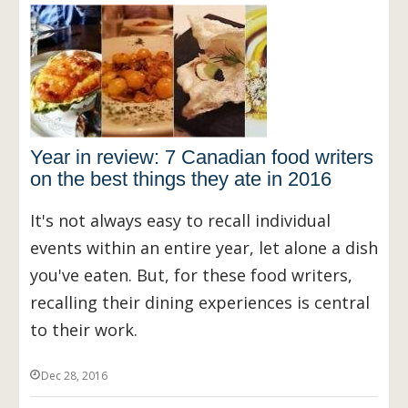
Year in review: 7 Canadian food writers
on the best things they ate in 2016
It's not always easy to recall individual
events within an entire year, let alone a dish
you've eaten. But, for these food writers,
recalling their dining experiences is central
to their work.
Dec 28, 2016