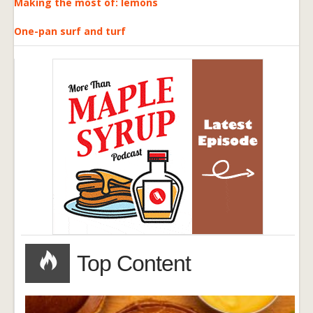
Making the most of: lemons
One-pan surf and turf
Top Content