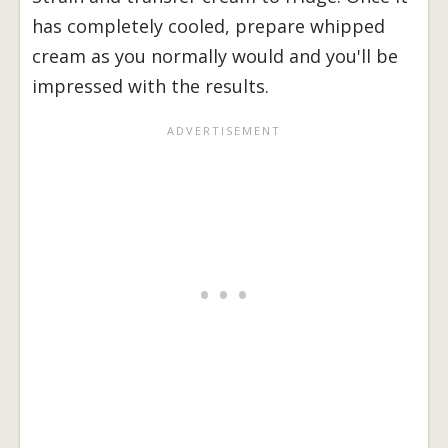
has completely cooled, prepare whipped
cream as you normally would and you'll be
impressed with the results.