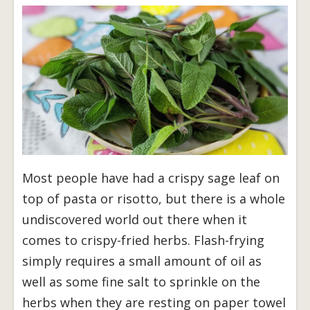
Most people have had a crispy sage leaf on
top of pasta or risotto, but there is a whole
undiscovered world out there when it
comes to crispy-fried herbs. Flash-frying
simply requires a small amount of oil as
well as some fine salt to sprinkle on the
herbs when they are resting on paper towel