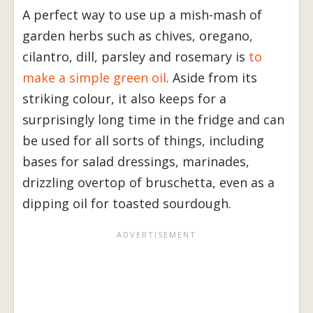
A perfect way to use up a mish-mash of
garden herbs such as chives, oregano,
cilantro, dill, parsley and rosemary is
to
make a simple green oil
. Aside from its
striking colour, it also keeps for a
surprisingly long time in the fridge and can
be used for all sorts of things, including
bases for salad dressings, marinades,
drizzling overtop of bruschetta, even as a
dipping oil for toasted sourdough.