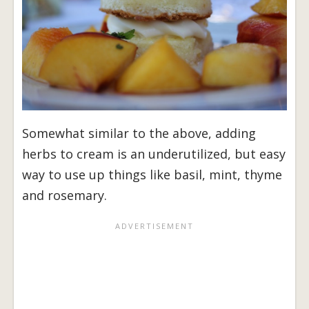
Somewhat similar to the above, adding
herbs to cream is an underutilized, but easy
way to use up things like basil, mint, thyme
and rosemary.