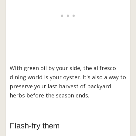
With green oil by your side, the al fresco
dining world is your oyster. It's also a way to
preserve your last harvest of backyard
herbs before the season ends.
Flash-fry them