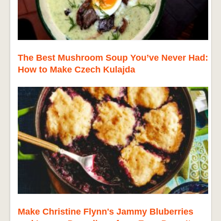
The Best Mushroom Soup You’ve Never Had:
How to Make Czech Kulajda
Make Christine Flynn's Jammy Bluberries