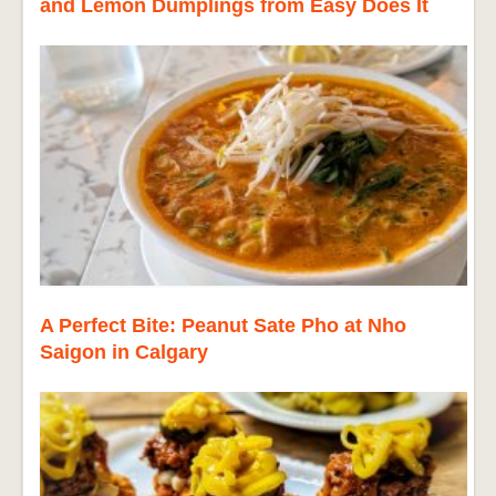
and Lemon Dumplings from Easy Does It
A Perfect Bite: Peanut Sate Pho at Nho
Saigon in Calgary