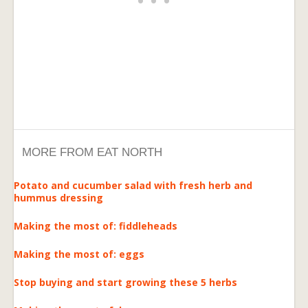
MORE FROM EAT NORTH
Potato and cucumber salad with fresh herb and
hummus dressing
Making the most of: fiddleheads
Making the most of: eggs
Stop buying and start growing these 5 herbs