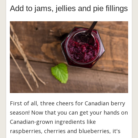
Add to jams, jellies and pie fillings
First of all, three cheers for Canadian berry
season! Now that you can get your hands on
Canadian-grown ingredients like
raspberries, cherries and blueberries, it's