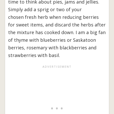
time to think about pies, jams and jellies.
Simply add a sprig or two of your
chosen fresh herb when reducing berries
for sweet items, and discard the herbs after
the mixture has cooked down. I am a big fan
of thyme with blueberries or Saskatoon
berries, rosemary with blackberries and
strawberries with basil.