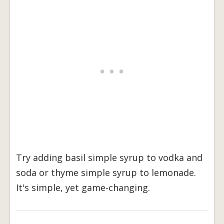
Try adding basil simple syrup to vodka and
soda or thyme simple syrup to lemonade.
It's simple, yet game-changing.