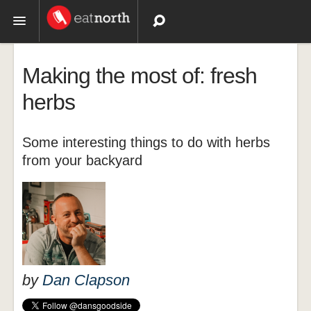
Topics
Making the most of: fresh
Recipes
herbs
Videos
Some interesting things to do with herbs
from your backyard
by
Dan Clapson