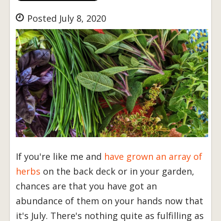
Posted July 8, 2020
If you're like me and
have grown an array of
herbs
on the back deck or in your garden,
chances are that you have got an
abundance of them on your hands now that
it's July. There's nothing quite as fulfilling as