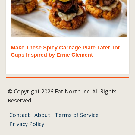
Make These Spicy Garbage Plate Tater Tot
Cups Inspired by Ernie Clement
© Copyright 2026 Eat North Inc. All Rights
Reserved.
Contact
About
Terms of Service
Privacy Policy