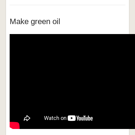
Make green oil