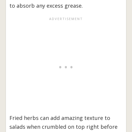
to absorb any excess grease.
Fried herbs can add amazing texture to
salads when crumbled on top right before