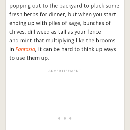
popping out to the backyard to pluck some
fresh herbs for dinner, but when you start
ending up with piles of sage, bunches of
chives, dill weed as tall as your fence
and mint that multiplying like the brooms
in
Fantasia
, it can be hard to think up ways
to use them up.