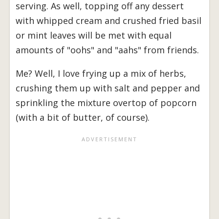
serving. As well, topping off any dessert
with whipped cream and crushed fried basil
or mint leaves will be met with equal
amounts of "oohs" and "aahs" from friends.
Me? Well, I love frying up a mix of herbs,
crushing them up with salt and pepper and
sprinkling the mixture overtop of popcorn
(with a bit of butter, of course).