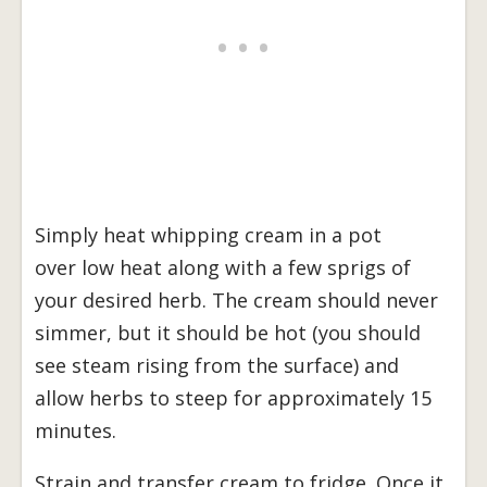
Simply heat whipping cream in a pot
over low heat along with a few sprigs of
your desired herb. The cream should never
simmer, but it should be hot (you should
see steam rising from the surface) and
allow herbs to steep for approximately 15
minutes.
Strain and transfer cream to fridge. Once it