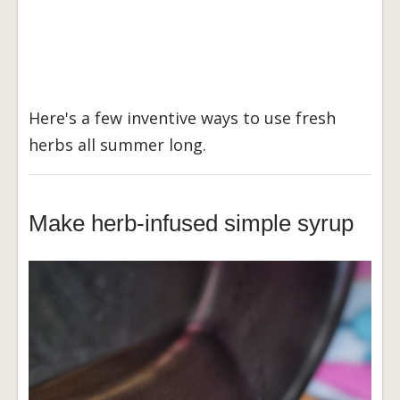
Here's a few inventive ways to use fresh
herbs all summer long.
Make herb-infused simple syrup