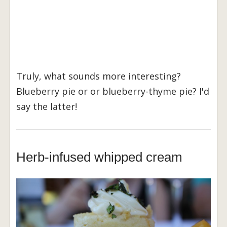
Truly, what sounds more interesting?
Blueberry pie or or blueberry-thyme pie? I'd
say the latter!
Herb-infused whipped cream