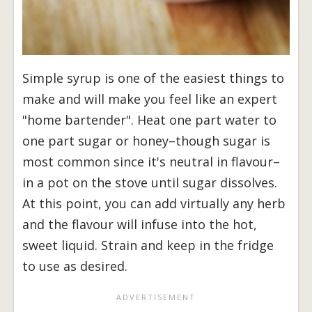
Simple syrup is one of the easiest things to
make and will make you feel like an expert
"home bartender". Heat one part water to
one part sugar or honey–though sugar is
most common since it's neutral in flavour–
in a pot on the stove until sugar dissolves.
At this point, you can add virtually any herb
and the flavour will infuse into the hot,
sweet liquid. Strain and keep in the fridge
to use as desired.