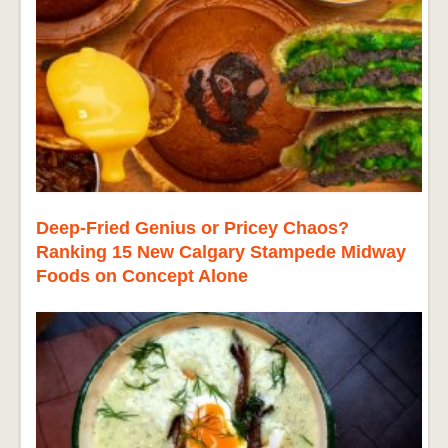
Deep-Fried Genius or Pricey Chaos?
Ranking 15 New Calgary Stampede Midway
Foods on Concept Alone