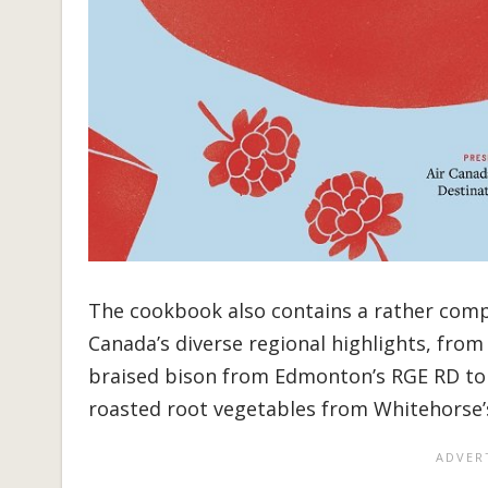
The cookbook also contains a rather comp
Canada’s diverse regional highlights, fro
braised bison from Edmonton’s RGE RD to 
roasted root vegetables from Whitehorse