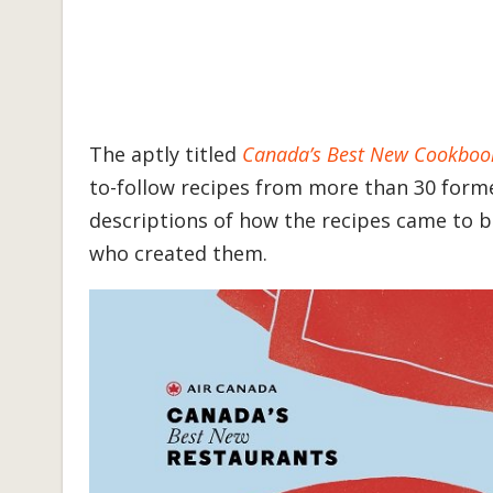
The aptly titled
Canada’s Best New Cookboo
to-follow recipes from more than 30 forme
descriptions of how the recipes came to b
who created them.