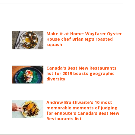
Make it at Home: Wayfarer Oyster
House chef Brian Ng’s roasted
squash
Canada's Best New Restaurants
list for 2019 boasts geographic
diversity
Andrew Braithwaite's 10 most
memorable moments of judging
for enRoute's Canada's Best New
Restaurants list