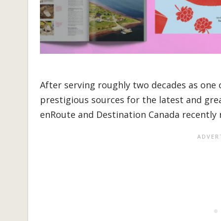
After serving roughly two decades as one 
prestigious sources for the latest and gre
enRoute and Destination Canada recently