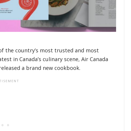
of the country’s most trusted and most
atest in Canada’s culinary scene, Air Canada
 released a brand new cookbook.