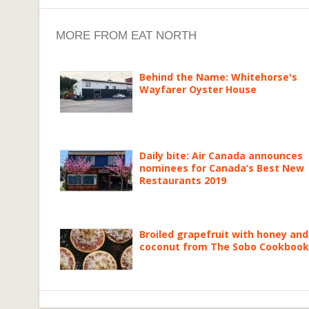
MORE FROM EAT NORTH
Behind the Name: Whitehorse's
Wayfarer Oyster House
Daily bite: Air Canada announces
nominees for Canada’s Best New
Restaurants 2019
Broiled grapefruit with honey and
coconut from The Sobo Cookbook