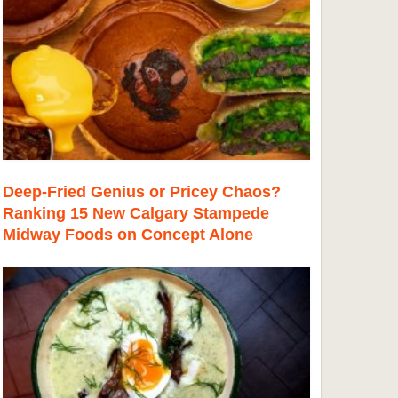
Deep-Fried Genius or Pricey Chaos?
Ranking 15 New Calgary Stampede
Midway Foods on Concept Alone