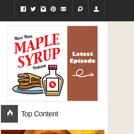
Top Content