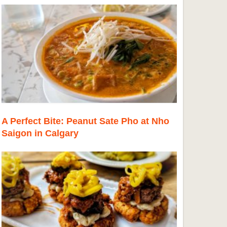
A Perfect Bite: Peanut Sate Pho at Nho
Saigon in Calgary