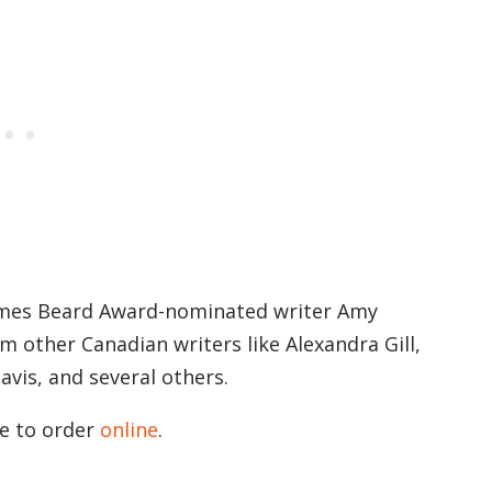
ames Beard Award-nominated writer Amy
m other Canadian writers like Alexandra Gill,
vis, and several others.
le to order
online
.