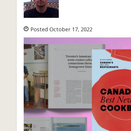
Posted October 17, 2022