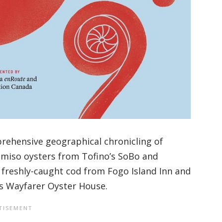
rehensive geographical chronicling of
m miso oysters from Tofino’s SoBo and
freshly-caught cod from Fogo Island Inn and
’s Wayfarer Oyster House.