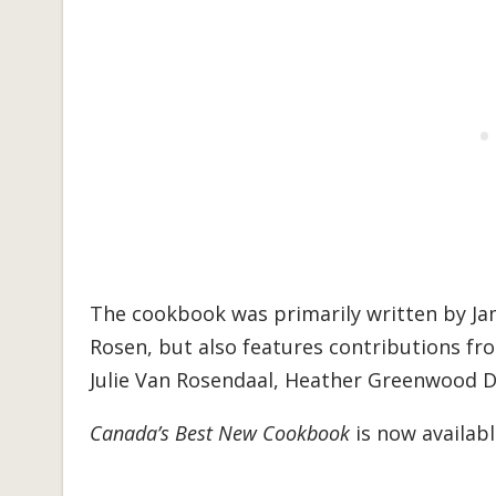
The cookbook was primarily written by J
Rosen, but also features contributions fro
Julie Van Rosendaal, Heather Greenwood Da
Canada’s Best New Cookbook
is now availab