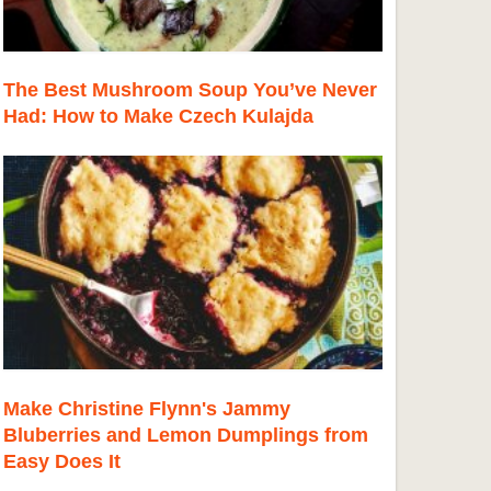
The Best Mushroom Soup You’ve Never
Had: How to Make Czech Kulajda
Make Christine Flynn's Jammy
Bluberries and Lemon Dumplings from
Easy Does It