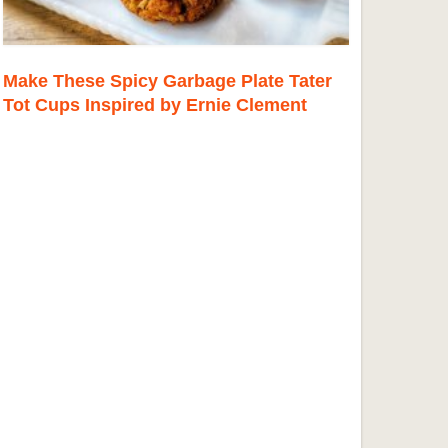
Make These Spicy Garbage Plate Tater
Tot Cups Inspired by Ernie Clement