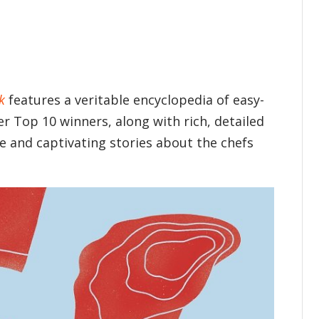
k
features a veritable encyclopedia of easy-
r Top 10 winners, along with rich, detailed
e and captivating stories about the chefs