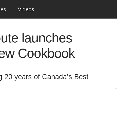
pes
Videos
ute launches
New Cookbook
 20 years of Canada’s Best