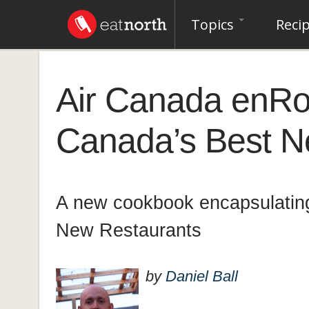
Topics
Reci
Air Canada enRo
Canada’s Best 
A new cookbook encapsulating
New Restaurants
by
Daniel Ball