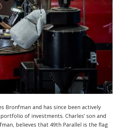
les Bronfman and has since been actively
portfolio of investments. Charles’ son and
an, believes that 49th Parallel is the flag