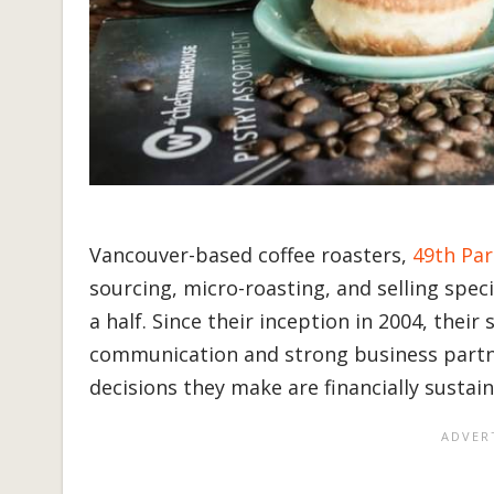
Vancouver-based coffee roasters,
49th Par
sourcing, micro-roasting, and selling spec
a half. Since their inception in 2004, the
communication and strong business partne
decisions they make are financially sustai