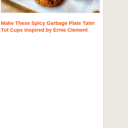
Make These Spicy Garbage Plate Tater
Tot Cups Inspired by Ernie Clement