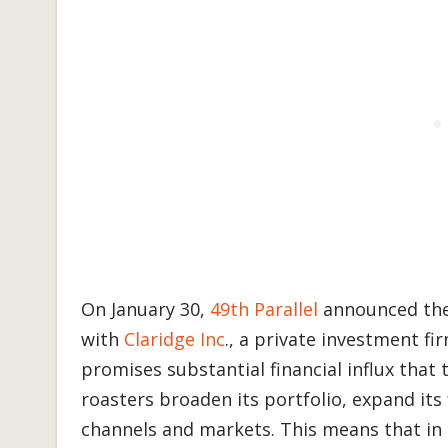
On January 30,
49th Parallel
announced the 
with
Claridge Inc
., a private investment f
promises substantial financial influx that 
roasters broaden its portfolio, expand its
channels and markets. This means that in a