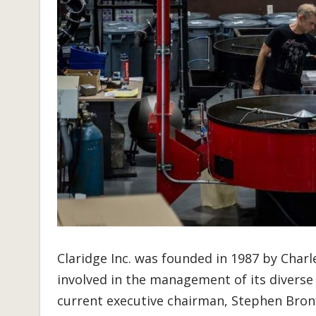
Claridge Inc. was founded in 1987 by Char
involved in the management of its diverse 
current executive chairman, Stephen Bronfm