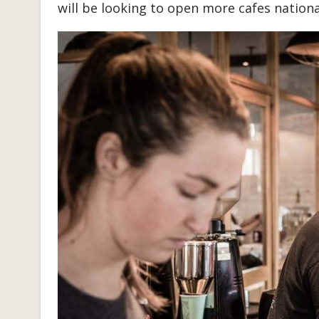
will be looking to open more cafes nationa