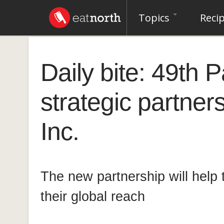
Topics
Reci
Daily bite: 49th 
strategic partner
Inc.
The new partnership will help
their global reach