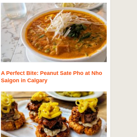
A Perfect Bite: Peanut Sate Pho at Nho
Saigon in Calgary