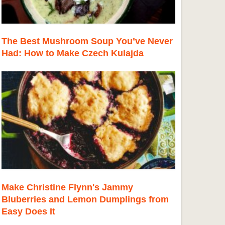
The Best Mushroom Soup You’ve Never
Had: How to Make Czech Kulajda
Make Christine Flynn's Jammy
Bluberries and Lemon Dumplings from
Easy Does It