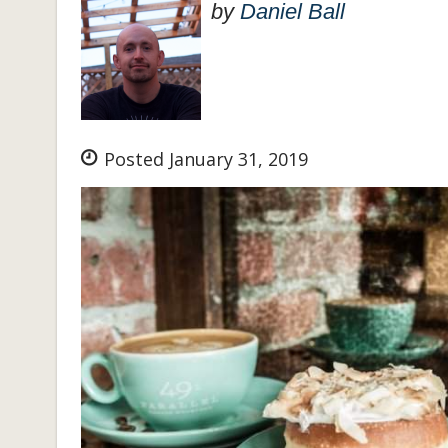
by
Daniel Ball
Posted January 31, 2019