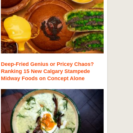
Deep-Fried Genius or Pricey Chaos?
Ranking 15 New Calgary Stampede
Midway Foods on Concept Alone