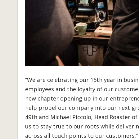
“We are celebrating our 15th year in busin
employees and the loyalty of our customer
new chapter opening up in our entrepreneu
help propel our company into our next gro
49th and Michael Piccolo, Head Roaster of 
us to stay true to our roots while deliver
across all touch points to our customers.”