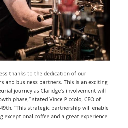
ess thanks to the dedication of our
s and business partners. This is an exciting
rial journey as Claridge’s involvement will
wth phase,” stated Vince Piccolo, CEO of
49th. “This strategic partnership will enable
ing exceptional coffee and a great experience