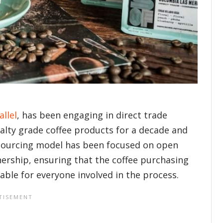
allel
, has been engaging in direct trade
ialty grade coffee products for a decade and
ir sourcing model has been focused on open
rship, ensuring that the coffee purchasing
nable for everyone involved in the process.