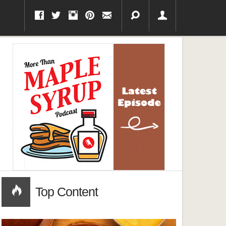
Top Content