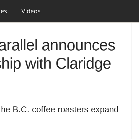
pes
Videos
Parallel announces
ship with Claridge
 the B.C. coffee roasters expand