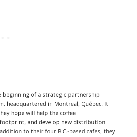
beginning of a strategic partnership
irm, headquartered in Montreal, Québec. It
they hope will help the coffee
 footprint, and develop new distribution
ddition to their four B.C.-based cafes, they