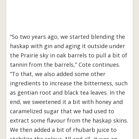
“So two years ago, we started blending the
haskap with gin and aging it outside under
the Prairie sky in oak barrels to pull a bit of
tannin from the barrels,” Cote continues.
“To that, we also added some other
ingredients to increase the bitterness, such
as gentian root and black tea leaves. In the
end, we sweetened it a bit with honey and
caramelized sugar that we had used to
extract some flavour from the haskap skins.
We then added a bit of rhubarb juice to
stabilize the colour. All and all, it was an