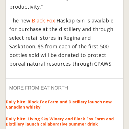
productivity.”
The new
Black Fox
Haskap Gin is available
for purchase at the distillery and through
select retail stores in Regina and
Saskatoon. $5 from each of the first 500
bottles sold will be donated to protect
boreal natural resources through CPAWS.
MORE FROM EAT NORTH
Daily bite: Black Fox Farm and Distillery launch new
Canadian whisky
Daily bite: Living Sky Winery and Black Fox Farm and
Distillery launch collaborative summer drink