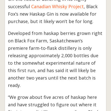
successful
Canadian Whisky Project
, Black
Fox’s new Haskap Gin is now available for
purchase, but it likely won’t be for long.
Developed from haskap berries grown right
on Black Fox Farm, Saskatchewan’s
premiere farm-to-flask distillery is only
releasing approximately 2,000 bottles due
to the somewhat experimental nature of
this first run, and has said it will likely be
another two years until the next batch is
ready.
“We grow about five acres of haskap here
and have struggled to figure out where it