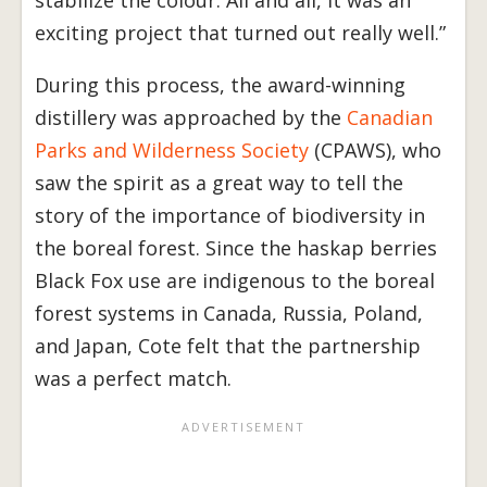
exciting project that turned out really well.”
During this process, the award-winning
distillery was approached by the
Canadian
Parks and Wilderness Society
(CPAWS), who
saw the spirit as a great way to tell the
story of the importance of biodiversity in
the boreal forest. Since the haskap berries
Black Fox use are indigenous to the boreal
forest systems in Canada, Russia, Poland,
and Japan, Cote felt that the partnership
was a perfect match.