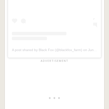
A post shared by Black Fox (@blackfox_farm)
on
Jun 1, 2019 at 7:45am PDT