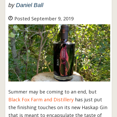
by
Daniel Ball
Posted September 9, 2019
Summer may be coming to an end, but
Black Fox Farm and Distillery
has just put
the finishing touches on its new Haskap Gin
that is meant to encapsulate the taste of