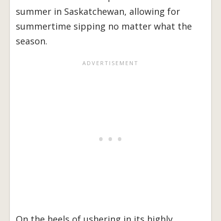
summer in Saskatchewan, allowing for
summertime sipping no matter what the
season.
On the heels of ushering in its highly