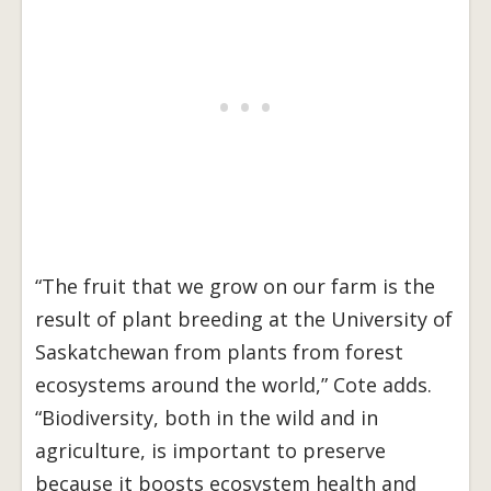
“The fruit that we grow on our farm is the
result of plant breeding at the University of
Saskatchewan from plants from forest
ecosystems around the world,” Cote adds.
“Biodiversity, both in the wild and in
agriculture, is important to preserve
because it boosts ecosystem health and