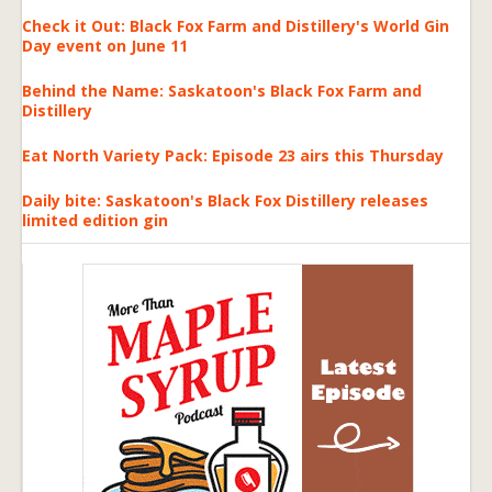
Check it Out: Black Fox Farm and Distillery's World Gin
Day event on June 11
Behind the Name: Saskatoon's Black Fox Farm and
Distillery
Eat North Variety Pack: Episode 23 airs this Thursday
Daily bite: Saskatoon's Black Fox Distillery releases
limited edition gin