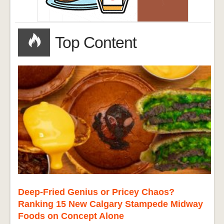
Top Content
Deep-Fried Genius or Pricey Chaos?
Ranking 15 New Calgary Stampede Midway
Foods on Concept Alone