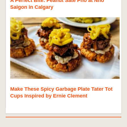
A Perfect Bite: Peanut Sate Pho at Nho
Saigon in Calgary
Make These Spicy Garbage Plate Tater Tot
Cups Inspired by Ernie Clement