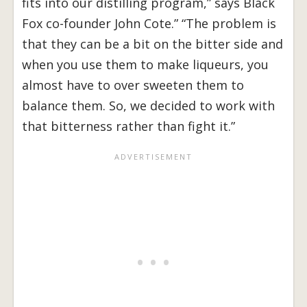
fits into our distilling program,” says Black
Fox co-founder John Cote.” “The problem is
that they can be a bit on the bitter side and
when you use them to make liqueurs, you
almost have to over sweeten them to
balance them. So, we decided to work with
that bitterness rather than fight it.”