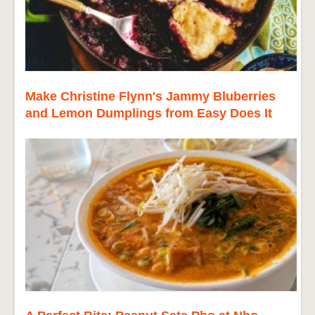
Make Christine Flynn's Jammy Bluberries
and Lemon Dumplings from Easy Does It