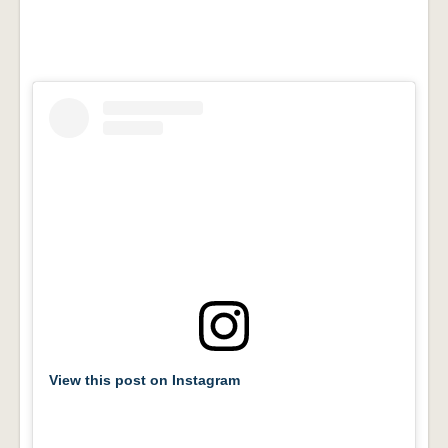
View this post on Instagram