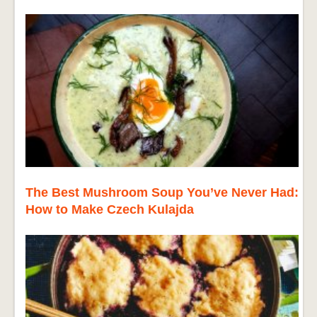
The Best Mushroom Soup You’ve Never Had:
How to Make Czech Kulajda