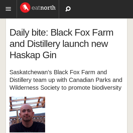
Topics
Daily bite: Black Fox Farm
Recipes
and Distillery launch new
Haskap Gin
Videos
Saskatchewan’s Black Fox Farm and
Distillery team up with Canadian Parks and
Wilderness Society to promote biodiversity