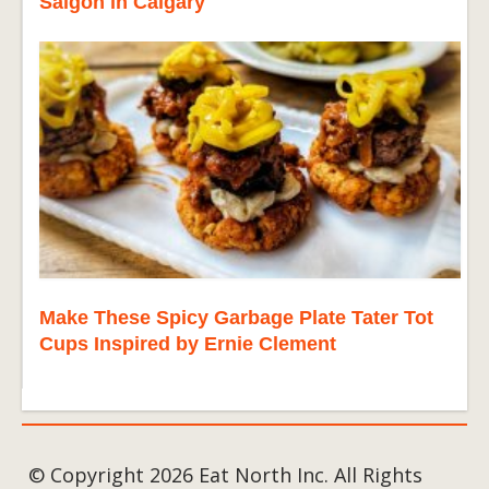
Saigon in Calgary
Make These Spicy Garbage Plate Tater Tot
Cups Inspired by Ernie Clement
© Copyright 2026 Eat North Inc. All Rights