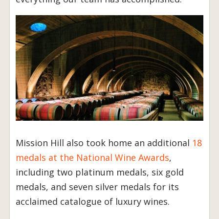
Mission Hill also took home an additional
18
medals at the National Wine Awards
,
including two platinum medals, six gold
medals, and seven silver medals for its
acclaimed catalogue of luxury wines.