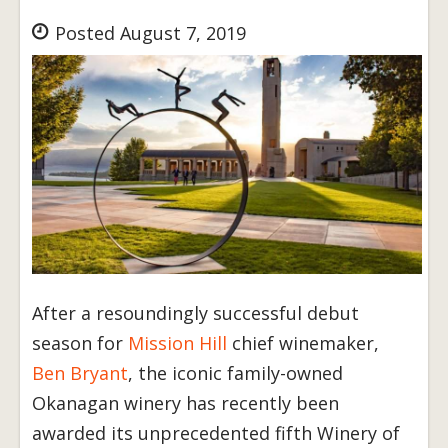
Posted August 7, 2019
After a resoundingly successful debut
season for
Mission Hill
chief winemaker,
Ben Bryant
, the iconic family-owned
Okanagan winery has recently been
awarded its unprecedented fifth Winery of