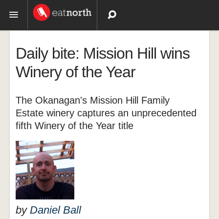
Topics
Daily bite: Mission Hill wins
Recipes
Winery of the Year
Videos
The Okanagan's Mission Hill Family
Estate winery captures an unprecedented
fifth Winery of the Year title
by
Daniel Ball