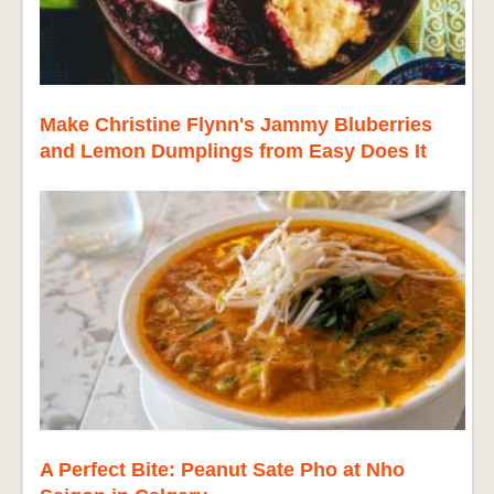
Make Christine Flynn's Jammy Bluberries
and Lemon Dumplings from Easy Does It
A Perfect Bite: Peanut Sate Pho at Nho