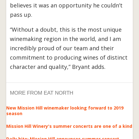
believes it was an opportunity he couldn’t
pass up.
“Without a doubt, this is the most unique
winemaking region in the world, and I am
incredibly proud of our team and their
commitment to producing wines of distinct
character and quality,” Bryant adds.
MORE FROM EAT NORTH
New Mission Hill winemaker looking forward to 2019
season
Mission Hill Winery's summer concerts are one of a kind
Daily bite: Mission Hill announces summer concert