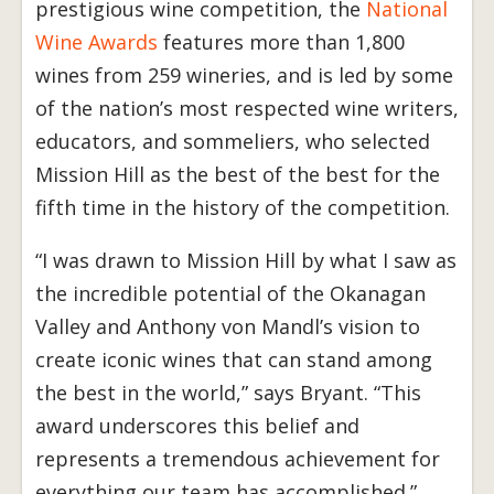
prestigious wine competition, the
National
Wine Awards
features more than 1,800
wines from 259 wineries, and is led by some
of the nation’s most respected wine writers,
educators, and sommeliers, who selected
Mission Hill as the best of the best for the
fifth time in the history of the competition.
“I was drawn to Mission Hill by what I saw as
the incredible potential of the Okanagan
Valley and Anthony von Mandl’s vision to
create iconic wines that can stand among
the best in the world,” says Bryant. “This
award underscores this belief and
represents a tremendous achievement for
everything our team has accomplished.”