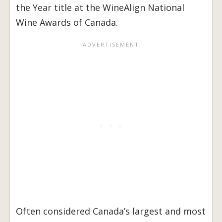
the Year title at the WineAlign National
Wine Awards of Canada.
Often considered Canada’s largest and most