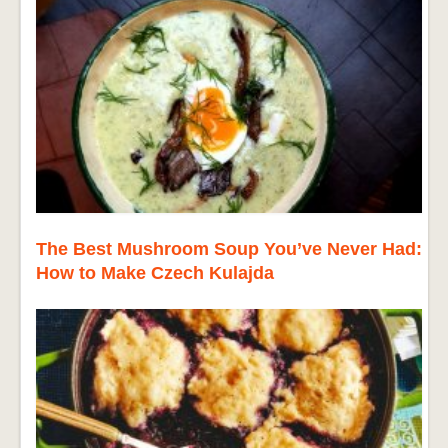
The Best Mushroom Soup You’ve Never Had:
How to Make Czech Kulajda