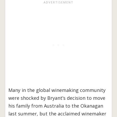
Many in the global winemaking community
were shocked by Bryant’s decision to move
his family from Australia to the Okanagan
last summer, but the acclaimed winemaker