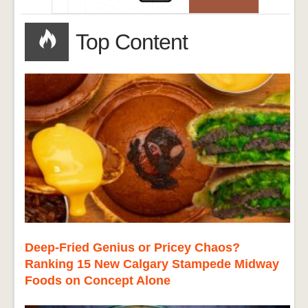
Top Content
Deep-Fried Genius or Pricey Chaos?
Ranking 15 New Calgary Stampede Midway
Foods on Concept Alone