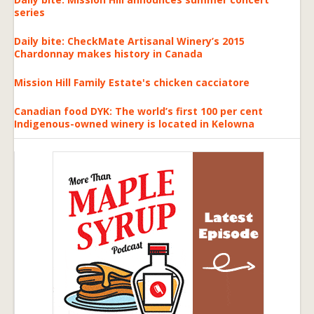
series
Daily bite: CheckMate Artisanal Winery’s 2015
Chardonnay makes history in Canada
Mission Hill Family Estate's chicken cacciatore
Canadian food DYK: The world’s first 100 per cent
Indigenous-owned winery is located in Kelowna