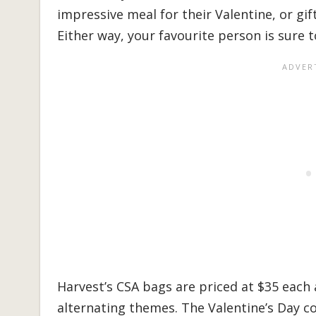
impressive meal for their Valentine, or gif
Either way, your favourite person is sure to
Harvest’s CSA bags are priced at $35 each 
alternating themes. The Valentine’s Day c