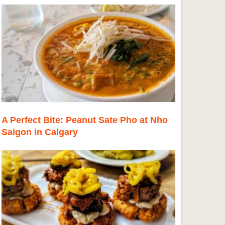
A Perfect Bite: Peanut Sate Pho at Nho
Saigon in Calgary