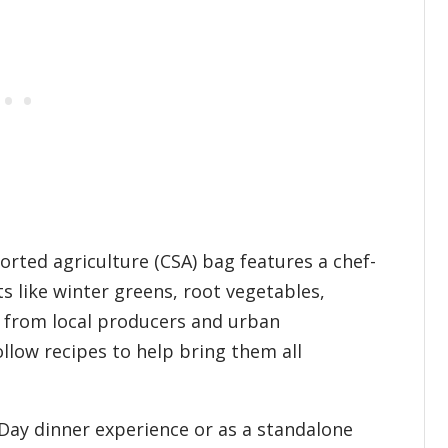
rted agriculture (CSA) bag features a chef-
s like winter greens, root vegetables,
d from local producers and urban
ollow recipes to help bring them all
 Day dinner experience or as a standalone