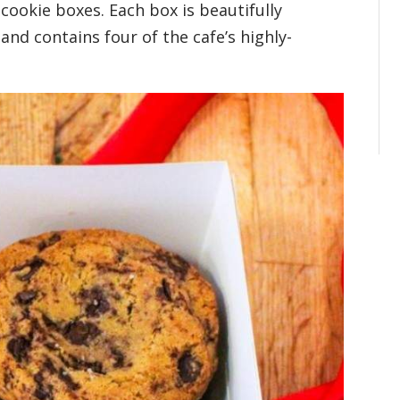
 cookie boxes. Each box is beautifully
nd contains four of the cafe’s highly-