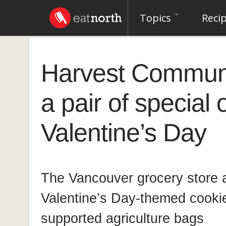
Topics
Reci
Harvest Communi
a pair of special 
Valentine’s Day
The Vancouver grocery store a
Valentine’s Day-themed cook
supported agriculture bags