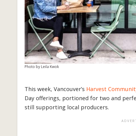
Photo by Leila Kwok
This week, Vancouver’s
Harvest Communit
Day offerings, portioned for two and perfe
still supporting local producers.