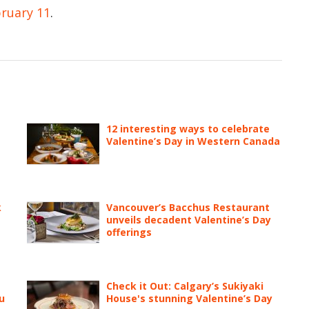
bruary 11
.
12 interesting ways to celebrate
Valentine’s Day in Western Canada
k
Vancouver’s Bacchus Restaurant
unveils decadent Valentine’s Day
offerings
Check it Out: Calgary’s Sukiyaki
u
House's stunning Valentine’s Day