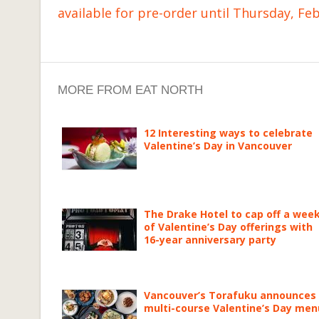
available for pre-order until Thursday, Fe
MORE FROM EAT NORTH
12 Interesting ways to celebrate
Valentine’s Day in Vancouver
The Drake Hotel to cap off a wee
of Valentine’s Day offerings with
16-year anniversary party
Vancouver’s Torafuku announces
multi-course Valentine’s Day men