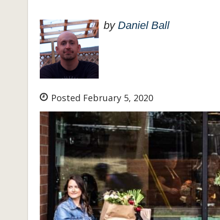
by
Daniel Ball
Posted February 5, 2020