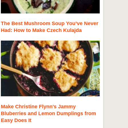
The Best Mushroom Soup You’ve Never
Had: How to Make Czech Kulajda
Make Christine Flynn's Jammy
Bluberries and Lemon Dumplings from
Easy Does It