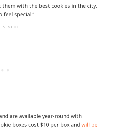
t them with the best cookies in the city.
 feel special!”
and are available year-round with
ookie boxes cost $10 per box and
will be