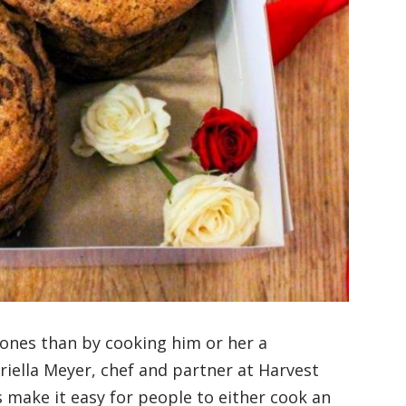
 ones than by cooking him or her a
riella Meyer, chef and partner at Harvest
make it easy for people to either cook an