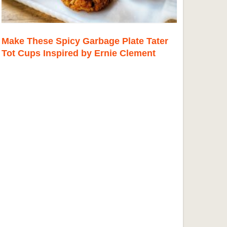
Make These Spicy Garbage Plate Tater
Tot Cups Inspired by Ernie Clement