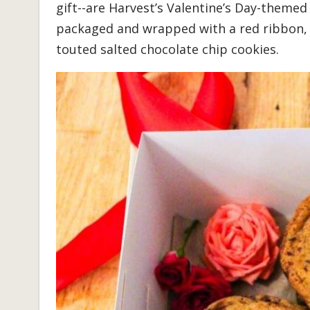
gift--are Harvest’s Valentine’s Day-themed
packaged and wrapped with a red ribbon, a
touted salted chocolate chip cookies.