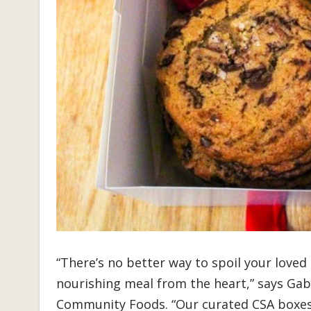
“There’s no better way to spoil your loved
nourishing meal from the heart,” says Gab
Community Foods. “Our curated CSA boxes 