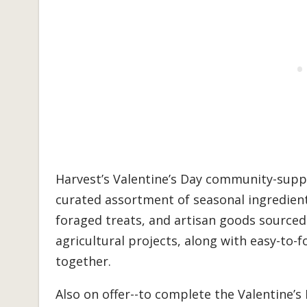
Harvest’s Valentine’s Day community-suppo
curated assortment of seasonal ingredient
foraged treats, and artisan goods source
agricultural projects, along with easy-to-f
together.
Also on offer--to complete the Valentine’s