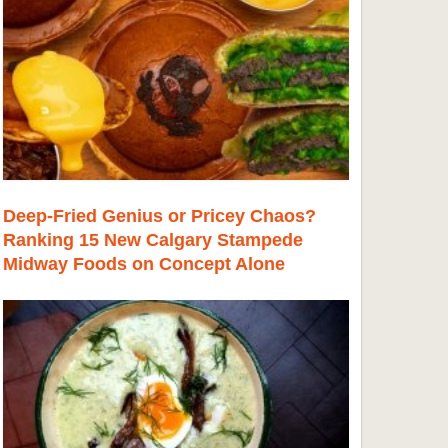
Deep-Fried Genius or Pricey Chaos?
Ranking 15 New Calgary Stampede
Midway Foods on Concept Alone