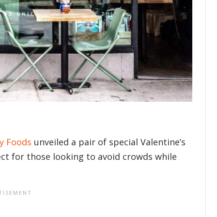
y Foods
unveiled a pair of special Valentine’s
ct for those looking to avoid crowds while