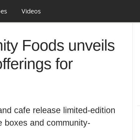
pes
Videos
ty Foods unveils
offerings for
nd cafe release limited-edition
ie boxes and community-