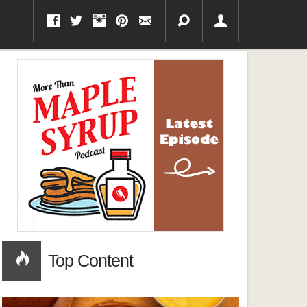
Top Content