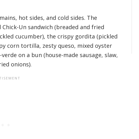
mains, hot sides, and cold sides. The
ed Chick-Un sandwich (breaded and fried
ickled cucumber), the crispy gordita (pickled
py corn tortilla, zesty queso, mixed oyster
-verde on a bun (house-made sausage, slaw,
ied onions).