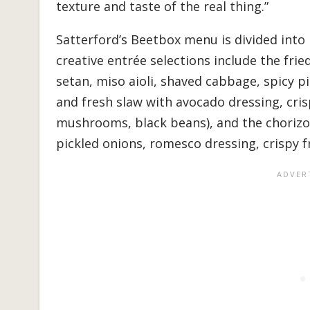
texture and taste of the real thing.”
Satterford’s Beetbox menu is divided into 
creative entrée selections include the fri
setan, miso aioli, shaved cabbage, spicy p
and fresh slaw with avocado dressing, cris
mushrooms, black beans), and the chorizo
pickled onions, romesco dressing, crispy fr