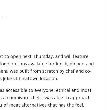
t to open next Thursday, and will feature
ood options available for lunch, dinner, and
menu was built from scratch by chef and co-
s Juke’s Chinatown location.
s accessible to everyone, ethical and most
“As an omnivore chef, I was able to approach
u of meat alternatives that has the feel,