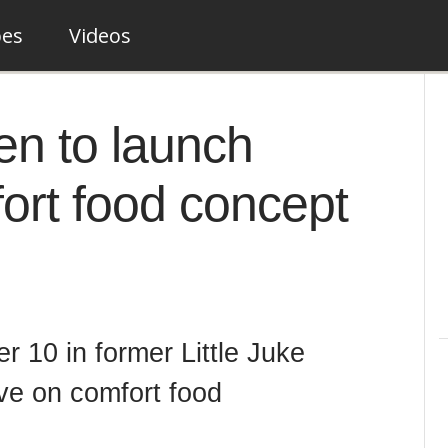
pes
Videos
en to launch
ort food concept
 10 in former Little Juke
ive on comfort food