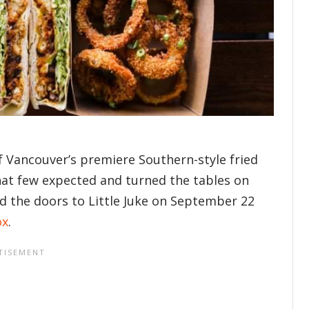
of Vancouver’s premiere Southern-style fried
at few expected and turned the tables on
d the doors to Little Juke on September 22
ox
.