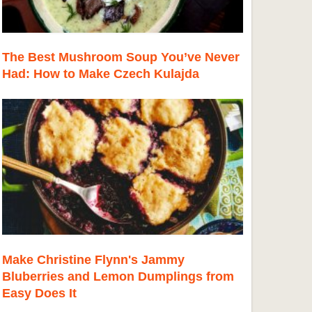
The Best Mushroom Soup You’ve Never
Had: How to Make Czech Kulajda
Make Christine Flynn's Jammy
Bluberries and Lemon Dumplings from
Easy Does It