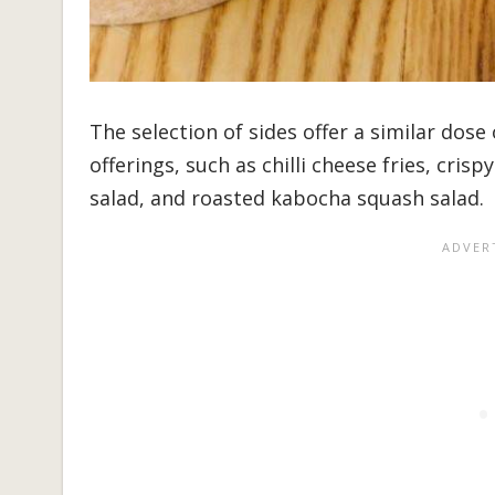
The selection of sides offer a similar dos
offerings, such as chilli cheese fries, crisp
salad, and roasted kabocha squash salad.