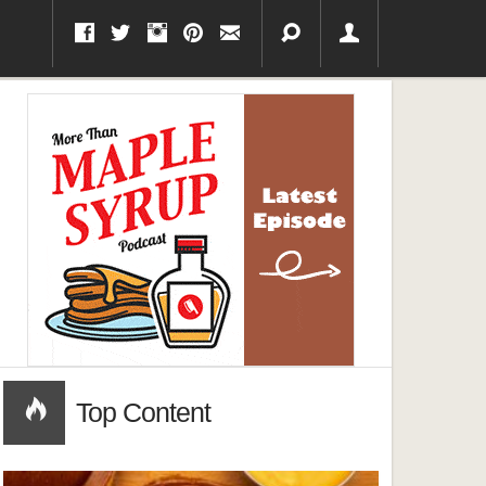
Top Content