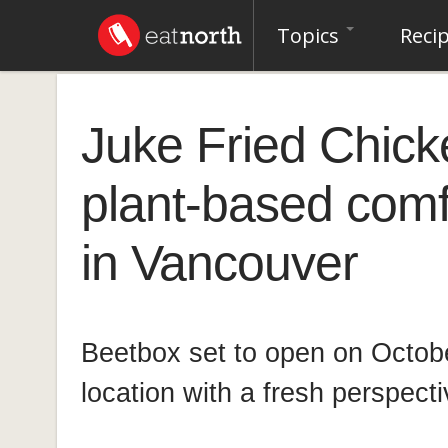
Topics
Reci
Juke Fried Chick
plant-based comf
in Vancouver
Beetbox set to open on October
location with a fresh perspect