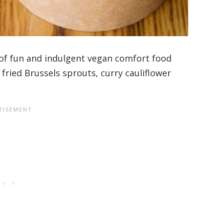
e of fun and indulgent vegan comfort food
y fried Brussels sprouts, curry cauliflower