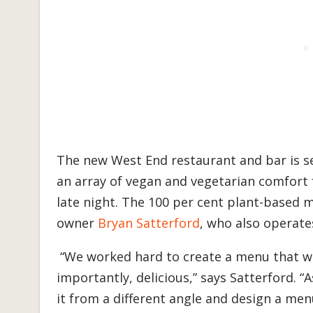
The new West End restaurant and bar is se
an array of vegan and vegetarian comfort f
late night. The 100 per cent plant-based 
owner
Bryan Satterford
, who also operate
“We worked hard to create a menu that wa
importantly, delicious,” says Satterford. 
it from a different angle and design a men