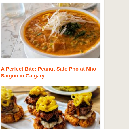
A Perfect Bite: Peanut Sate Pho at Nho
Saigon in Calgary