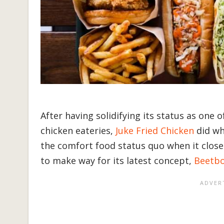
After having solidifying its status as one 
chicken eateries,
Juke Fried Chicken
did wh
the comfort food status quo when it close
to make way for its latest concept,
Beetb