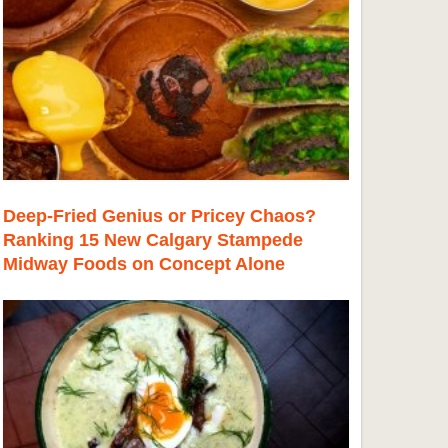
Deep-Fried Genius or Pricey Chaos?
Ranking 15 New Calgary Stampede
Midway Foods on Concept Alone