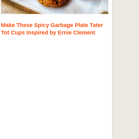
Make These Spicy Garbage Plate Tater
Tot Cups Inspired by Ernie Clement