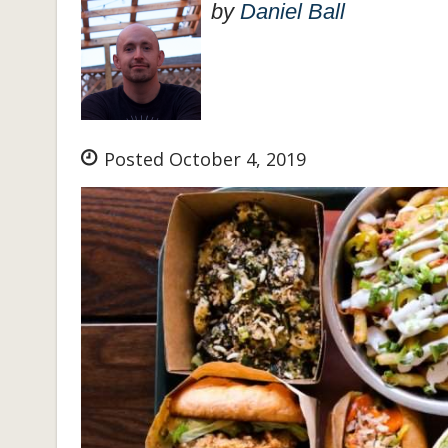
by
Daniel Ball
Posted October 4, 2019