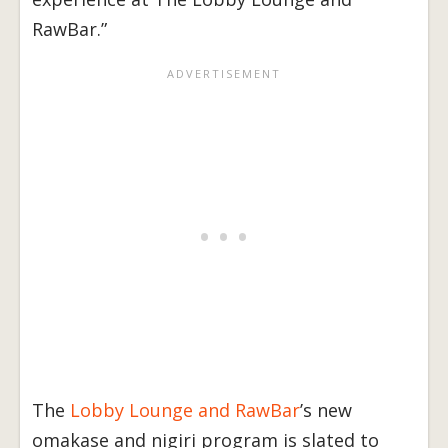
RawBar.”
The
Lobby Lounge and RawBar
’s new
omakase and nigiri program is slated to