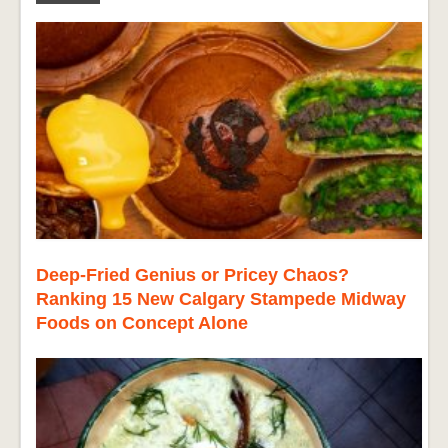
Deep-Fried Genius or Pricey Chaos?
Ranking 15 New Calgary Stampede Midway
Foods on Concept Alone