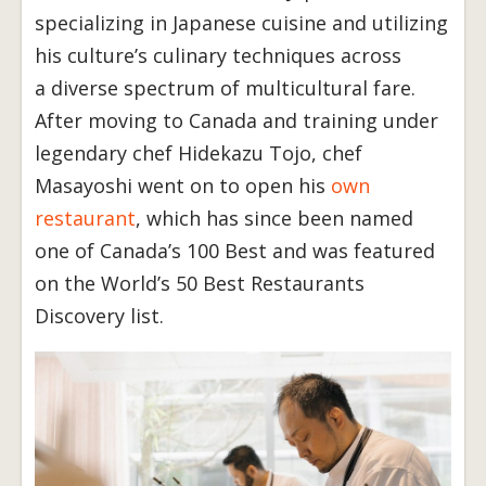
specializing in Japanese cuisine and utilizing
his culture’s culinary techniques across
a diverse spectrum of multicultural fare.
After moving to Canada and training under
legendary chef Hidekazu Tojo, chef
Masayoshi went on to open his
own
restaurant
, which has since been named
one of Canada’s 100 Best and was featured
on the World’s 50 Best Restaurants
Discovery list.