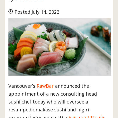
Posted July 14, 2022
Vancouver’s
RawBar
announced the
appointment of a new consulting head
sushi chef today who will oversee a
revamped omakase sushi and nigiri
program launching at the
Fairmont Pacific