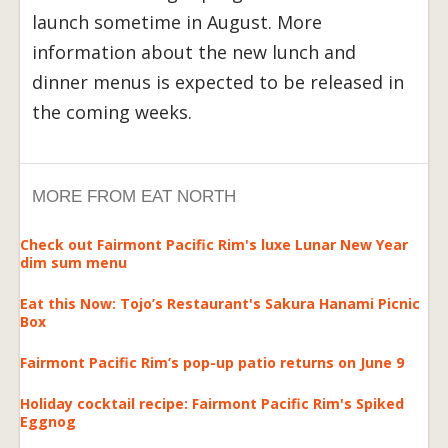
launch sometime in August. More
information about the new lunch and
dinner menus is expected to be released in
the coming weeks.
MORE FROM EAT NORTH
Check out Fairmont Pacific Rim's luxe Lunar New Year
dim sum menu
Eat this Now: Tojo’s Restaurant's Sakura Hanami Picnic
Box
Fairmont Pacific Rim’s pop-up patio returns on June 9
Holiday cocktail recipe: Fairmont Pacific Rim's Spiked
Eggnog