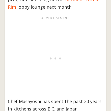
Rim
lobby lounge next month.
Chef Masayoshi has spent the past 20 years
in kitchens across B.C. and Japan