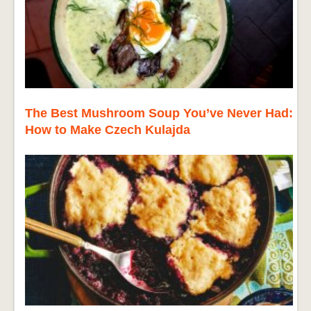
The Best Mushroom Soup You’ve Never Had:
How to Make Czech Kulajda