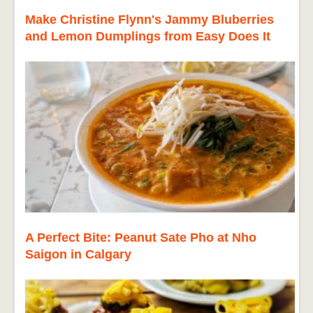
Make Christine Flynn's Jammy Bluberries
and Lemon Dumplings from Easy Does It
A Perfect Bite: Peanut Sate Pho at Nho
Saigon in Calgary