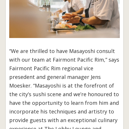
“We are thrilled to have Masayoshi consult
with our team at Fairmont Pacific Rim,” says
Fairmont Pacific Rim regional vice
presedent and general manager Jens
Moesker. “Masayoshi is at the forefront of
the city’s sushi scene and we’re honoured to
have the opportunity to learn from him and
incorporate his techniques and artistry to
provide guests with an exceptional culinary
experience at The Lobby Lounge and