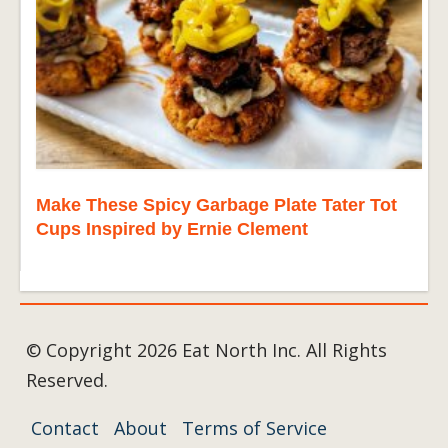
Make These Spicy Garbage Plate Tater Tot
Cups Inspired by Ernie Clement
© Copyright 2026 Eat North Inc. All Rights
Reserved.
Contact
About
Terms of Service