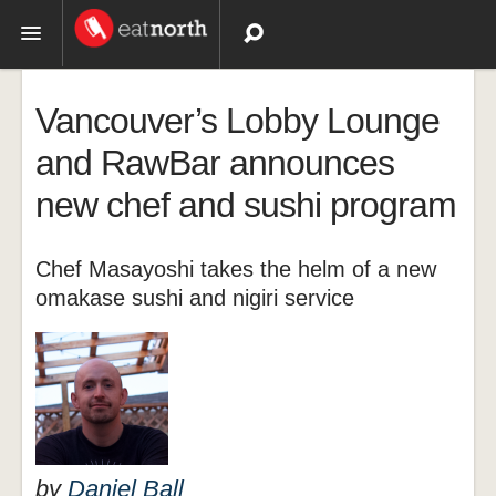
Topics
Vancouver’s Lobby Lounge
Recipes
and RawBar announces
new chef and sushi program
Videos
Chef Masayoshi takes the helm of a new
omakase sushi and nigiri service
by
Daniel Ball