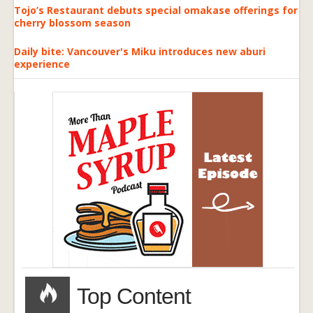
Tojo’s Restaurant debuts special omakase offerings for
cherry blossom season
Daily bite: Vancouver's Miku introduces new aburi
experience
Top Content