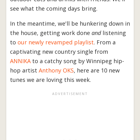
see what the coming days bring.
In the meantime, we'll be hunkering down in
the house, getting work done
and
listening
to
our newly revamped playlist
. From a
captivating new country single from
ANNIKA
to a catchy song by Winnipeg hip-
hop artist
Anthony OKS
, here are 10 new
tunes we are loving this week.