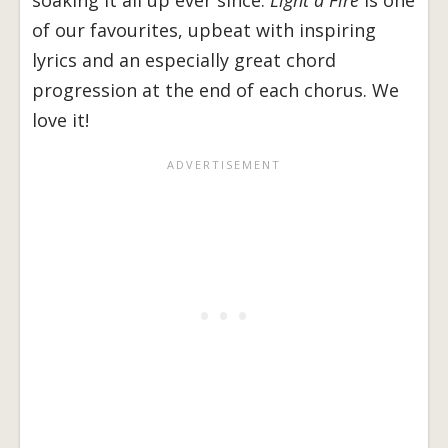
soaking it all up ever since.
Light a Fire
is one
of our favourites, upbeat with inspiring
lyrics and an especially great chord
progression at the end of each chorus. We
love it!