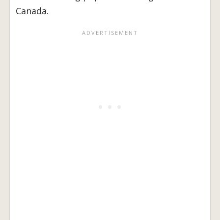
Canada.