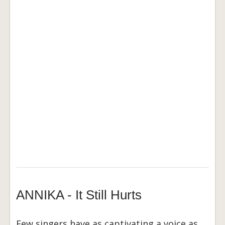
ANNIKA - It Still Hurts
Few singers have as captivating a voice as