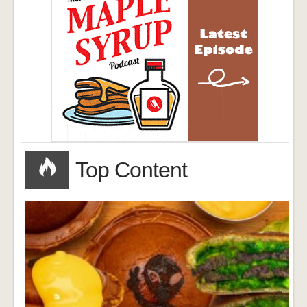
Top Content