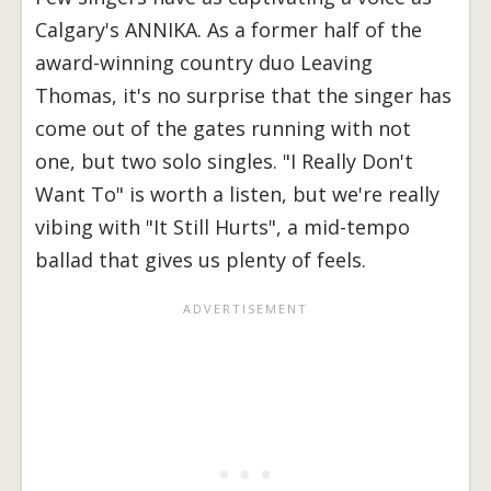
Calgary's ANNIKA. As a former half of the
award-winning country duo Leaving
Thomas, it's no surprise that the singer has
come out of the gates running with not
one, but two solo singles. "I Really Don't
Want To" is worth a listen, but we're really
vibing with "It Still Hurts", a mid-tempo
ballad that gives us plenty of feels.