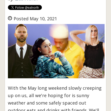
Posted May 10, 2021
With the May long weekend slowly creeping
up on us, all we're hoping for is sunny
weather and some safely spaced out
outdoor eats and drinks with friends. We'll