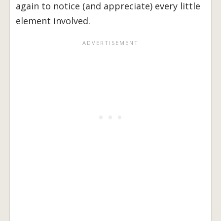
again to notice (and appreciate) every little
element involved.