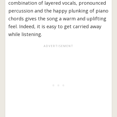
combination of layered vocals, pronounced
percussion and the happy plunking of piano
chords gives the song a warm and uplifting
feel. Indeed, it is easy to get carried away
while listening.