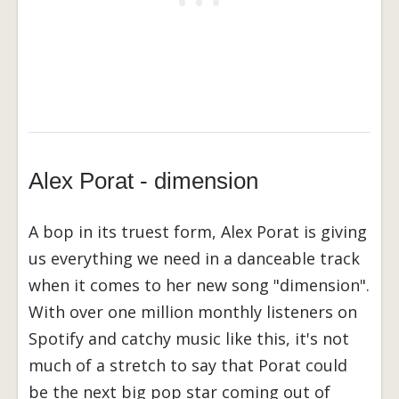
Alex Porat - dimension
A bop in its truest form, Alex Porat is giving
us everything we need in a danceable track
when it comes to her new song "dimension".
With over one million monthly listeners on
Spotify and catchy music like this, it's not
much of a stretch to say that Porat could
be the next big pop star coming out of