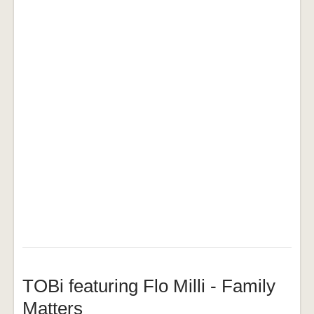
TOBi featuring Flo Milli - Family
Matters