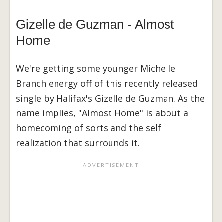
Gizelle de Guzman - Almost
Home
We're getting some younger Michelle
Branch energy off of this recently released
single by Halifax's Gizelle de Guzman. As the
name implies, "Almost Home" is about a
homecoming of sorts and the self
realization that surrounds it.