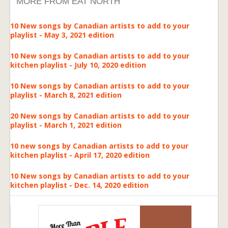
MORE FROM EAT NORTH
10 New songs by Canadian artists to add to your
playlist - May 3, 2021 edition
10 New songs by Canadian artists to add to your
kitchen playlist - July 10, 2020 edition
10 New songs by Canadian artists to add to your
playlist - March 8, 2021 edition
20 New songs by Canadian artists to add to your
playlist - March 1, 2021 edition
10 new songs by Canadian artists to add to your
kitchen playlist - April 17, 2020 edition
10 New songs by Canadian artists to add to your
kitchen playlist - Dec. 14, 2020 edition