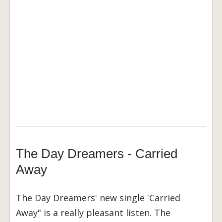
The Day Dreamers - Carried
Away
The Day Dreamers' new single 'Carried
Away" is a really pleasant listen. The