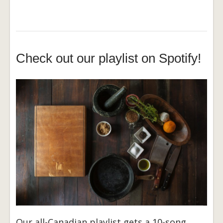
Check out our playlist on Spotify!
Our all-Canadian playlist gets a 10-song