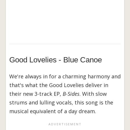
Good Lovelies - Blue Canoe
We're always in for a charming harmony and
that's what the Good Lovelies deliver in
their new 3-track EP,
B-Sides
. With slow
strums and lulling vocals, this song is the
musical equivalent of a day dream.