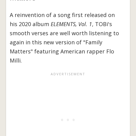
A reinvention of a song first released on
his 2020 album
ELEMENTS, Vol. 1
, TOBi's
smooth verses are well worth listening to
again in this new version of "Family
Matters" featuring American rapper Flo
Milli.