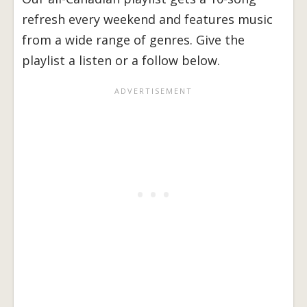
refresh every weekend and features music
from a wide range of genres. Give the
playlist a listen or a follow below.