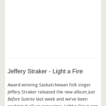
Jeffery Straker - Light a Fire
Award-winning Saskatchewan folk singer
Jeffery Straker released the new album
Just
Before Sunrise
last week and we've been