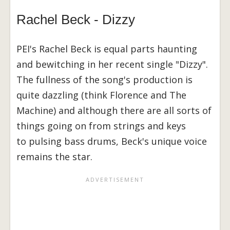
Rachel Beck - Dizzy
PEI's Rachel Beck is equal parts haunting
and bewitching in her recent single "Dizzy".
The fullness of the song's production is
quite dazzling (think Florence and The
Machine) and although there are all sorts of
things going on from strings and keys
to pulsing bass drums, Beck's unique voice
remains the star.