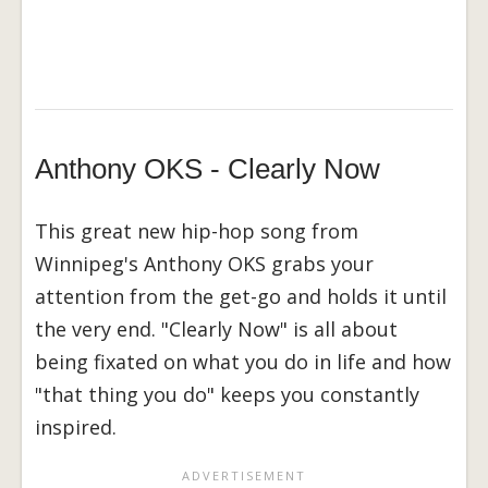
Anthony OKS - Clearly Now
This great new hip-hop song from
Winnipeg's Anthony OKS grabs your
attention from the get-go and holds it until
the very end. "Clearly Now" is all about
being fixated on what you do in life and how
"that thing you do" keeps you constantly
inspired.