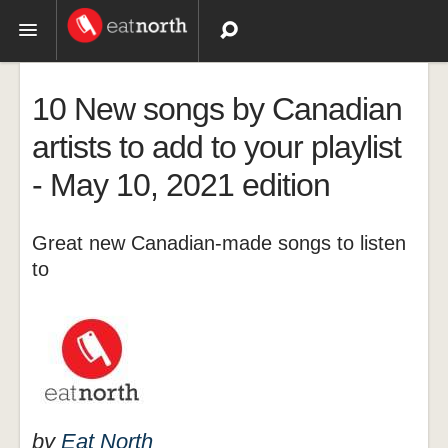
Topics
10 New songs by Canadian
Recipes
artists to add to your playlist
- May 10, 2021 edition
Videos
Great new Canadian-made songs to listen
to
by
Eat North