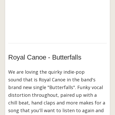
Royal Canoe - Butterfalls
We are loving the quirky indie-pop
sound that is Royal Canoe in the band's
brand new single "Butterfalls". Funky vocal
distortion throughout, paired up with a
chill beat, hand claps and more makes for a
song that you'll want to listen to again and