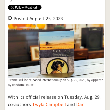
Posted August 25, 2023
'Prairie' will be released internationally on Aug. 29, 2023, by Appetite
by Random House.
With its official release on Tuesday, Aug. 29,
co-authors
Twyla Campbell
and
Dan