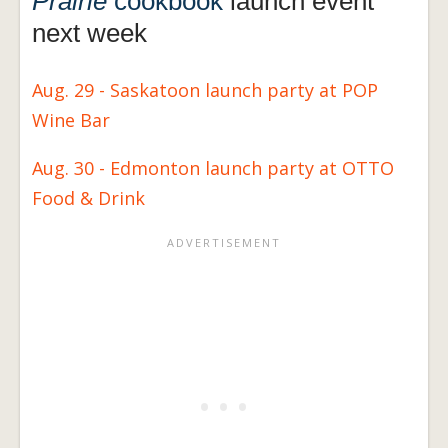
Prairie
cookbook
launch event
next week
Aug. 29 - Saskatoon launch party at POP
Wine Bar
Aug. 30 - Edmonton launch party at OTTO
Food & Drink