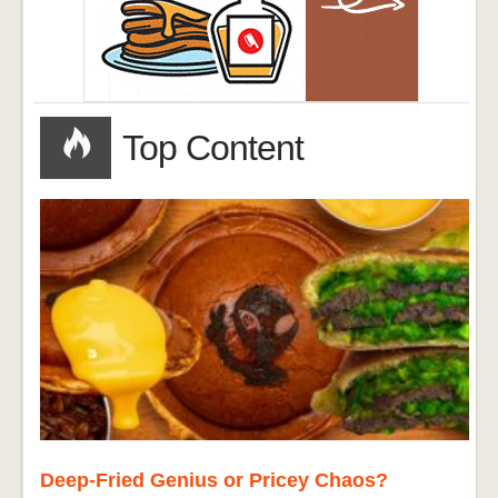
Top Content
Deep-Fried Genius or Pricey Chaos?