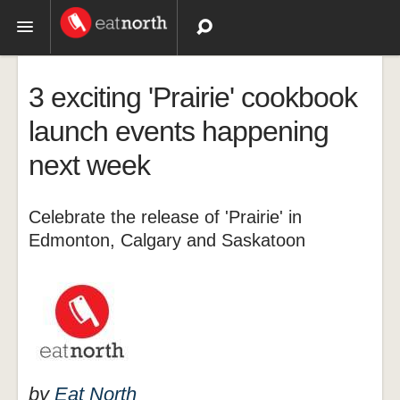
Topics
3 exciting 'Prairie' cookbook
Recipes
launch events happening
next week
Videos
Celebrate the release of 'Prairie' in
Edmonton, Calgary and Saskatoon
by
Eat North