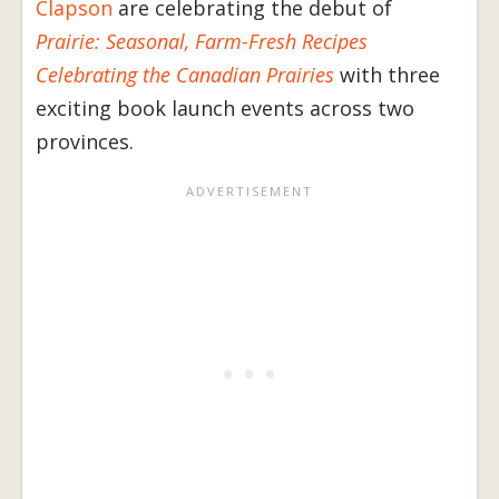
Clapson
are celebrating the debut of
Prairie: Seasonal, Farm-Fresh Recipes
Celebrating the Canadian Prairies
with three
exciting book launch events across two
provinces.