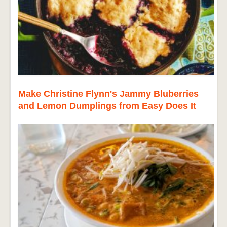
Make Christine Flynn's Jammy Bluberries
and Lemon Dumplings from Easy Does It