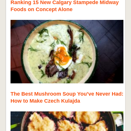
Ranking 15 New Calgary Stampede Midway
Foods on Concept Alone
The Best Mushroom Soup You’ve Never Had:
How to Make Czech Kulajda