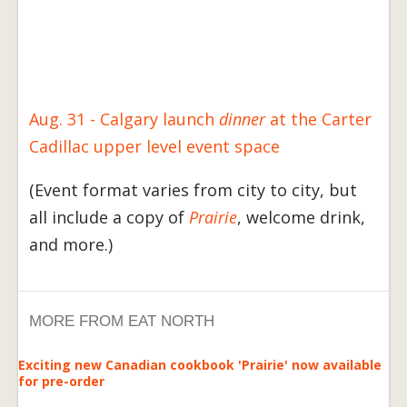
Aug. 31 - Calgary launch
dinner
at the Carter
Cadillac upper level event space
(Event format varies from city to city, but
all include a copy of
Prairie
, welcome drink,
and more.)
MORE FROM EAT NORTH
Exciting new Canadian cookbook 'Prairie' now available
for pre-order