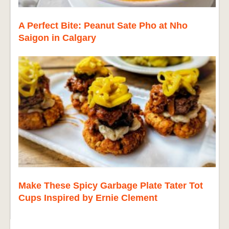
A Perfect Bite: Peanut Sate Pho at Nho
Saigon in Calgary
Make These Spicy Garbage Plate Tater Tot
Cups Inspired by Ernie Clement