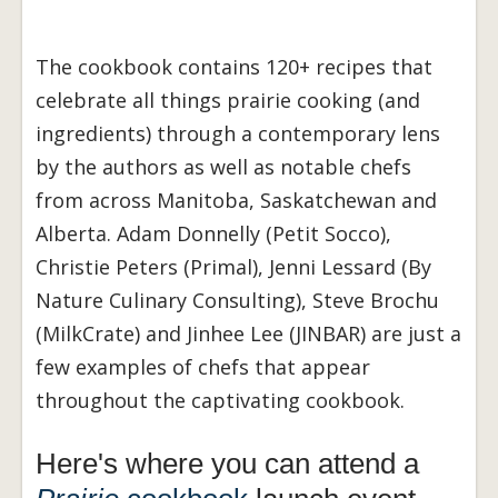
The cookbook contains 120+ recipes that
celebrate all things prairie cooking (and
ingredients) through a contemporary lens
by the authors as well as notable chefs
from across Manitoba, Saskatchewan and
Alberta. Adam Donnelly (Petit Socco),
Christie Peters (Primal), Jenni Lessard (By
Nature Culinary Consulting), Steve Brochu
(MilkCrate) and Jinhee Lee (JINBAR) are just a
few examples of chefs that appear
throughout the captivating cookbook.
Here's where you can attend a