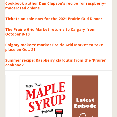
Cookbook author Dan Clapson's recipe for raspberry-
macerated onions
Tickets on sale now for the 2021 Prairie Grid Dinner
The Prairie Grid Market returns to Calgary from
October 8-10
Calgary makers' market Prairie Grid Market to take
place on Oct. 21
Summer recipe: Raspberry clafoutis from the 'Prairie'
cookbook