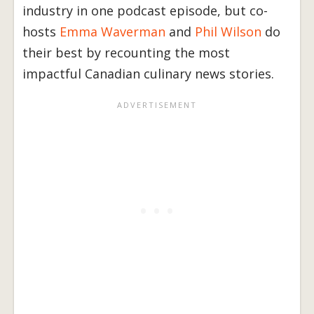
industry in one podcast episode, but co-
hosts
Emma Waverman
and
Phil Wilson
do
their best by recounting the most
impactful Canadian culinary news stories.