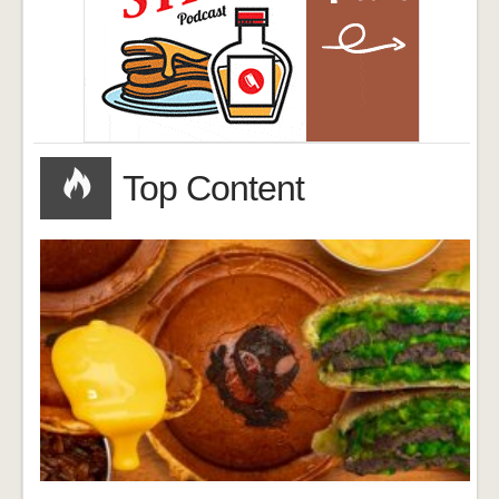
Top Content