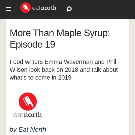
Topics
More Than Maple Syrup:
Recipes
Episode 19
Videos
Food writers Emma Waverman and Phil
Wilson look back on 2018 and talk about
what's to come in 2019
by
Eat North