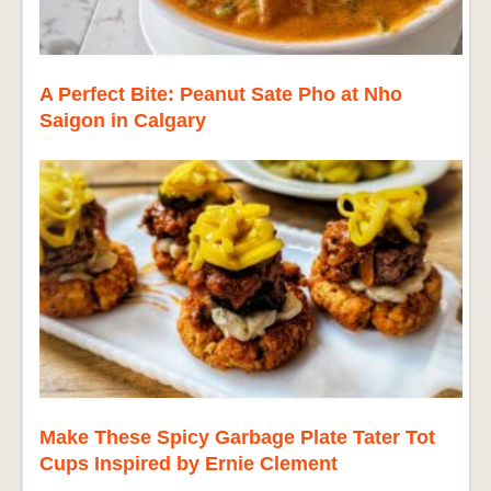
A Perfect Bite: Peanut Sate Pho at Nho
Saigon in Calgary
Make These Spicy Garbage Plate Tater Tot
Cups Inspired by Ernie Clement