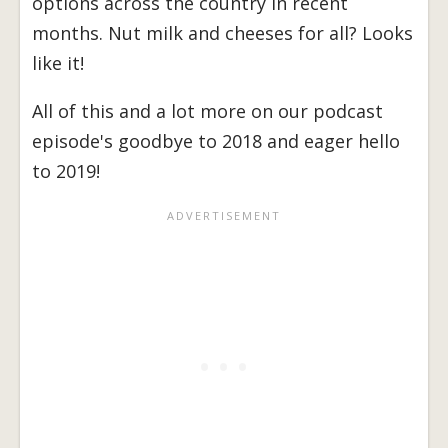
options across the country in recent
months. Nut milk and cheeses for all? Looks
like it!
All of this and a lot more on our podcast
episode's goodbye to 2018 and eager hello
to 2019!