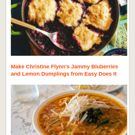
Make Christine Flynn's Jammy Bluberries
and Lemon Dumplings from Easy Does It