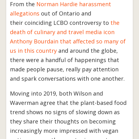
From the
Norman Hardie harassment
allegations
out of Ontario and
their coinciding LCBO controversy to
the
death of culinary and travel media icon
Anthony Bourdain that affected so many of
us in this country
and around the globe,
there were a handful of happenings that
made people pause, really pay attention
and spark conversations with one another.
Moving into 2019, both Wilson and
Waverman agree that the plant-based food
trend shows no signs of slowing down as
they share their thoughts on becoming
increasingly more impressed with vegan