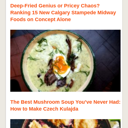
Deep-Fried Genius or Pricey Chaos?
Ranking 15 New Calgary Stampede Midway
Foods on Concept Alone
The Best Mushroom Soup You’ve Never Had:
How to Make Czech Kulajda