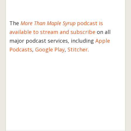
The
More Than Maple Syrup
podcast is
available to stream and subscribe
on all
major podcast services, including
Apple
Podcasts
,
Google Play
,
Stitcher
.