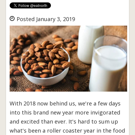
Posted January 3, 2019
With 2018 now behind us, we're a few days
into this brand new year more invigorated
and excited than ever. It's hard to sum up
what's been a roller coaster year in the food