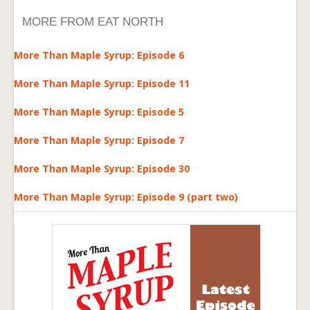
MORE FROM EAT NORTH
More Than Maple Syrup: Episode 6
More Than Maple Syrup: Episode 11
More Than Maple Syrup: Episode 5
More Than Maple Syrup: Episode 7
More Than Maple Syrup: Episode 30
More Than Maple Syrup: Episode 9 (part two)