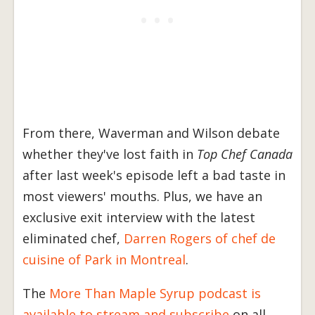
From there, Waverman and Wilson debate
whether they've lost faith in
Top Chef Canada
after last week's episode left a bad taste in
most viewers' mouths. Plus, we have an
exclusive exit interview with the latest
eliminated chef,
Darren Rogers of chef de
cuisine of Park in Montreal
.
The
More Than Maple Syrup podcast is
available to stream and subscribe
on all