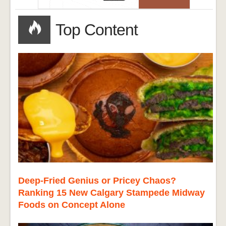
Top Content
Deep-Fried Genius or Pricey Chaos?
Ranking 15 New Calgary Stampede Midway
Foods on Concept Alone