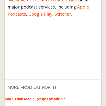
major podcast services, including
Apple
Podcasts
,
Google Play
,
Stitcher
.
MORE FROM EAT NORTH
More Than Maple Syrup: Episode 17