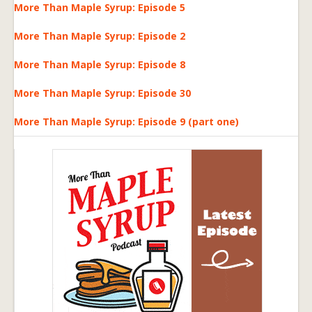
More Than Maple Syrup: Episode 5
More Than Maple Syrup: Episode 2
More Than Maple Syrup: Episode 8
More Than Maple Syrup: Episode 30
More Than Maple Syrup: Episode 9 (part one)