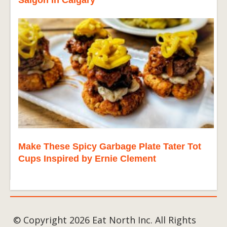
Make These Spicy Garbage Plate Tater Tot
Cups Inspired by Ernie Clement
© Copyright 2026 Eat North Inc. All Rights