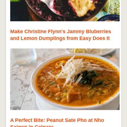
Make Christine Flynn's Jammy Bluberries
and Lemon Dumplings from Easy Does It
A Perfect Bite: Peanut Sate Pho at Nho
Saigon in Calgary