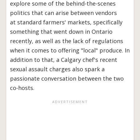
explore some of the behind-the-scenes
politics that can arise between vendors
at standard farmers' markets, specifically
something that went down in Ontario
recently, as well as the lack of regulations
when it comes to offering "local" produce. In
addition to that, a Calgary chef's recent
sexual assault charges also spark a
passionate conversation between the two
co-hosts.