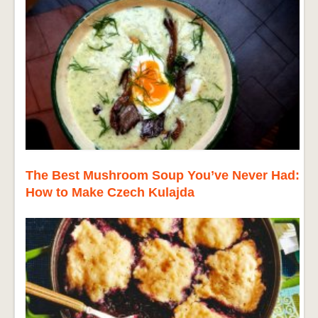
The Best Mushroom Soup You’ve Never Had:
How to Make Czech Kulajda