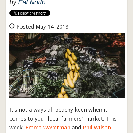
by
Eat North
Posted May 14, 2018
It's not always all peachy-keen when it
comes to your local farmers' market. This
week,
Emma Waverman
and
Phil Wilson