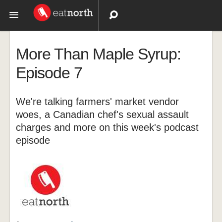
Topics
More Than Maple Syrup:
Recipes
Episode 7
Videos
We're talking farmers' market vendor
woes, a Canadian chef's sexual assault
charges and more on this week's podcast
episode