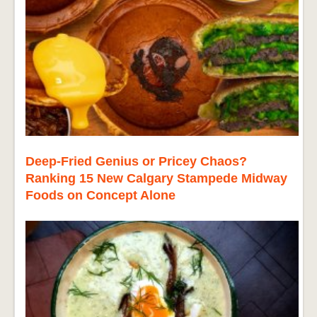
Deep-Fried Genius or Pricey Chaos?
Ranking 15 New Calgary Stampede Midway
Foods on Concept Alone