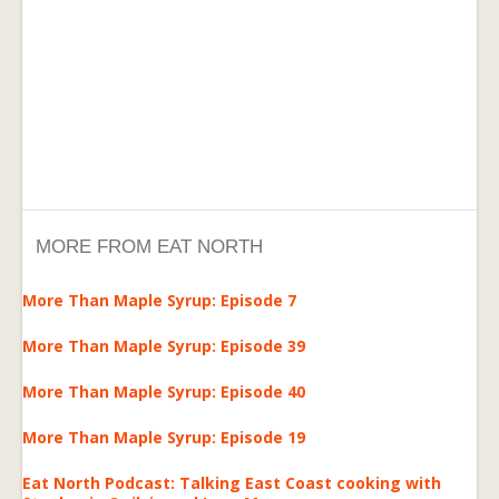
MORE FROM EAT NORTH
More Than Maple Syrup: Episode 7
More Than Maple Syrup: Episode 39
More Than Maple Syrup: Episode 40
More Than Maple Syrup: Episode 19
Eat North Podcast: Talking East Coast cooking with