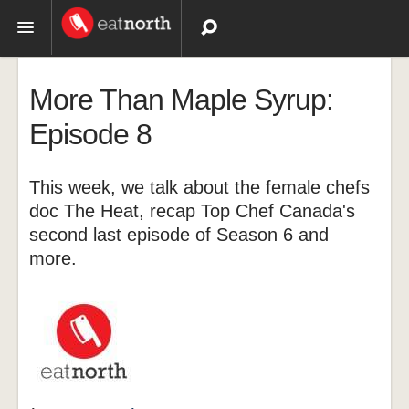
Topics
More Than Maple Syrup:
Recipes
Episode 8
Videos
This week, we talk about the female chefs
doc The Heat, recap Top Chef Canada's
second last episode of Season 6 and
more.