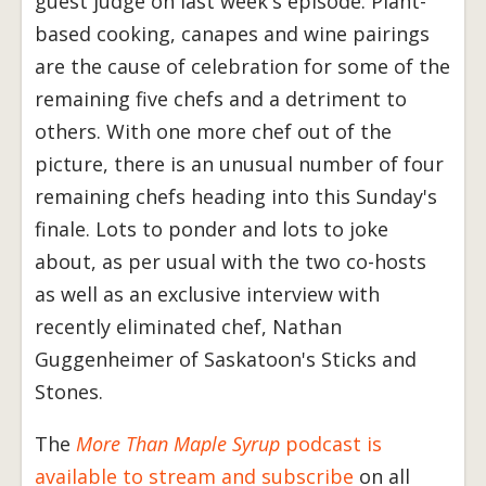
guest judge on last week's episode. Plant-
based cooking, canapes and wine pairings
are the cause of celebration for some of the
remaining five chefs and a detriment to
others. With one more chef out of the
picture, there is an unusual number of four
remaining chefs heading into this Sunday's
finale. Lots to ponder and lots to joke
about, as per usual with the two co-hosts
as well as an exclusive interview with
recently eliminated chef, Nathan
Guggenheimer of Saskatoon's Sticks and
Stones.
The
More Than Maple Syrup
podcast is
available to stream and subscribe
on all