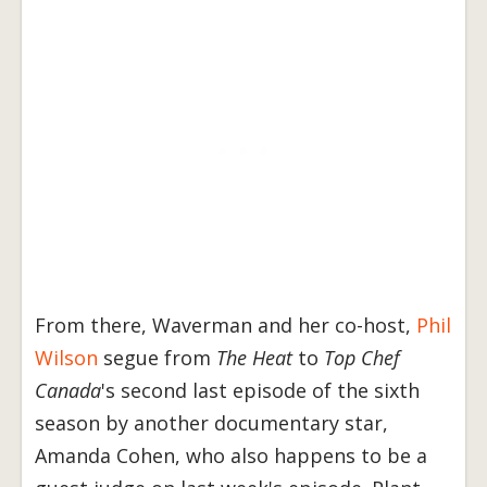
From there, Waverman and her co-host,
Phil
Wilson
segue from
The Heat
to
Top Chef
Canada
's second last episode of the sixth
season by another documentary star,
Amanda Cohen, who also happens to be a