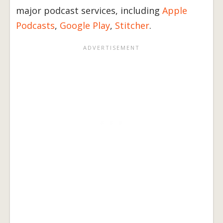
major podcast services, including
Apple
Podcasts
,
Google Play
,
Stitcher
.