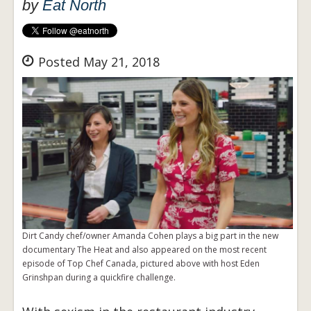
by
Eat North
Posted May 21, 2018
Dirt Candy chef/owner Amanda Cohen plays a big part in the new
documentary The Heat and also appeared on the most recent
episode of Top Chef Canada, pictured above with host Eden
Grinshpan during a quickfire challenge.