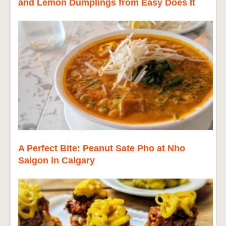
and Lemon Dumplings from Easy Does It
A Perfect Bite: Peanut Sate Pho at Nho
Saigon in Calgary