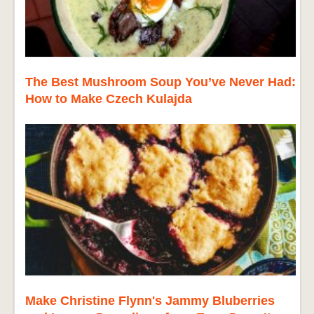
The Best Mushroom Soup You’ve Never Had:
How to Make Czech Kulajda
Make Christine Flynn's Jammy Bluberries