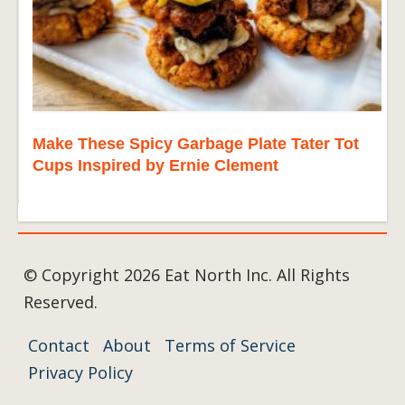
Make These Spicy Garbage Plate Tater Tot
Cups Inspired by Ernie Clement
© Copyright 2026 Eat North Inc. All Rights
Reserved.
Contact
About
Terms of Service
Privacy Policy