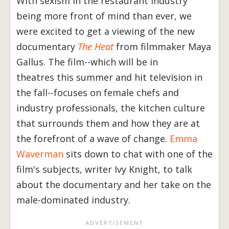
With sexism in the restaurant industry
being more front of mind than ever, we
were excited to get a viewing of the new
documentary
The Heat
from filmmaker Maya
Gallus. The film--which will be in
theatres this summer and hit television in
the fall--focuses on female chefs and
industry professionals, the kitchen culture
that surrounds them and how they are at
the forefront of a wave of change.
Emma
Waverman
sits down to chat with one of the
film's subjects, writer Ivy Knight, to talk
about the documentary and her take on the
male-dominated industry.