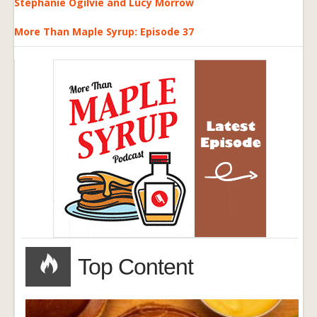
Stephanie Ogilvie and Lucy Morrow
More Than Maple Syrup: Episode 37
Top Content