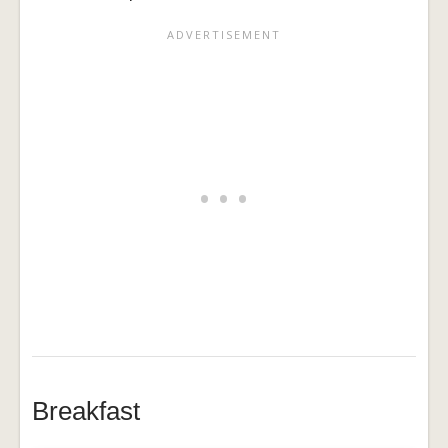
Breakfast