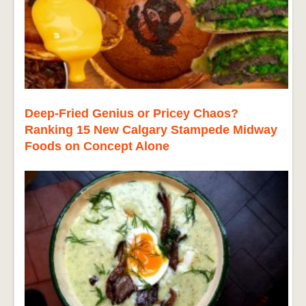
Deep-Fried Genius or Pricey Chaos?
Ranking 15 New Calgary Stampede Midway
Foods on Concept Alone