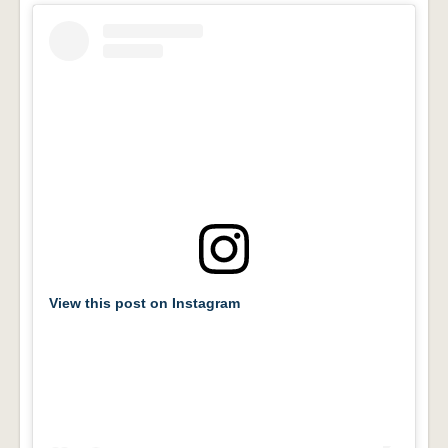
View this post on Instagram