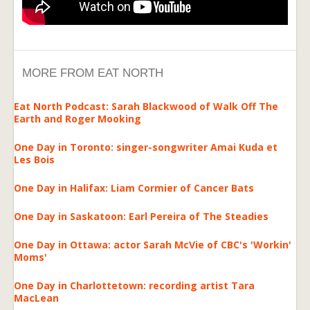
MORE FROM EAT NORTH
Eat North Podcast: Sarah Blackwood of Walk Off The
Earth and Roger Mooking
One Day in Toronto: singer-songwriter Amai Kuda et
Les Bois
One Day in Halifax: Liam Cormier of Cancer Bats
One Day in Saskatoon: Earl Pereira of The Steadies
One Day in Ottawa: actor Sarah McVie of CBC's 'Workin'
Moms'
One Day in Charlottetown: recording artist Tara
MacLean