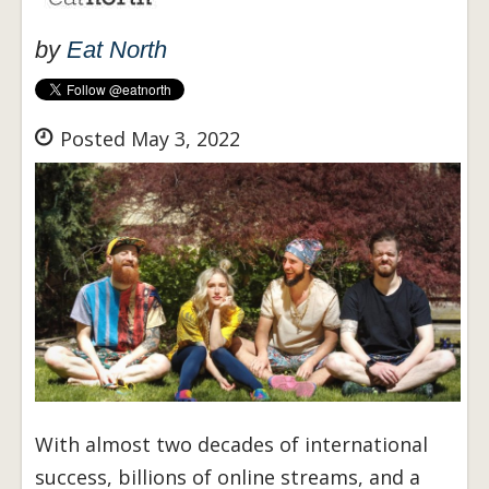
by
Eat North
Posted May 3, 2022
With almost two decades of international
success, billions of online streams, and a