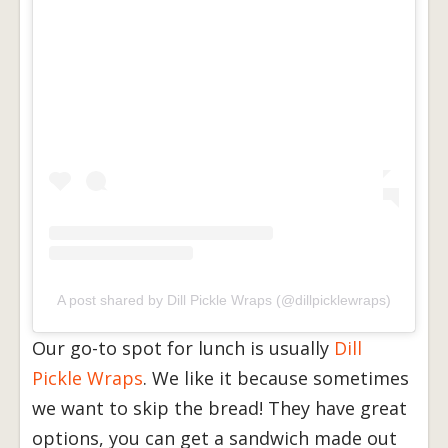
A post shared by Dill Pickle Wraps (@dillpicklewraps)
Our go-to spot for lunch is usually
Dill
Pickle Wraps
. We like it because sometimes
we want to skip the bread! They have great
options, you can get a sandwich made out