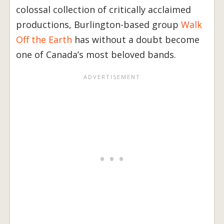
colossal collection of critically acclaimed
productions, Burlington-based group
Walk
Off the Earth
has without a doubt become
one of Canada’s most beloved bands.