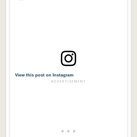
View this post on Instagram