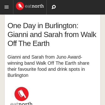
Topics
One Day in Burlington:
Recipes
Gianni and Sarah from Walk
Off The Earth
Videos
Gianni and Sarah from Juno Award-
winning band Walk Off The Earth share
their favourite food and drink spots in
Burlington