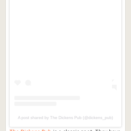
A post shared by The Dickens Pub (@dickens_pub)