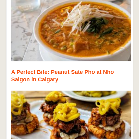
A Perfect Bite: Peanut Sate Pho at Nho
Saigon in Calgary