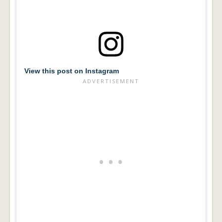
View this post on Instagram