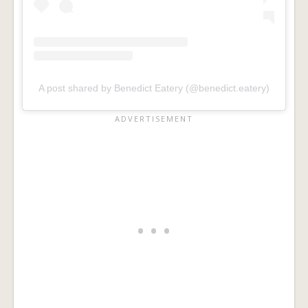
A post shared by Benedict Eatery (@benedict.eatery)