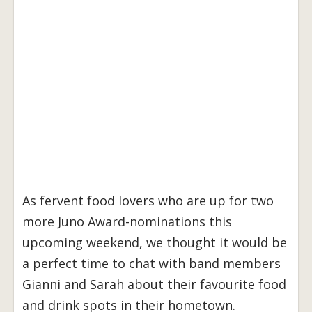
As fervent food lovers who are up for two
more Juno Award-nominations this
upcoming weekend, we thought it would be
a perfect time to chat with band members
Gianni and Sarah about their favourite food
and drink spots in their hometown.