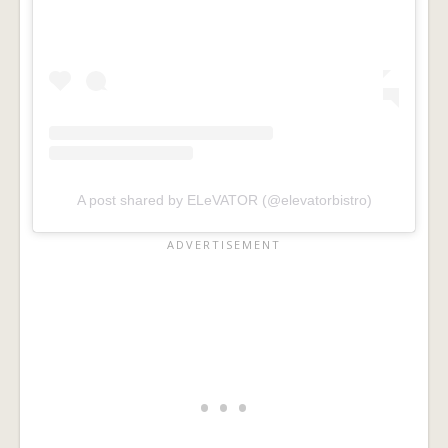
A post shared by ELeVATOR (@elevatorbistro)