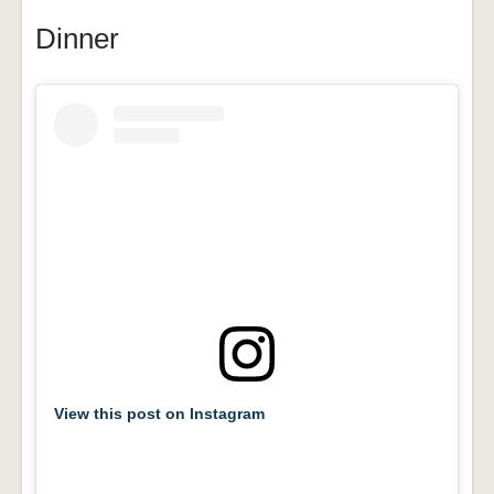
Dinner
View this post on Instagram