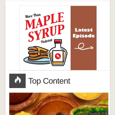
Top Content