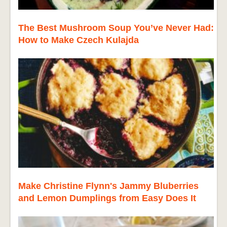
The Best Mushroom Soup You’ve Never Had:
How to Make Czech Kulajda
Make Christine Flynn's Jammy Bluberries
and Lemon Dumplings from Easy Does It