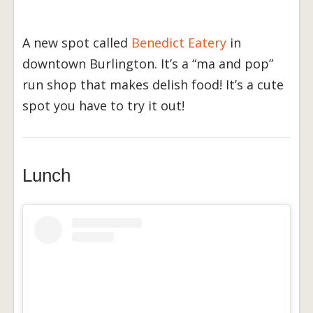
A new spot called
Benedict Eatery
in
downtown Burlington. It’s a “ma and pop”
run shop that makes delish food! It’s a cute
spot you have to try it out!
Lunch