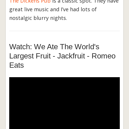
The Dickens Pub
is a classic spot. They have
great live music and I’ve had lots of
nostalgic blurry nights.
Watch: We Ate The World's
Largest Fruit - Jackfruit - Romeo
Eats