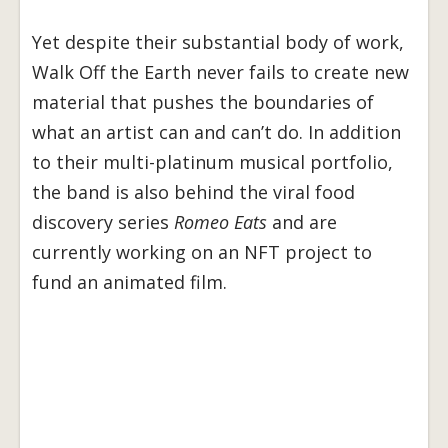
Yet despite their substantial body of work,
Walk Off the Earth never fails to create new
material that pushes the boundaries of
what an artist can and can’t do. In addition
to their multi-platinum musical portfolio,
the band is also behind the viral food
discovery series
Romeo Eats
and are
currently working on an NFT project to
fund an animated film.