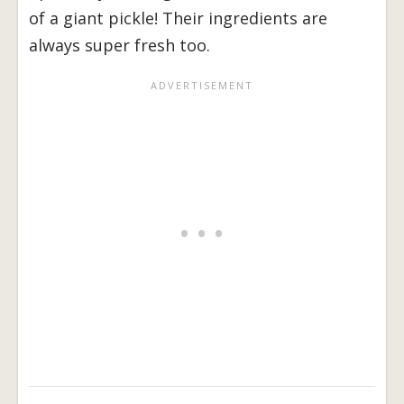
of a giant pickle! Their ingredients are
always super fresh too.