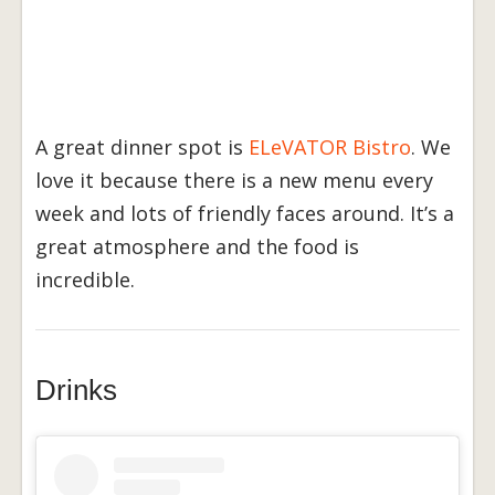
A great dinner spot is
ELeVATOR Bistro
. We
love it because there is a new menu every
week and lots of friendly faces around. It’s a
great atmosphere and the food is
incredible.
Drinks