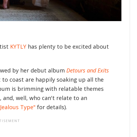
tist
KYTLY
has plenty to be excited about
ollowed by her debut album
Detours and Exits
 to coast are happily soaking up all the
album is brimming with relatable themes
, and, well, who can't relate to an
Jealous Type"
for details).