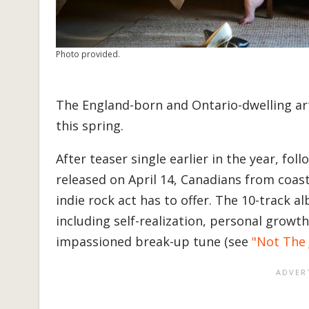
Photo provided.
The England-born and Ontario-dwelling ar
this spring.
After teaser single earlier in the year, f
released on April 14, Canadians from coast
indie rock act has to offer. The 10-track 
including self-realization, personal growth
impassioned break-up tune (see
"Not The 