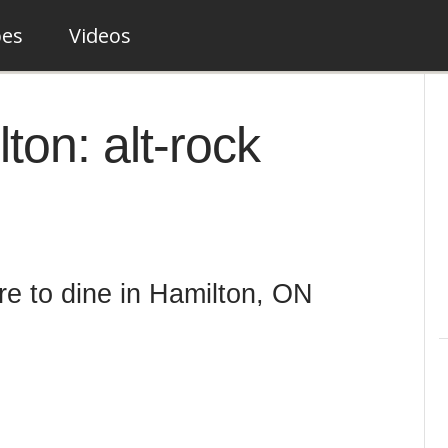
pes
Videos
ton: alt-rock
re to dine in Hamilton, ON