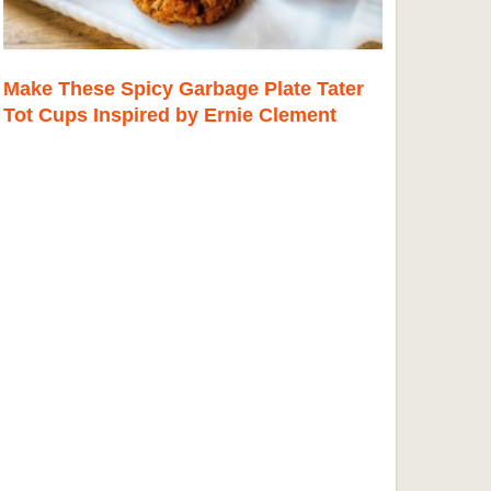
Make These Spicy Garbage Plate Tater
Tot Cups Inspired by Ernie Clement