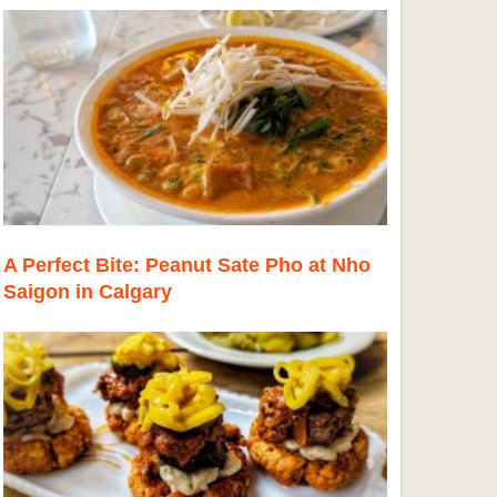
A Perfect Bite: Peanut Sate Pho at Nho
Saigon in Calgary