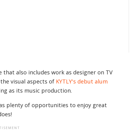
e that also includes work as designer on TV
 the visual aspects of
KYTLY's debut alum
king as its music production.
as plenty of opportunities to enjoy great
does!