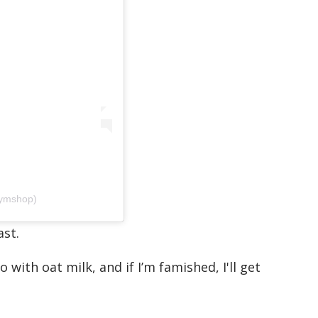
ymshop)
ast.
with oat milk, and if I’m famished, I'll get