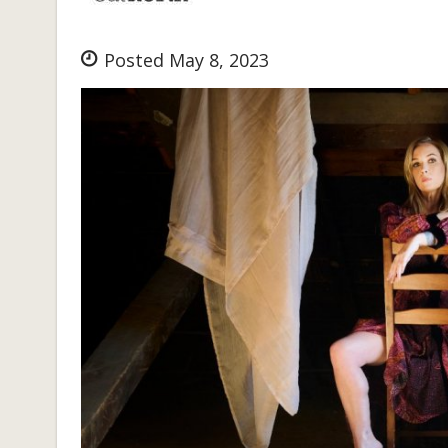
Posted May 8, 2023