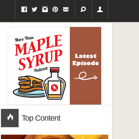
Top Content