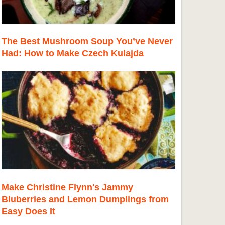
The Best Mushroom Soup You’ve Never
Had: How to Make Czech Kulajda
Make Christine Flynn's Jammy
Bluberries and Lemon Dumplings from
Easy Does It