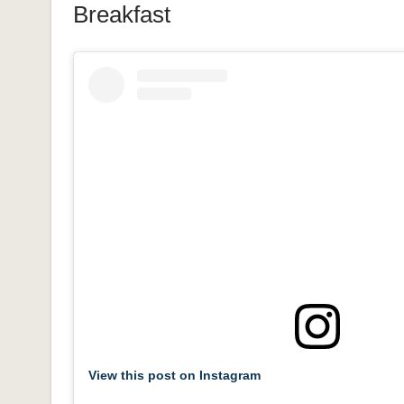
Breakfast
View this post on Instagram