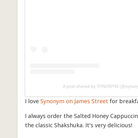
A post shared by SYNONYM (@synon
I love
Synonym on James Street
for breakf
I always order the Salted Honey Cappuccino 
the classic Shakshuka. It's very delicious!