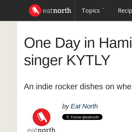
Topics
Reci
One Day in Hamil
singer KYTLY
An indie rocker dishes on whe
by
Eat North