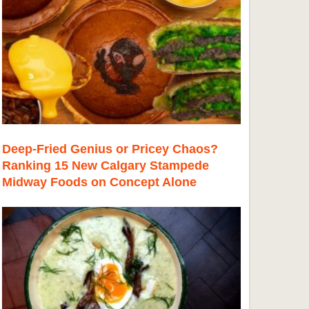
Deep-Fried Genius or Pricey Chaos?
Ranking 15 New Calgary Stampede
Midway Foods on Concept Alone