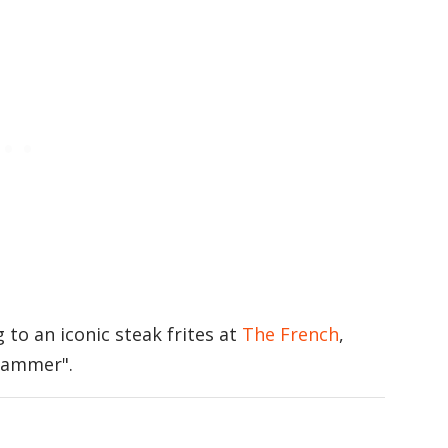
to an iconic steak frites at
The French
,
 Hammer".