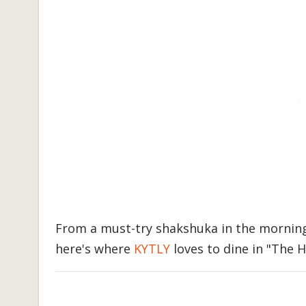
From a must-try shakshuka in the morning 
here's where
KYTLY
loves to dine in "The