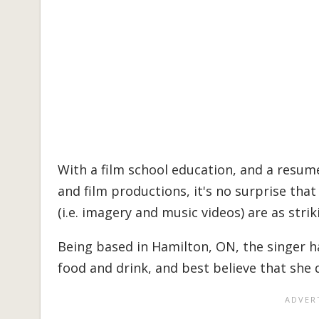
With a film school education, and a resum
and film productions, it's no surprise that
(i.e. imagery and music videos) are as stri
Being based in Hamilton, ON, the singer h
food and drink, and best believe that she 