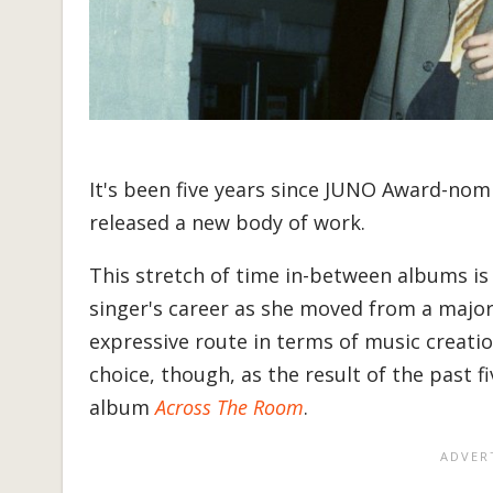
It's been five years since JUNO Award-no
released a new body of work.
This stretch of time in-between albums is 
singer's career as she moved from a major 
expressive route in terms of music creatio
choice, though, as the result of the past 
album
Across The Room
.