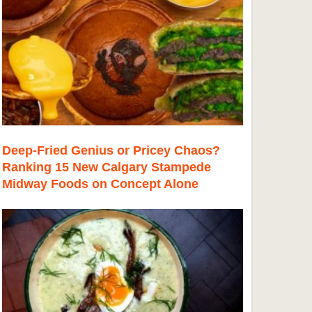
Deep-Fried Genius or Pricey Chaos?
Ranking 15 New Calgary Stampede
Midway Foods on Concept Alone