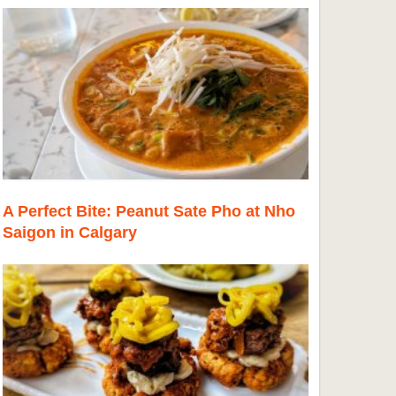
A Perfect Bite: Peanut Sate Pho at Nho
Saigon in Calgary