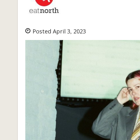
Posted April 3, 2023