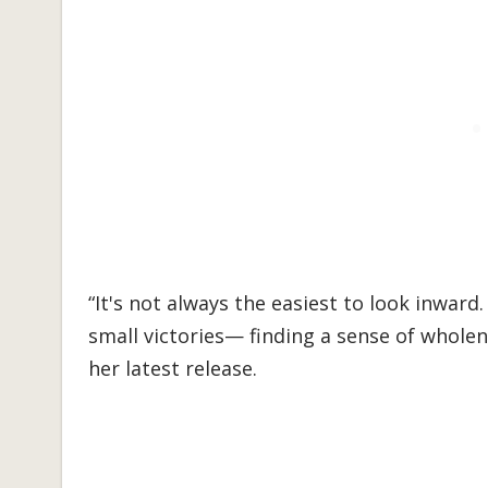
“It's not always the easiest to look inward.
small victories— finding a sense of wholen
her latest release.