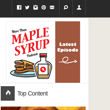
Top Content