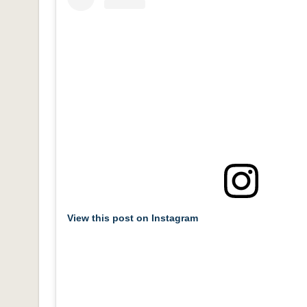
View this post on Instagram