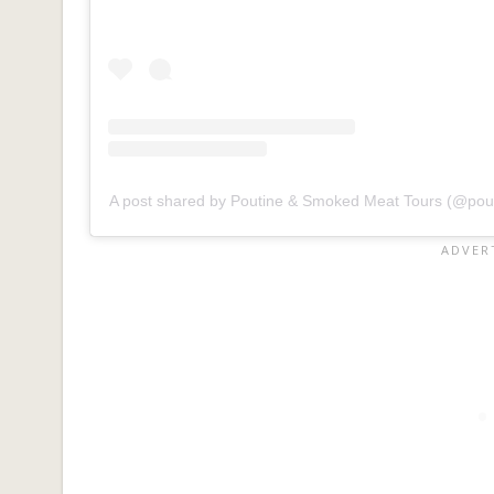
A post shared by Poutine & Smoked Meat Tours (@po