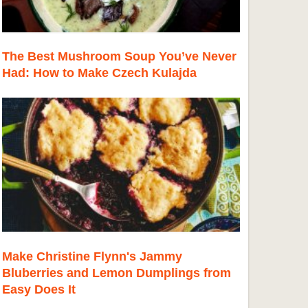
The Best Mushroom Soup You’ve Never
Had: How to Make Czech Kulajda
Make Christine Flynn's Jammy
Bluberries and Lemon Dumplings from
Easy Does It