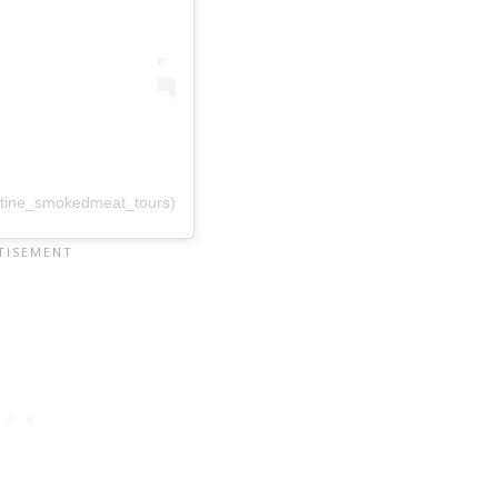
utine_smokedmeat_tours)