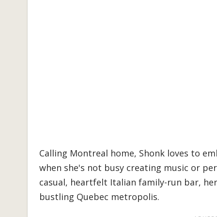
Calling Montreal home, Shonk loves to emb
when she's not busy creating music or per
casual, heartfelt Italian family-run bar, her
bustling Quebec metropolis.