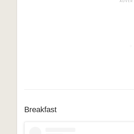
Breakfast