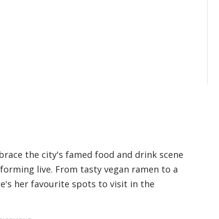
race the city's famed food and drink scene
forming live. From tasty vegan ramen to a
e's her favourite spots to visit in the