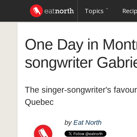
Topics
Reci
One Day in Montr
songwriter Gabri
The singer-songwriter's favour
Quebec
by
Eat North