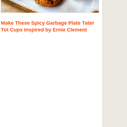
Make These Spicy Garbage Plate Tater
Tot Cups Inspired by Ernie Clement