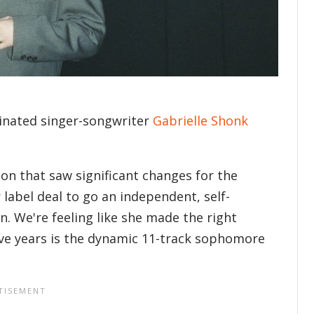
minated singer-songwriter
Gabrielle Shonk
on that saw significant changes for the
label deal to go an independent, self-
n. We're feeling like she made the right
five years is the dynamic 11-track sophomore