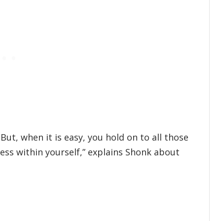
 But, when it is easy, you hold on to all those
ess within yourself,” explains Shonk about