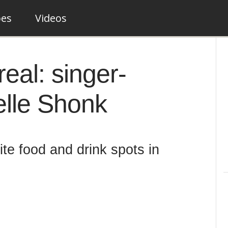
pes
Videos
eal: singer-
elle Shonk
ite food and drink spots in