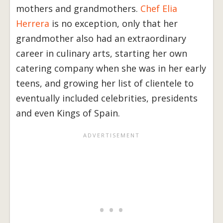
mothers and grandmothers.
Chef Elia
Herrera
is no exception, only that her
grandmother also had an extraordinary
career in culinary arts, starting her own
catering company when she was in her early
teens, and growing her list of clientele to
eventually included celebrities, presidents
and even Kings of Spain.