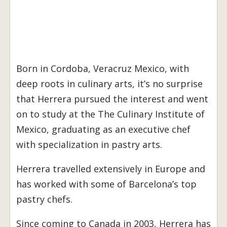
Born in Cordoba, Veracruz Mexico, with
deep roots in culinary arts, it’s no surprise
that Herrera pursued the interest and went
on to study at the The Culinary Institute of
Mexico, graduating as an executive chef
with specialization in pastry arts.
Herrera travelled extensively in Europe and
has worked with some of Barcelona’s top
pastry chefs.
Since coming to Canada in 2003, Herrera has