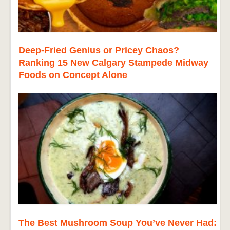
Deep-Fried Genius or Pricey Chaos?
Ranking 15 New Calgary Stampede Midway
Foods on Concept Alone
The Best Mushroom Soup You’ve Never Had: