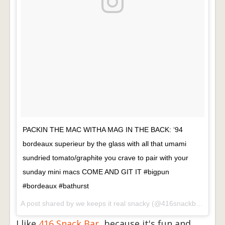
PACKIN THE MAC WITHA MAG IN THE BACK: ‘94
bordeaux superieur by the glass with all that umami
sundried tomato/graphite you crave to pair with your
sunday mini macs COME AND GIT IT #bigpun
#bordeaux #bathurst
A post shared by
we keeps it real snacky
(@416snackbar) on
De
I like
416 Snack Bar
, because it's fun and