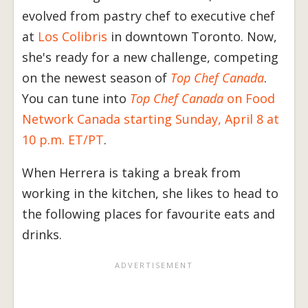
evolved from pastry chef to executive chef
at
Los Colibris
in downtown Toronto. Now,
she's ready for a new challenge, competing
on the newest season of
Top Chef Canada
.
You can tune into
Top Chef Canada
on Food
Network Canada starting Sunday, April 8 at
10 p.m. ET/PT
.
When Herrera is taking a break from
working in the kitchen, she likes to head to
the following places for favourite eats and
drinks.