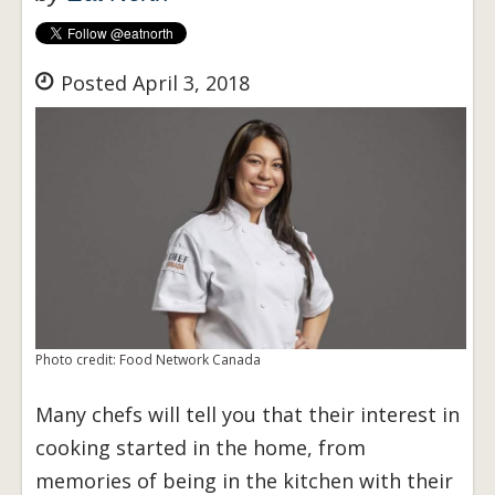
Posted April 3, 2018
Photo credit: Food Network Canada
Many chefs will tell you that their interest in
cooking started in the home, from
memories of being in the kitchen with their