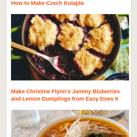
How to Make Czech Kulajda
Make Christine Flynn's Jammy Bluberries
and Lemon Dumplings from Easy Does It