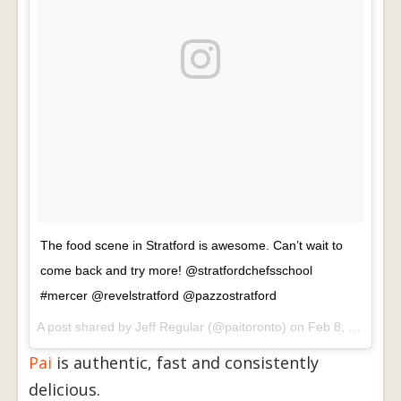
The food scene in Stratford is awesome. Can’t wait to
come back and try more! @stratfordchefsschool
#mercer @revelstratford @pazzostratford
A post shared by
Jeff Regular
(@paitoronto) on
Feb 8, 2018 at 11:16am PST
Pai
is authentic, fast and consistently
delicious.