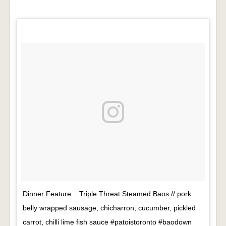
Dinner Feature :: Triple Threat Steamed Baos // pork
belly wrapped sausage, chicharron, cucumber, pickled
carrot, chilli lime fish sauce #patoistoronto #baodown