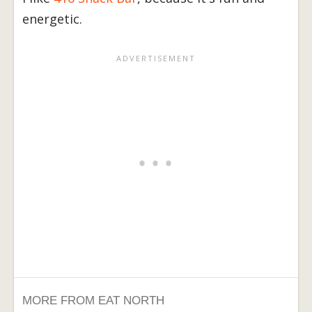
energetic.
MORE FROM EAT NORTH