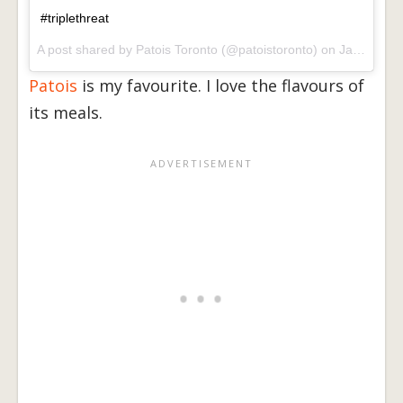
#triplethreat
A post shared by
Patois Toronto
(@patoistoronto) on
Jan 2, 2018 at 3:18pm PST
Patois
is my favourite. I love the flavours of
its meals.