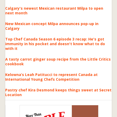
Calgary's newest Mexican restaurant Milpa to open
next month
New Mexican concept Milpa announces pop-up in
Calgary
Top Chef Canada Season 6 episode 3 recap: He's got
immunity in his pocket and doesn't know what to do
with it
A tasty carrot ginger soup recipe from the Little Critics
cookbook
Kelowna’s Leah Patitucci to represent Canada at
International Young Chefs Competition
Pastry chef Kira Desmond keeps things sweet at Secret
Location