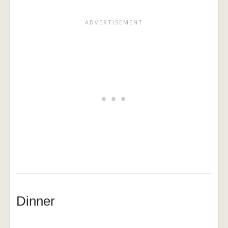
Dinner