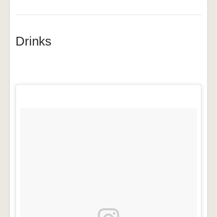
Drinks