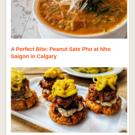
A Perfect Bite: Peanut Sate Pho at Nho
Saigon in Calgary