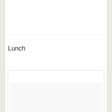
Lunch