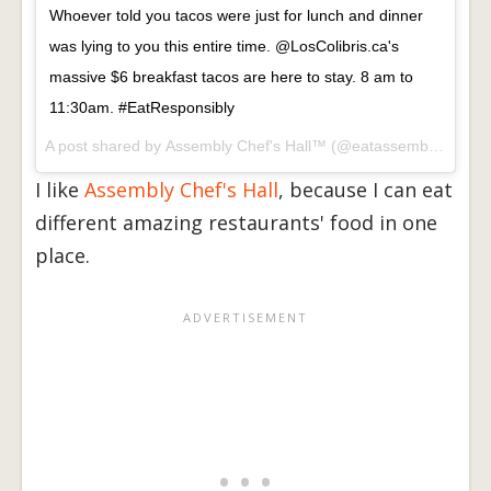
Whoever told you tacos were just for lunch and dinner
was lying to you this entire time. @LosColibris.ca's
massive $6 breakfast tacos are here to stay. 8 am to
11:30am. #EatResponsibly
A post shared by
Assembly Chef's Hall™
(@eatassembly) on
Fe
I like
Assembly Chef's Hall
, because I can eat
different amazing restaurants' food in one
place.