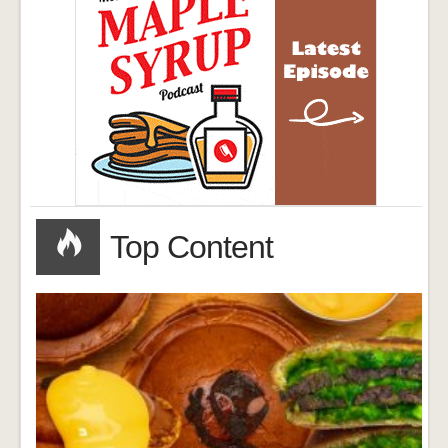
Top Content