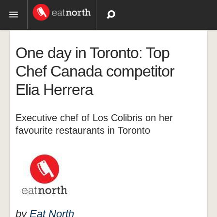
Topics
One day in Toronto: Top
Recipes
Chef Canada competitor
Elia Herrera
Videos
Executive chef of Los Colibris on her
favourite restaurants in Toronto
by
Eat North