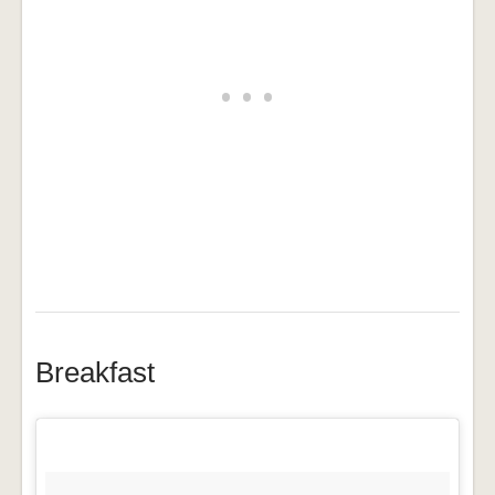
Breakfast