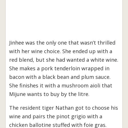
Jinhee was the only one that wasn’t thrilled
with her wine choice. She ended up with a
red blend, but she had wanted a white wine.
She makes a pork tenderloin wrapped in
bacon with a black bean and plum sauce.
She finishes it with a mushroom aioli that
Mijune wants to buy by the litre.
The resident tiger Nathan got to choose his
wine and pairs the pinot grigio with a
chicken ballotine stuffed with foie gras.