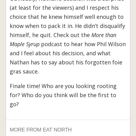
(at least for the viewers) and I respect his
choice that he knew himself well enough to
know when to pack it in. He didn’t disqualify
himself, he quit. Check out the
More than
Maple Syrup
podcast to hear how Phil Wilson
and I feel about his decision, and what
Nathan has to say about his forgotten foie
gras sauce.
Finale time! Who are you looking rooting
for? Who do you think will be the first to
go?
MORE FROM EAT NORTH