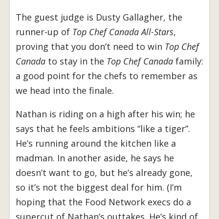
The guest judge is Dusty Gallagher, the
runner-up of
Top Chef Canada All-Stars
,
proving that you don’t need to win
Top Chef
Canada
to stay in the
Top Chef Canada
family:
a good point for the chefs to remember as
we head into the finale.
Nathan is riding on a high after his win; he
says that he feels ambitions “like a tiger”.
He’s running around the kitchen like a
madman. In another aside, he says he
doesn’t want to go, but he’s already gone,
so it’s not the biggest deal for him. (I’m
hoping that the Food Network execs do a
supercut of Nathan’s outtakes. He’s kind of