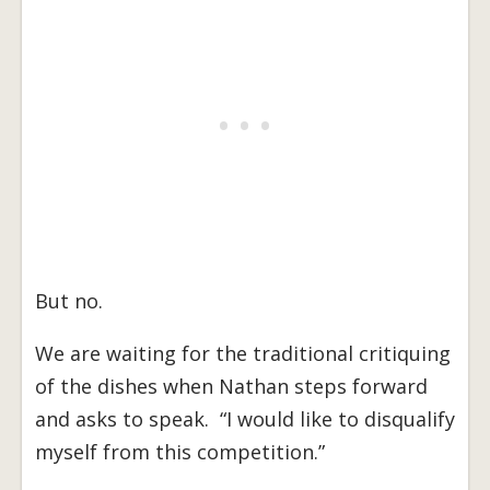
But no.
We are waiting for the traditional critiquing
of the dishes when Nathan steps forward
and asks to speak. “I would like to disqualify
myself from this competition.”