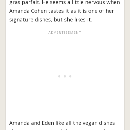
gras parfait. He seems a little nervous when
Amanda Cohen tastes it as it is one of her
signature dishes, but she likes it.
Amanda and Eden like all the vegan dishes