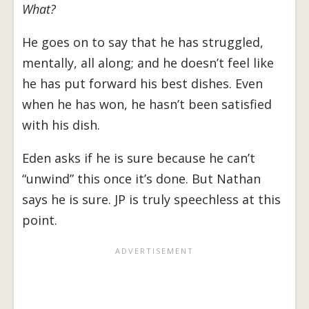
What?
He goes on to say that he has struggled,
mentally, all along; and he doesn’t feel like
he has put forward his best dishes. Even
when he has won, he hasn’t been satisfied
with his dish.
Eden asks if he is sure because he can’t
“unwind” this once it’s done. But Nathan
says he is sure. JP is truly speechless at this
point.