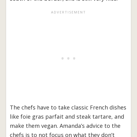
The chefs have to take classic French dishes
like foie gras parfait and steak tartare, and
make them vegan. Amanda’s advice to the
chefs is to not focus on what they don’t