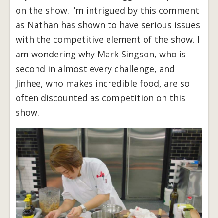
on the show. I’m intrigued by this comment
as Nathan has shown to have serious issues
with the competitive element of the show. I
am wondering why Mark Singson, who is
second in almost every challenge, and
Jinhee, who makes incredible food, are so
often discounted as competition on this
show.