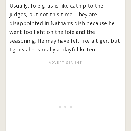
Usually, foie gras is like catnip to the
judges, but not this time. They are
disappointed in Nathan’s dish because he
went too light on the foie and the
seasoning. He may have felt like a tiger, but
I guess he is really a playful kitten.