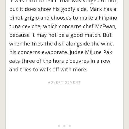
It was hard to tell if that was staged or not,
but it does show his goofy side. Mark has a
pinot grigio and chooses to make a Filipino
tuna ceviche, which concerns chef McEwan,
because it may not be a good match. But
when he tries the dish alongside the wine,
his concerns evaporate. Judge Mijune Pak
eats three of the hors d’oeuvres in a row
and tries to walk off with more.