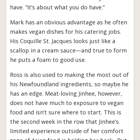
have. “It’s about what you do have.”
Mark has an obvious advantage as he often
makes vegan dishes for his catering jobs.
His Coquille St. Jacques looks just like a
scallop in a cream sauce—and true to form
he puts a foam to good use.
Ross is also used to making the most out of
his Newfoundland ingredients, so maybe he
has an edge. Meat-loving Jinhee, however,
does not have much to exposure to vegan
food and isn’t sure where to start. This is
the second week in the row that Jinhee’s
limited experience outside of her comfort