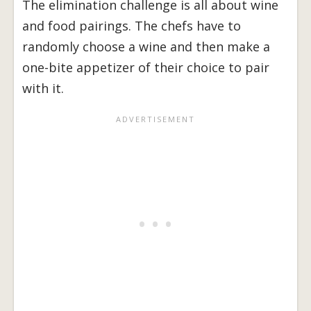
The elimination challenge is all about wine
and food pairings. The chefs have to
randomly choose a wine and then make a
one-bite appetizer of their choice to pair
with it.