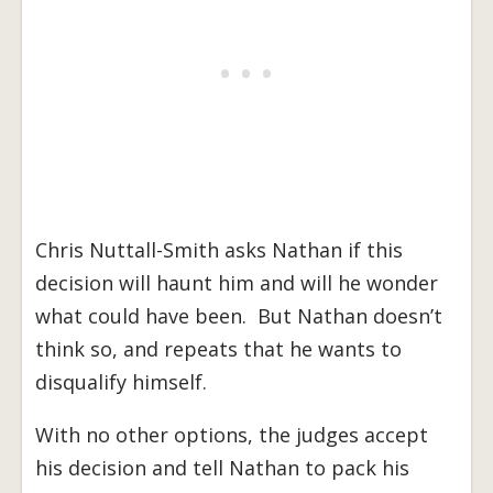
Chris Nuttall-Smith asks Nathan if this
decision will haunt him and will he wonder
what could have been. But Nathan doesn’t
think so, and repeats that he wants to
disqualify himself.
With no other options, the judges accept
his decision and tell Nathan to pack his