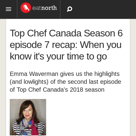
Topics
Top Chef Canada Season 6
Recipes
episode 7 recap: When you
know it's your time to go
Videos
Emma Waverman gives us the highlights
(and lowlights) of the second last episode
of Top Chef Canada's 2018 season