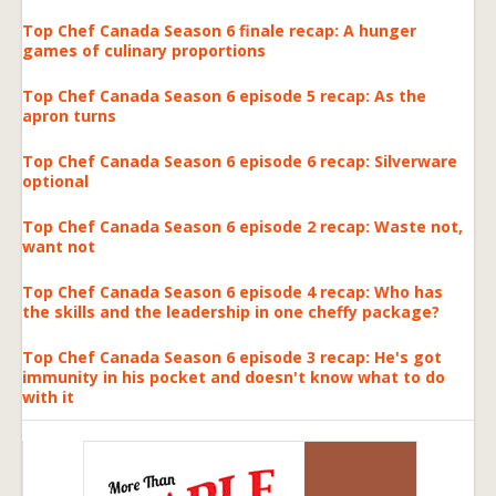
Top Chef Canada Season 6 finale recap: A hunger
games of culinary proportions
Top Chef Canada Season 6 episode 5 recap: As the
apron turns
Top Chef Canada Season 6 episode 6 recap: Silverware
optional
Top Chef Canada Season 6 episode 2 recap: Waste not,
want not
Top Chef Canada Season 6 episode 4 recap: Who has
the skills and the leadership in one cheffy package?
Top Chef Canada Season 6 episode 3 recap: He's got
immunity in his pocket and doesn't know what to do
with it