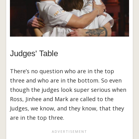
Judges' Table
There’s no question who are in the top
three and who are in the bottom. So even
though the judges look super serious when
Ross, Jinhee and Mark are called to the
Judges, we know, and they know, that they
are in the top three.