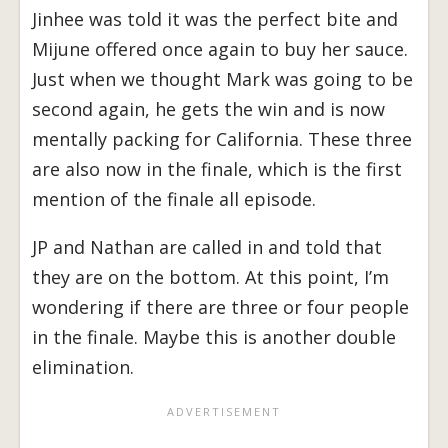
Jinhee was told it was the perfect bite and
Mijune offered once again to buy her sauce.
Just when we thought Mark was going to be
second again, he gets the win and is now
mentally packing for California. These three
are also now in the finale, which is the first
mention of the finale all episode.
JP and Nathan are called in and told that
they are on the bottom. At this point, I’m
wondering if there are three or four people
in the finale. Maybe this is another double
elimination.