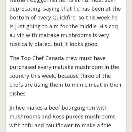
deprecating, saying that he has been at the
bottom of every Quickfire, so this week he
is just going to aim for the middle. His coq
au vin with maitake mushrooms is very
rustically plated, but it looks good.
The Top Chef Canada crew must have
purchased every maitake mushroom in the
country this week, because three of the
chefs are using them to mimic meat in their
dishes.
Jinhee makes a beef bourguignon with
mushrooms and Ross purees mushrooms
with tofu and cauliflower to make a foie