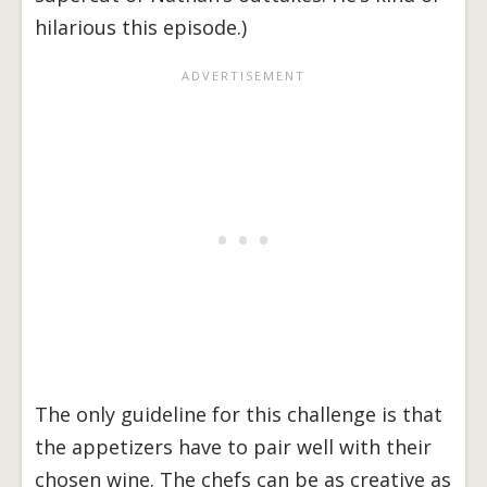
hilarious this episode.)
The only guideline for this challenge is that
the appetizers have to pair well with their
chosen wine. The chefs can be as creative as