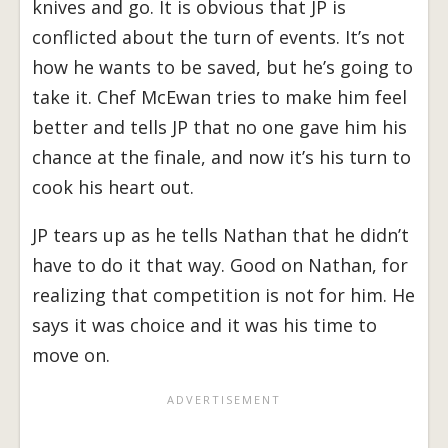
knives and go. It is obvious that JP is
conflicted about the turn of events. It’s not
how he wants to be saved, but he’s going to
take it. Chef McEwan tries to make him feel
better and tells JP that no one gave him his
chance at the finale, and now it’s his turn to
cook his heart out.
JP tears up as he tells Nathan that he didn’t
have to do it that way. Good on Nathan, for
realizing that competition is not for him. He
says it was choice and it was his time to
move on.