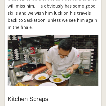
will miss him. He obviously has some good
skills and we wish him luck on his travels
back to Saskatoon, unless we see him again
in the finale.
Kitchen Scraps