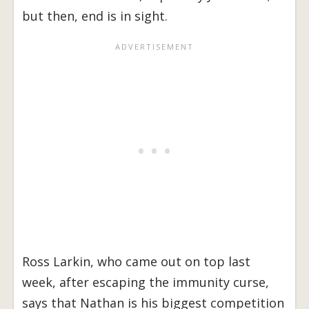
but then, end is in sight.
Ross Larkin, who came out on top last
week, after escaping the immunity curse,
says that Nathan is his biggest competition