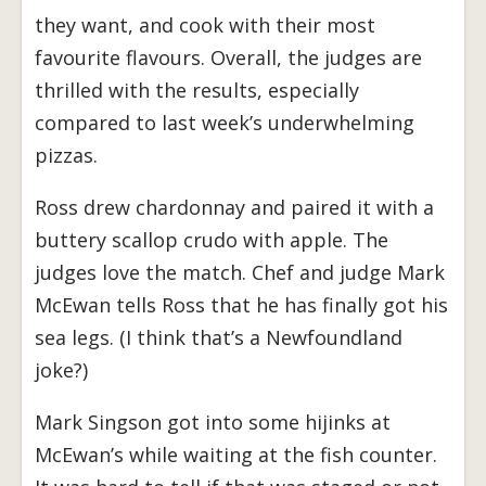
they want, and cook with their most
favourite flavours. Overall, the judges are
thrilled with the results, especially
compared to last week’s underwhelming
pizzas.
Ross drew chardonnay and paired it with a
buttery scallop crudo with apple. The
judges love the match. Chef and judge Mark
McEwan tells Ross that he has finally got his
sea legs. (I think that’s a Newfoundland
joke?)
Mark Singson got into some hijinks at
McEwan’s while waiting at the fish counter.