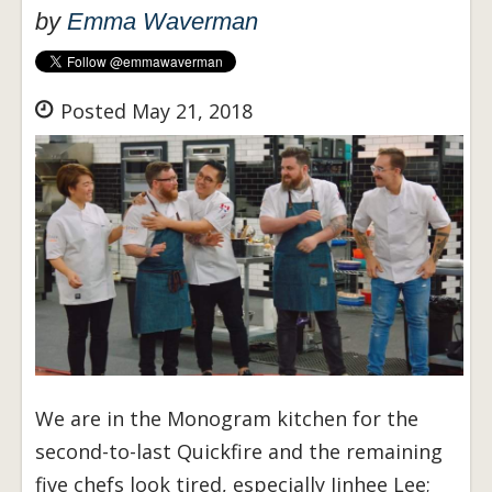
by
Emma Waverman
Posted May 21, 2018
We are in the Monogram kitchen for the
second-to-last Quickfire and the remaining
five chefs look tired, especially Jinhee Lee;