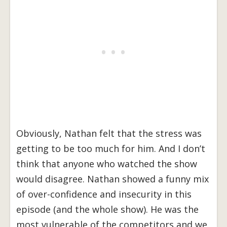
Obviously, Nathan felt that the stress was
getting to be too much for him. And I don’t
think that anyone who watched the show
would disagree. Nathan showed a funny mix
of over-confidence and insecurity in this
episode (and the whole show). He was the
most vulnerable of the competitors and we