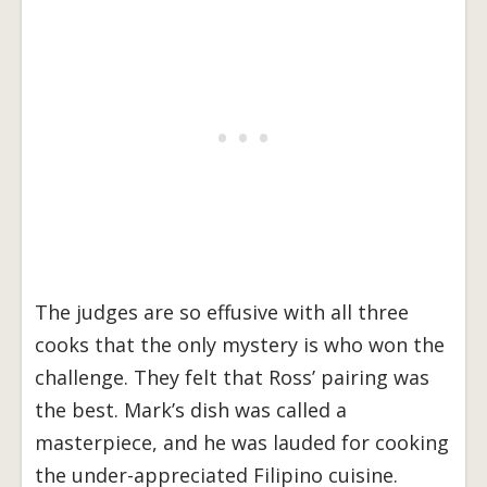
The judges are so effusive with all three
cooks that the only mystery is who won the
challenge. They felt that Ross’ pairing was
the best. Mark’s dish was called a
masterpiece, and he was lauded for cooking
the under-appreciated Filipino cuisine.