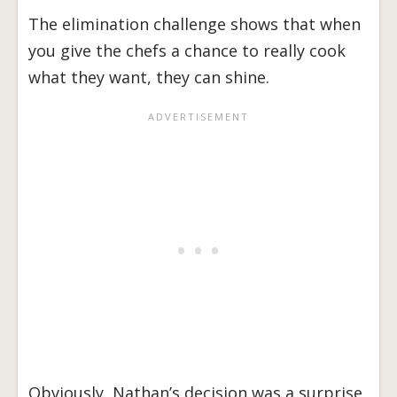
The elimination challenge shows that when
you give the chefs a chance to really cook
what they want, they can shine.
Obviously, Nathan’s decision was a surprise