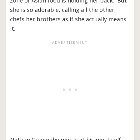
zone of Asian food is holding her back. But
she is so adorable, calling all the other
chefs her brothers as if she actually means
it.
Nathan Guggenheimer is at his most self-