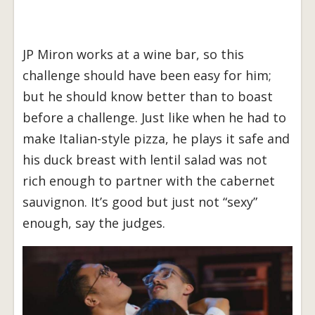
JP Miron works at a wine bar, so this
challenge should have been easy for him;
but he should know better than to boast
before a challenge. Just like when he had to
make Italian-style pizza, he plays it safe and
his duck breast with lentil salad was not
rich enough to partner with the cabernet
sauvignon. It’s good but just not “sexy”
enough, say the judges.