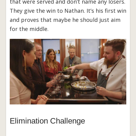
that were served and don’t name any losers.
They give the win to Nathan. It’s his first win
and proves that maybe he should just aim
for the middle.
Elimination Challenge