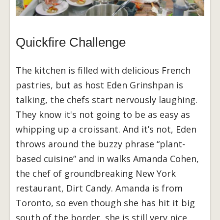
Quickfire Challenge
The kitchen is filled with delicious French
pastries, but as host Eden Grinshpan is
talking, the chefs start nervously laughing.
They know it's not going to be as easy as
whipping up a croissant. And it’s not, Eden
throws around the buzzy phrase “plant-
based cuisine” and in walks Amanda Cohen,
the chef of groundbreaking New York
restaurant, Dirt Candy. Amanda is from
Toronto, so even though she has hit it big
south of the border, she is still very nice.