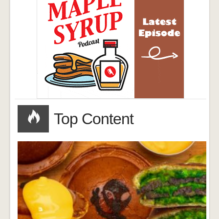
Top Content