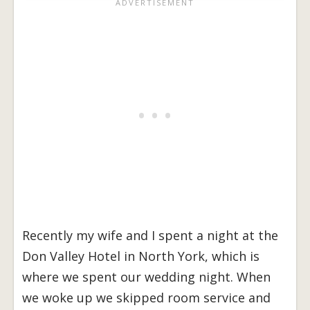
Recently my wife and I spent a night at the
Don Valley Hotel in North York, which is
where we spent our wedding night. When
we woke up we skipped room service and