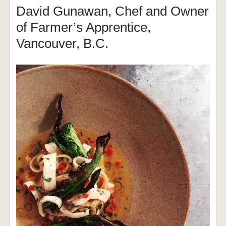
David Gunawan, Chef and Owner
of Farmer’s Apprentice,
Vancouver, B.C.