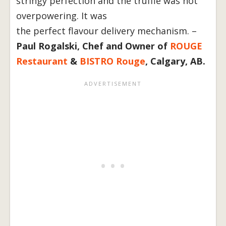
stringy perfection and the truffle was not
overpowering. It was
the perfect flavour delivery mechanism. –
Paul Rogalski, Chef and Owner of
ROUGE
Restaurant
&
BISTRO Rouge
, Calgary, AB.