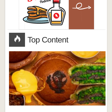
Top Content