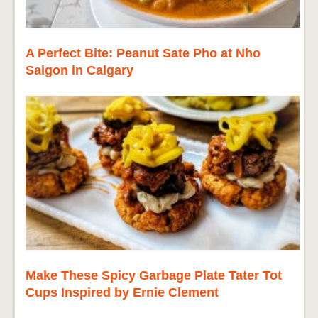
A Perfect Bite: Peanut Sate Pho at Nho
Saigon in Calgary
Make These Spicy Garbage Plate Tater Tot
Cups Inspired by Ernie Clement