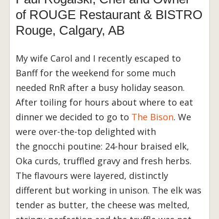
of ROUGE Restaurant & BISTRO
Rouge, Calgary, AB
My wife Carol and I recently escaped to
Banff for the weekend for some much
needed RnR after a busy holiday season.
After toiling for hours about where to eat
dinner we decided to go to
The Bison
. We
were over-the-top delighted with
the gnocchi poutine: 24-hour braised elk,
Oka curds, truffled gravy and fresh herbs.
The flavours were layered, distinctly
different but working in unison. The elk was
tender as butter, the cheese was melted,