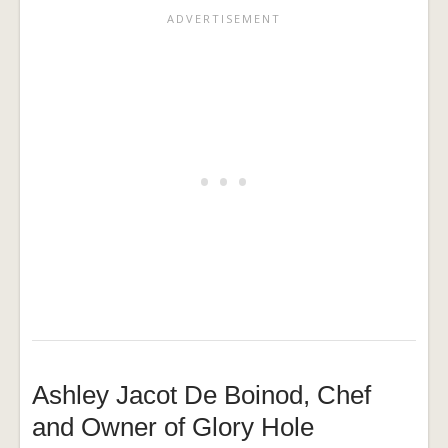
Ashley Jacot De Boinod, Chef
and Owner of Glory Hole