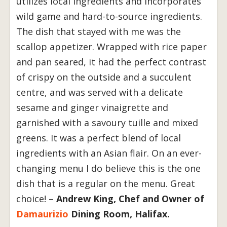
utilizes local ingredients and incorporates
wild game and hard-to-source ingredients.
The dish that stayed with me was the
scallop appetizer. Wrapped with rice paper
and pan seared, it had the perfect contrast
of crispy on the outside and a succulent
centre, and was served with a delicate
sesame and ginger vinaigrette and
garnished with a savoury tuille and mixed
greens. It was a perfect blend of local
ingredients with an Asian flair. On an ever-
changing menu I do believe this is the one
dish that is a regular on the menu. Great
choice! –
Andrew King, Chef and Owner of
Damaurizio
Dining Room, Halifax.