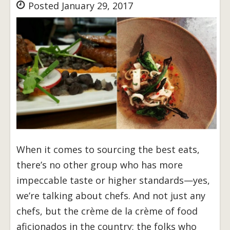
Posted January 29, 2017
When it comes to sourcing the best eats,
there’s no other group who has more
impeccable taste or higher standards—yes,
we’re talking about chefs. And not just any
chefs, but the crème de la crème of food
aficionados in the country; the folks who