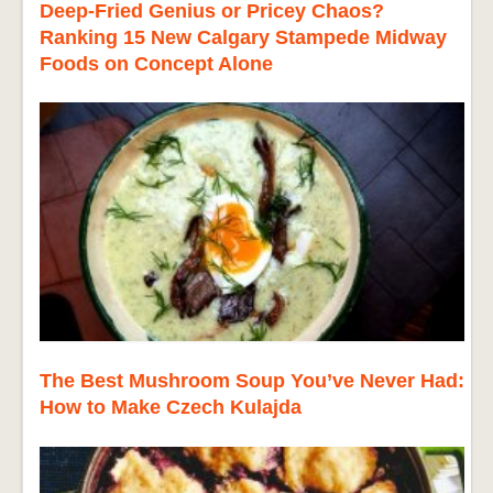
Deep-Fried Genius or Pricey Chaos?
Ranking 15 New Calgary Stampede Midway
Foods on Concept Alone
The Best Mushroom Soup You’ve Never Had:
How to Make Czech Kulajda