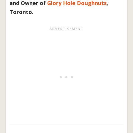
and Owner of
Glory Hole Doughnuts
,
Toronto.