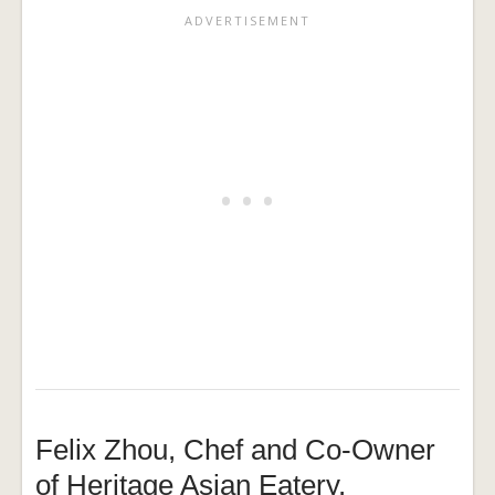
Felix Zhou, Chef and Co-Owner
of Heritage Asian Eatery,