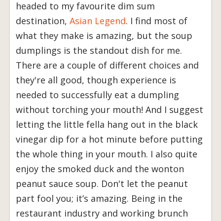
headed to my favourite dim sum
destination,
Asian Legend
. I find most of
what they make is amazing, but the soup
dumplings is the standout dish for me.
There are a couple of different choices and
they're all good, though experience is
needed to successfully eat a dumpling
without torching your mouth! And I suggest
letting the little fella hang out in the black
vinegar dip for a hot minute before putting
the whole thing in your mouth. I also quite
enjoy the smoked duck and the wonton
peanut sauce soup. Don't let the peanut
part fool you; it’s amazing. Being in the
restaurant industry and working brunch