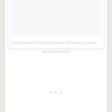
A photo posted by Dancing Noodle (@dancing_noodle)
on
Dec 