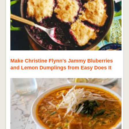
Make Christine Flynn's Jammy Bluberries
and Lemon Dumplings from Easy Does It