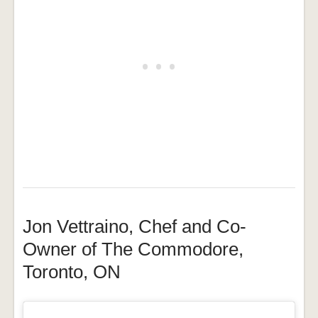
Jon Vettraino, Chef and Co-
Owner of The Commodore,
Toronto, ON