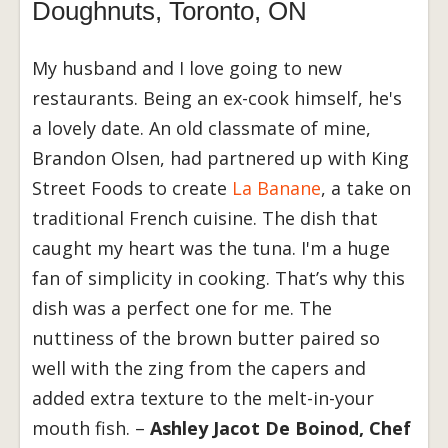
Doughnuts, Toronto, ON
My husband and I love going to new
restaurants. Being an ex-cook himself, he's
a lovely date. An old classmate of mine,
Brandon Olsen, had partnered up with King
Street Foods to create
La Banane
, a take on
traditional French cuisine. The dish that
caught my heart was the tuna. I'm a huge
fan of simplicity in cooking. That’s why this
dish was a perfect one for me. The
nuttiness of the brown butter paired so
well with the zing from the capers and
added extra texture to the melt-in-your
mouth fish. –
Ashley Jacot De Boinod, Chef