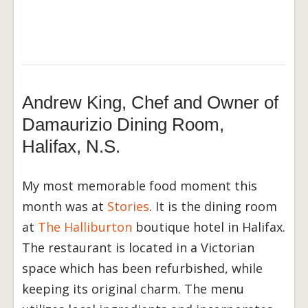
Andrew King, Chef and Owner of
Damaurizio Dining Room,
Halifax, N.S.
My most memorable food moment this
month was at
Stories
. It is the dining room
at
The Halliburton
boutique hotel in Halifax.
The restaurant is located in a Victorian
space which has been refurbished, while
keeping its original charm. The menu