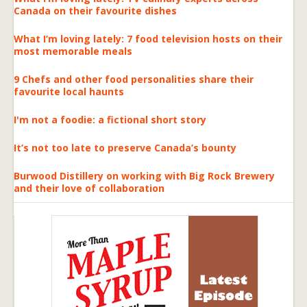
Canada on their favourite dishes
What I’m loving lately: 7 food television hosts on their
most memorable meals
9 Chefs and other food personalities share their
favourite local haunts
I'm not a foodie: a fictional short story
It’s not too late to preserve Canada’s bounty
Burwood Distillery on working with Big Rock Brewery
and their love of collaboration