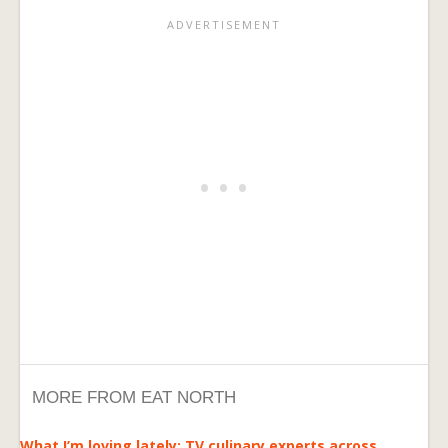
MORE FROM EAT NORTH
What I’m loving lately: TV culinary experts across