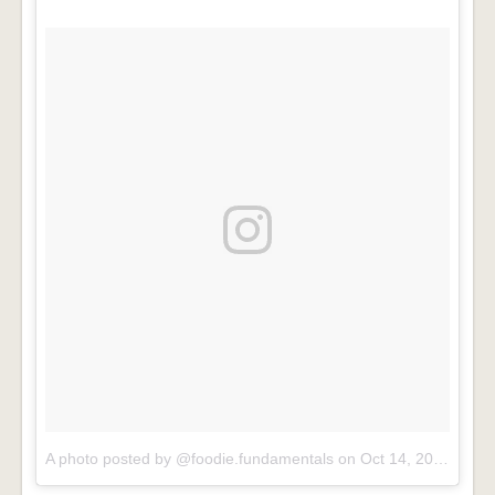
A photo posted by @foodie.fundamentals
on
Oct 14, 2016 at 5:53am PDT