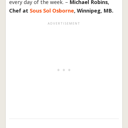
every day of the week. –
Michael Robins,
Chef at
Sous Sol Osborne
, Winnipeg, MB.