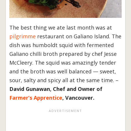
The best thing we ate last month was at
pilgrimme
restaurant on Galiano Island. The
dish was humboldt squid with fermented
Galiano chilli broth prepared by chef Jesse
McCleery. The squid was amazingly tender
and the broth was well balanced — sweet,
sour, salty and spicy all at the same time. –
David Gunawan, Chef and Owner of
Farmer’s Apprentice
, Vancouver.