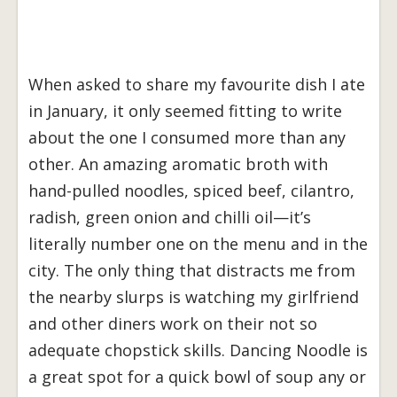
When asked to share my favourite dish I ate
in January, it only seemed fitting to write
about the one I consumed more than any
other. An amazing aromatic broth with
hand-pulled noodles, spiced beef, cilantro,
radish, green onion and chilli oil—it’s
literally number one on the menu and in the
city. The only thing that distracts me from
the nearby slurps is watching my girlfriend
and other diners work on their not so
adequate chopstick skills. Dancing Noodle is
a great spot for a quick bowl of soup any or