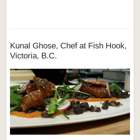
Kunal Ghose, Chef at Fish Hook,
Victoria, B.C.