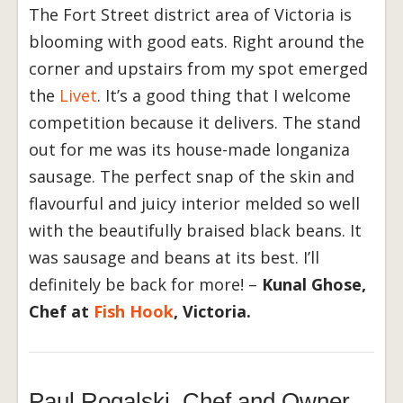
The Fort Street district area of Victoria is
blooming with good eats. Right around the
corner and upstairs from my spot emerged
the
Livet
. It’s a good thing that I welcome
competition because it delivers. The stand
out for me was its house-made longaniza
sausage. The perfect snap of the skin and
flavourful and juicy interior melded so well
with the beautifully braised black beans. It
was sausage and beans at its best. I’ll
definitely be back for more! –
Kunal Ghose,
Chef at
Fish Hook
, Victoria.
Paul Rogalski, Chef and Owner