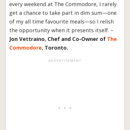
every weekend at The Commodore, I rarely
get a chance to take part in dim sum—one
of my all time favourite meals—so I relish
the opportunity when it presents itself. –
Jon Vettraino, Chef and Co-Owner of
The
Commodore
, Toronto.