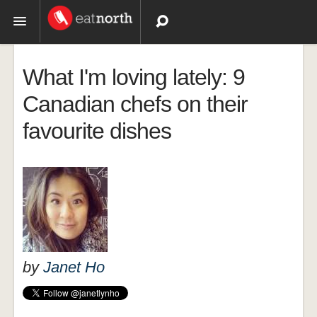
Topics
What I'm loving lately: 9
Recipes
Canadian chefs on their
favourite dishes
Videos
by
Janet Ho