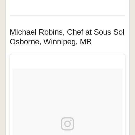
Michael Robins, Chef at Sous Sol
Osborne, Winnipeg, MB