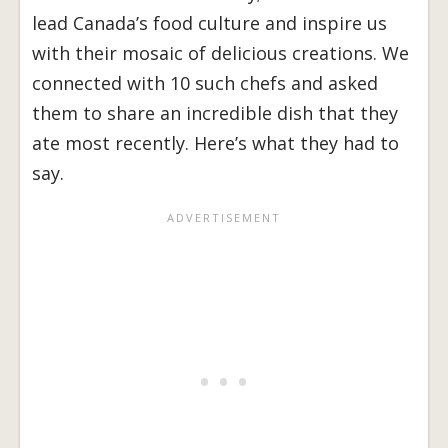
lead Canada’s food culture and inspire us
with their mosaic of delicious creations. We
connected with 10 such chefs and asked
them to share an incredible dish that they
ate most recently. Here’s what they had to
say.