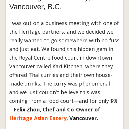
Vancouver, B.C.
I was out on a business meeting with one of
the Heritage partners, and we decided we
really wanted to go somewhere with no fuss
and just eat. We found this hidden gem in
the Royal Centre food court in downtown
Vancouver called Kari Kitchen, where they
offered Thai curries and their own house-
made drinks. The curry was phenomenal
and we just couldn't believe this was
coming from a food court—and for only $9!
–
Felix Zhou, Chef and Co-Owner of
Heritage Asian Eatery
, Vancouver.