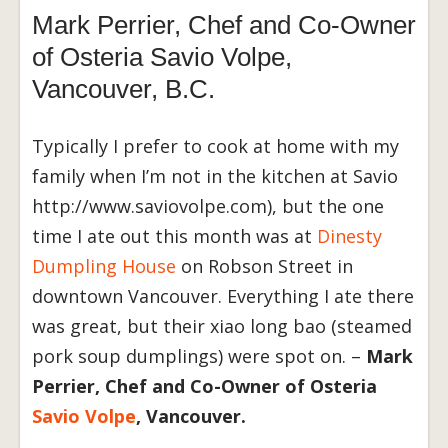
Mark Perrier, Chef and Co-Owner
of Osteria Savio Volpe,
Vancouver, B.C.
Typically I prefer to cook at home with my
family when I’m not in the kitchen at Savio
http://www.saviovolpe.com), but the one
time I ate out this month was at
Dinesty
Dumpling House
on Robson Street in
downtown Vancouver. Everything I ate there
was great, but their xiao long bao (steamed
pork soup dumplings) were spot on. –
Mark
Perrier, Chef and Co-Owner of Osteria
Savio Volpe
, Vancouver.