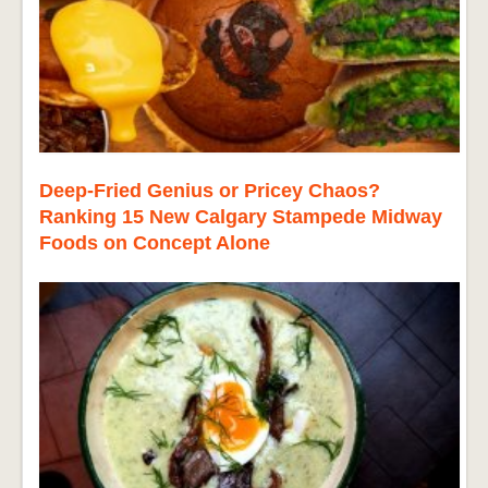
Deep-Fried Genius or Pricey Chaos?
Ranking 15 New Calgary Stampede Midway
Foods on Concept Alone