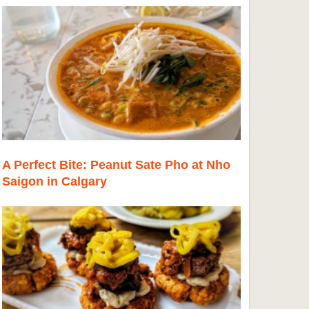
A Perfect Bite: Peanut Sate Pho at Nho
Saigon in Calgary