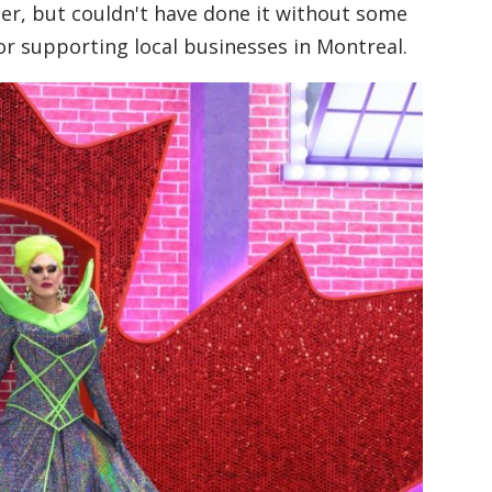
er, but couldn't have done it without some
r supporting local businesses in Montreal.