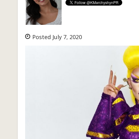
Posted July 7, 2020