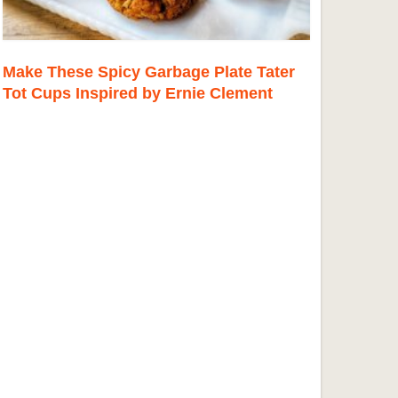
Make These Spicy Garbage Plate Tater
Tot Cups Inspired by Ernie Clement