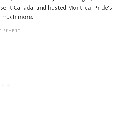
sent Canada, and hosted Montreal Pride's
 much more.