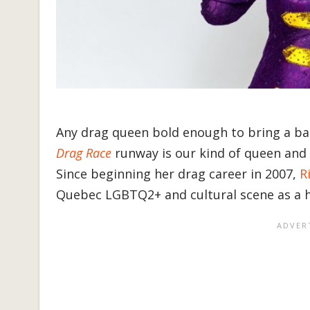
Any drag queen bold enough to bring a ba
Drag Race
runway is our kind of queen and t
Since beginning her drag career in 2007,
R
Quebec LGBTQ2+ and cultural scene as a 