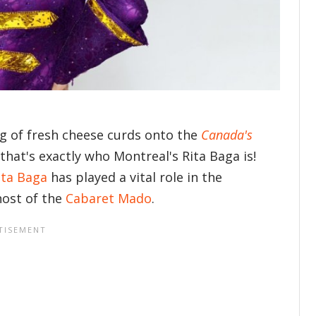
g of fresh cheese curds onto the
Canada's
hat's exactly who Montreal's Rita Baga is!
ita Baga
has played a vital role in the
host of the
Cabaret Mado
.