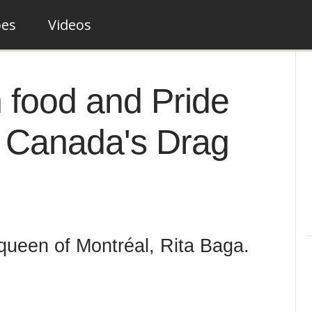
pes
Videos
 food and Pride
f Canada's Drag
e queen of Montréal, Rita Baga.