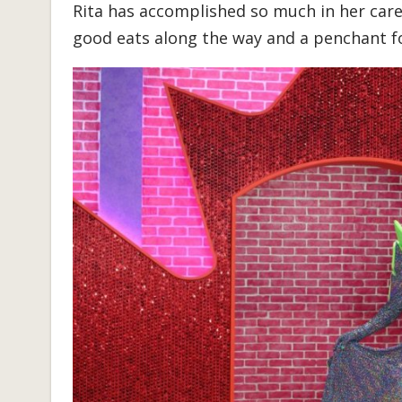
Rita has accomplished so much in her care
good eats along the way and a penchant fo