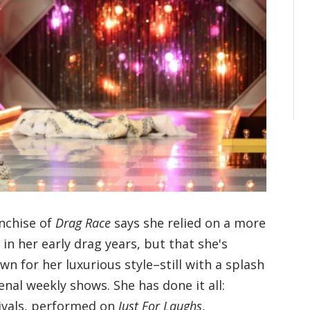
nchise of
Drag Race
says she relied on a more
n her early drag years, but that she's
n for her luxurious style–still with a splash
al weekly shows. She has done it all:
tivals, performed on
Just For Laughs
,