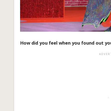
How did you feel when you found out y