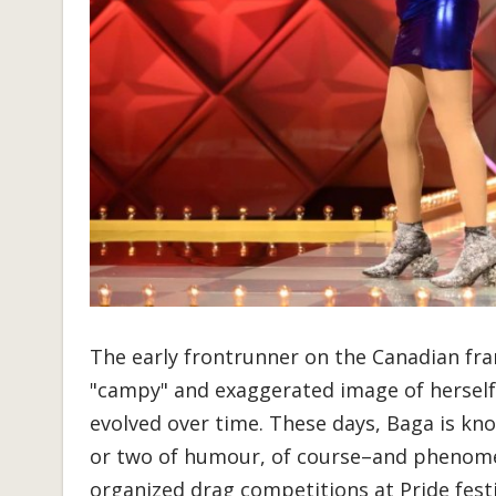
The early frontrunner on the Canadian fra
"campy" and exaggerated image of herself i
evolved over time. These days, Baga is know
or two of humour, of course–and phenomen
organized drag competitions at Pride fes