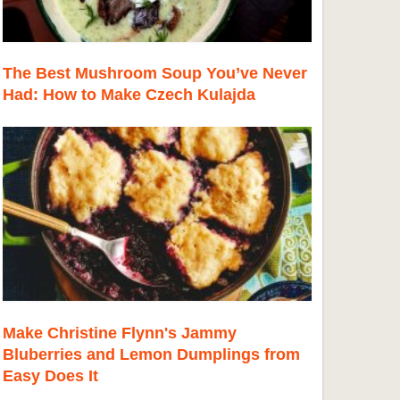
The Best Mushroom Soup You’ve Never
Had: How to Make Czech Kulajda
Make Christine Flynn's Jammy
Bluberries and Lemon Dumplings from
Easy Does It