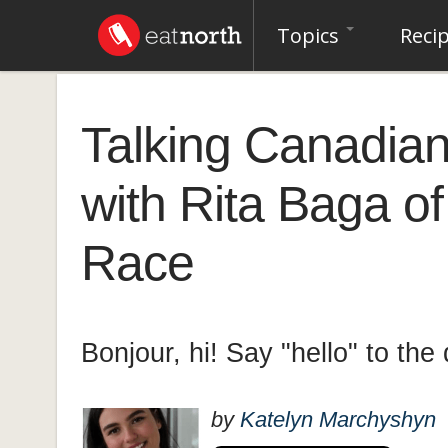
Topics
Reci
Talking Canadian
with Rita Baga o
Race
Bonjour, hi! Say "hello" to th
by
Katelyn Marchyshyn