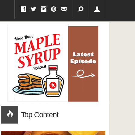
Top Content