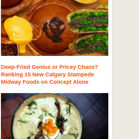
Deep-Fried Genius or Pricey Chaos?
Ranking 15 New Calgary Stampede
Midway Foods on Concept Alone