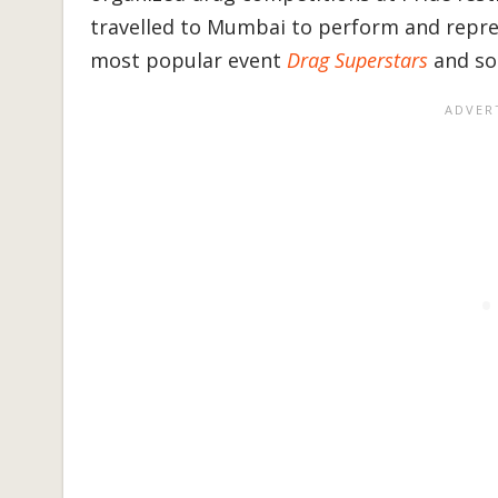
travelled to Mumbai to perform and repre
most popular event
Drag Superstars
and so