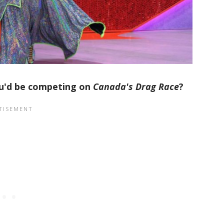
ou'd be competing on
Canada's Drag Race
?