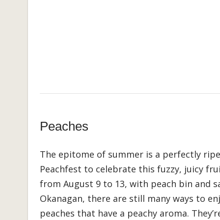
Peaches
The epitome of summer is a perfectly ripe
Peachfest to celebrate this fuzzy, juicy fru
from August 9 to 13, with peach bin and sa
Okanagan, there are still many ways to enj
peaches that have a peachy aroma. They’re