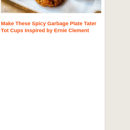
Make These Spicy Garbage Plate Tater
Tot Cups Inspired by Ernie Clement