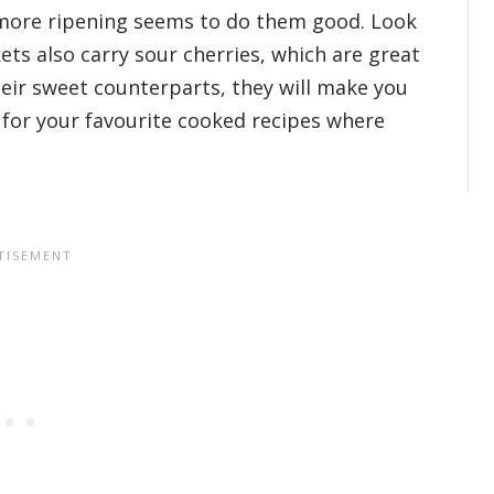
e more ripening seems to do them good. Look
ets also carry sour cherries, which are great
heir sweet counterparts, they will make you
 for your favourite cooked recipes where