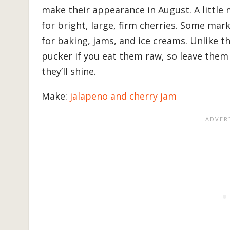
make their appearance in August. A littl
for bright, large, firm cherries. Some mark
for baking, jams, and ice creams. Unlike t
pucker if you eat them raw, so leave them
they’ll shine.
Make:
jalapeno and cherry jam