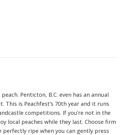
 peach. Penticton, B.C. even has an annual
it. This is Peachfest’s 70th year and it runs
ndcastle competitions. If you’re not in the
oy local peaches while they last. Choose firm
 perfectly ripe when you can gently press