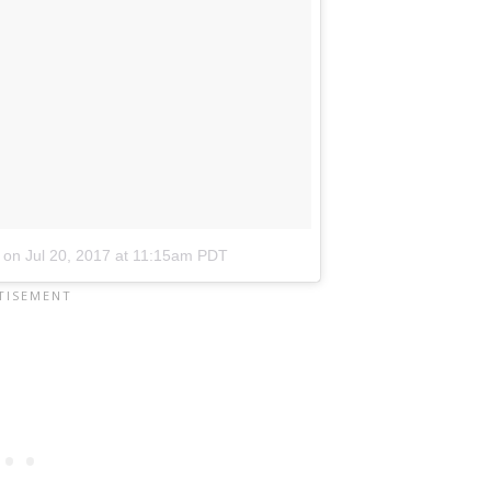
on
Jul 20, 2017 at 11:15am PDT