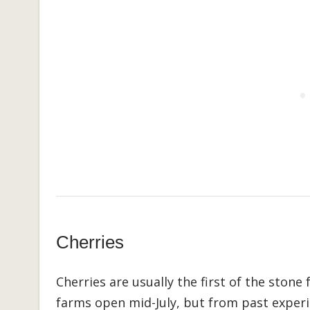
Cherries
Cherries are usually the first of the stone 
farms open mid-July, but from past experie