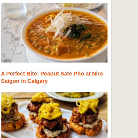
A Perfect Bite: Peanut Sate Pho at Nho
Saigon in Calgary