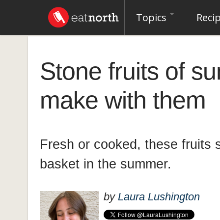
Topics
Reci
Stone fruits of 
make with them
Fresh or cooked, these fruits 
basket in the summer.
by
Laura Lushington