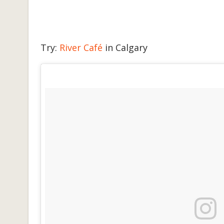
Try:
River Café
in Calgary