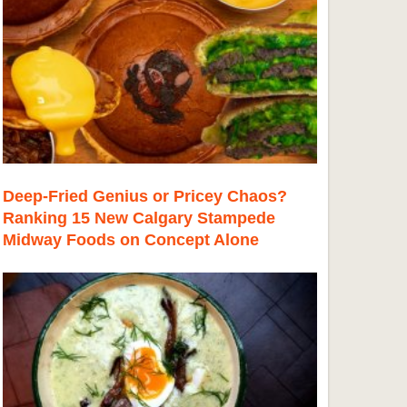
Deep-Fried Genius or Pricey Chaos?
Ranking 15 New Calgary Stampede
Midway Foods on Concept Alone