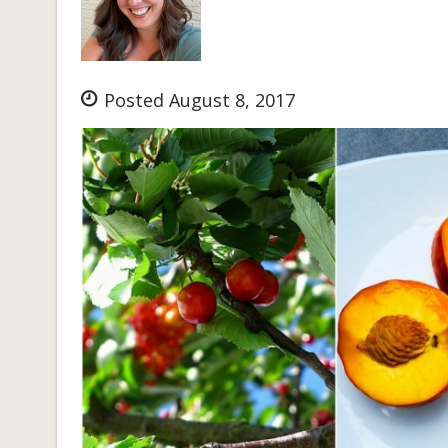
Posted August 8, 2017