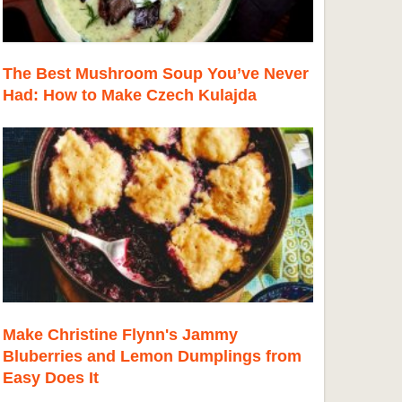
The Best Mushroom Soup You’ve Never
Had: How to Make Czech Kulajda
Make Christine Flynn's Jammy
Bluberries and Lemon Dumplings from
Easy Does It