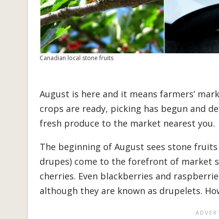
Canadian local stone fruits
August is here and it means farmers’ market
crops are ready, picking has begun and deli
fresh produce to the market nearest you.
The beginning of August sees stone fruits 
drupes) come to the forefront of market s
cherries. Even blackberries and raspberries
although they are known as drupelets. How’s