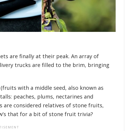
s are finally at their peak. An array of
very trucks are filled to the brim, bringing
(fruits with a middle seed, also known as
talls: peaches, plums, nectarines and
 are considered relatives of stone fruits,
 that for a bit of stone fruit trivia?