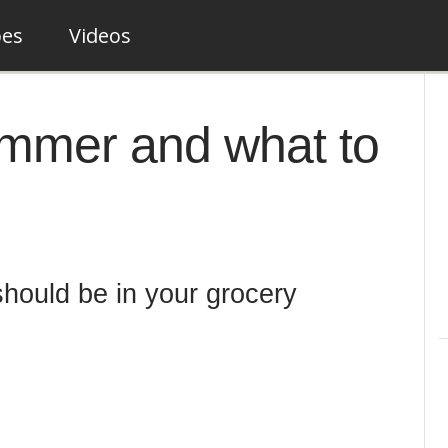
pes
Videos
summer and what to
should be in your grocery