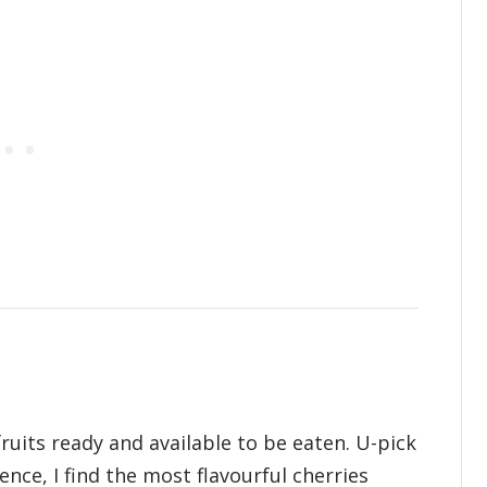
fruits ready and available to be eaten. U-pick
nce, I find the most flavourful cherries