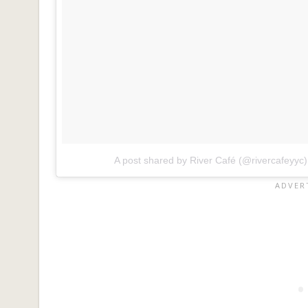
A post shared by River Café (@rivercafeyyc)