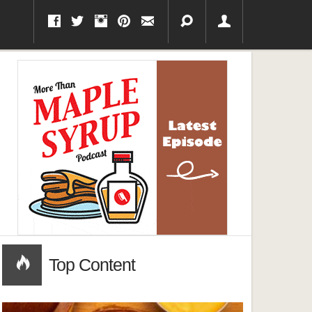
Top Content