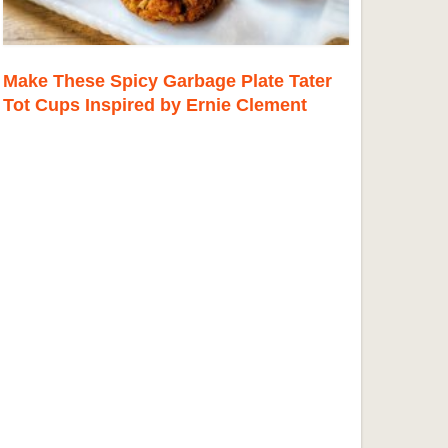
Make These Spicy Garbage Plate Tater
Tot Cups Inspired by Ernie Clement