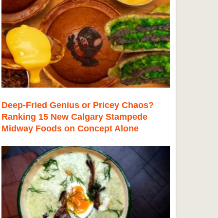
Deep-Fried Genius or Pricey Chaos?
Ranking 15 New Calgary Stampede
Midway Foods on Concept Alone