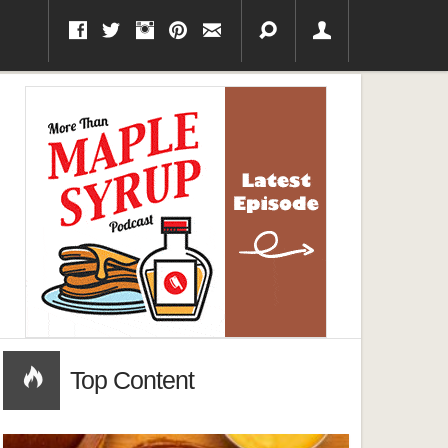
Top Content