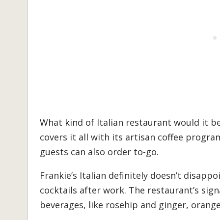
What kind of Italian restaurant would it be
covers it all with its artisan coffee prog
guests can also order to-go.
Frankie’s Italian definitely doesn’t disap
cocktails after work. The restaurant’s sign
beverages, like rosehip and ginger, orang