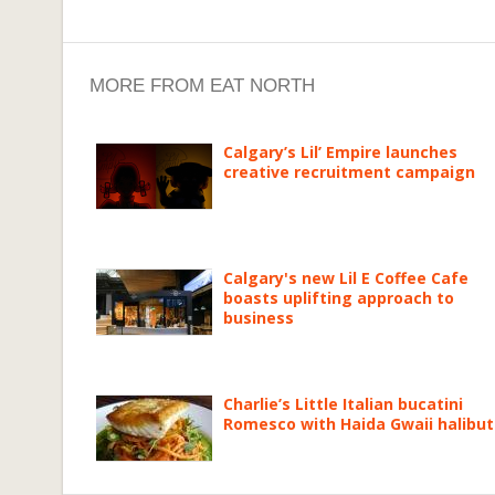
MORE FROM EAT NORTH
Calgary’s Lil’ Empire launches
creative recruitment campaign
Calgary's new Lil E Coffee Cafe
boasts uplifting approach to
business
Charlie’s Little Italian bucatini
Romesco with Haida Gwaii halibut