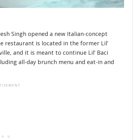
resh Singh opened a new Italian-concept
 restaurant is located in the former Lil’
ille, and it is meant to continue Lil’ Baci
cluding all-day brunch menu and eat-in and