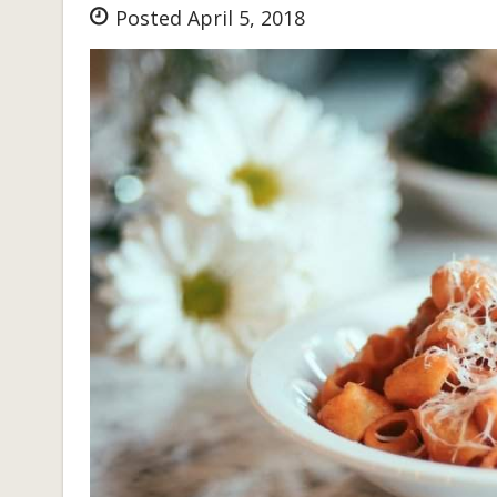
Posted April 5, 2018