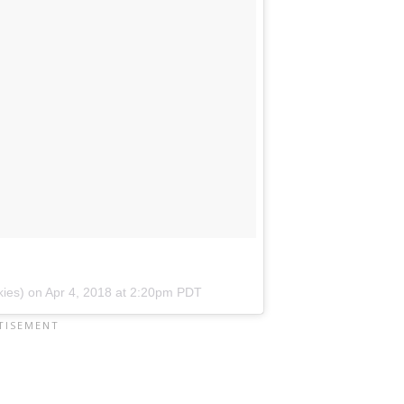
kies) on
Apr 4, 2018 at 2:20pm PDT