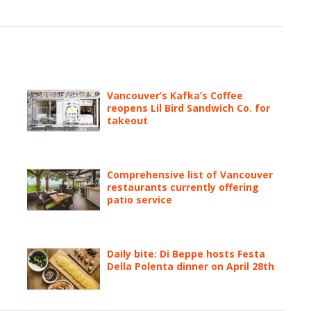
Vancouver’s Kafka’s Coffee
reopens Lil Bird Sandwich Co. for
takeout
Comprehensive list of Vancouver
restaurants currently offering
patio service
Daily bite: Di Beppe hosts Festa
Della Polenta dinner on April 28th