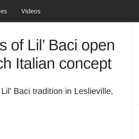
pes
Videos
s of Lil’ Baci open
h Italian concept
il' Baci tradition in Leslieville,