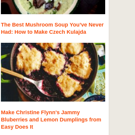
The Best Mushroom Soup You’ve Never
Had: How to Make Czech Kulajda
Make Christine Flynn's Jammy
Bluberries and Lemon Dumplings from
Easy Does It