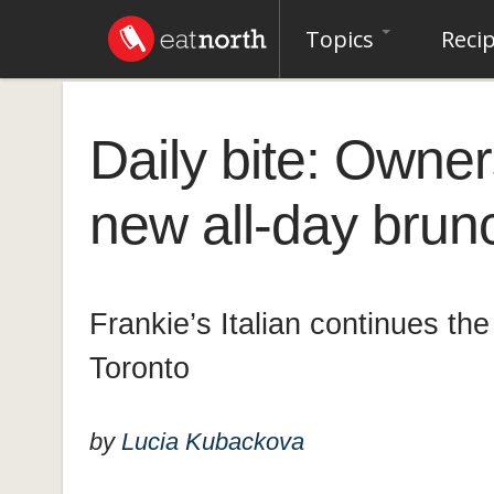
Topics
Reci
Daily bite: Owner
new all-day brunc
Frankie’s Italian continues the L
Toronto
by
Lucia Kubackova