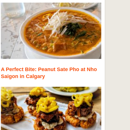
A Perfect Bite: Peanut Sate Pho at Nho
Saigon in Calgary