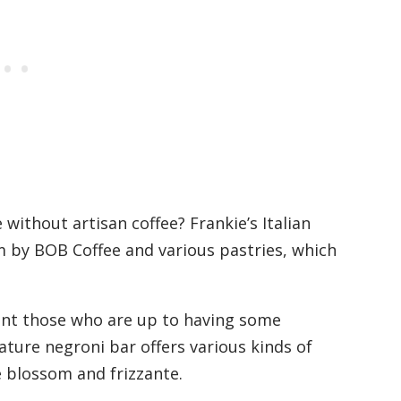
 without artisan coffee? Frankie’s Italian
ram by BOB Coffee and various pastries, which
point those who are up to having some
ature negroni bar offers various kinds of
e blossom and frizzante.