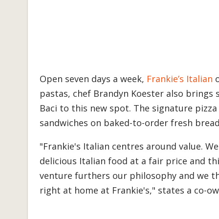
Open seven days a week,
Frankie’s Italian
o
pastas, chef Brandyn Koester also brings 
Baci to this new spot. The signature piz
sandwiches on baked-to-order fresh bread 
"Frankie's Italian centres around value. 
delicious Italian food at a fair price and t
venture furthers our philosophy and we thin
right at home at Frankie's," states a co-o