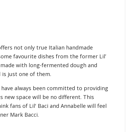
ffers not only true Italian handmade
some favourite dishes from the former Lil’
za made with long-fermented dough and
is just one of them.
We have always been committed to providing
his new space will be no different. This
k fans of Lil' Baci and Annabelle will feel
wner Mark Bacci.