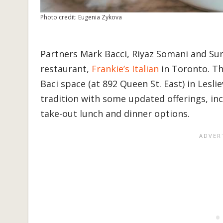
Photo credit: Eugenia Zykova
Partners Mark Bacci, Riyaz Somani and Su
restaurant,
Frankie’s Italian
in Toronto. The
Baci space (at 892 Queen St. East) in Lesliev
tradition with some updated offerings, in
take-out lunch and dinner options.