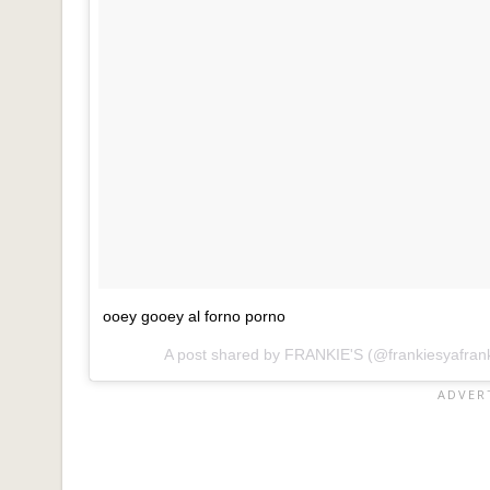
ooey gooey al forno porno
A post shared by
FRANKIE'S
(@frankiesyafran