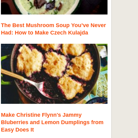
The Best Mushroom Soup You’ve Never
Had: How to Make Czech Kulajda
Make Christine Flynn's Jammy
Bluberries and Lemon Dumplings from
Easy Does It