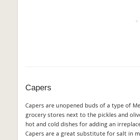
Capers
Capers are unopened buds of a type of Med
grocery stores next to the pickles and olive
hot and cold dishes for adding an irreplace
Capers are a great substitute for salt in 