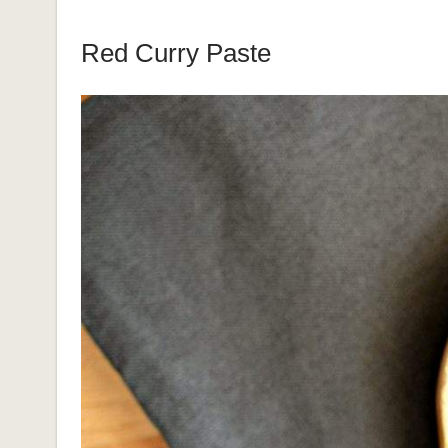
Red Curry Paste