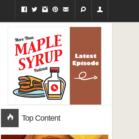
Top Content