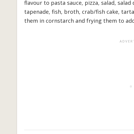
flavour to pasta sauce, pizza, salad, salad 
tapenade, fish, broth, crab/fish cake, tart
them in cornstarch and frying them to add a