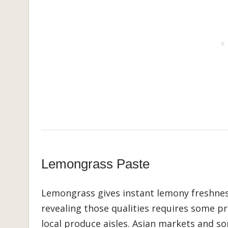
Lemongrass Paste
Lemongrass gives instant lemony freshnes
revealing those qualities requires some pr
local produce aisles. Asian markets and s