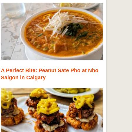
A Perfect Bite: Peanut Sate Pho at Nho
Saigon in Calgary