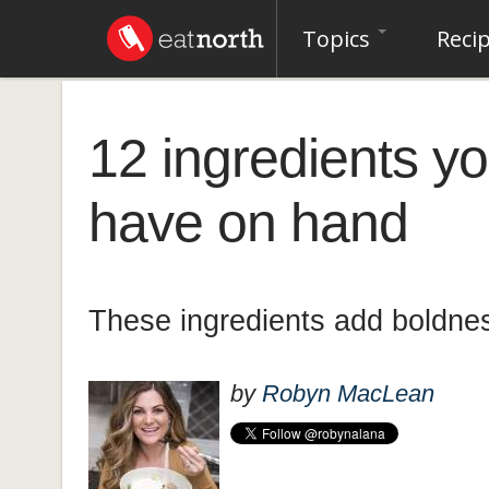
Topics
Reci
12 ingredients y
have on hand
These ingredients add boldnes
by
Robyn MacLean