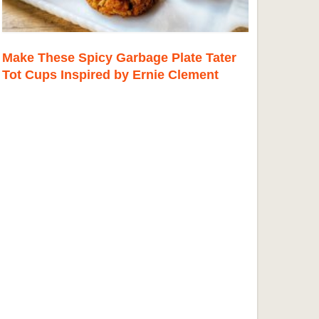
Make These Spicy Garbage Plate Tater
Tot Cups Inspired by Ernie Clement