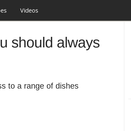
pes
Videos
ou should always
s to a range of dishes