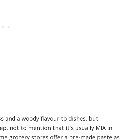
s and a woody flavour to dishes, but
ep, not to mention that it's usually MIA in
ome grocery stores offer a pre-made paste as