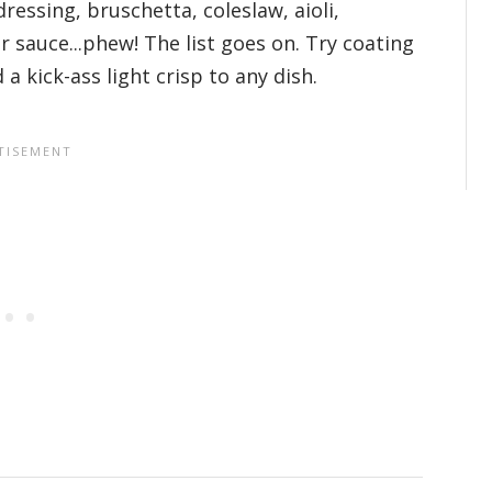
dressing, bruschetta, coleslaw, aioli,
ar sauce...phew! The list goes on. Try coating
 kick-ass light crisp to any dish.