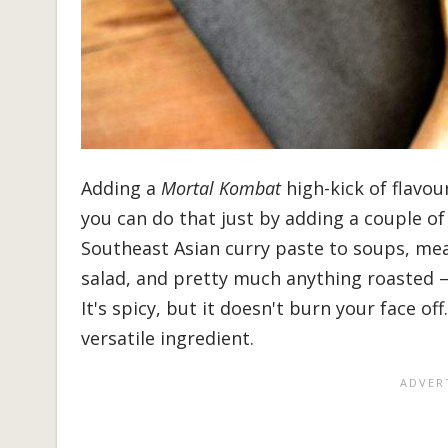
Adding a
Mortal Kombat
high-kick of flavou
you can do that just by adding a couple of
Southeast Asian curry paste to soups, mea
salad, and pretty much anything roasted 
It's spicy, but it doesn't burn your face o
versatile ingredient.