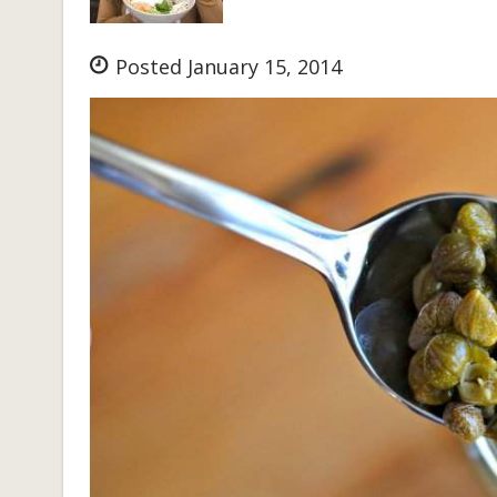
Posted January 15, 2014