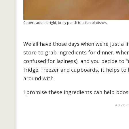
Capers add a bright, briny punch to a ton of dishes.
We all have those days when we’re just a l
store to grab ingredients for dinner. When
confused for laziness), and you decide to 
fridge, freezer and cupboards, it helps t
around with.
I promise these ingredients can help boost