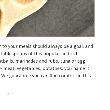
r to your meals should always be a goal, and
 tablespoons of this popular and rich
tballs, marinades and rubs, tuna or egg
— meat, vegetables, potatoes, you name it.
ff. We guarantee you can find comfort in this