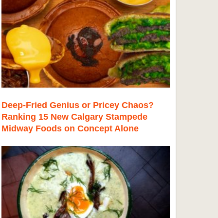
Deep-Fried Genius or Pricey Chaos?
Ranking 15 New Calgary Stampede
Midway Foods on Concept Alone