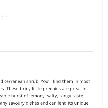
iterranean shrub. You’ll find them in most
s. These briny little greenies are great in
able burst of lemony, salty, tangy taste.
many savoury dishes and can lend its unique