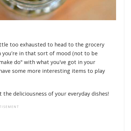
ittle too exhausted to head to the grocery
 you’re in that sort of mood (not to be
"make do" with what you’ve got in your
o have some more interesting items to play
 the deliciousness of your everyday dishes!