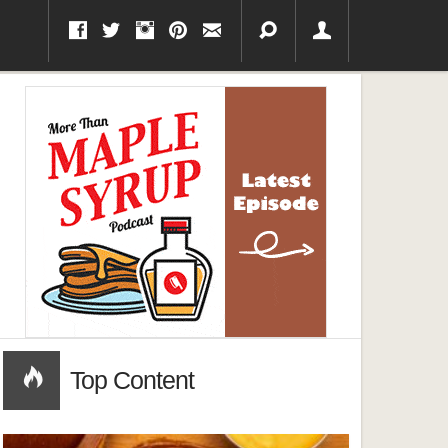
Top Content