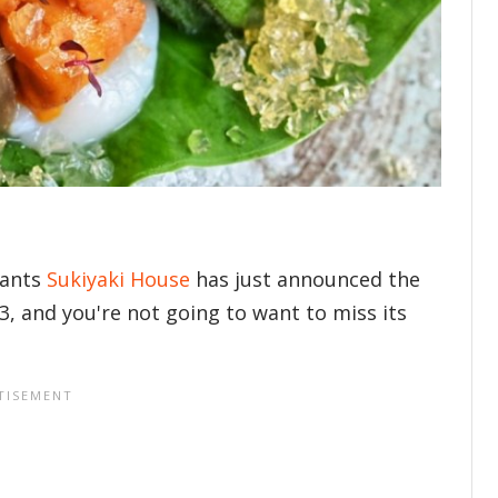
rants
Sukiyaki House
has just announced the
23, and you're not going to want to miss its