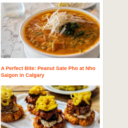
A Perfect Bite: Peanut Sate Pho at Nho
Saigon in Calgary