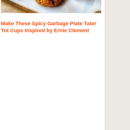
Make These Spicy Garbage Plate Tater
Tot Cups Inspired by Ernie Clement