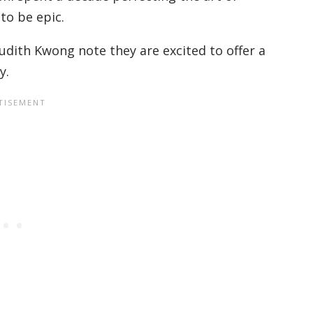
 to be epic.
dith Kwong note they are excited to offer a
y.