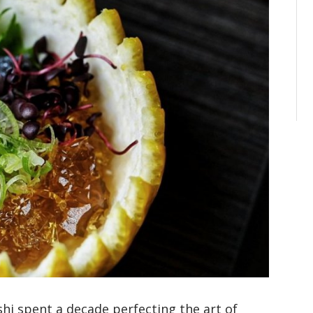
hi spent a decade perfecting the art of