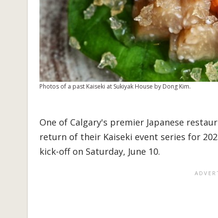
Photos of a past Kaiseki at Sukiyak House by Dong Kim.
One of Calgary's premier Japanese restau
return of their Kaiseki event series for 20
kick-off on Saturday, June 10.