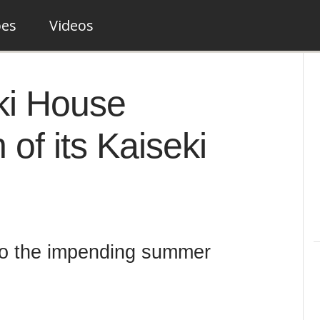
pes
Videos
ki House
of its Kaiseki
 to the impending summer