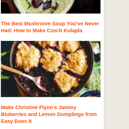
The Best Mushroom Soup You’ve Never
Had: How to Make Czech Kulajda
Make Christine Flynn's Jammy
Bluberries and Lemon Dumplings from
Easy Does It