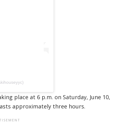
akihouseyyc)
aking place at 6 p.m. on Saturday, June 10,
lasts approximately three hours.