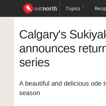
Topics
Reci
Calgary's Sukiya
announces return 
series
A beautiful and delicious ode
season