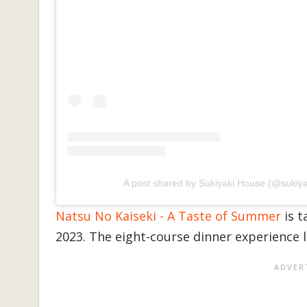
A post shared by Sukiyaki House (@sukiy
Natsu No Kaiseki - A Taste of Summer
is t
2023. The eight-course dinner experience 