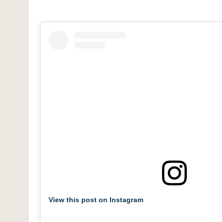
View this post on Instagram