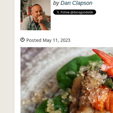
by
Dan Clapson
Posted May 11, 2023