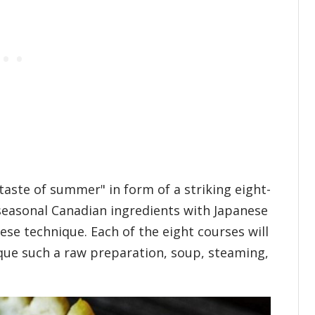
"taste of summer" in form of a striking eight-
seasonal Canadian ingredients with Japanese
ese technique. Each of the eight courses will
que such a raw preparation, soup, steaming,