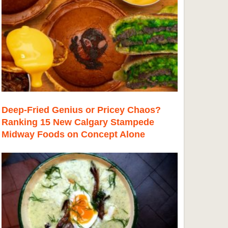
Deep-Fried Genius or Pricey Chaos?
Ranking 15 New Calgary Stampede
Midway Foods on Concept Alone