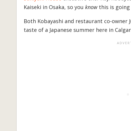
Kaiseki in Osaka, so you
know
this is going
Both Kobayashi and restaurant co-owner Ju
taste of a Japanese summer here in Calgar