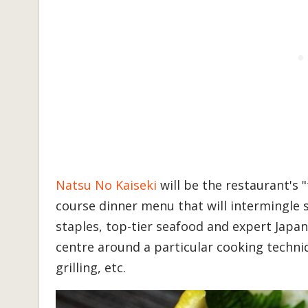
Natsu No Kaiseki
will be the restaurant's 
course dinner menu that will intermingle 
staples, top-tier seafood and expert Japan
centre around a particular cooking techni
grilling, etc.