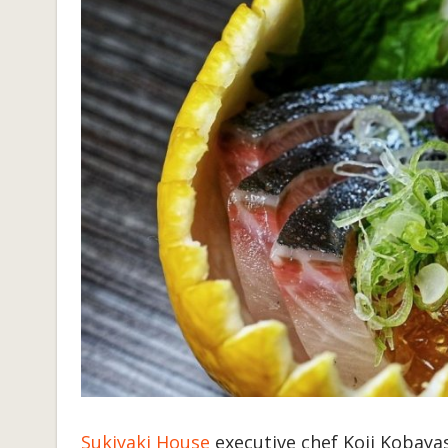
Sukiyaki House
executive chef Koji Kobayas