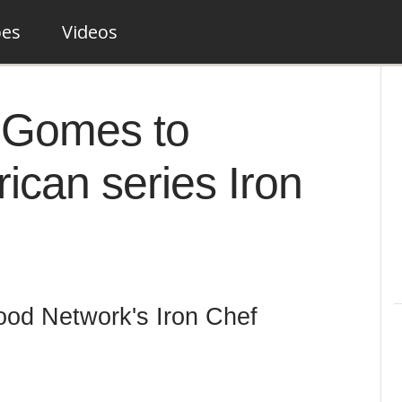
pes
Videos
e Gomes to
can series Iron
od Network's Iron Chef