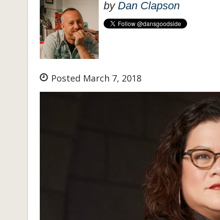
by
Dan Clapson
Posted March 7, 2018