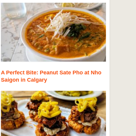
A Perfect Bite: Peanut Sate Pho at Nho
Saigon in Calgary