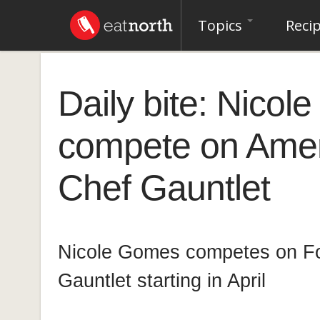
Topics
Reci
Daily bite: Nicol
compete on Ameri
Chef Gauntlet
Nicole Gomes competes on Fo
Gauntlet starting in April