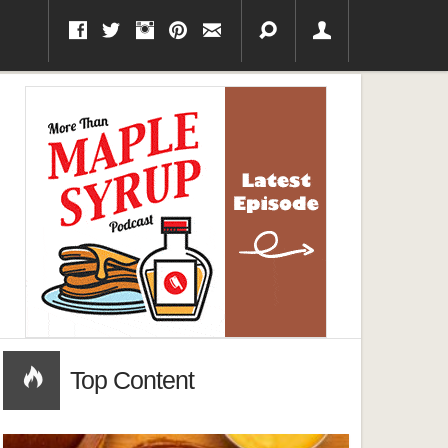
Top Content