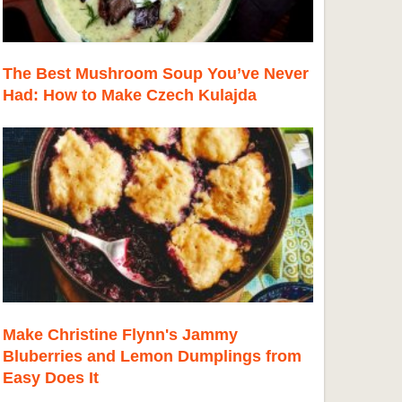
The Best Mushroom Soup You’ve Never
Had: How to Make Czech Kulajda
Make Christine Flynn's Jammy
Bluberries and Lemon Dumplings from
Easy Does It