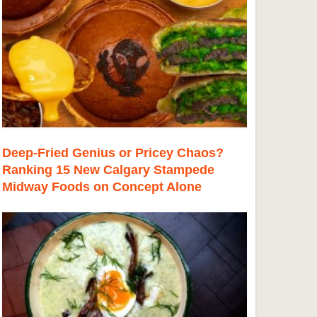
Deep-Fried Genius or Pricey Chaos?
Ranking 15 New Calgary Stampede
Midway Foods on Concept Alone