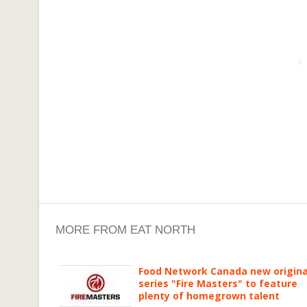
MORE FROM EAT NORTH
Food Network Canada new origina
series "Fire Masters" to feature
plenty of homegrown talent