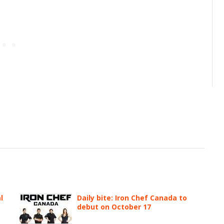
l
Daily bite: Iron Chef Canada to
debut on October 17