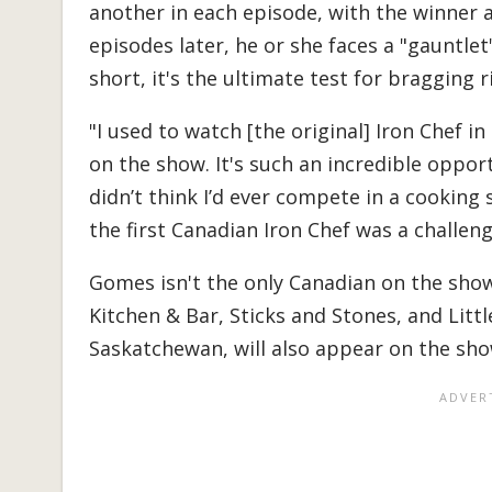
another in each episode, with the winner a
episodes later, he or she faces a "gauntlet
short, it's the ultimate test for bragging r
"I used to watch [the original] Iron Chef
on the show. It's such an incredible opport
didn’t think I’d ever compete in a cookin
the first Canadian Iron Chef was a challenge
Gomes isn't the only Canadian on the sho
Kitchen & Bar, Sticks and Stones, and Little
Saskatchewan, will also appear on the sho