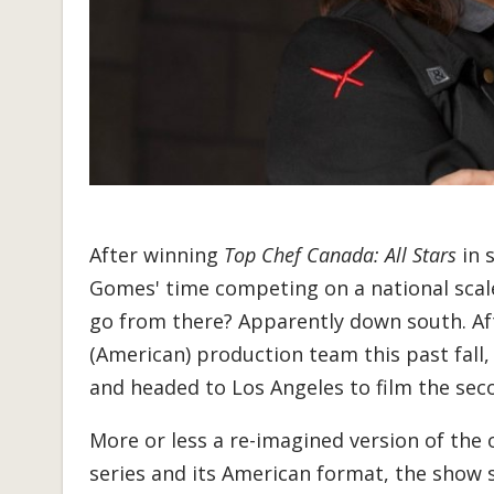
After winning
Top Chef Canada: All Stars
in 
Gomes' time competing on a national scal
go from there? Apparently down south. Af
(American) production team this past fall
and headed to Los Angeles to film the se
More or less a re-imagined version of the 
series and its American format, the show