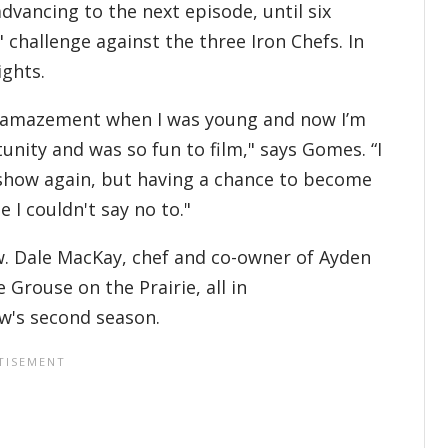
dvancing to the next episode, until six
" challenge against the three Iron Chefs. In
ights.
 in amazement when I was young and now I’m
unity and was so fun to film," says Gomes. “I
g show again, but having a chance to become
 I couldn't say no to."
w. Dale MacKay, chef and co-owner of Ayden
 Grouse on the Prairie, all in
w's second season.