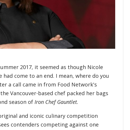
summer 2017, it seemed as though Nicole
e had come to an end. I mean, where do you
ter a call came in from Food Network's
, the Vancouver-based chef packed her bags
cond season of
Iron Chef Gauntlet.
original and iconic culinary competition
 sees contenders competing against one