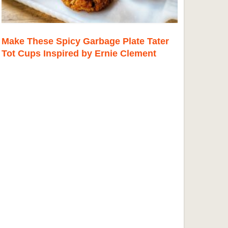
Make These Spicy Garbage Plate Tater
Tot Cups Inspired by Ernie Clement