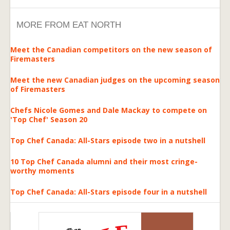
MORE FROM EAT NORTH
Meet the Canadian competitors on the new season of
Firemasters
Meet the new Canadian judges on the upcoming season
of Firemasters
Chefs Nicole Gomes and Dale Mackay to compete on
'Top Chef' Season 20
Top Chef Canada: All-Stars episode two in a nutshell
10 Top Chef Canada alumni and their most cringe-
worthy moments
Top Chef Canada: All-Stars episode four in a nutshell