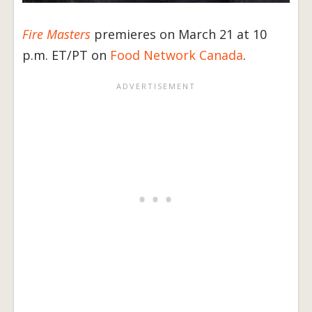
Fire Masters
premieres on March 21 at 10
p.m. ET/PT on
Food Network Canada
.