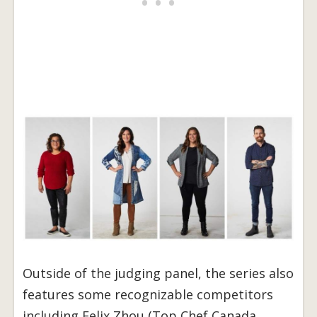
Outside of the judging panel, the series also
features some recognizable competitors
including Felix Zhou (Top Chef Canada