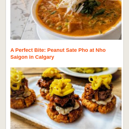
A Perfect Bite: Peanut Sate Pho at Nho
Saigon in Calgary