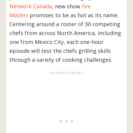
Network Canada
, new show
Fire
Masters
promises to be as hot as its name.
Centering around a roster of 30 competing
chefs from across North America, including
one from Mexico City, each one-hour
episode will test the chefs grilling skills
through a variety of cooking challenges.