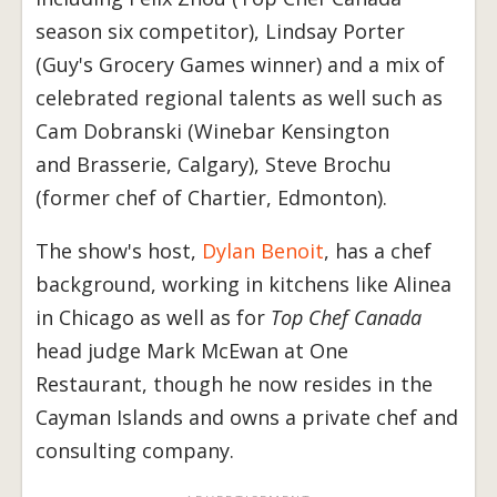
season six competitor), Lindsay Porter
(Guy's Grocery Games winner) and a mix of
celebrated regional talents as well such as
Cam Dobranski (Winebar Kensington
and Brasserie, Calgary), Steve Brochu
(former chef of Chartier, Edmonton).
The show's host,
Dylan Benoit
, has a chef
background, working in kitchens like Alinea
in Chicago as well as for
Top Chef Canada
head judge Mark McEwan at One
Restaurant, though he now resides in the
Cayman Islands and owns a private chef and
consulting company.