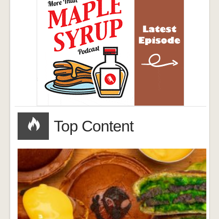
Top Content