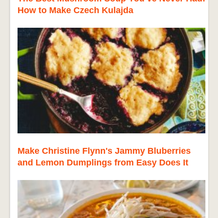
How to Make Czech Kulajda
Make Christine Flynn's Jammy Bluberries
and Lemon Dumplings from Easy Does It