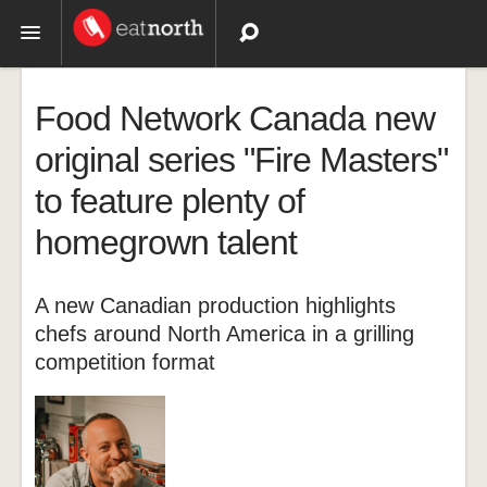
Topics
Food Network Canada new
Recipes
original series "Fire Masters"
to feature plenty of
Videos
homegrown talent
A new Canadian production highlights
chefs around North America in a grilling
competition format