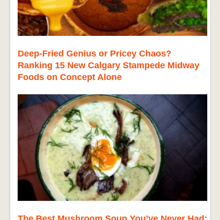
Deep-Fried Genius or Pricey Chaos?
Ranking 15 New Calgary Stampede Midway
Foods on Concept Alone
The Best Mushroom Soup You’ve Never Had: