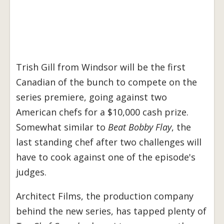
Trish Gill from Windsor will be the first
Canadian of the bunch to compete on the
series premiere, going against two
American chefs for a $10,000 cash prize.
Somewhat similar to
Beat Bobby Flay
, the
last standing chef after two challenges will
have to cook against one of the episode's
judges.
Architect Films, the production company
behind the new series, has tapped plenty of