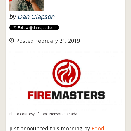
by
Dan Clapson
Posted February 21, 2019
Photo courtesy of Food Network Canada
Just announced this morning by
Food