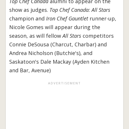
Top Chef Canada
alumni to appear on the
show as judges.
Top Chef Canada: All Stars
champion and
Iron Chef Gauntlet
runner-up,
Nicole Gomes will appear during the
season, as will fellow
All Stars
competitors
Connie DeSousa (Charcut, Charbar) and
Andrea Nicholson (Butchie's), and
Saskatoon's Dale Mackay (Ayden Kitchen
and Bar, Avenue)