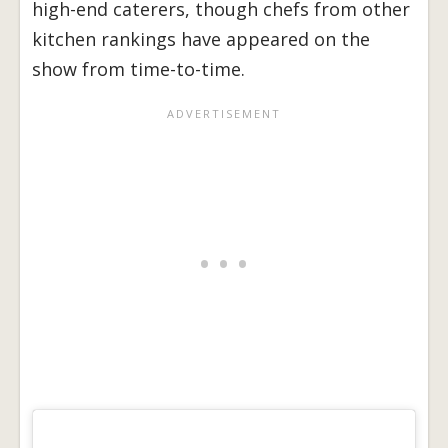
high-end caterers, though chefs from other
kitchen rankings have appeared on the
show from time-to-time.