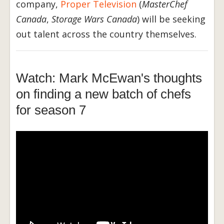
company,
Proper Television
(
MasterChef
Canada
,
Storage Wars Canada
) will be seeking
out talent across the country themselves.
Watch: Mark McEwan's thoughts
on finding a new batch of chefs
for season 7