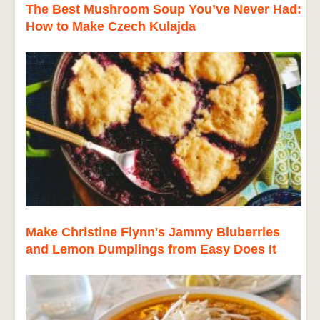
The Best Mushroom Soup You’ve Never Had:
How to Make Czech Kulajda
Make Christine Flynn's Jammy Bluberries
and Lemon Dumplings from Easy Does It