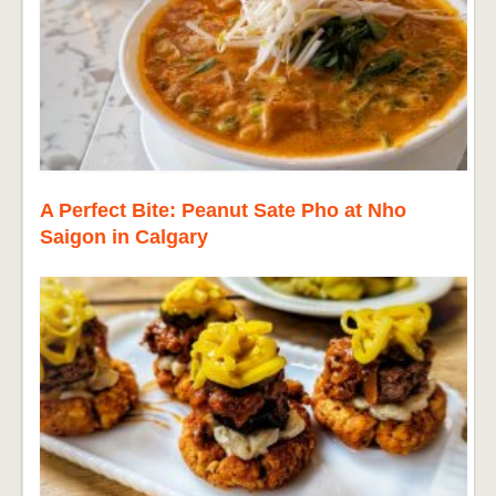
A Perfect Bite: Peanut Sate Pho at Nho
Saigon in Calgary