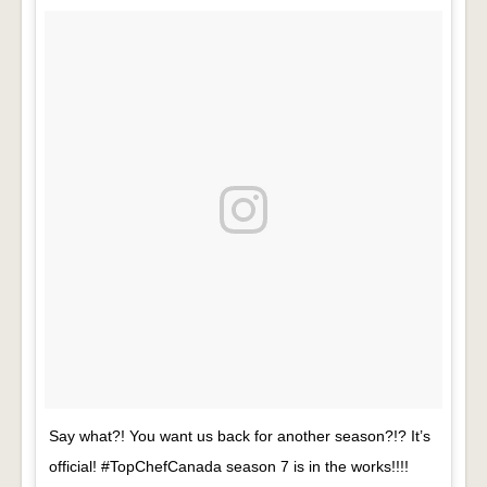
Say what?! You want us back for another season?!? It’s
official! #TopChefCanada season 7 is in the works!!!!