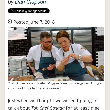
by
Dan Clapson
Posted June 7, 2018
Chefs Jinhee Lee and Nathan Guggenheimer work together during an
episode of Top Chef Canada season 6.
Just when we thought we weren't going to
talk about
Top Chef Canada
for at least nine