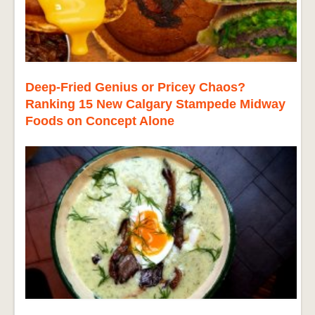
Deep-Fried Genius or Pricey Chaos?
Ranking 15 New Calgary Stampede Midway
Foods on Concept Alone