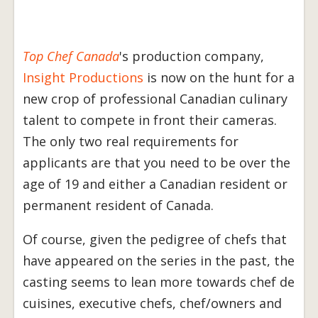
Top Chef Canada
's production company,
Insight Productions
is now on the hunt for a
new crop of professional Canadian culinary
talent to compete in front their cameras.
The only two real requirements for
applicants are that you need to be over the
age of 19 and either a Canadian resident or
permanent resident of Canada.
Of course, given the pedigree of chefs that
have appeared on the series in the past, the
casting seems to lean more towards chef de
cuisines, executive chefs, chef/owners and