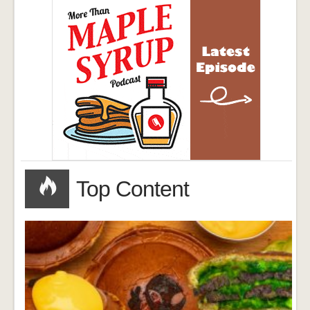
Top Content