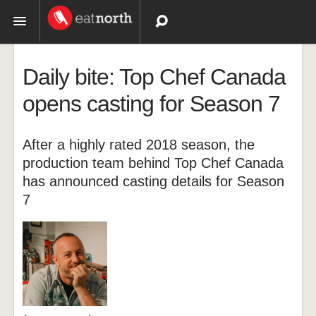
Topics
Daily bite: Top Chef Canada
Recipes
opens casting for Season 7
Videos
After a highly rated 2018 season, the
production team behind Top Chef Canada
has announced casting details for Season
7