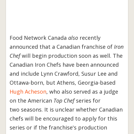
Food Network Canada
also
recently
announced that a Canadian franchise of
Iron
Chef
will begin production soon as well. The
Canadian Iron Chefs have been announced
and include Lynn Crawford, Susur Lee and
Ottawa-born, but Athens, Georgia-based
Hugh Acheson
, who also served as a judge
on the American
Top Chef
series for
two seasons. It is unclear whether Canadian
chefs will be encouraged to apply for this
series or if the franchise's production