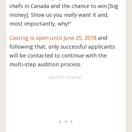
chefs in Canada and the chance to win [big
money]. Show us you
really
want it and,
most importantly, why!"
Casting is open until June 25, 2018
and
following that, only successful applicants
will be contacted to continue with the
multi-step audition process.