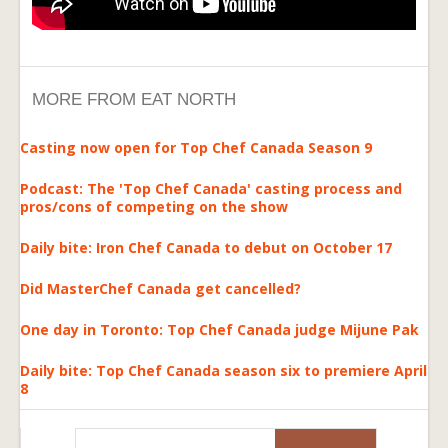
MORE FROM EAT NORTH
Casting now open for Top Chef Canada Season 9
Podcast: The 'Top Chef Canada' casting process and
pros/cons of competing on the show
Daily bite: Iron Chef Canada to debut on October 17
Did MasterChef Canada get cancelled?
One day in Toronto: Top Chef Canada judge Mijune Pak
Daily bite: Top Chef Canada season six to premiere April
8