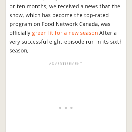
or ten months, we received a news that the
show, which has become the top-rated
program on Food Network Canada, was
officially
green lit for a new season
After a
very successful eight-episode run in its sixth
season,