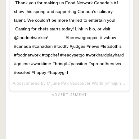
Thank you for making us Food Network Canada’s #1
show this spring and supporting Canada’s culinary
talent. We couldn’t be more thrilled to entertain you!
Casting for chefs starts today! Link in bio, or visit
@foodnetworkca! . . . . . . #herewegoagain #tvshow
#canada #canadian #foodtv #judges #news #letsdothis
#foodnetwork #topchef #readysetgo #workhardplayhard
#gotime #worktime #bringit #passiton #spreadthenews
#excited #happy #happygirl
A post shared by
Mijune Pak Vancouver World
(@mijunepak) on