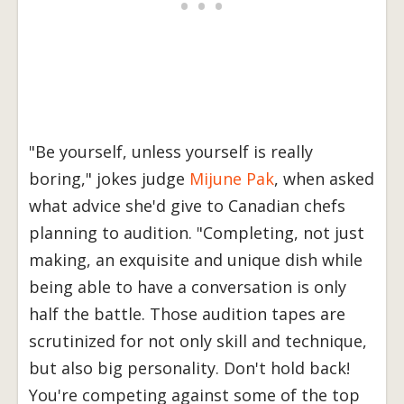
"Be yourself, unless yourself is really
boring," jokes judge
Mijune Pak
, when asked
what advice she'd give to Canadian chefs
planning to audition. "Completing, not just
making, an exquisite and unique dish while
being able to have a conversation is only
half the battle. Those audition tapes are
scrutinized for not only skill and technique,
but also big personality. Don't hold back!
You're competing against some of the top