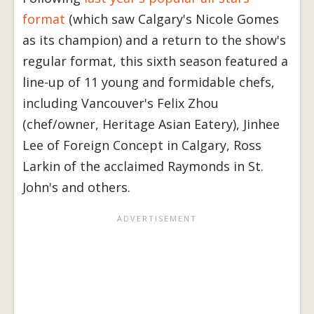
format
(which saw Calgary's Nicole Gomes
as its champion) and a return to the show's
regular format, this sixth season featured a
line-up of 11 young and formidable chefs,
including Vancouver's Felix Zhou
(chef/owner, Heritage Asian Eatery), Jinhee
Lee of Foreign Concept in Calgary, Ross
Larkin of the acclaimed Raymonds in St.
John's and others.