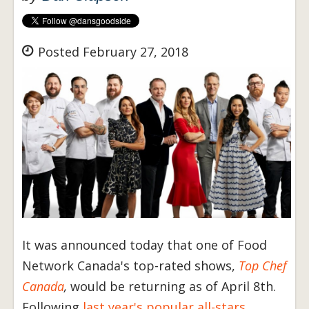
Posted February 27, 2018
It was announced today that one of Food
Network Canada's top-rated shows,
Top Chef
Canada
,
would be returning as of April 8th.
Following
last year's popular all-stars