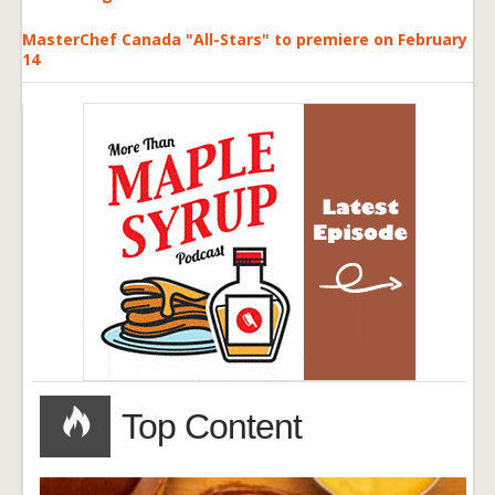
MasterChef Canada "All-Stars" to premiere on February
14
Top Content