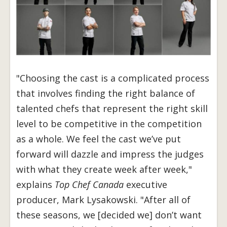
"Choosing the cast is a complicated process
that involves finding the right balance of
talented chefs that represent the right skill
level to be competitive in the competition
as a whole. We feel the cast we’ve put
forward will dazzle and impress the judges
with what they create week after week,"
explains
Top Chef Canada
executive
producer, Mark Lysakowski. "After all of
these seasons, we [decided we] don’t want