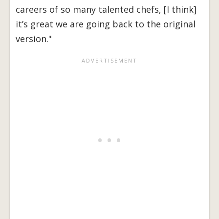
careers of so many talented chefs, [I think]
it’s great we are going back to the original
version."