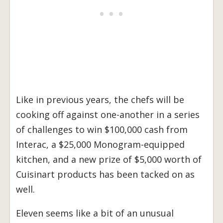
Like in previous years, the chefs will be
cooking off against one-another in a series
of challenges to win $100,000 cash from
Interac, a $25,000 Monogram-equipped
kitchen, and a new prize of $5,000 worth of
Cuisinart products has been tacked on as
well.
Eleven seems like a bit of an unusual