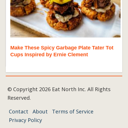
Make These Spicy Garbage Plate Tater Tot
Cups Inspired by Ernie Clement
© Copyright 2026 Eat North Inc. All Rights
Reserved.
Contact
About
Terms of Service
Privacy Policy