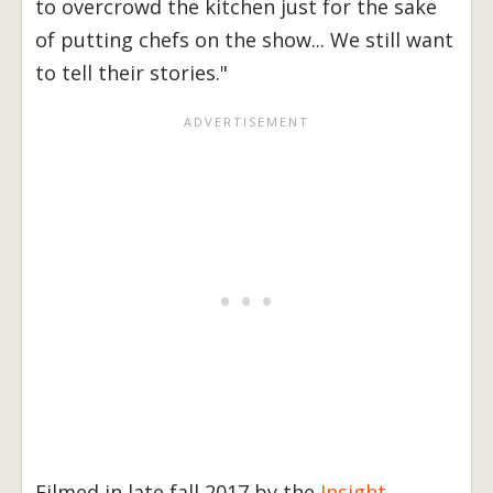
to overcrowd the kitchen just for the sake
of putting chefs on the show... We still want
to tell their stories."
Filmed in late fall 2017 by the
Insight