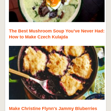
The Best Mushroom Soup You’ve Never Had:
How to Make Czech Kulajda
Make Christine Flynn's Jammy Bluberries