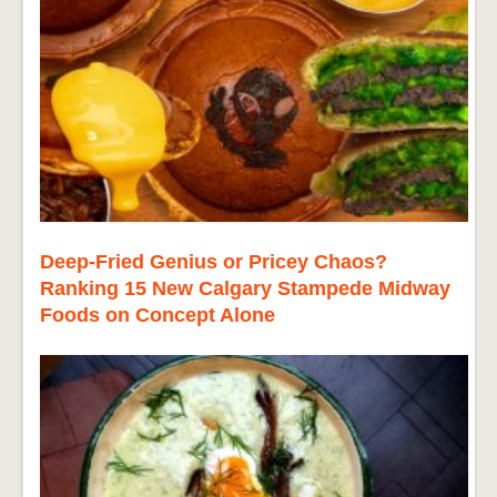
Deep-Fried Genius or Pricey Chaos?
Ranking 15 New Calgary Stampede Midway
Foods on Concept Alone