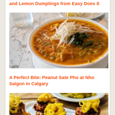
and Lemon Dumplings from Easy Does It
A Perfect Bite: Peanut Sate Pho at Nho
Saigon in Calgary