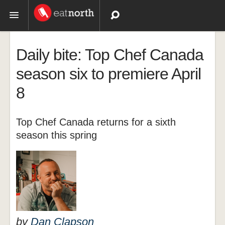
Topics
Daily bite: Top Chef Canada
Recipes
season six to premiere April
8
Videos
Top Chef Canada returns for a sixth
season this spring
by
Dan Clapson