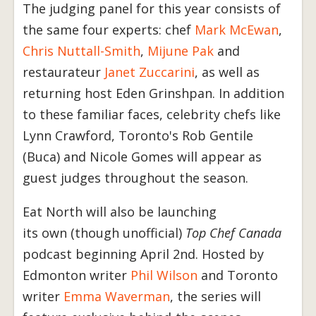
The judging panel for this year consists of
the same four experts: chef
Mark McEwan
,
Chris Nuttall-Smith
,
Mijune Pak
and
restaurateur
Janet Zuccarini
, as well as
returning host Eden Grinshpan. In addition
to these familiar faces, celebrity chefs like
Lynn Crawford, Toronto's Rob Gentile
(Buca) and Nicole Gomes will appear as
guest judges throughout the season.
Eat North will also be launching
its own (though unofficial)
Top Chef Canada
podcast beginning April 2nd. Hosted by
Edmonton writer
Phil Wilson
and Toronto
writer
Emma Waverman
, the series will