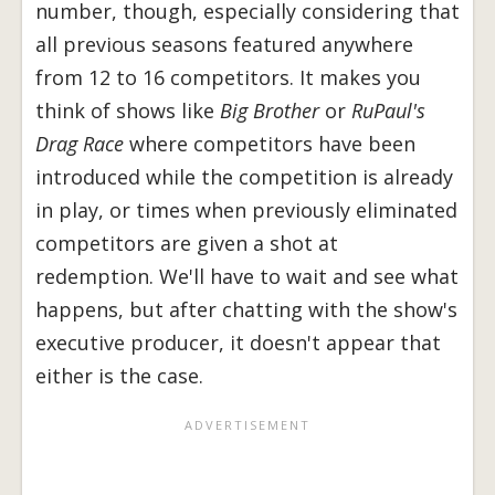
number, though, especially considering that
all previous seasons featured anywhere
from 12 to 16 competitors. It makes you
think of shows like
Big Brother
or
RuPaul's
Drag Race
where competitors have been
introduced while the competition is already
in play, or times when previously eliminated
competitors are given a shot at
redemption. We'll have to wait and see what
happens, but after chatting with the show's
executive producer, it doesn't appear that
either is the case.