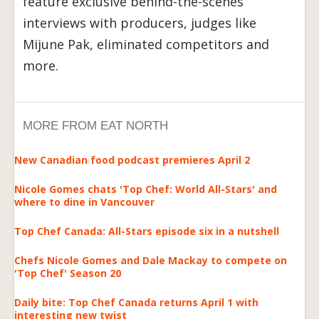
feature exclusive behind-the-scenes
interviews with producers, judges like
Mijune Pak, eliminated competitors and
more.
MORE FROM EAT NORTH
New Canadian food podcast premieres April 2
Nicole Gomes chats 'Top Chef: World All-Stars' and
where to dine in Vancouver
Top Chef Canada: All-Stars episode six in a nutshell
Chefs Nicole Gomes and Dale Mackay to compete on
'Top Chef' Season 20
Daily bite: Top Chef Canada returns April 1 with
interesting new twist