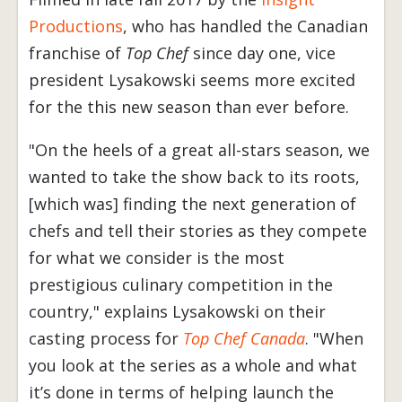
Productions
, who has handled the Canadian
franchise of
Top Chef
since day one, vice
president Lysakowski seems more excited
for the this new season than ever before.
"On the heels of a great all-stars season, we
wanted to take the show back to its roots,
[which was] finding the next generation of
chefs and tell their stories as they compete
for what we consider is the most
prestigious culinary competition in the
country," explains Lysakowski on their
casting process for
T
op Chef Canada
. "When
you look at the series as a whole and what
it’s done in terms of helping launch the