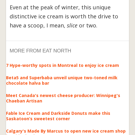
Even at the peak of winter, this unique
distinctive ice cream is worth the drive to
have a scoop, I mean,
slice
or two.
MORE FROM EAT NORTH
7 Hype-worthy spots in Montreal to enjoy ice cream
Beta5 and Superbaba unveil unique two-toned milk
chocolate halva bar
Meet Canada's newest cheese producer: Winnipeg's
Chaeban Artisan
Fable Ice Cream and Darkside Donuts make this
Saskatoon’s sweetest corner
Calgary's Made By Marcus to open new ice cream shop