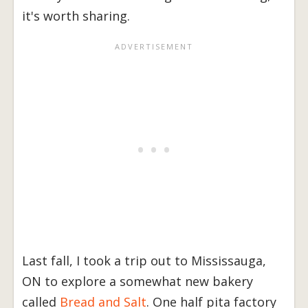
it's worth sharing.
Last fall, I took a trip out to Mississauga,
ON to explore a somewhat new bakery
called
Bread and Salt
. One half pita factory