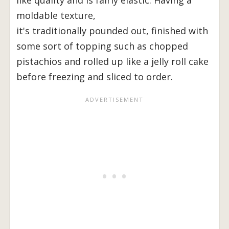
moldable texture,
it's traditionally pounded out, finished with
some sort of topping such as chopped
pistachios and rolled up like a jelly roll cake
before freezing and sliced to order.