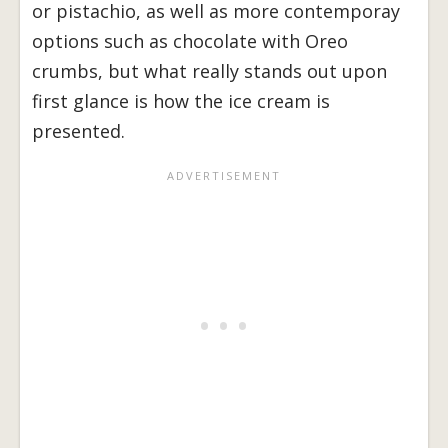
or pistachio, as well as more contemporay
options such as chocolate with Oreo
crumbs, but what really stands out upon
first glance is how the ice cream is
presented.