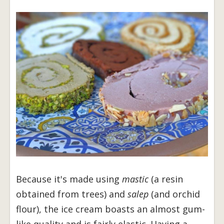
Because it's made using
mastic
(a resin
obtained from trees) and
salep
(and orchid
flour), the ice cream boasts an almost gum-
like quality and is fairly elastic. Having a