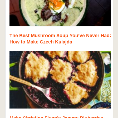
The Best Mushroom Soup You’ve Never Had:
How to Make Czech Kulajda
Make Christine Flynn's Jammy Bluberries