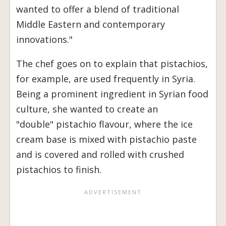
wanted to offer a blend of traditional
Middle Eastern and contemporary
innovations."
The chef goes on to explain that pistachios,
for example, are used frequently in Syria.
Being a prominent ingredient in Syrian food
culture, she wanted to create an
"double" pistachio flavour, where the ice
cream base is mixed with pistachio paste
and is covered and rolled with crushed
pistachios to finish.