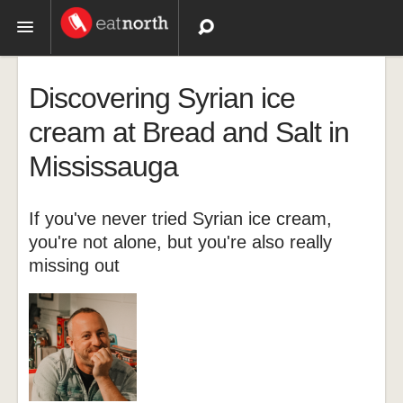
Topics
Discovering Syrian ice
Recipes
cream at Bread and Salt in
Mississauga
Videos
If you've never tried Syrian ice cream,
you're not alone, but you're also really
missing out