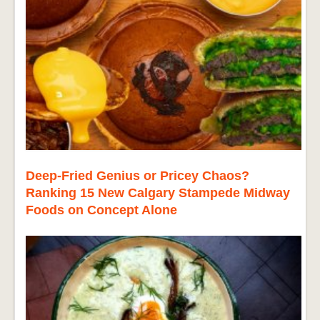
Deep-Fried Genius or Pricey Chaos?
Ranking 15 New Calgary Stampede Midway
Foods on Concept Alone