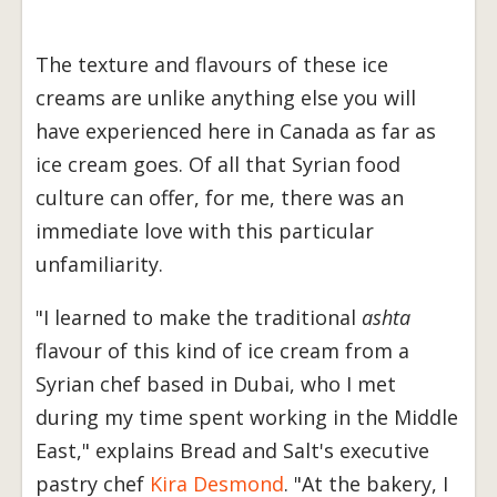
The texture and flavours of these ice
creams are unlike anything else you will
have experienced here in Canada as far as
ice cream goes. Of all that Syrian food
culture can offer, for me, there was an
immediate love with this particular
unfamiliarity.
"I learned to make the traditional
ashta
flavour of this kind of ice cream from a
Syrian chef based in Dubai, who I met
during my time spent working in the Middle
East," explains Bread and Salt's executive
pastry chef
Kira Desmond
. "At the bakery, I