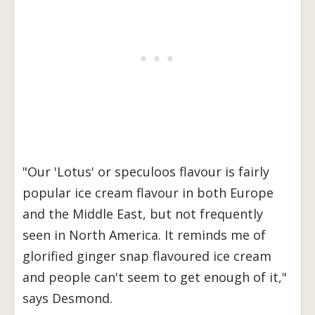
"Our 'Lotus' or speculoos flavour is fairly
popular ice cream flavour in both Europe
and the Middle East, but not frequently
seen in North America. It reminds me of
glorified ginger snap flavoured ice cream
and people can't seem to get enough of it,"
says Desmond.