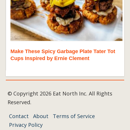
Make These Spicy Garbage Plate Tater Tot
Cups Inspired by Ernie Clement
© Copyright 2026 Eat North Inc. All Rights
Reserved.
Contact
About
Terms of Service
Privacy Policy