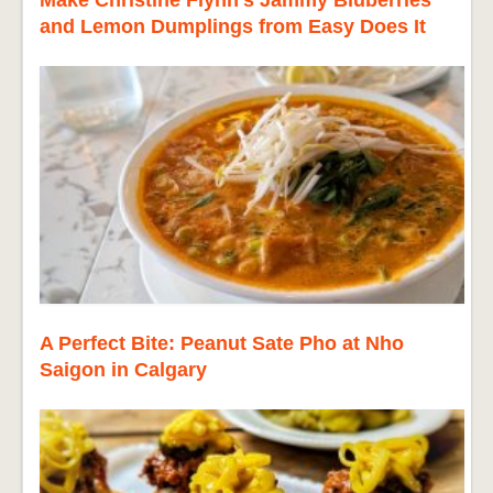
and Lemon Dumplings from Easy Does It
A Perfect Bite: Peanut Sate Pho at Nho
Saigon in Calgary