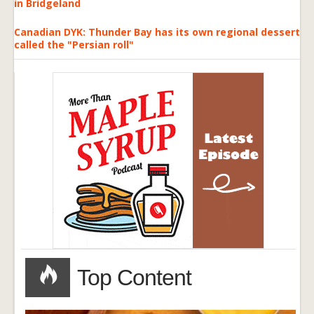
in Bridgeland
Canadian DYK: Thunder Bay has its own regional dessert
called the "Persian roll"
Top Content