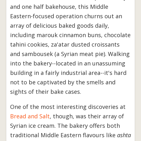
and one half bakehouse, this Middle
Eastern-focused operation churns out an
array of delicious baked goods daily,
including marouk cinnamon buns, chocolate
tahini cookies, za'atar dusted croissants
and sambousek (a Syrian meat pie). Walking
into the bakery--located in an unassuming
building in a fairly industrial area--it's hard
not to be captivated by the smells and
sights of their bake cases.
One of the most interesting discoveries at
Bread and Salt
, though, was their array of
Syrian ice cream. The bakery offers both
traditional Middle Eastern flavours like
ashta