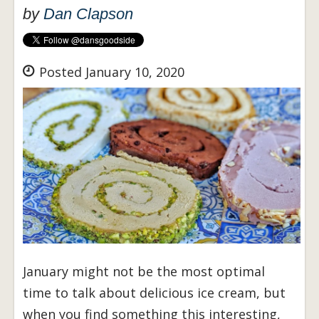
by
Dan Clapson
Posted January 10, 2020
January might not be the most optimal
time to talk about delicious ice cream, but
when you find something this interesting,