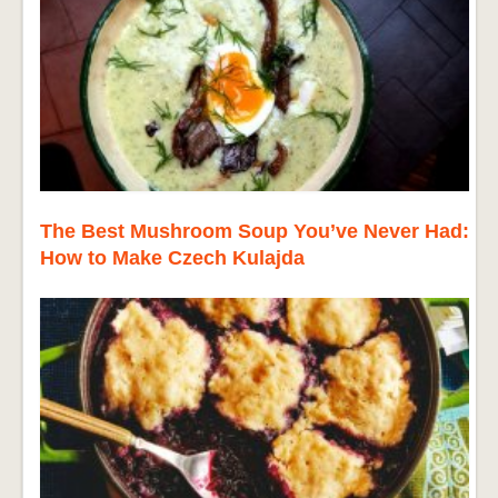
The Best Mushroom Soup You’ve Never Had:
How to Make Czech Kulajda