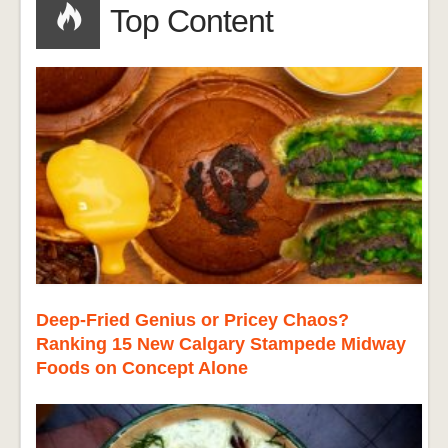
Top Content
Deep-Fried Genius or Pricey Chaos?
Ranking 15 New Calgary Stampede Midway
Foods on Concept Alone