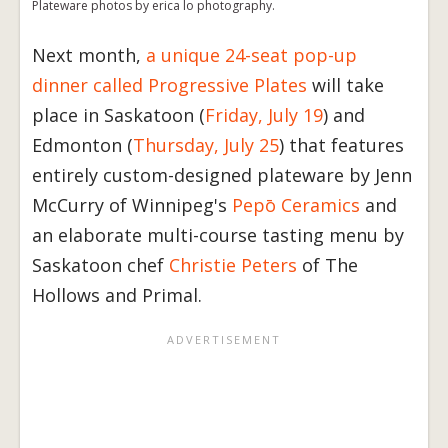
Plateware photos by erica lo photography.
Next month,
a unique 24-seat pop-up
dinner called Progressive Plates
will take
place in Saskatoon (
Friday, July 19
) and
Edmonton (
Thursday, July 25
) that features
entirely custom-designed plateware by Jenn
McCurry of Winnipeg's
Pepō Ceramics
and
an elaborate multi-course tasting menu by
Saskatoon chef
Christie Peters
of The
Hollows and Primal.