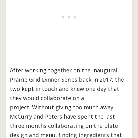
After working together on the inaugural
Prairie Grid Dinner Series back in 2017, the
two kept in touch and knew one day that
they would collaborate on a
project. Without giving too much away,
McCurry and Peters have spent the last
three months collaborating on the plate
design and menu, finding ingredients that