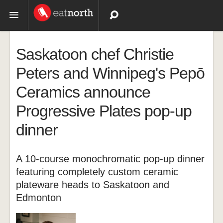
Topics
Saskatoon chef Christie
Recipes
Peters and Winnipeg's Pepō
Ceramics announce
Videos
Progressive Plates pop-up
dinner
A 10-course monochromatic pop-up dinner
featuring completely custom ceramic
plateware heads to Saskatoon and
Edmonton