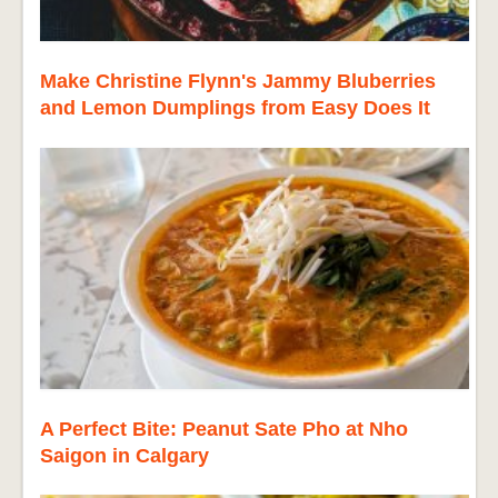
Make Christine Flynn's Jammy Bluberries
and Lemon Dumplings from Easy Does It
A Perfect Bite: Peanut Sate Pho at Nho
Saigon in Calgary