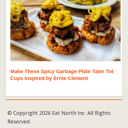
Make These Spicy Garbage Plate Tater Tot
Cups Inspired by Ernie Clement
© Copyright 2026 Eat North Inc. All Rights
Reserved.