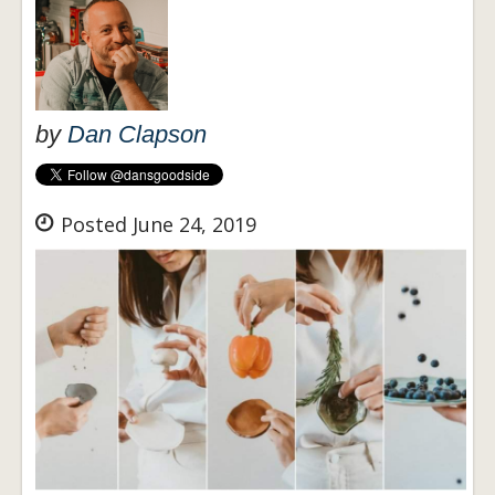
by
Dan Clapson
Posted June 24, 2019