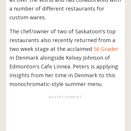
a number of different restaurants for
custom wares.
The chef/owner of two of Saskatoon's top
restaurants also recently returned from a
two week stage at the acclaimed
56 Grader
in Denmark alongside Kelsey Johnson of
Edmonton's Cafe Linnea. Peters is applying
insights from her time in Denmark to this
monochromatic-style summer menu.