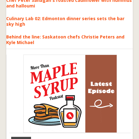
Chef Peter Sanagan's roasted cauliflower with hummus
and halloumi
Culinary Lab 02: Edmonton dinner series sets the bar
sky high
Behind the line: Saskatoon chefs Christie Peters and
Kyle Michael