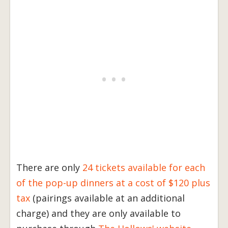
There are only
24 tickets available for each
of the pop-up dinners at a cost of $120 plus
tax
(pairings available at an additional
charge) and they are only available to