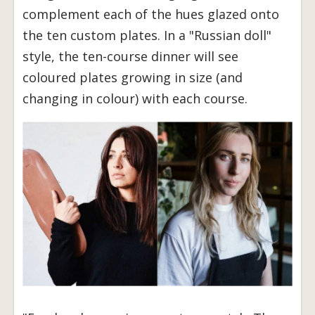
complement each of the hues glazed onto
the ten custom plates. In a "Russian doll"
style, the ten-course dinner will see
coloured plates growing in size (and
changing in colour) with each course.