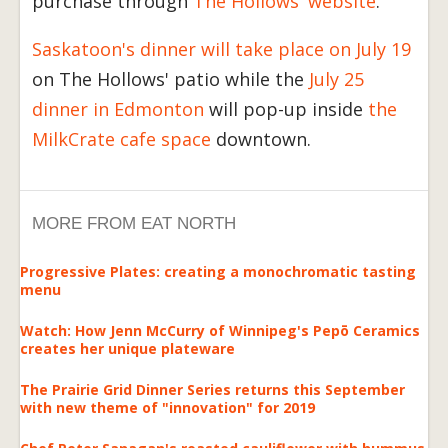
purchase through
The Hollows' website
.
Saskatoon's dinner will take place on July 19
on The Hollows' patio while the
July 25
dinner in Edmonton
will pop-up inside
the
MilkCrate cafe space
downtown.
MORE FROM EAT NORTH
Progressive Plates: creating a monochromatic tasting
menu
Watch: How Jenn McCurry of Winnipeg's Pepō Ceramics
creates her unique plateware
The Prairie Grid Dinner Series returns this September
with new theme of "innovation" for 2019