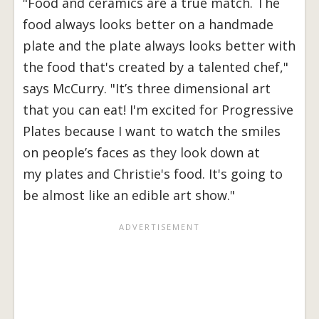
"Food and ceramics are a true match. The
food always looks better on a handmade
plate and the plate always looks better with
the food that's created by a talented chef,"
says McCurry. "It’s three dimensional art
that you can eat! I'm excited for Progressive
Plates because I want to watch the smiles
on people’s faces as they look down at
my plates and Christie's food. It's going to
be almost like an edible art show."