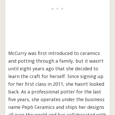
McCurry was first introduced to ceramics
and potting through a family, but it wasn't
until eight years ago that she decided to
learn the craft for herself. Since signing up
for her first class in 2011, she hasn’t looked
back. As a professional potter for the last
five years, she operates under the business
name Pepō Ceramics and ships her designs
all over the world and has collaborated with