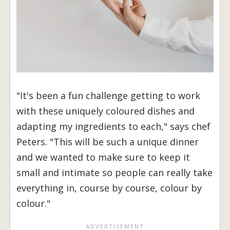
"It's been a fun challenge getting to work
with these uniquely coloured dishes and
adapting my ingredients to each," says chef
Peters. "This will be such a unique dinner
and we wanted to make sure to keep it
small and intimate so people can really take
everything in, course by course, colour by
colour."