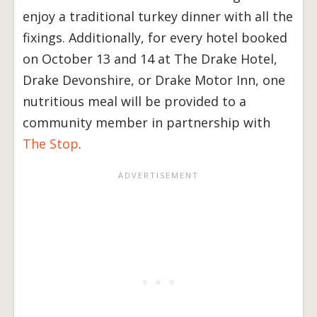
enjoy a traditional turkey dinner with all the
fixings. Additionally, for every hotel booked
on October 13 and 14 at The Drake Hotel,
Drake Devonshire, or Drake Motor Inn, one
nutritious meal will be provided to a
community member in partnership with
The Stop
.