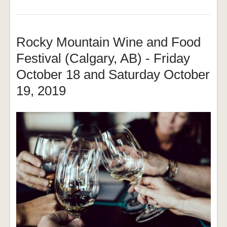
Rocky Mountain Wine and Food
Festival (Calgary, AB) - Friday
October 18 and Saturday October
19, 2019