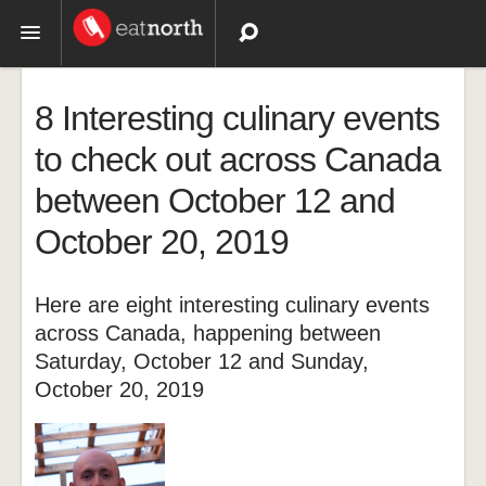
Topics
8 Interesting culinary events
Recipes
to check out across Canada
between October 12 and
Videos
October 20, 2019
Here are eight interesting culinary events
across Canada, happening between
Saturday, October 12 and Sunday,
October 20, 2019