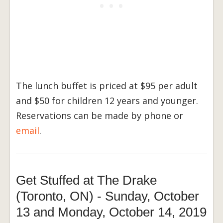
The lunch buffet is priced at $95 per adult
and $50 for children 12 years and younger.
Reservations can be made by phone or
email
.
Get Stuffed at The Drake
(Toronto, ON) - Sunday, October
13 and Monday, October 14, 2019