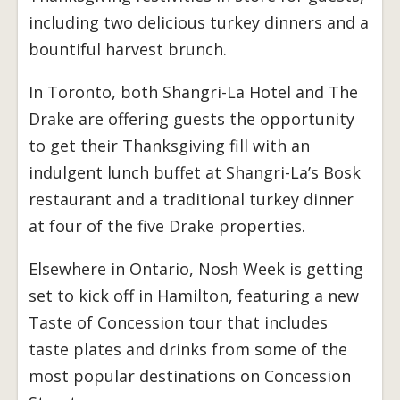
including two delicious turkey dinners and a
bountiful harvest brunch.
In Toronto, both Shangri-La Hotel and The
Drake are offering guests the opportunity
to get their Thanksgiving fill with an
indulgent lunch buffet at Shangri-La’s Bosk
restaurant and a traditional turkey dinner
at four of the five Drake properties.
Elsewhere in Ontario, Nosh Week is getting
set to kick off in Hamilton, featuring a new
Taste of Concession tour that includes
taste plates and drinks from some of the
most popular destinations on Concession