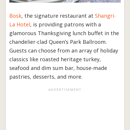
Bosk
, the signature restaurant at
Shangri-
La Hotel
, is providing patrons with a
glamorous Thanksgiving lunch buffet in the
chandelier-clad Queen’s Park Ballroom.
Guests can choose from an array of holiday
classics like roasted heritage turkey,
seafood and dim sum bar, house-made
pastries, desserts, and more.