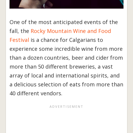
One of the most anticipated events of the
fall, the
Rocky Mountain Wine and Food
Festival
is a chance for Calgarians to
experience some incredible wine from more
than a dozen countries, beer and cider from
more than 50 different breweries, a vast
array of local and international spirits, and
a delicious selection of eats from more than
40 different vendors.