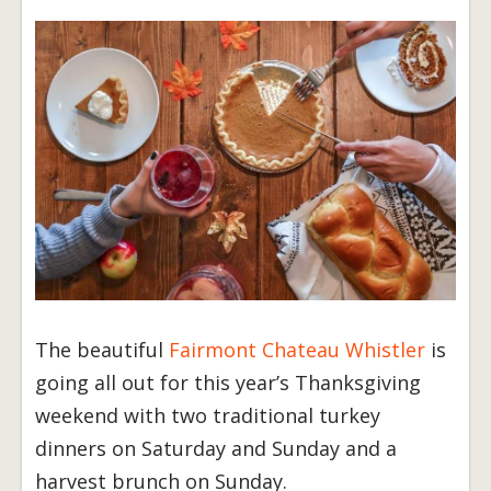
The beautiful
Fairmont Chateau Whistler
is
going all out for this year’s Thanksgiving
weekend with two traditional turkey
dinners on Saturday and Sunday and a
harvest brunch on Sunday.