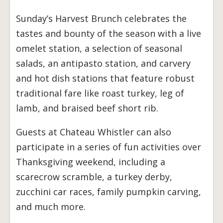
Sunday’s Harvest Brunch celebrates the
tastes and bounty of the season with a live
omelet station, a selection of seasonal
salads, an antipasto station, and carvery
and hot dish stations that feature robust
traditional fare like roast turkey, leg of
lamb, and braised beef short rib.
Guests at Chateau Whistler can also
participate in a series of fun activities over
Thanksgiving weekend, including a
scarecrow scramble, a turkey derby,
zucchini car races, family pumpkin carving,
and much more.