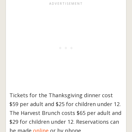
Tickets for the Thanksgiving dinner cost
$59 per adult and $25 for children under 12.
The Harvest Brunch costs $65 per adult and
$29 for children under 12. Reservations can
be made
online
or by phone.