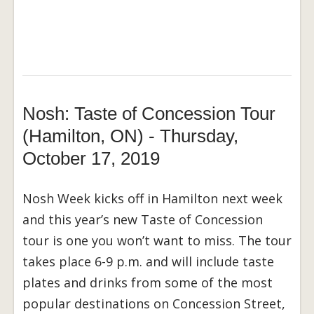
Nosh: Taste of Concession Tour
(Hamilton, ON) - Thursday,
October 17, 2019
Nosh Week kicks off in Hamilton next week
and this year’s new Taste of Concession
tour is one you won’t want to miss. The tour
takes place 6-9 p.m. and will include taste
plates and drinks from some of the most
popular destinations on Concession Street,