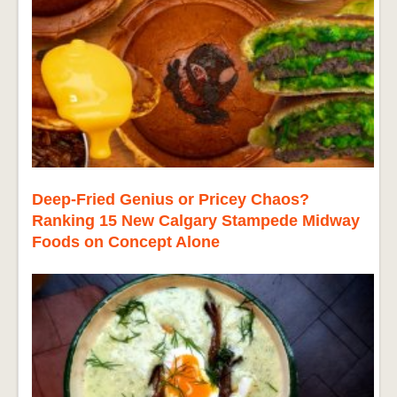
Deep-Fried Genius or Pricey Chaos?
Ranking 15 New Calgary Stampede Midway
Foods on Concept Alone