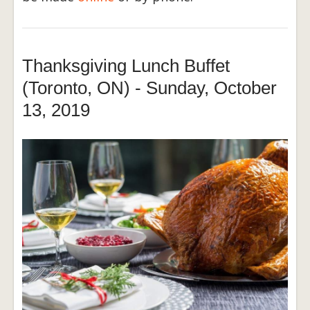
Thanksgiving Lunch Buffet
(Toronto, ON) - Sunday, October
13, 2019