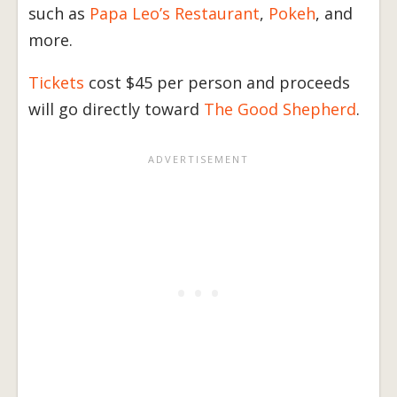
such as
Papa Leo’s Restaurant
,
Pokeh
, and
more.
Tickets
cost $45 per person and proceeds
will go directly toward
The Good Shepherd
.