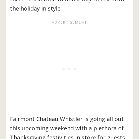
the holiday in style.
Fairmont Chateau Whistler is going all out
this upcoming weekend with a plethora of
Thanksgiving festivities in store for guests,