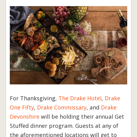
For Thanksgiving,
The Drake Hotel
,
Drake
One Fifty
,
Drake Commissary
, and
Drake
Devonshire
will be holding their annual Get
Stuffed dinner program. Guests at any of
the aforementioned locations will get to