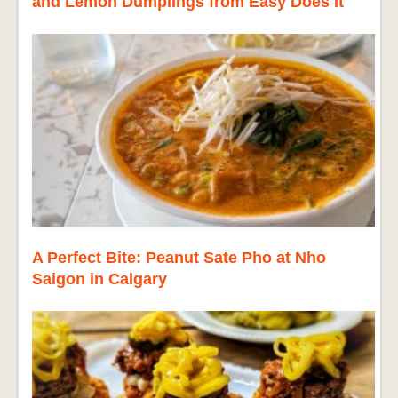
and Lemon Dumplings from Easy Does It
A Perfect Bite: Peanut Sate Pho at Nho
Saigon in Calgary