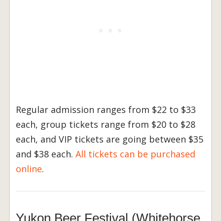
Regular admission ranges from $22 to $33
each, group tickets range from $20 to $28
each, and VIP tickets are going between $35
and $38 each.
All tickets can be purchased
online
.
Yukon Beer Festival (Whitehorse,