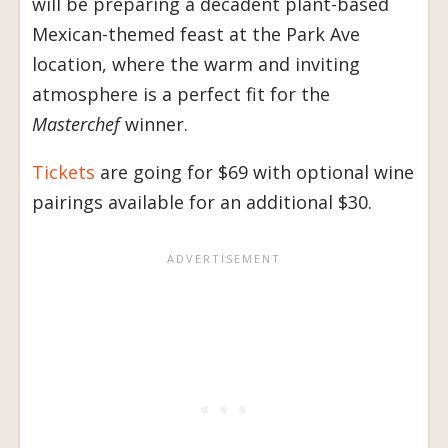
will be preparing a decadent plant-based
Mexican-themed feast at the Park Ave
location, where the warm and inviting
atmosphere is a perfect fit for the
Masterchef
winner.
Tickets
are going for $69 with optional wine
pairings available for an additional $30.