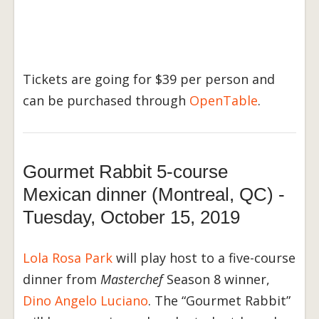
Tickets are going for $39 per person and
can be purchased through
OpenTable
.
Gourmet Rabbit 5-course
Mexican dinner (Montreal, QC) -
Tuesday, October 15, 2019
Lola Rosa Park
will play host to a five-course
dinner from
Masterchef
Season 8 winner,
Dino Angelo Luciano
. The “Gourmet Rabbit”