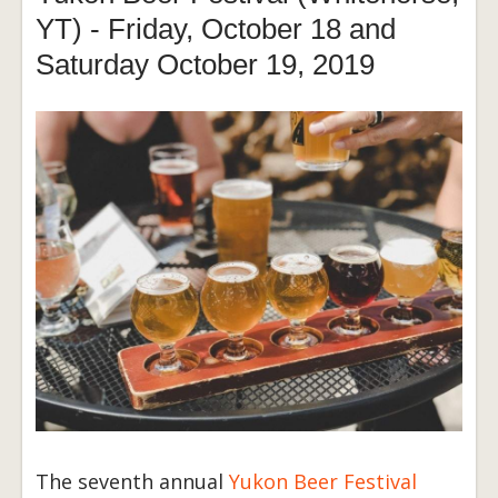
YT) - Friday, October 18 and
Saturday October 19, 2019
The seventh annual
Yukon Beer Festival