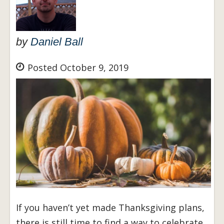
by
Daniel Ball
Posted October 9, 2019
If you haven’t yet made Thanksgiving plans,
there is still time to find a way to celebrate