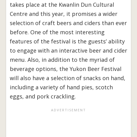
takes place at the Kwanlin Dun Cultural
Centre and this year, it promises a wider
selection of craft beers and ciders than ever
before. One of the most interesting
features of the festival is the guests’ ability
to engage with an interactive beer and cider
menu. Also, in addition to the myriad of
beverage options, the Yukon Beer Festival
will also have a selection of snacks on hand,
including a variety of hand pies, scotch
eggs, and pork crackling.