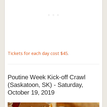
Tickets for each day cost $45
.
Poutine Week Kick-off Crawl
(Saskatoon, SK) - Saturday,
October 19, 2019