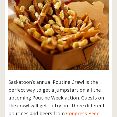
Saskatoon’s annual Poutine Crawl is the
perfect way to get a jumpstart on all the
upcoming Poutine Week action. Guests on
the crawl will get to try out three different
poutines and beers from
Congress Beer