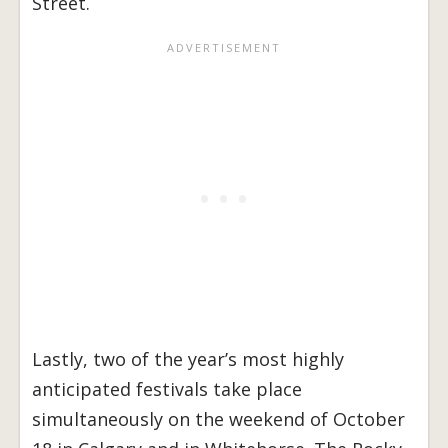
Street.
Lastly, two of the year’s most highly
anticipated festivals take place
simultaneously on the weekend of October