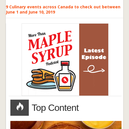
9 Culinary events across Canada to check out between
June 1 and June 10, 2019
Top Content