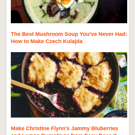
The Best Mushroom Soup You’ve Never Had:
How to Make Czech Kulajda
Make Christine Flynn's Jammy Bluberries