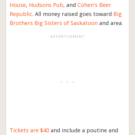
House
,
Hudsons Pub
, and
Cohen's Beer
Republic
. All money raised goes toward
Big
Brothers Big Sisters of Saskatoon
and area.
Tickets are $40
and include a poutine and