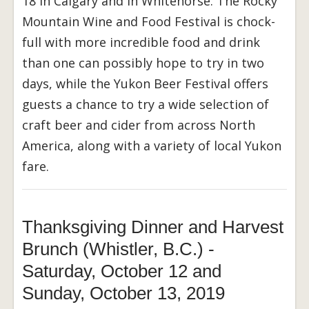
18 in Calgary and in Whitehorse. The Rocky
Mountain Wine and Food Festival is chock-
full with more incredible food and drink
than one can possibly hope to try in two
days, while the Yukon Beer Festival offers
guests a chance to try a wide selection of
craft beer and cider from across North
America, along with a variety of local Yukon
fare.
Thanksgiving Dinner and Harvest
Brunch (Whistler, B.C.) -
Saturday, October 12 and
Sunday, October 13, 2019