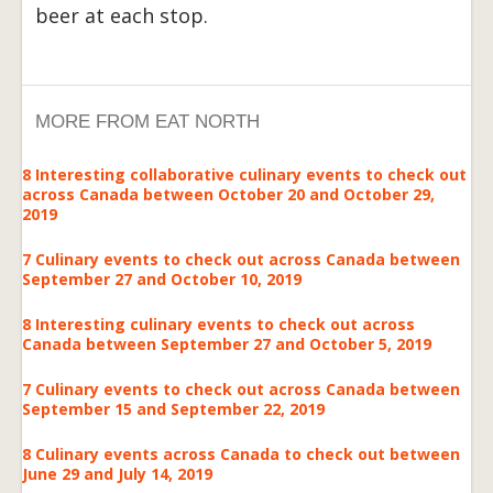
beer at each stop.
MORE FROM EAT NORTH
8 Interesting collaborative culinary events to check out
across Canada between October 20 and October 29,
2019
7 Culinary events to check out across Canada between
September 27 and October 10, 2019
8 Interesting culinary events to check out across
Canada between September 27 and October 5, 2019
7 Culinary events to check out across Canada between
September 15 and September 22, 2019
8 Culinary events across Canada to check out between
June 29 and July 14, 2019