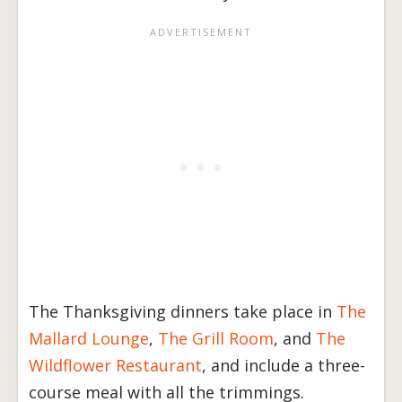
The Thanksgiving dinners take place in
The
Mallard Lounge
,
The Grill Room
, and
The
Wildflower Restaurant
, and include a three-
course meal with all the trimmings.