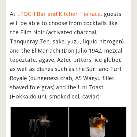
At
EPOCH Bar and Kitchen Terrace
, guests
will be able to choose from cocktails like
the Film Noir (activated charcoal,
Tanqueray Ten, sake, yuzu, liquid nitrogen)
and the El Mariachi (Don Julio 1942, mezcal
tepeztate, agave, Aztec bitters, ice globe),
as well as dishes such as the Surf and Turf
Royale (dungeness crab, A5 Wagyu fillet,
shaved foie gras) and the Uni Toast
(Hokkaido uni, smoked eel, caviar).