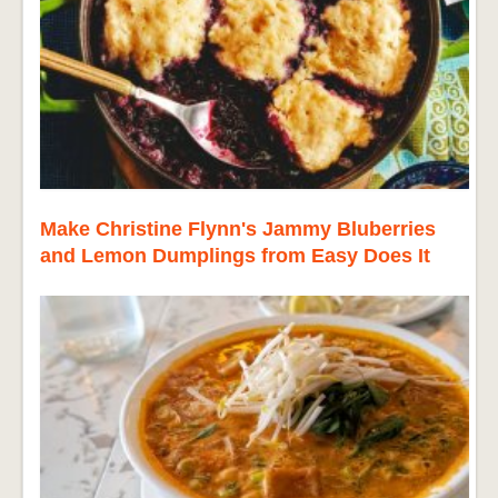
Make Christine Flynn's Jammy Bluberries
and Lemon Dumplings from Easy Does It