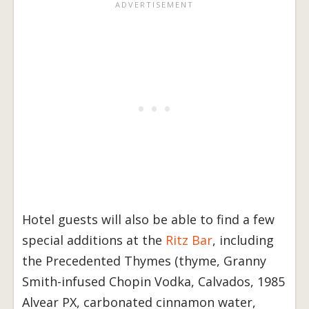
Hotel guests will also be able to find a few
special additions at the
Ritz Bar
, including
the Precedented Thymes (thyme, Granny
Smith-infused Chopin Vodka, Calvados, 1985
Alvear PX, carbonated cinnamon water,