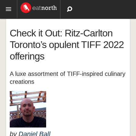
Topics
Check it Out: Ritz-Carlton
Recipes
Toronto’s opulent TIFF 2022
offerings
Videos
A luxe assortment of TIFF-inspired culinary
creations
by
Daniel Ball