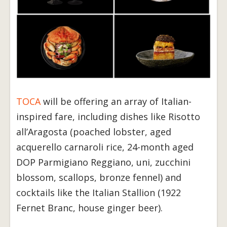
TOCA
will be offering an array of Italian-
inspired fare, including dishes like Risotto
all’Aragosta (poached lobster, aged
acquerello carnaroli rice, 24-month aged
DOP Parmigiano Reggiano, uni, zucchini
blossom, scallops, bronze fennel) and
cocktails like the Italian Stallion (1922
Fernet Branc, house ginger beer).