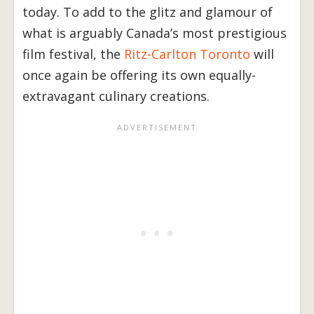
today. To add to the glitz and glamour of
what is arguably Canada’s most prestigious
film festival, the
Ritz-Carlton Toronto
will
once again be offering its own equally-
extravagant culinary creations.