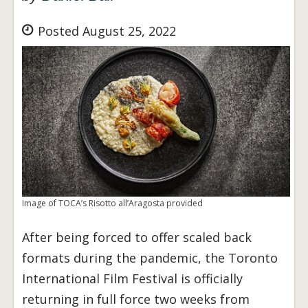
Posted August 25, 2022
Image of TOCA’s Risotto all’Aragosta provided
After being forced to offer scaled back
formats during the pandemic, the Toronto
International Film Festival is officially
returning in full force two weeks from