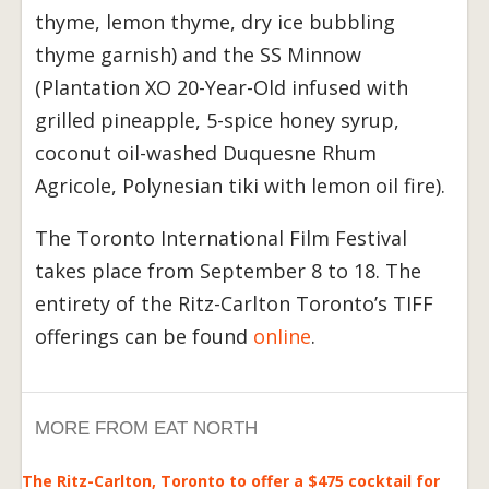
thyme, lemon thyme, dry ice bubbling
thyme garnish) and the SS Minnow
(Plantation XO 20-Year-Old infused with
grilled pineapple, 5-spice honey syrup,
coconut oil-washed Duquesne Rhum
Agricole, Polynesian tiki with lemon oil fire).
The Toronto International Film Festival
takes place from September 8 to 18. The
entirety of the Ritz-Carlton Toronto’s TIFF
offerings can be found
online
.
MORE FROM EAT NORTH
The Ritz-Carlton, Toronto to offer a $475 cocktail for