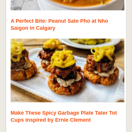
A Perfect Bite: Peanut Sate Pho at Nho
Saigon in Calgary
Make These Spicy Garbage Plate Tater Tot
Cups Inspired by Ernie Clement