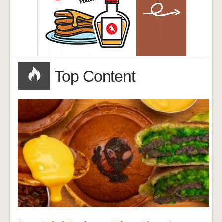
Top Content