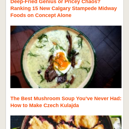
Deep-Fried Genius or Pricey Chaos?
Ranking 15 New Calgary Stampede Midway
Foods on Concept Alone
The Best Mushroom Soup You’ve Never Had:
How to Make Czech Kulajda