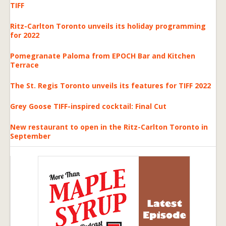
TIFF
Ritz-Carlton Toronto unveils its holiday programming
for 2022
Pomegranate Paloma from EPOCH Bar and Kitchen
Terrace
The St. Regis Toronto unveils its features for TIFF 2022
Grey Goose TIFF-inspired cocktail: Final Cut
New restaurant to open in the Ritz-Carlton Toronto in
September