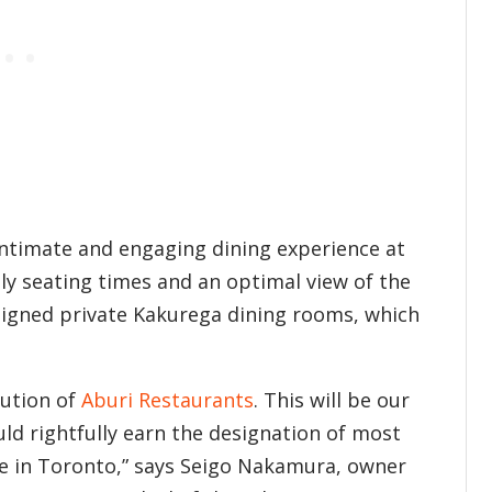
 intimate and engaging dining experience at
tly seating times and an optimal view of the
esigned private Kakurega dining rooms, which
lution of
Aburi Restaurants
. This will be our
ld rightfully earn the designation of most
e in Toronto,” says Seigo Nakamura, owner