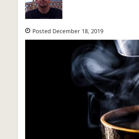
Posted December 18, 2019