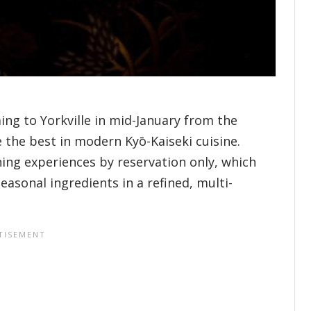
ing to Yorkville in mid-January from the
 the best in modern Kyō-Kaiseki cuisine.
ning experiences by reservation only, which
seasonal ingredients in a refined, multi-