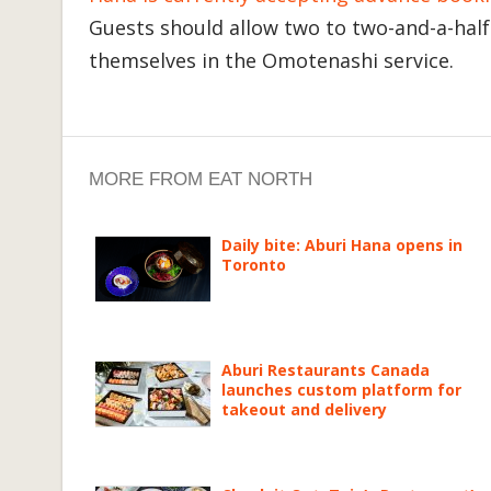
Guests should allow two to two-and-a-half 
themselves in the Omotenashi service.
MORE FROM EAT NORTH
Daily bite: Aburi Hana opens in
Toronto
Aburi Restaurants Canada
launches custom platform for
takeout and delivery