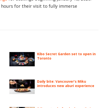
hours for their visit to fully immerse
Kibo Secret Garden set to open in
Toronto
Daily bite: Vancouver's Miku
introduces new aburi experience