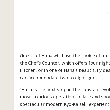
Guests of Hana will have the choice of an
the Chef’s Counter, which offers four nigh
kitchen, or in one of Hana’s beautifully d
can accommodate two to eight guests.
“Hana is the next step in the constant evo
most luxurious operation to date and shou
spectacular modern Kyō-Kaiseki experienc