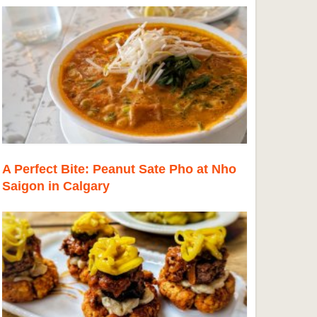
A Perfect Bite: Peanut Sate Pho at Nho
Saigon in Calgary