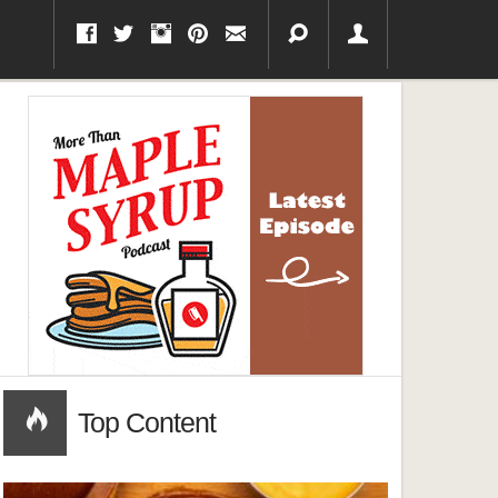
Top Content