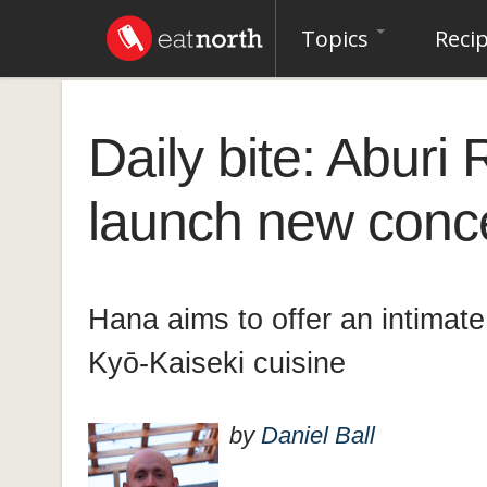
Topics
Reci
Daily bite: Aburi
launch new conce
Hana aims to offer an intimat
Kyō-Kaiseki cuisine
by
Daniel Ball