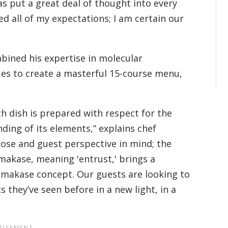
s put a great deal of thought into every
d all of my expectations; I am certain our
ined his expertise in molecular
es to create a masterful 15-course menu,
.
dish is prepared with respect for the
ding of its elements,” explains chef
ose and guest perspective in mind; the
makase, meaning 'entrust,' brings a
 omakase concept. Our guests are looking to
they’ve seen before in a new light, in a