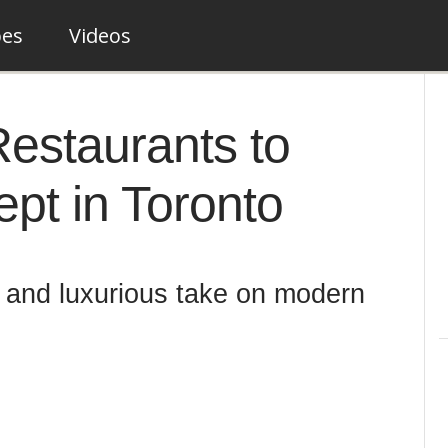
pes
Videos
 Restaurants to
pt in Toronto
e and luxurious take on modern