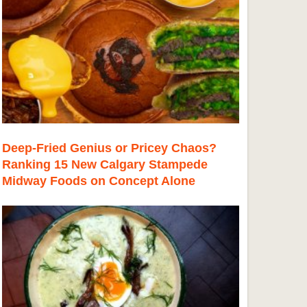
Deep-Fried Genius or Pricey Chaos?
Ranking 15 New Calgary Stampede
Midway Foods on Concept Alone