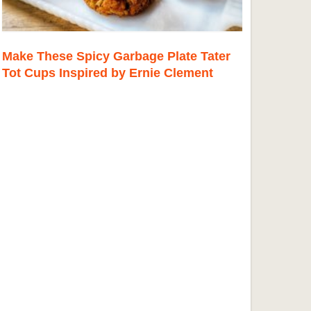
Make These Spicy Garbage Plate Tater
Tot Cups Inspired by Ernie Clement