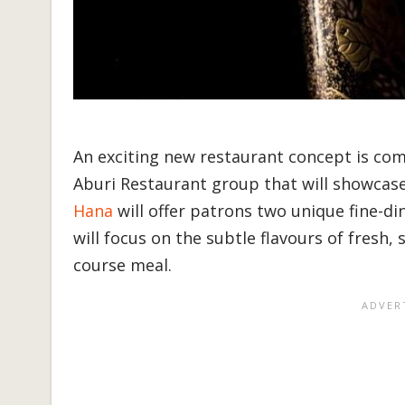
An exciting new restaurant concept is com
Aburi Restaurant group that will showcase
Hana
will offer patrons two unique fine-di
will focus on the subtle flavours of fresh, 
course meal.