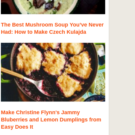
The Best Mushroom Soup You’ve Never
Had: How to Make Czech Kulajda
Make Christine Flynn's Jammy
Bluberries and Lemon Dumplings from
Easy Does It