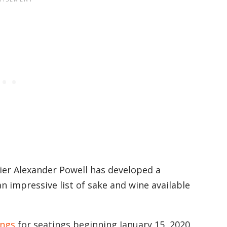
r Alexander Powell has developed a
an impressive list of sake and wine available
ings
for seatings beginning January 15, 2020.