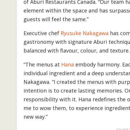
of Aburi Restaurants Canada. “Our team ha
element within the space and has surpasse
guests will feel the same.”
Executive chef
Ryusuke Nakagawa
has comb
gastronomy with signature Aburi techniqu
balanced with flavour, colour, and texture
“The menus at
Hana
embody harmony. Each 
individual ingredient and a deep understan
Nakagawa. “I created the menus with purp
intention is to create lasting memories. O
responsibility with it. Hana redefines the
me to wow them, to experience ingredients 
new way.”