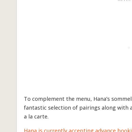
To complement the menu, Hana’s sommelie
fantastic selection of pairings along with 
a la carte.
Hana is currently accepting advance book