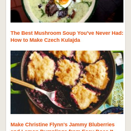
The Best Mushroom Soup You’ve Never Had:
How to Make Czech Kulajda
Make Christine Flynn's Jammy Bluberries