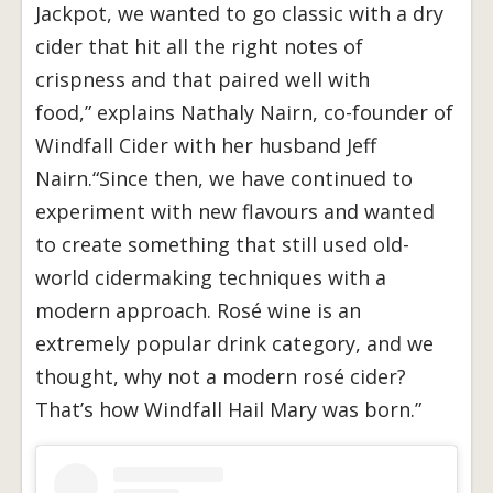
Jackpot, we wanted to go classic with a dry
cider that hit all the right notes of
crispness and that paired well with
food,” explains Nathaly Nairn, co-founder of
Windfall Cider with her husband Jeff
Nairn.“Since then, we have continued to
experiment with new flavours and wanted
to create something that still used old-
world cidermaking techniques with a
modern approach. Rosé wine is an
extremely popular drink category, and we
thought, why not a modern rosé cider?
That’s how Windfall Hail Mary was born.”