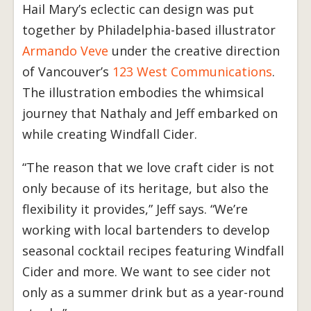
Hail Mary’s eclectic can design was put
together by Philadelphia-based illustrator
Armando Veve
under the creative direction
of Vancouver’s
123 West Communications
.
The illustration embodies the whimsical
journey that Nathaly and Jeff embarked on
while creating Windfall Cider.
“The reason that we love craft cider is not
only because of its heritage, but also the
flexibility it provides,” Jeff says. “We’re
working with local bartenders to develop
seasonal cocktail recipes featuring Windfall
Cider and more. We want to see cider not
only as a summer drink but as a year-round