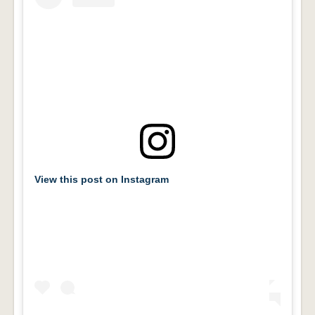
View this post on Instagram