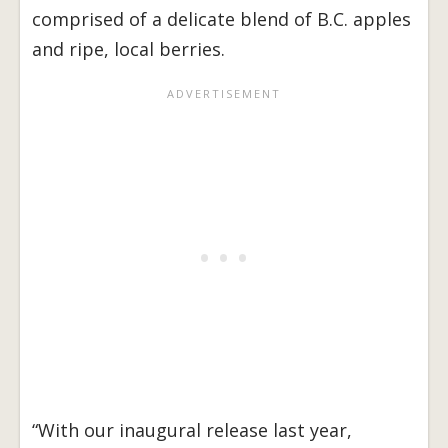
comprised of a delicate blend of B.C. apples
and ripe, local berries.
“With our inaugural release last year,