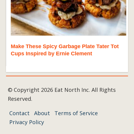
Make These Spicy Garbage Plate Tater Tot
Cups Inspired by Ernie Clement
© Copyright 2026 Eat North Inc. All Rights
Reserved.
Contact
About
Terms of Service
Privacy Policy