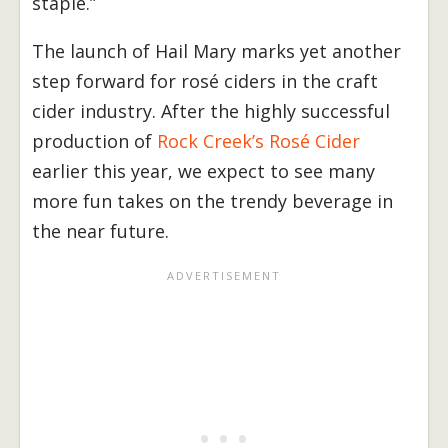
staple.”
The launch of Hail Mary marks yet another
step forward for rosé ciders in the craft
cider industry. After the highly successful
production of
Rock Creek’s Rosé Cider
earlier this year, we expect to see many
more fun takes on the trendy beverage in
the near future.