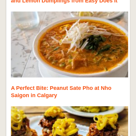
and Lemon Dumplings from Easy Does It
A Perfect Bite: Peanut Sate Pho at Nho
Saigon in Calgary