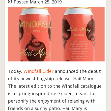
Posted March 25, 2019
Today,
Windfall Cider
announced the debut
of its newest flagship release, Hail Mary.
The latest edition to the Windfall catalogue
is a spring-inspired rosé cider, meant to
personify the enjoyment of relaxing with
friends on a sunny patio. Hail Mary is