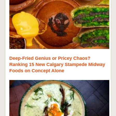
Deep-Fried Genius or Pricey Chaos?
Ranking 15 New Calgary Stampede Midway
Foods on Concept Alone