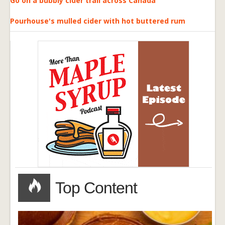
Go on a bubbly cider trail across Canada
Pourhouse's mulled cider with hot buttered rum
Top Content