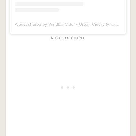
A post shared by Windfall Cider • Urban Cidery (@windfallcider)