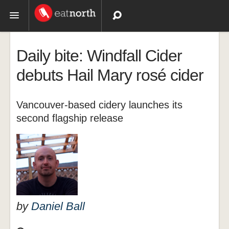
Topics
Daily bite: Windfall Cider
Recipes
debuts Hail Mary rosé cider
Videos
Vancouver-based cidery launches its
second flagship release
by
Daniel Ball