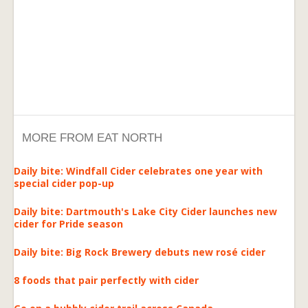
MORE FROM EAT NORTH
Daily bite: Windfall Cider celebrates one year with
special cider pop-up
Daily bite: Dartmouth's Lake City Cider launches new
cider for Pride season
Daily bite: Big Rock Brewery debuts new rosé cider
8 foods that pair perfectly with cider