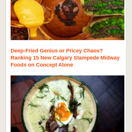
Deep-Fried Genius or Pricey Chaos?
Ranking 15 New Calgary Stampede Midway
Foods on Concept Alone