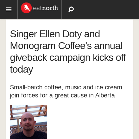
Topics
Singer Ellen Doty and
Recipes
Monogram Coffee's annual
giveback campaign kicks off
Videos
today
Small-batch coffee, music and ice cream
join forces for a great cause in Alberta