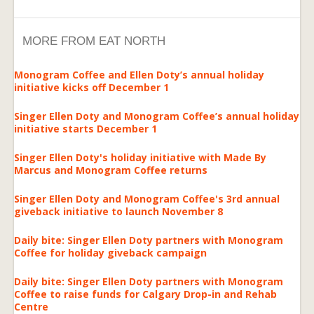
MORE FROM EAT NORTH
Monogram Coffee and Ellen Doty’s annual holiday
initiative kicks off December 1
Singer Ellen Doty and Monogram Coffee’s annual holiday
initiative starts December 1
Singer Ellen Doty's holiday initiative with Made By
Marcus and Monogram Coffee returns
Singer Ellen Doty and Monogram Coffee's 3rd annual
giveback initiative to launch November 8
Daily bite: Singer Ellen Doty partners with Monogram
Coffee for holiday giveback campaign
Daily bite: Singer Ellen Doty partners with Monogram
Coffee to raise funds for Calgary Drop-in and Rehab
Centre