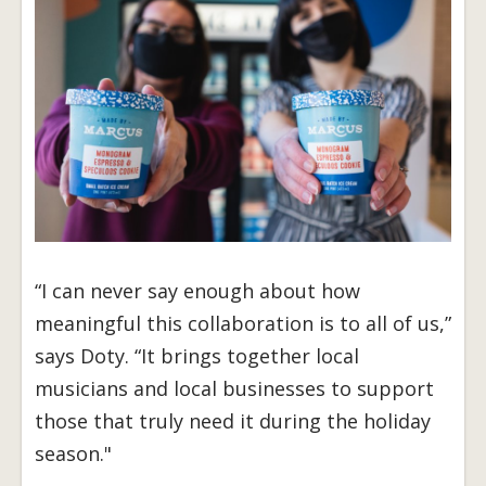
“I can never say enough about how
meaningful this collaboration is to all of us,”
says Doty. “It brings together local
musicians and local businesses to support
those that truly need it during the holiday
season."