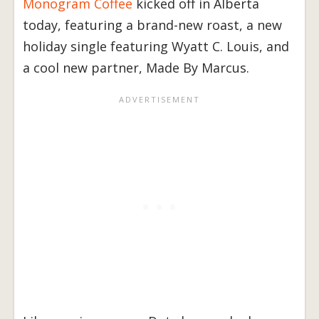
Monogram Coffee
kicked off in Alberta
today, featuring a brand-new roast, a new
holiday single featuring Wyatt C. Louis, and
a cool new partner, Made By Marcus.