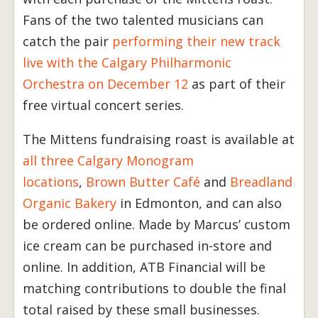
Fans of the two talented musicians can
catch the pair
performing their new track
live with the Calgary Philharmonic
Orchestra on December 12
as part of their
free virtual concert series.
The Mittens fundraising roast is available at
all three Calgary Monogram
locations
,
Brown Butter Café
and
Breadland
Organic Bakery
in Edmonton, and can also
be ordered online. Made by Marcus’ custom
ice cream can be purchased in-store and
online. In addition, ATB Financial will be
matching contributions to double the final
total raised by these small businesses.