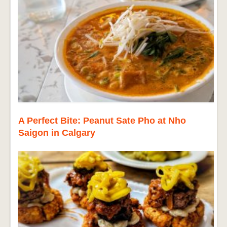
A Perfect Bite: Peanut Sate Pho at Nho
Saigon in Calgary