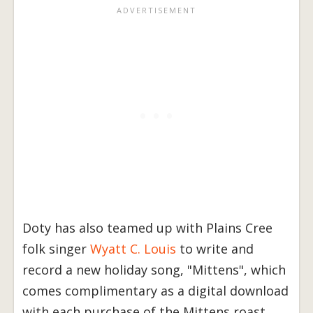
Doty has also teamed up with Plains Cree
folk singer
Wyatt C. Louis
to write and
record a new holiday song, "Mittens", which
comes complimentary as a digital download
with each purchase of the Mittens roast.