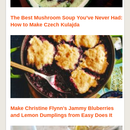
The Best Mushroom Soup You’ve Never Had:
How to Make Czech Kulajda
Make Christine Flynn's Jammy Bluberries
and Lemon Dumplings from Easy Does It