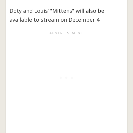
Doty and Louis’ "Mittens" will also be
available to stream on December 4.