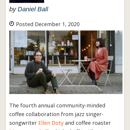
by
Daniel Ball
Posted December 1, 2020
The fourth annual community-minded
coffee collaboration from jazz singer-
songwriter
Ellen Doty
and coffee roaster