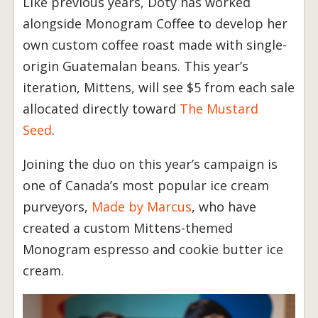
Like previous years, Doty has worked
alongside Monogram Coffee to develop her
own custom coffee roast made with single-
origin Guatemalan beans. This year’s
iteration, Mittens, will see $5 from each sale
allocated directly toward
The Mustard
Seed
.
Joining the duo on this year’s campaign is
one of Canada’s most popular ice cream
purveyors,
Made by Marcus
, who have
created a custom Mittens-themed
Monogram espresso and cookie butter ice
cream.