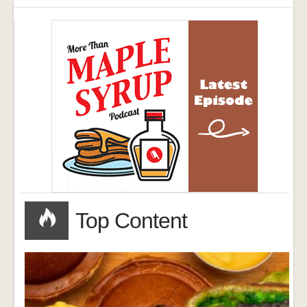
Top Content