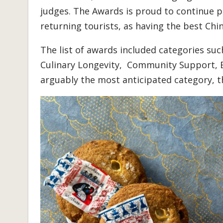
judges. The Awards is proud to continue 
returning tourists, as having the best Chi
The list of awards included categories su
Culinary Longevity, Community Support, E
arguably the most anticipated category, 