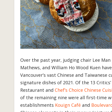
Over the past year, judging chair Lee Man
Mathews, and William Ho Wood Kuen have b
Vancouver’s vast Chinese and Taiwanese c
signature dishes of 2021. Of the 13 Critic
Restaurant and
Chef’s Choice Chinese Cuis
of the remaining nine were all first-time 
establishments
Kouign Café
and
Boulevard