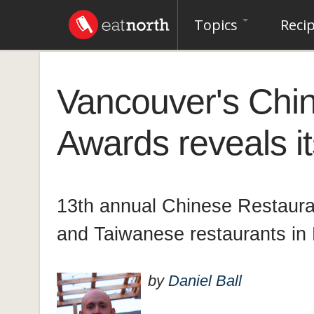
Topics
Reci
Vancouver's Chi
Awards reveals i
13th annual Chinese Restaura
and Taiwanese restaurants in
by
Daniel Ball