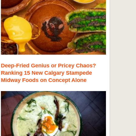
Deep-Fried Genius or Pricey Chaos?
Ranking 15 New Calgary Stampede
Midway Foods on Concept Alone