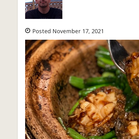
Posted November 17, 2021