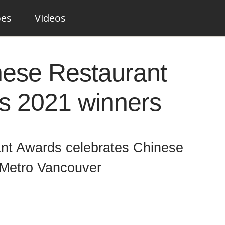
pes
Videos
nese Restaurant
ts 2021 winners
nt Awards celebrates Chinese
 Metro Vancouver