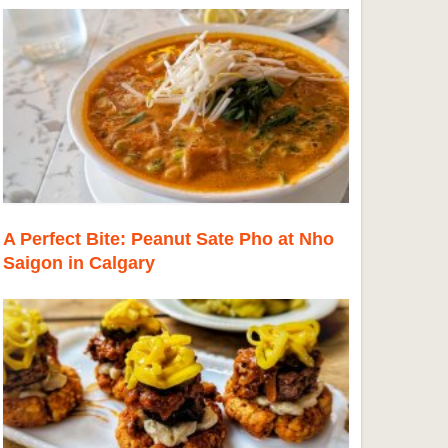
A Perfect Bite: Peanut Sate Pho at Nho
Saigon in Calgary