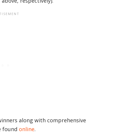
above, respectively).
 winners along with comprehensive
e found
online
.