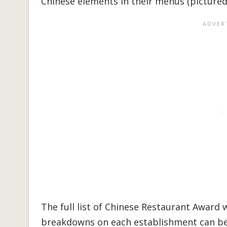
Chinese elements in their menus (pictured 
The full list of Chinese Restaurant Award
breakdowns on each establishment can b