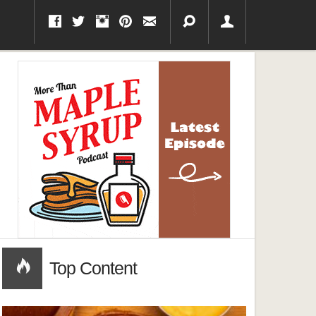
Top Content