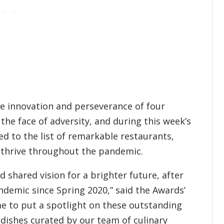
he innovation and perseverance of four
the face of adversity, and during this week’s
d to the list of remarkable restaurants,
 thrive throughout the pandemic.
 shared vision for a brighter future, after
demic since Spring 2020,” said the Awards’
me to put a spotlight on these outstanding
dishes curated by our team of culinary