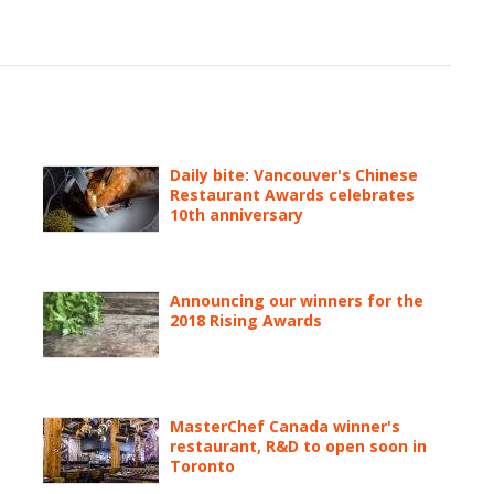
Daily bite: Vancouver's Chinese
Restaurant Awards celebrates
10th anniversary
Announcing our winners for the
2018 Rising Awards
MasterChef Canada winner's
restaurant, R&D to open soon in
Toronto