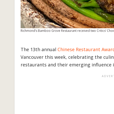
Richmond’s Bamboo Grove Restaurant received two Critics’ Choi
The 13th annual
Chinese Restaurant Awar
Vancouver this week, celebrating the culi
restaurants and their emerging influence