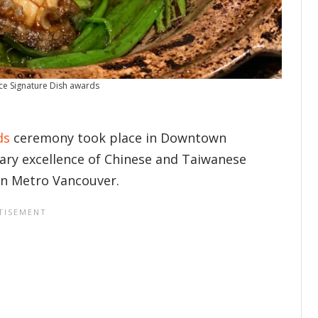
ce Signature Dish awards
ds
ceremony took place in Downtown
nary excellence of Chinese and Taiwanese
 in Metro Vancouver.