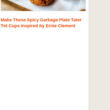
Make These Spicy Garbage Plate Tater
Tot Cups Inspired by Ernie Clement