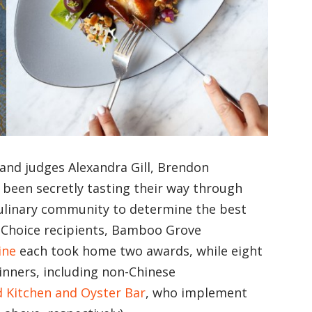
 and judges Alexandra Gill, Brendon
een secretly tasting their way through
ulinary community to determine the best
s’ Choice recipients, Bamboo Grove
ine
each took home two awards, while eight
winners, including non-Chinese
 Kitchen and Oyster Bar
, who implement