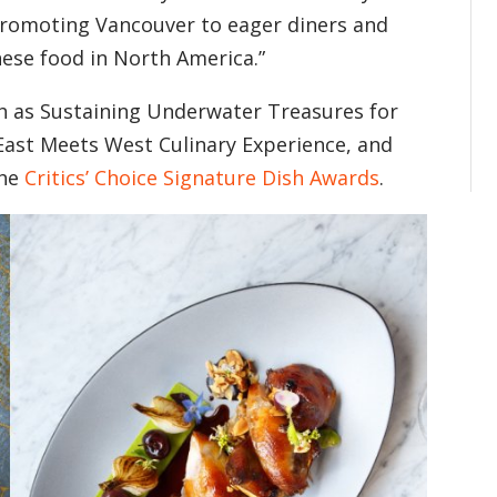
promoting Vancouver to eager diners and
nese food in North America.”
ch as Sustaining Underwater Treasures for
ast Meets West Culinary Experience, and
the
Critics’ Choice Signature Dish Awards
.