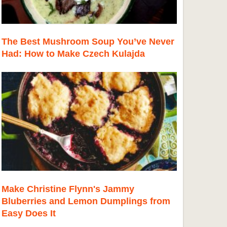
The Best Mushroom Soup You’ve Never
Had: How to Make Czech Kulajda
Make Christine Flynn's Jammy
Bluberries and Lemon Dumplings from
Easy Does It