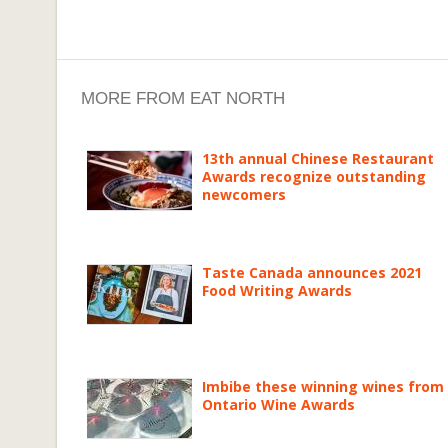
MORE FROM EAT NORTH
13th annual Chinese Restaurant
Awards recognize outstanding
newcomers
Taste Canada announces 2021
Food Writing Awards
Imbibe these winning wines from
Ontario Wine Awards