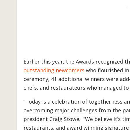
Earlier this year, the Awards recognized t
outstanding newcomers
who flourished in 
ceremony, 41 additional winners were adde
chefs, and restaurateurs who managed to
“Today is a celebration of togetherness and
overcoming major challenges from the pan
president Craig Stowe. “We believe it’s ti
restaurants, and award winning signature 