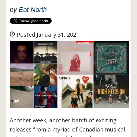
by
Eat North
Posted January 31, 2021
Another week, another batch of exciting
releases from a myriad of Canadian musical