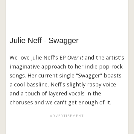
Julie Neff - Swagger
We love Julie Neff's EP
Over It
and the artist's
imaginative approach to her indie pop-rock
songs. Her current single "Swagger" boasts
a cool bassline, Neff's slightly raspy voice
and a touch of layered vocals in the
choruses and we can't get enough of it.