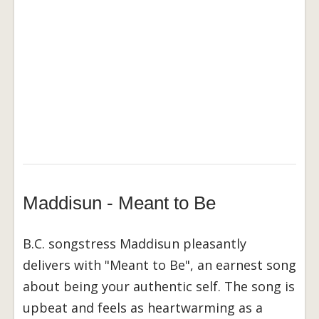
Maddisun - Meant to Be
B.C. songstress Maddisun pleasantly
delivers with "Meant to Be", an earnest song
about being your authentic self. The song is
upbeat and feels as heartwarming as a