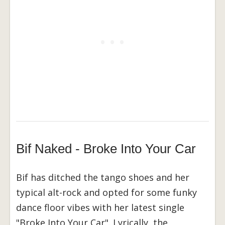
Bif Naked - Broke Into Your Car
Bif has ditched the tango shoes and her
typical alt-rock and opted for some funky
dance floor vibes with her latest single
"Broke Into Your Car". Lyrically, the