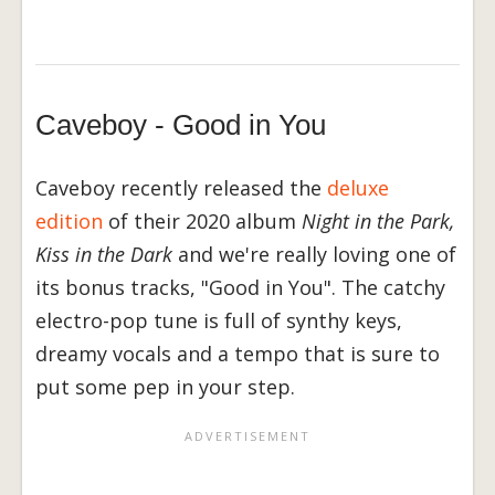
Caveboy - Good in You
Caveboy recently released the
deluxe
edition
of their 2020 album
Night in the Park,
Kiss in the Dark
and we're really loving one of
its bonus tracks, "Good in You". The catchy
electro-pop tune is full of synthy keys,
dreamy vocals and a tempo that is sure to
put some pep in your step.