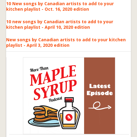
10 New songs by Canadian artists to add to your
kitchen playlist - Oct. 16, 2020 edition
10 new songs by Canadian artists to add to your
kitchen playlist - April 10, 2020 edition
New songs by Canadian artists to add to your kitchen
playlist - April 3, 2020 edition