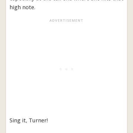
high note.
Sing it, Turner!