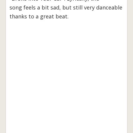
song feels a bit sad, but still very danceable
thanks to a great beat.