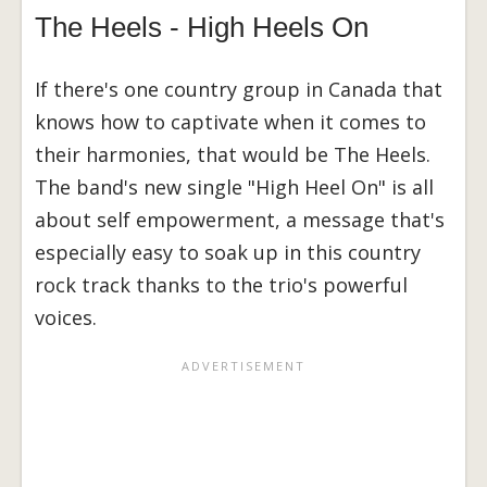
The Heels - High Heels On
If there's one country group in Canada that
knows how to captivate when it comes to
their harmonies, that would be The Heels.
The band's new single "High Heel On" is all
about self empowerment, a message that's
especially easy to soak up in this country
rock track thanks to the trio's powerful
voices.