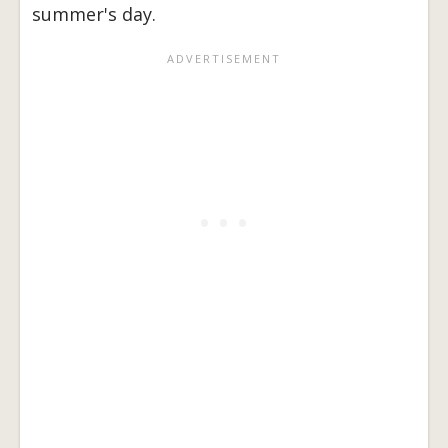
summer's day.