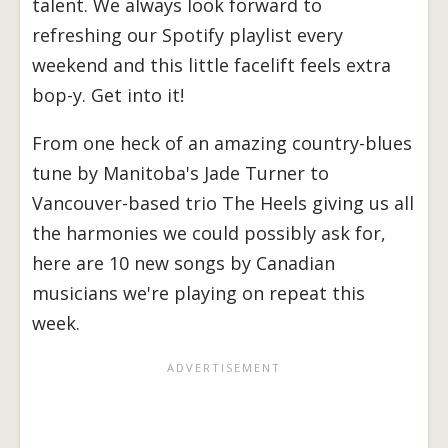
talent. We always look forward to
refreshing our Spotify playlist every
weekend and this little facelift feels extra
bop-y. Get into it!
From one heck of an amazing country-blues
tune by Manitoba's Jade Turner to
Vancouver-based trio The Heels giving us all
the harmonies we could possibly ask for,
here are 10 new songs by Canadian
musicians we're playing on repeat this
week.