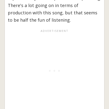
There's a lot going on in terms of
production with this song, but that seems
to be half the fun of listening.