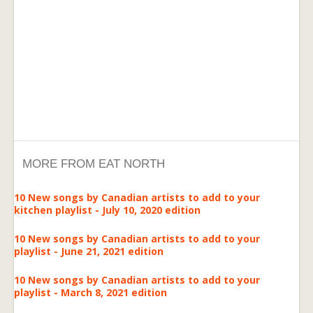
MORE FROM EAT NORTH
10 New songs by Canadian artists to add to your
kitchen playlist - July 10, 2020 edition
10 New songs by Canadian artists to add to your
playlist - June 21, 2021 edition
10 New songs by Canadian artists to add to your
playlist - March 8, 2021 edition