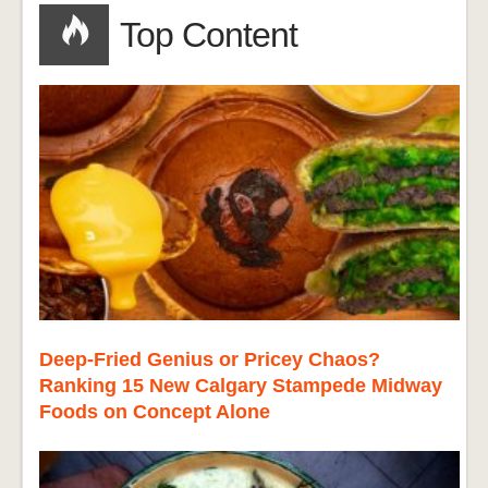
Top Content
Deep-Fried Genius or Pricey Chaos?
Ranking 15 New Calgary Stampede Midway
Foods on Concept Alone