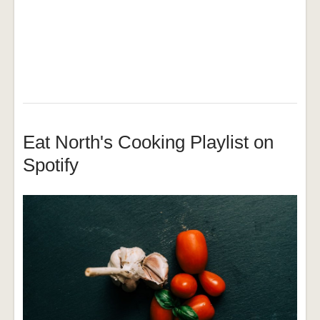
Eat North's Cooking Playlist on
Spotify