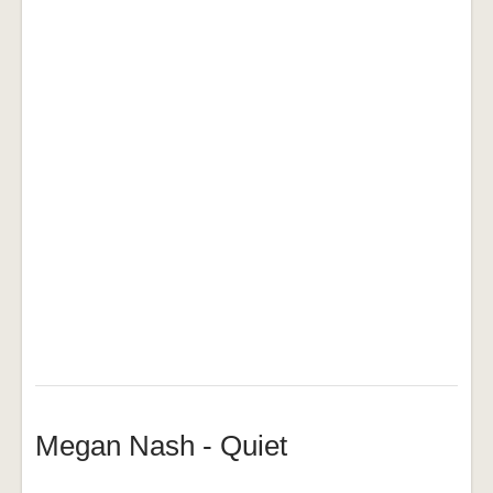
Megan Nash - Quiet