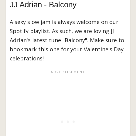
JJ Adrian - Balcony
A sexy slow jam is always welcome on our
Spotify playlist. As such, we are loving JJ
Adrian's latest tune "Balcony". Make sure to
bookmark this one for your Valentine's Day
celebrations!