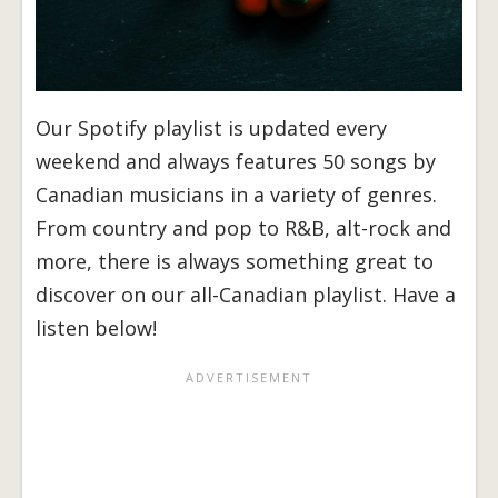
Our Spotify playlist is updated every
weekend and always features 50 songs by
Canadian musicians in a variety of genres.
From country and pop to R&B, alt-rock and
more, there is always something great to
discover on our all-Canadian playlist. Have a
listen below!