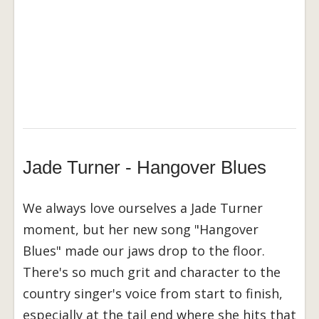
Jade Turner - Hangover Blues
We always love ourselves a Jade Turner
moment, but her new song "Hangover
Blues" made our jaws drop to the floor.
There's so much grit and character to the
country singer's voice from start to finish,
especially at the tail end where she hits that