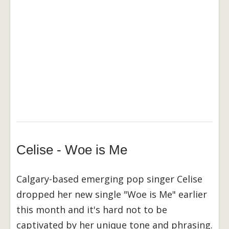
Celise - Woe is Me
Calgary-based emerging pop singer Celise
dropped her new single "Woe is Me" earlier
this month and it's hard not to be
captivated by her unique tone and phrasing.