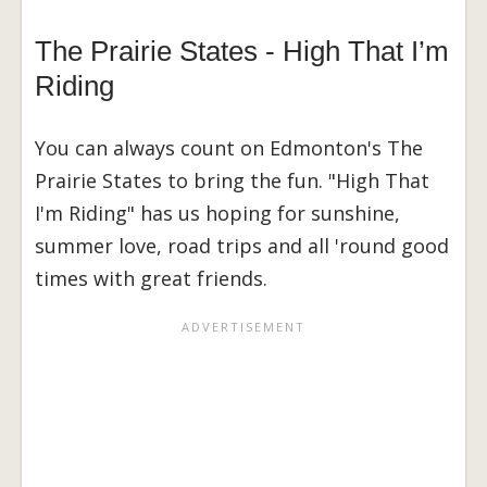
The Prairie States - High That I’m
Riding
You can always count on Edmonton's The
Prairie States to bring the fun. "High That
I'm Riding" has us hoping for sunshine,
summer love, road trips and all 'round good
times with great friends.