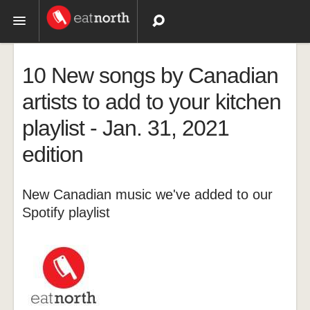
Topics
10 New songs by Canadian
Recipes
artists to add to your kitchen
playlist - Jan. 31, 2021
Videos
edition
New Canadian music we've added to our
Spotify playlist