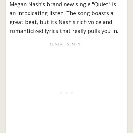
Megan Nash's brand new single "Quiet" is
an intoxicating listen. The song boasts a
great beat, but its Nash's rich voice and
romanticized lyrics that really pulls you in.