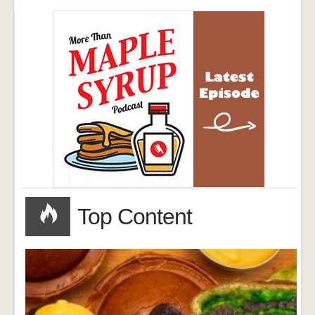
Top Content