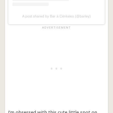
A post shared by Bar à Céréales (@barley)
I’m obsessed with this cute little spot on