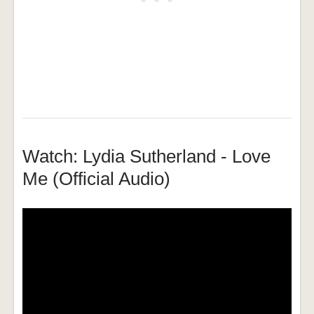
Watch: Lydia Sutherland - Love
Me (Official Audio)