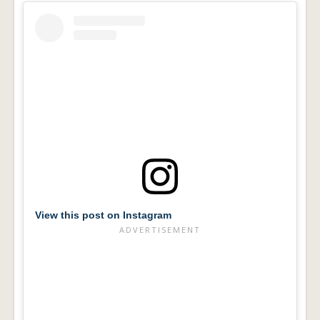
View this post on Instagram