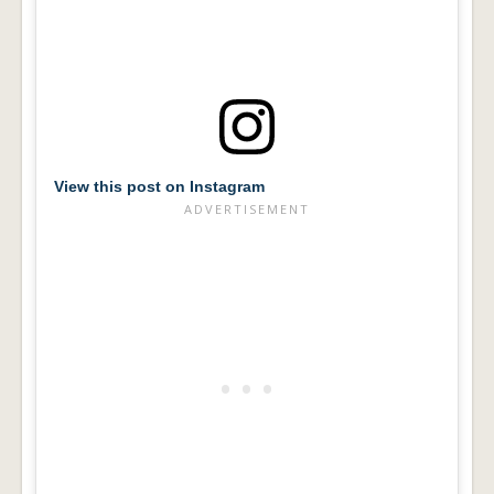
View this post on Instagram