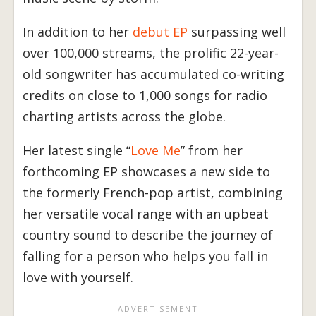
In addition to her
debut EP
surpassing well
over 100,000 streams, the prolific 22-year-
old songwriter has accumulated co-writing
credits on close to 1,000 songs for radio
charting artists across the globe.
Her latest single “
Love Me
” from her
forthcoming EP showcases a new side to
the formerly French-pop artist, combining
her versatile vocal range with an upbeat
country sound to describe the journey of
falling for a person who helps you fall in
love with yourself.