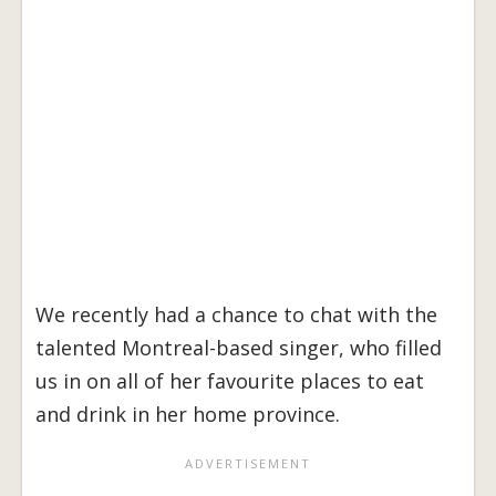
We recently had a chance to chat with the
talented Montreal-based singer, who filled
us in on all of her favourite places to eat
and drink in her home province.