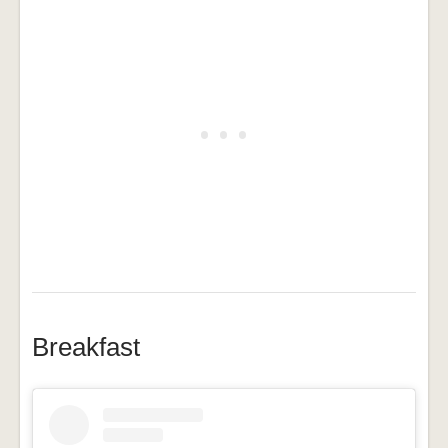
Breakfast