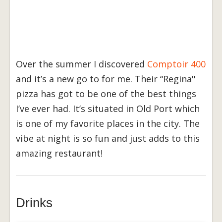
Over the summer I discovered
Comptoir 400
and it’s a new go to for me. Their “Regina''
pizza has got to be one of the best things
I’ve ever had. It’s situated in Old Port which
is one of my favorite places in the city. The
vibe at night is so fun and just adds to this
amazing restaurant!
Drinks