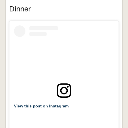
Dinner
View this post on Instagram