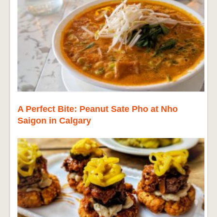
A Perfect Bite: Peanut Sate Pho at Nho
Saigon in Calgary