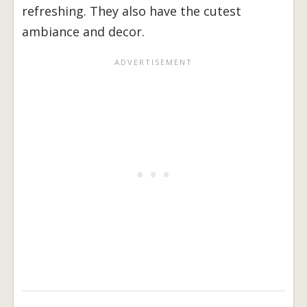
refreshing. They also have the cutest
ambiance and decor.