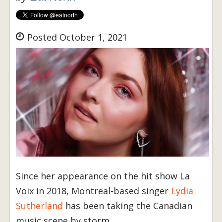
Posted October 1, 2021
Since her appearance on the hit show La
Voix in 2018, Montreal-based singer
Lydia
Sutherland
has been taking the Canadian
music scene by storm.