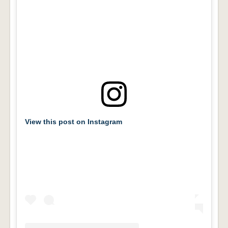
View this post on Instagram