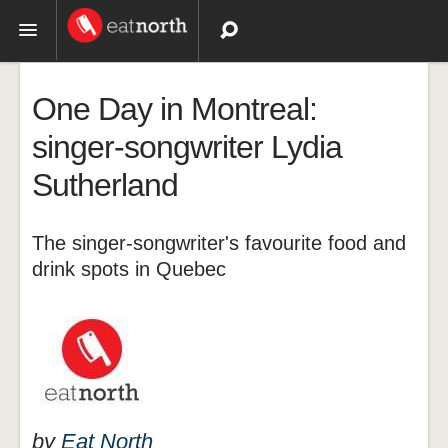
Topics
One Day in Montreal:
Recipes
singer-songwriter Lydia
Sutherland
Videos
The singer-songwriter's favourite food and
drink spots in Quebec
by
Eat North