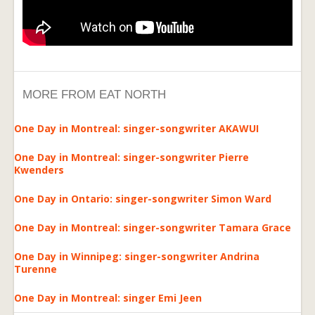
MORE FROM EAT NORTH
One Day in Montreal: singer-songwriter AKAWUI
One Day in Montreal: singer-songwriter Pierre
Kwenders
One Day in Ontario: singer-songwriter Simon Ward
One Day in Montreal: singer-songwriter Tamara Grace
One Day in Winnipeg: singer-songwriter Andrina
Turenne
One Day in Montreal: singer Emi Jeen