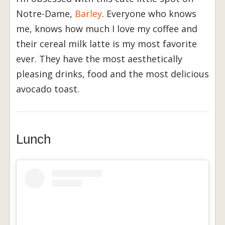
Notre-Dame,
Barley
. Everyone who knows
me, knows how much I love my coffee and
their cereal milk latte is my most favorite
ever. They have the most aesthetically
pleasing drinks, food and the most delicious
avocado toast.
Lunch