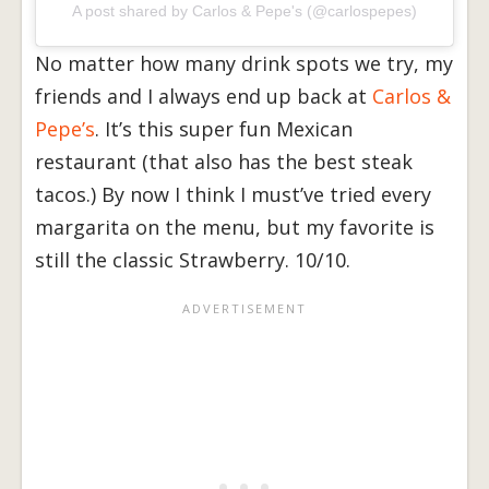
A post shared by Carlos & Pepe's (@carlospepes)
No matter how many drink spots we try, my
friends and I always end up back at
Carlos &
Pepe’s
. It’s this super fun Mexican
restaurant (that also has the best steak
tacos.) By now I think I must’ve tried every
margarita on the menu, but my favorite is
still the classic Strawberry. 10/10.