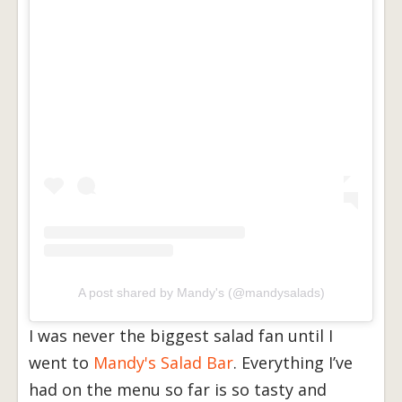
A post shared by Mandy's (@mandysalads)
I was never the biggest salad fan until I
went to
Mandy's Salad Bar
. Everything I’ve
had on the menu so far is so tasty and