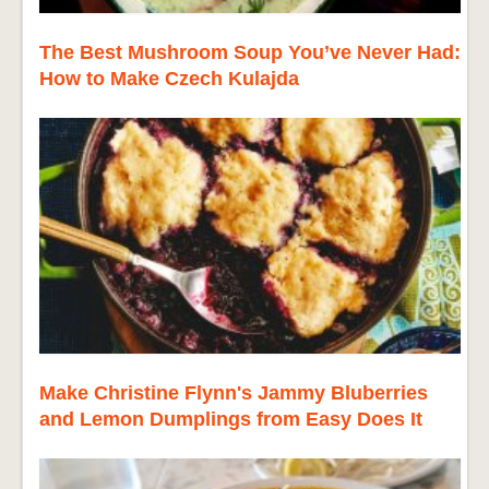
The Best Mushroom Soup You’ve Never Had:
How to Make Czech Kulajda
Make Christine Flynn's Jammy Bluberries
and Lemon Dumplings from Easy Does It