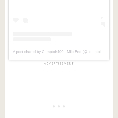
A post shared by Comptoir400 - Mile End (@comptoir400mileend)