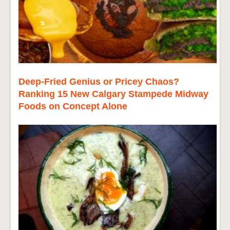
Deep-Fried Genius or Pricey Chaos?
Ranking 15 New Calgary Stampede Midway
Foods on Concept Alone