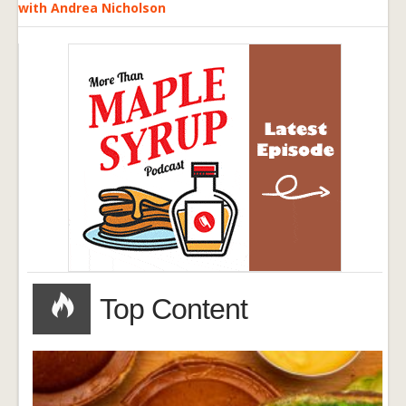
with Andrea Nicholson
Top Content