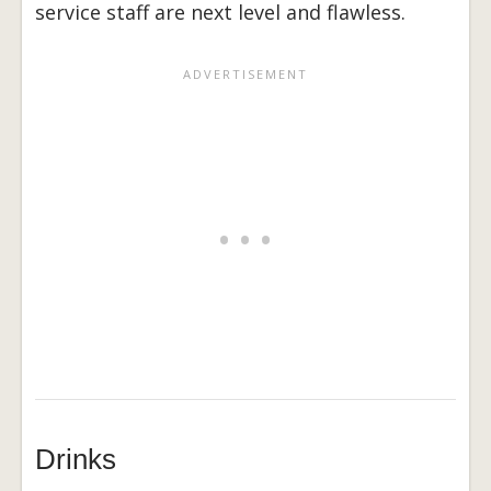
service staff are next level and flawless.
Drinks