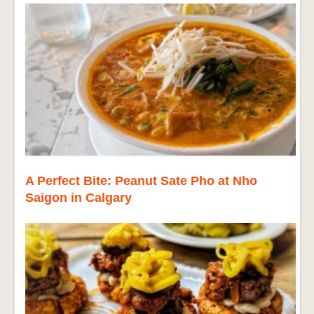
A Perfect Bite: Peanut Sate Pho at Nho
Saigon in Calgary