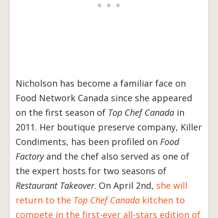
Nicholson has become a familiar face on
Food Network Canada since she appeared
on the first season of
Top Chef Canada
in
2011. Her boutique preserve company, Killer
Condiments, has been profiled on
Food
Factory
and the chef also served as one of
the expert hosts for two seasons of
Restaurant Takeover
. On April 2nd,
she will
return to the
Top Chef Canada
kitchen to
compete in the first-ever all-stars edition of