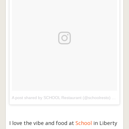
A post shared by SCHOOL Restaurant (@schoolresto)
on
Dec 3
I love the vibe and food at
School
in Liberty