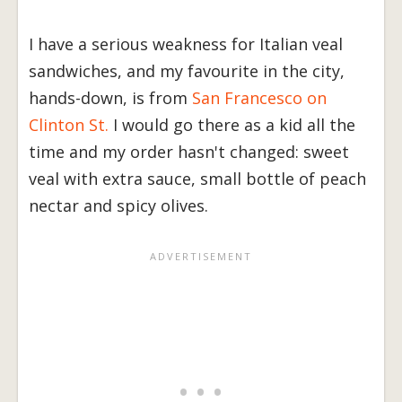
I have a serious weakness for Italian veal
sandwiches, and my favourite in the city,
hands-down, is from
San Francesco on
Clinton St.
I would go there as a kid all the
time and my order hasn't changed: sweet
veal with extra sauce, small bottle of peach
nectar and spicy olives.