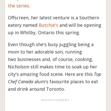
the series
.
Offscreen, her latest venture is a Southern
eatery named
Butchie's
and will be opening
up in Whitby, Ontario this spring.
Even though she's busy juggling being a
mom to her adorable son, running
two businesses and, of course, cooking,
Nicholson still makes time to soak up her
city's amazing food scene. Here are this
Top
Chef Canada
alum's favourite places to eat
and drink around Toronto.