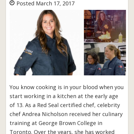
Posted March 17, 2017
You know cooking is in your blood when you
start working in a kitchen at the early age
of 13. As a Red Seal certified chef, celebrity
chef Andrea Nicholson received her culinary
training at George Brown College in
Toronto. Over the years, she has worked