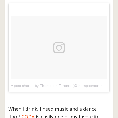
A post shared by Thompson Toronto (@thompsontoronto)
on
Ma
When I drink, I need music and a dance
floor!
CODA
is easily one of my favourite