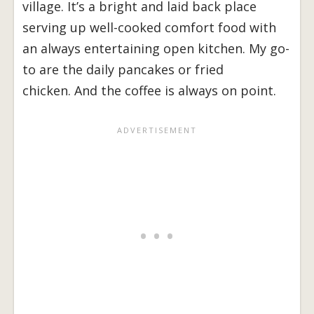
village. It’s a bright and laid back place
serving up well-cooked comfort food with
an always entertaining open kitchen. My go-
to are the daily pancakes or fried
chicken. And the coffee is always on point.