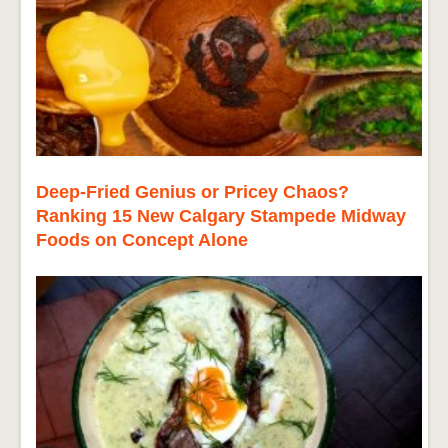
Deep-Fried Genius or Pricey Chaos?
Ranking 15 New Calgary Stampede Midway
Foods on Concept Alone