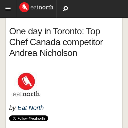
Topics
One day in Toronto: Top
Recipes
Chef Canada competitor
Andrea Nicholson
Videos
by
Eat North