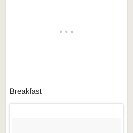
Breakfast