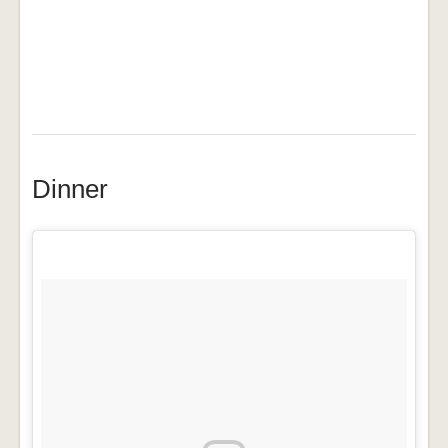
Dinner