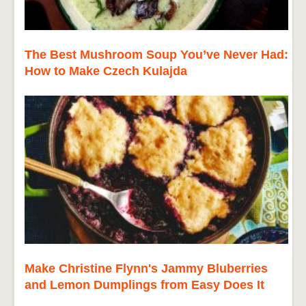
The Best Mushroom Soup You’ve Never Had:
How to Make Czech Kulajda
Make Christine Flynn's Jammy Bluberries
and Lemon Dumplings from Easy Does It