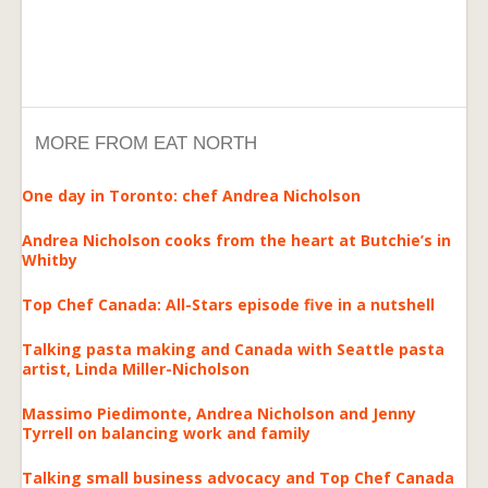
MORE FROM EAT NORTH
One day in Toronto: chef Andrea Nicholson
Andrea Nicholson cooks from the heart at Butchie’s in
Whitby
Top Chef Canada: All-Stars episode five in a nutshell
Talking pasta making and Canada with Seattle pasta
artist, Linda Miller-Nicholson
Massimo Piedimonte, Andrea Nicholson and Jenny
Tyrrell on balancing work and family
Talking small business advocacy and Top Chef Canada