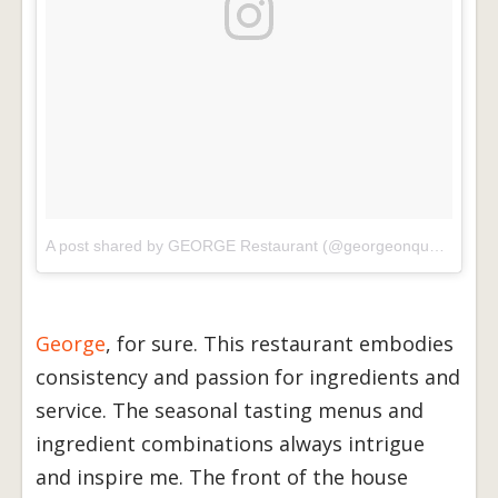
A post shared by GEORGE Restaurant (@georgeonqueen)
on
J
George
, for sure. This restaurant embodies
consistency and passion for ingredients and
service. The seasonal tasting menus and
ingredient combinations always intrigue
and inspire me. The front of the house