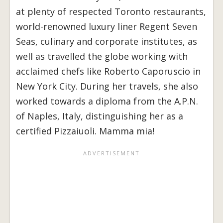
at plenty of respected Toronto restaurants,
world-renowned luxury liner Regent Seven
Seas, culinary and corporate institutes, as
well as travelled the globe working with
acclaimed chefs like Roberto Caporuscio in
New York City. During her travels, she also
worked towards a diploma from the A.P.N.
of Naples, Italy, distinguishing her as a
certified Pizzaiuoli. Mamma mia!