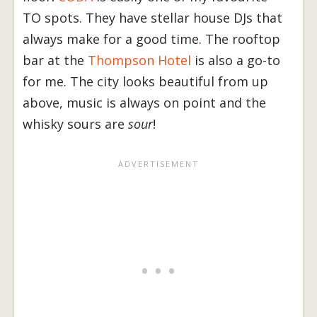
TO spots. They have stellar house DJs that
always make for a good time. The rooftop
bar at the
Thompson Hotel
is also a go-to
for me. The city looks beautiful from up
above, music is always on point and the
whisky sours are
sour
!