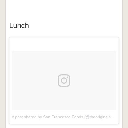
Lunch
A post shared by San Francesco Foods (@theoriginalsanfrancescofoods)