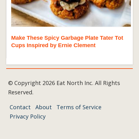
Make These Spicy Garbage Plate Tater Tot
Cups Inspired by Ernie Clement
© Copyright 2026 Eat North Inc. All Rights
Reserved.
Contact
About
Terms of Service
Privacy Policy