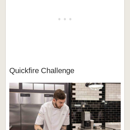
Quickfire Challenge