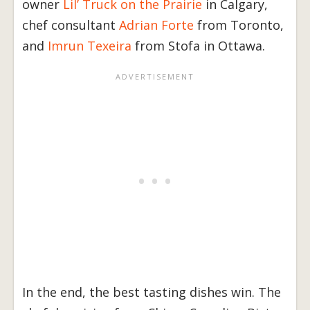
owner
Lil’ Truck on the Prairie
in Calgary,
chef consultant
Adrian Forte
from Toronto,
and
Imrun Texeira
from Stofa in Ottawa.
In the end, the best tasting dishes win. The