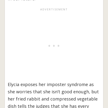
Elycia exposes her imposter syndrome as
she worries that she isn’t good enough, but
her fried rabbit and compressed vegetable
dish tells the judges that she has every