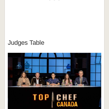
Judges Table