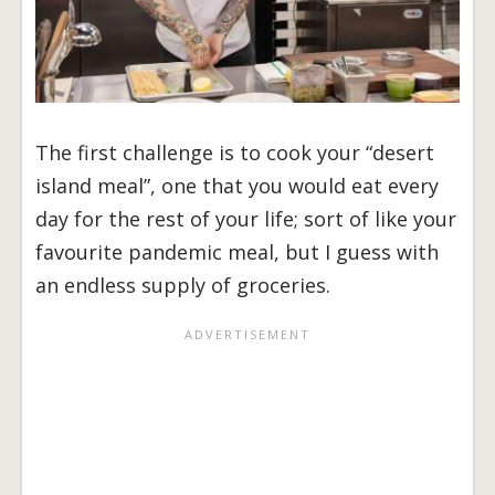
The first challenge is to cook your “desert
island meal”, one that you would eat every
day for the rest of your life; sort of like your
favourite pandemic meal, but I guess with
an endless supply of groceries.