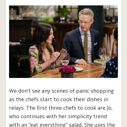
We don’t see any scenes of panic shopping
as the chefs start to cook their dishes in
relays. The first three chefs to cook are Jo,
who continues with her simplicity trend
with an “eat everything” salad. She uses the