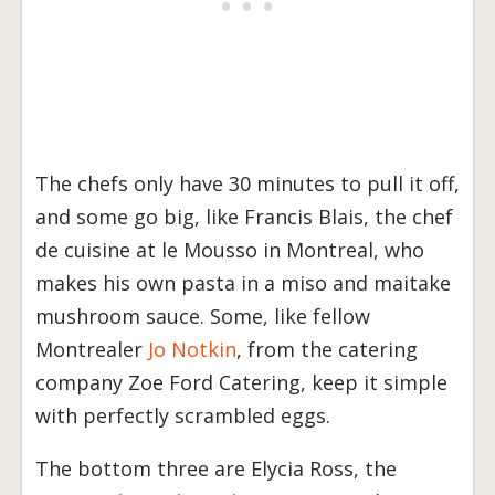
The chefs only have 30 minutes to pull it off,
and some go big, like Francis Blais, the chef
de cuisine at le Mousso in Montreal, who
makes his own pasta in a miso and maitake
mushroom sauce. Some, like fellow
Montrealer
Jo Notkin
, from the catering
company Zoe Ford Catering, keep it simple
with perfectly scrambled eggs.
The bottom three are Elycia Ross, the