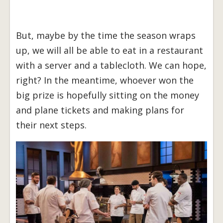
But, maybe by the time the season wraps
up, we will all be able to eat in a restaurant
with a server and a tablecloth. We can hope,
right? In the meantime, whoever won the
big prize is hopefully sitting on the money
and plane tickets and making plans for
their next steps.