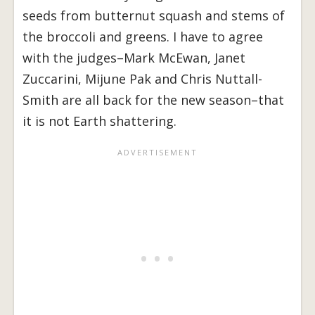
seeds from butternut squash and stems of
the broccoli and greens. I have to agree
with the judges–Mark McEwan, Janet
Zuccarini, Mijune Pak and Chris Nuttall-
Smith are all back for the new season–that
it is not Earth shattering.