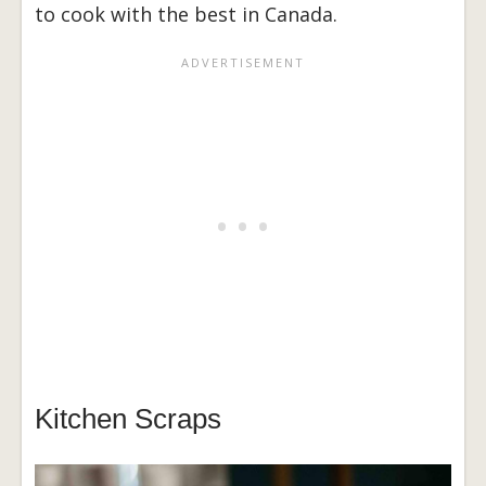
to cook with the best in Canada.
Kitchen Scraps