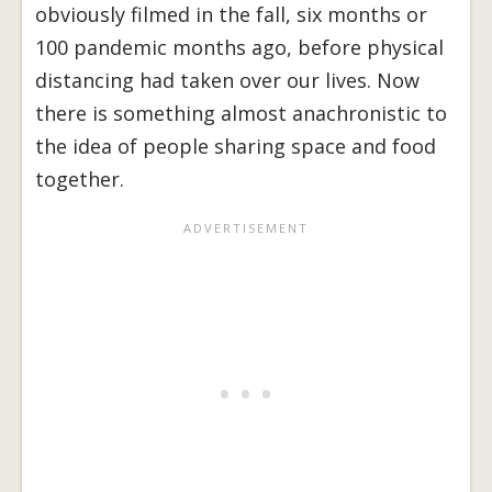
obviously filmed in the fall, six months or
100 pandemic months ago, before physical
distancing had taken over our lives. Now
there is something almost anachronistic to
the idea of people sharing space and food
together.