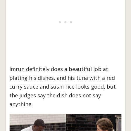
Imrun definitely does a beautiful job at
plating his dishes, and his tuna with a red
curry sauce and sushi rice looks good, but
the judges say the dish does not say
anything.