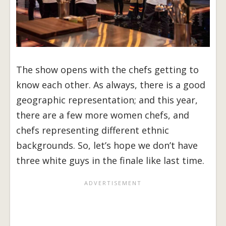
The show opens with the chefs getting to
know each other. As always, there is a good
geographic representation; and this year,
there are a few more women chefs, and
chefs representing different ethnic
backgrounds. So, let’s hope we don’t have
three white guys in the finale like last time.