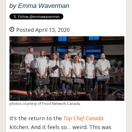
by
Emma Waverman
Posted April 13, 2020
photos courtesy of Food Network Canada.
It’s the return to the
Top Chef Canada
kitchen. And it feels so… weird. This was