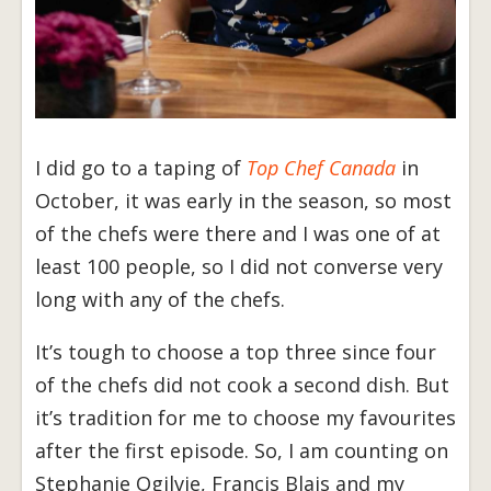
I did go to a taping of
Top Chef Canada
in
October, it was early in the season, so most
of the chefs were there and I was one of at
least 100 people, so I did not converse very
long with any of the chefs.
It’s tough to choose a top three since four
of the chefs did not cook a second dish. But
it’s tradition for me to choose my favourites
after the first episode. So, I am counting on
Stephanie Ogilvie, Francis Blais and my