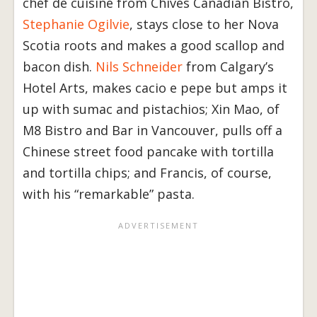
chef de cuisine from Chives Canadian Bistro,
Stephanie Ogilvie
, stays close to her Nova
Scotia roots and makes a good scallop and
bacon dish.
Nils Schneider
from Calgary’s
Hotel Arts, makes cacio e pepe but amps it
up with sumac and pistachios; Xin Mao, of
M8 Bistro and Bar in Vancouver, pulls off a
Chinese street food pancake with tortilla
and tortilla chips; and Francis, of course,
with his “remarkable” pasta.