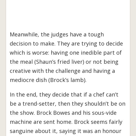
Meanwhile, the judges have a tough
decision to make. They are trying to decide
which is worse: having one inedible part of
the meal (Shaun’s fried liver) or not being
creative with the challenge and having a
mediocre dish (Brock’s lamb).
In the end, they decide that if a chef can’t
be a trend-setter, then they shouldn’t be on
the show. Brock Bowes and his sous-vide
machine are sent home. Brock seems fairly
sanguine about it, saying it was an honour