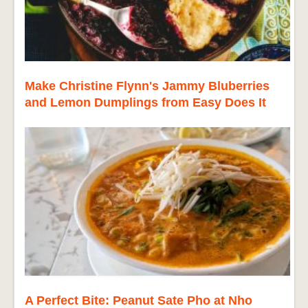
Make Christine Flynn's Jammy Bluberries
and Lemon Dumplings from Easy Does It
A Perfect Bite: Peanut Sate Pho at Nho