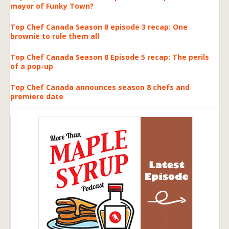
mayor of Funky Town?
Top Chef Canada Season 8 episode 3 recap: One
brownie to rule them all
Top Chef Canada Season 8 Episode 5 recap: The perils
of a pop-up
Top Chef Canada announces season 8 chefs and
premiere date