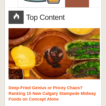
Top Content
Deep-Fried Genius or Pricey Chaos?
Ranking 15 New Calgary Stampede Midway
Foods on Concept Alone