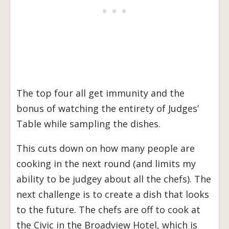
The top four all get immunity and the
bonus of watching the entirety of Judges’
Table while sampling the dishes.
This cuts down on how many people are
cooking in the next round (and limits my
ability to be judgey about all the chefs). The
next challenge is to create a dish that looks
to the future. The chefs are off to cook at
the Civic in the Broadview Hotel, which is