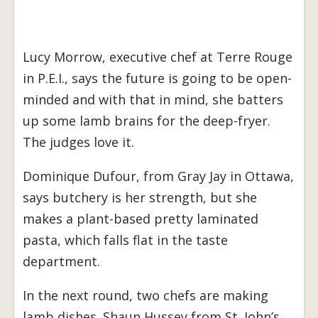
Lucy Morrow, executive chef at Terre Rouge
in P.E.I., says the future is going to be open-
minded and with that in mind, she batters
up some lamb brains for the deep-fryer.
The judges love it.
Dominique Dufour, from Gray Jay in Ottawa,
says butchery is her strength, but she
makes a plant-based pretty laminated
pasta, which falls flat in the taste
department.
In the next round, two chefs are making
lamb dishes. Shaun Hussey from St. John’s