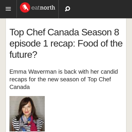
Topics
Top Chef Canada Season 8
Recipes
episode 1 recap: Food of the
future?
Videos
Emma Waverman is back with her candid
recaps for the new season of Top Chef
Canada