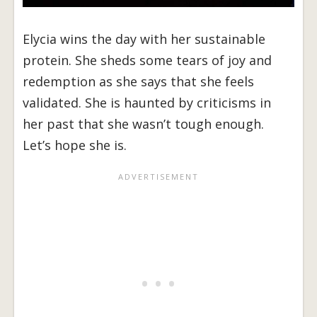
Elycia wins the day with her sustainable
protein. She sheds some tears of joy and
redemption as she says that she feels
validated. She is haunted by criticisms in
her past that she wasn’t tough enough.
Let’s hope she is.