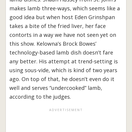
makes lamb three-ways, which seems like a
good idea but when host Eden Grinshpan
takes a bite of the fried liver, her face
contorts in a way we have not seen yet on
this show. Kelowna’s Brock Bowes’
technology-based lamb dish doesn’t fare
any better. His attempt at trend-setting is
using sous-vide, which is kind of two years
ago. On top of that, he doesn’t even do it
well and serves “undercooked” lamb,
according to the judges.