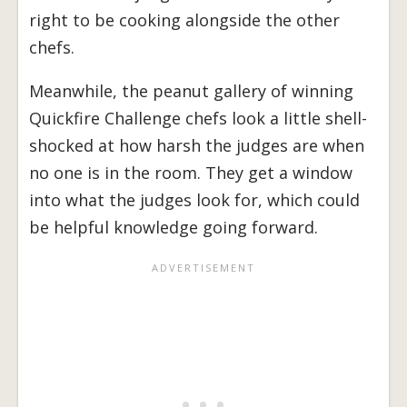
right to be cooking alongside the other
chefs.
Meanwhile, the peanut gallery of winning
Quickfire Challenge chefs look a little shell-
shocked at how harsh the judges are when
no one is in the room. They get a window
into what the judges look for, which could
be helpful knowledge going forward.