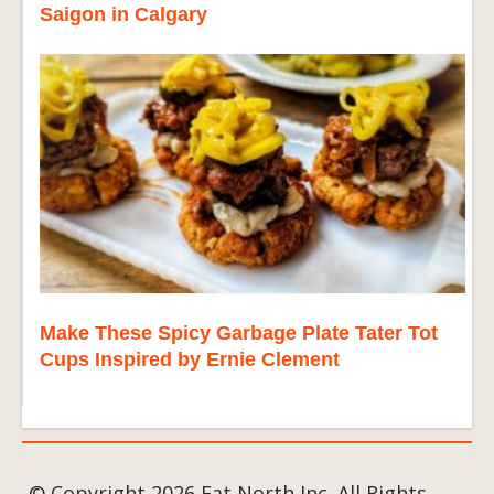
Saigon in Calgary
Make These Spicy Garbage Plate Tater Tot
Cups Inspired by Ernie Clement
© Copyright 2026 Eat North Inc. All Rights