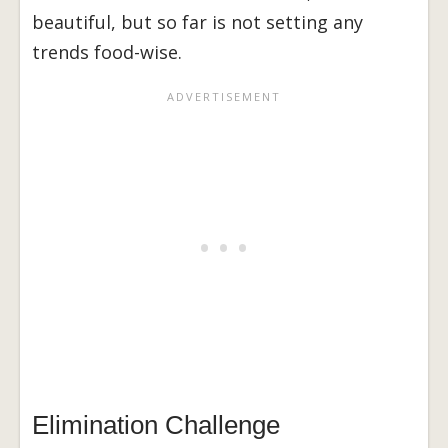
beautiful, but so far is not setting any
trends food-wise.
Elimination Challenge