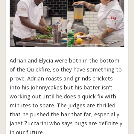
Adrian and Elycia were both in the bottom
of the Quickfire, so they have something to
prove. Adrian roasts and grinds crickets
into his Johnnycakes but his batter isn’t
working out until he does a quick fix with
minutes to spare. The judges are thrilled
that he pushed the bar that far, especially
Janet Zuccarini who says bugs are definitely
in our future.