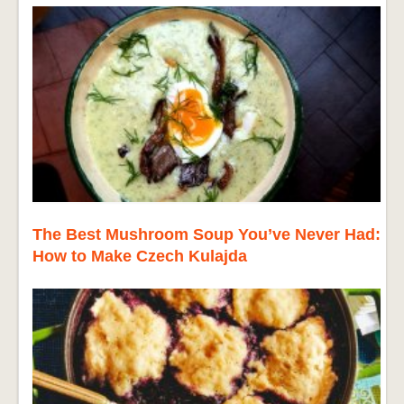
The Best Mushroom Soup You’ve Never Had:
How to Make Czech Kulajda