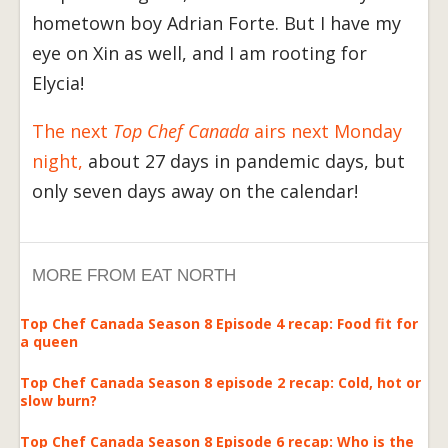
hometown boy Adrian Forte. But I have my
eye on Xin as well, and I am rooting for
Elycia!
The next
Top Chef Canada
airs next Monday
night,
about 27 days in pandemic days, but
only seven days away on the calendar!
MORE FROM EAT NORTH
Top Chef Canada Season 8 Episode 4 recap: Food fit for
a queen
Top Chef Canada Season 8 episode 2 recap: Cold, hot or
slow burn?
Top Chef Canada Season 8 Episode 6 recap: Who is the