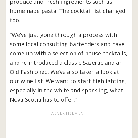
produce and fresh ingredients such as
homemade pasta. The cocktail list changed
too.
“We’ve just gone through a process with
some local consulting bartenders and have
come up with a selection of house cocktails,
and re-introduced a classic Sazerac and an
Old Fashioned. We’ve also taken a look at
our wine list. We want to start highlighting,
especially in the white and sparkling, what
Nova Scotia has to offer.”