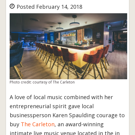
Posted February 14, 2018
Photo credit: courtesy of The Carleton
A love of local music combined with her
entrepreneurial spirit gave local
businessperson Karen Spaulding courage to
buy
The Carleton
, an award-winning
intimate live music venue located in the in