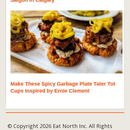
Saigon in Calgary
Make These Spicy Garbage Plate Tater Tot
Cups Inspired by Ernie Clement
© Copyright 2026 Eat North Inc. All Rights