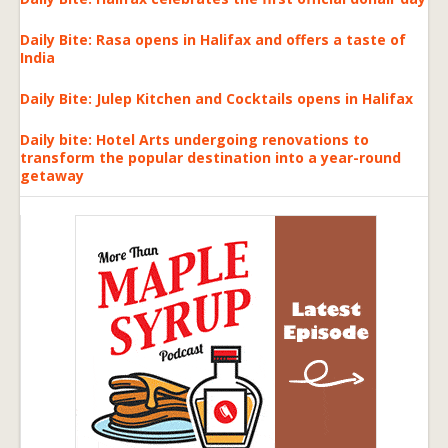
Daily Bite: Rasa opens in Halifax and offers a taste of
India
Daily Bite: Julep Kitchen and Cocktails opens in Halifax
Daily bite: Hotel Arts undergoing renovations to
transform the popular destination into a year-round
getaway