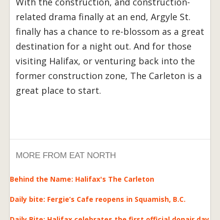
With the construction, and construction-
related drama finally at an end, Argyle St.
finally has a chance to re-blossom as a great
destination for a night out. And for those
visiting Halifax, or venturing back into the
former construction zone, The Carleton is a
great place to start.
MORE FROM EAT NORTH
Behind the Name: Halifax's The Carleton
Daily bite: Fergie’s Cafe reopens in Squamish, B.C.
Daily Bite: Halifax celebrates the first official donair day