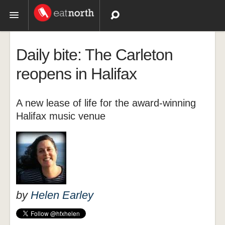
Topics
Daily bite: The Carleton
Recipes
reopens in Halifax
Videos
A new lease of life for the award-winning
Halifax music venue
by
Helen Earley