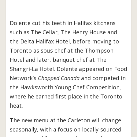
Dolente cut his teeth in Halifax kitchens
such as The Cellar, The Henry House and
the Delta Halifax Hotel, before moving to
Toronto as sous chef at the Thompson
Hotel and later, banquet chef at The
Shangri-La Hotel. Dolente appeared on Food
Network’s
Chopped Canada
and competed in
the Hawksworth Young Chef Competition,
where he earned first place in the Toronto
heat.
The new menu at the Carleton will change
seasonally, with a focus on locally-sourced