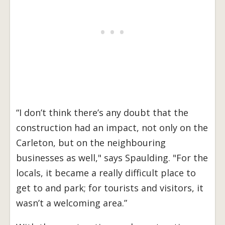
“I don’t think there’s any doubt that the
construction had an impact, not only on the
Carleton, but on the neighbouring
businesses as well," says Spaulding. "For the
locals, it became a really difficult place to
get to and park; for tourists and visitors, it
wasn’t a welcoming area.”