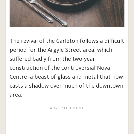
The revival of the Carleton follows a difficult
period for the Argyle Street area, which
suffered badly from the two-year
construction of the controversial Nova
Centre–a beast of glass and metal that now
casts a shadow over much of the downtown
area.