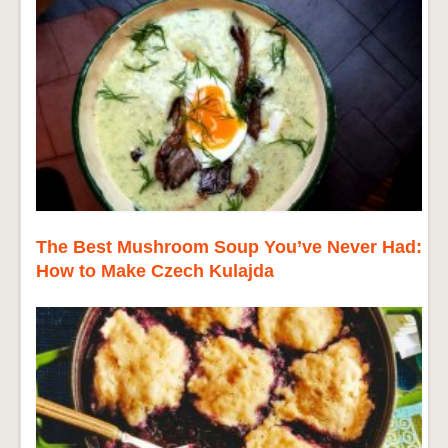
The Best Mushroom Soup You’ve Never Had:
How to Make Czech Kulajda