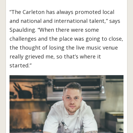
“The Carleton has always promoted local
and national and international talent,” says
Spaulding. “When there were some
challenges and the place was going to close,
the thought of losing the live music venue
really grieved me, so that’s where it
started.”