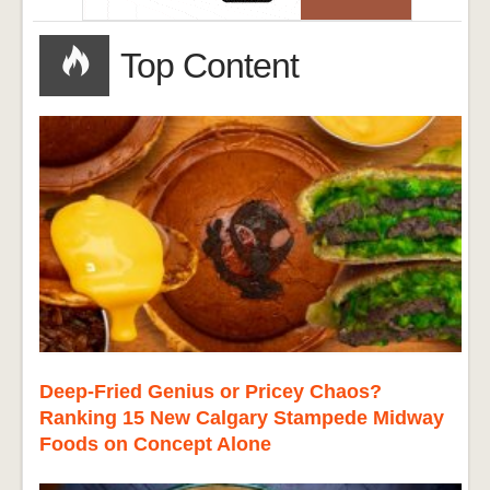
Top Content
Deep-Fried Genius or Pricey Chaos?
Ranking 15 New Calgary Stampede Midway
Foods on Concept Alone