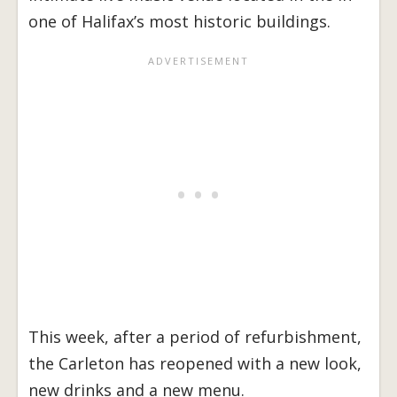
one of Halifax’s most historic buildings.
This week, after a period of refurbishment,
the Carleton has reopened with a new look,
new drinks and a new menu.