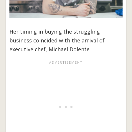
Her timing in buying the struggling
business coincided with the arrival of
executive chef, Michael Dolente.