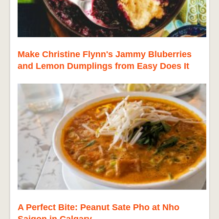
Make Christine Flynn's Jammy Bluberries
and Lemon Dumplings from Easy Does It
A Perfect Bite: Peanut Sate Pho at Nho