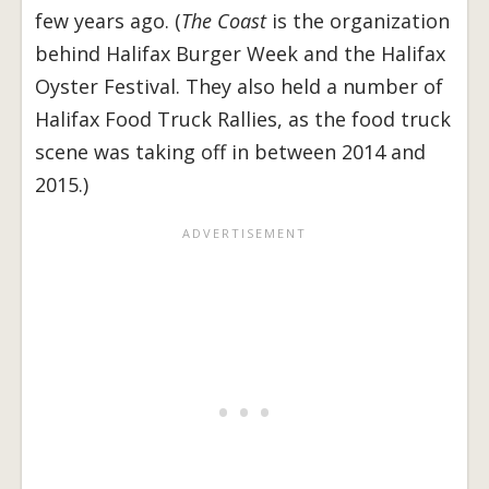
few years ago. (
The Coast
is the organization
behind Halifax Burger Week and the Halifax
Oyster Festival. They also held a number of
Halifax Food Truck Rallies, as the food truck
scene was taking off in between 2014 and
2015.)