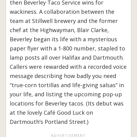
then Beverley Taco Service wins for
wackiness. A collaboration between the
team at Stillwell brewery and the former
chef at the Highwayman, Blair Clarke,
Beverley began its life with a mysterious
paper flyer with a 1-800 number, stapled to
lamp posts all over Halifax and Dartmouth.
Callers were rewarded with a recorded voice
message describing how badly you need
“true-corn tortillas and life-giving salsas” in
your life, and listing the upcoming pop-up
locations for Beverley tacos. (Its debut was
at the lovely Café Good Luck on
Dartmouth’s Portland Street.)