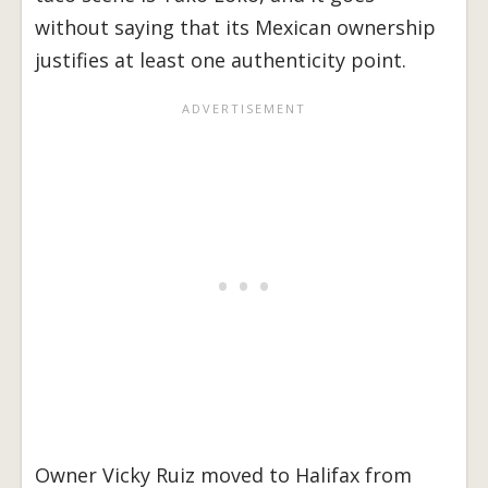
without saying that its Mexican ownership
justifies at least one authenticity point.
Owner Vicky Ruiz moved to Halifax from