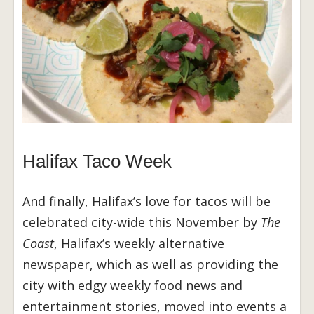
Halifax Taco Week
And finally, Halifax’s love for tacos will be
celebrated city-wide this November by
The
Coast
, Halifax’s weekly alternative
newspaper, which as well as providing the
city with edgy weekly food news and
entertainment stories, moved into events a