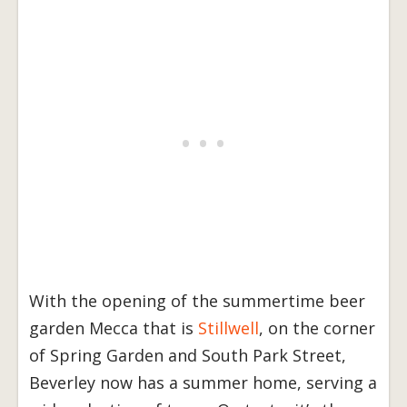
With the opening of the summertime beer
garden Mecca that is
Stillwell
, on the corner
of Spring Garden and South Park Street,
Beverley now has a summer home, serving a