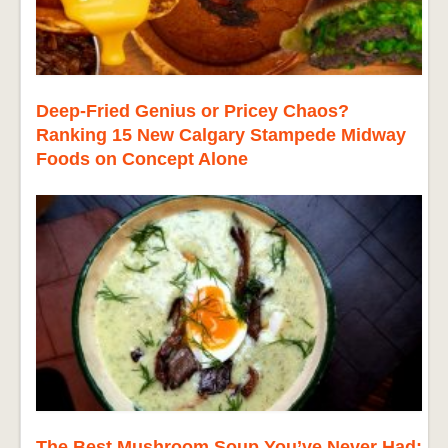
Deep-Fried Genius or Pricey Chaos?
Ranking 15 New Calgary Stampede Midway
Foods on Concept Alone
The Best Mushroom Soup You’ve Never Had: