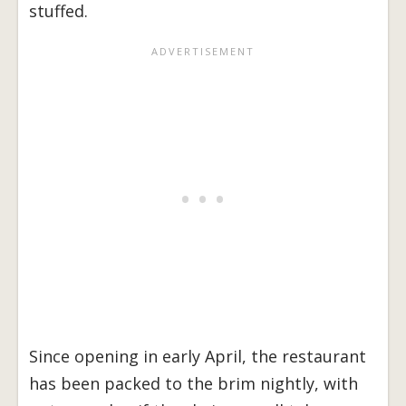
stuffed.
Since opening in early April, the restaurant
has been packed to the brim nightly, with