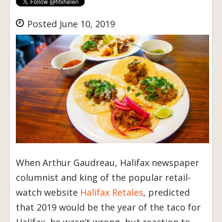
Posted June 10, 2019
When Arthur Gaudreau, Halifax newspaper
columnist and king of the popular retail-
watch website
Halifax Retales
, predicted
that 2019 would be the year of the taco for