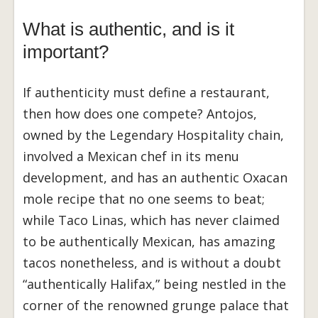
What is authentic, and is it
important?
If authenticity must define a restaurant,
then how does one compete? Antojos,
owned by the Legendary Hospitality chain,
involved a Mexican chef in its menu
development, and has an authentic Oxacan
mole recipe that no one seems to beat;
while Taco Linas, which has never claimed
to be authentically Mexican, has amazing
tacos nonetheless, and is without a doubt
“authentically Halifax,” being nestled in the
corner of the renowned grunge palace that