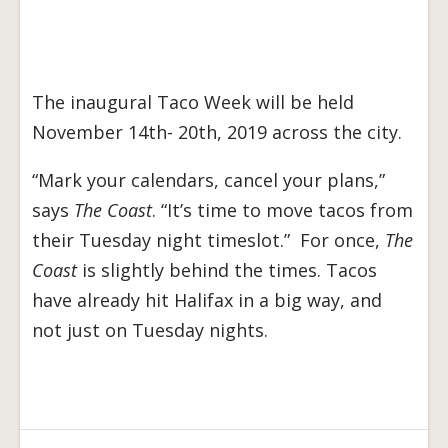
The inaugural Taco Week will be held
November 14th- 20th, 2019 across the city.
“Mark your calendars, cancel your plans,”
says
The Coast
. “It’s time to move tacos from
their Tuesday night timeslot.” For once,
The
Coast
is slightly behind the times. Tacos
have already hit Halifax in a big way, and
not just on Tuesday nights.