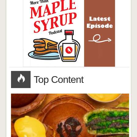
Top Content