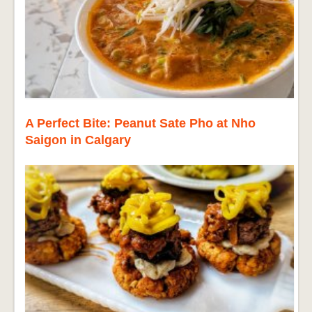
A Perfect Bite: Peanut Sate Pho at Nho
Saigon in Calgary