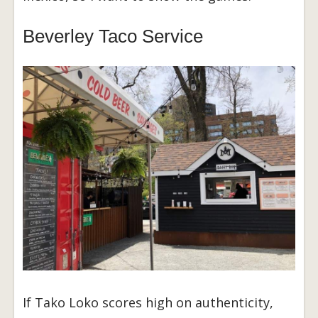
Beverley Taco Service
If Tako Loko scores high on authenticity,