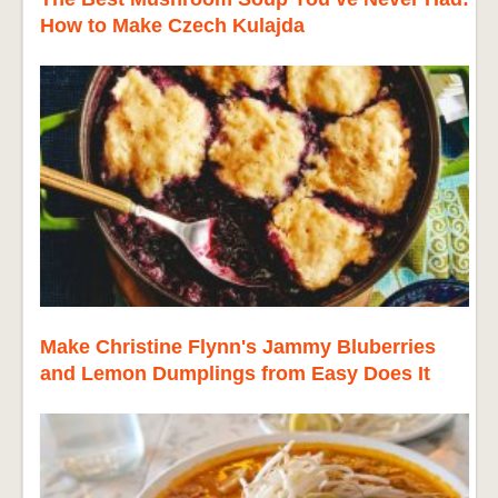
How to Make Czech Kulajda
Make Christine Flynn's Jammy Bluberries
and Lemon Dumplings from Easy Does It