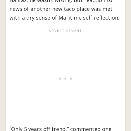
Halifax, he wasn’t wrong, but reaction to
news of another new taco place was met
with a dry sense of Maritime self-reflection.
“Only 5 years off trend,” commented one