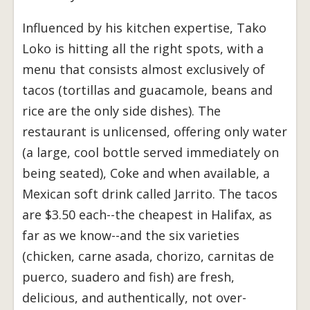
Influenced by his kitchen expertise, Tako
Loko is hitting all the right spots, with a
menu that consists almost exclusively of
tacos (tortillas and guacamole, beans and
rice are the only side dishes). The
restaurant is unlicensed, offering only water
(a large, cool bottle served immediately on
being seated), Coke and when available, a
Mexican soft drink called Jarrito. The tacos
are $3.50 each--the cheapest in Halifax, as
far as we know--and the six varieties
(chicken, carne asada, chorizo, carnitas de
puerco, suadero and fish) are fresh,
delicious, and authentically, not over-