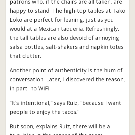
patrons who, if the chairs are all taken, are
happy to stand. The high-top tables at Tako
Loko are perfect for leaning, just as you
would at a Mexican taqueria. Refreshingly,
the tall tables are also devoid of annoying
salsa bottles, salt-shakers and napkin totes
that clutter.
Another point of authenticity is the hum of
conversation. Later, I discovered the reason,
in part: no WiFi.
“It’s intentional,” says Ruiz, “because I want
people to enjoy the tacos.”
But soon, explains Ruiz, there will be a