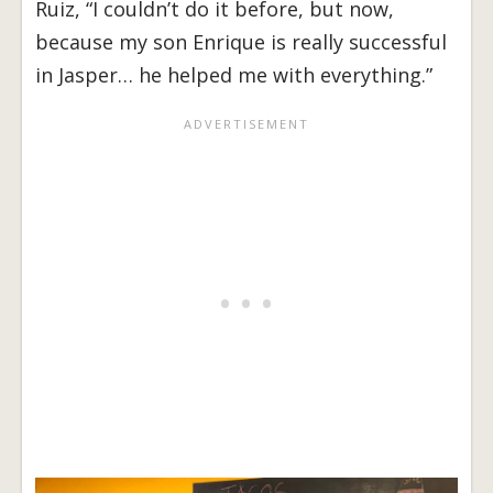
Ruiz, “I couldn’t do it before, but now,
because my son Enrique is really successful
in Jasper… he helped me with everything.”