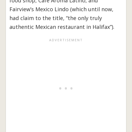
food shop, Café Aroma Latino, and
Fairview’s Mexico Lindo (which until now,
had claim to the title, “the only truly
authentic Mexican restaurant in Halifax”).