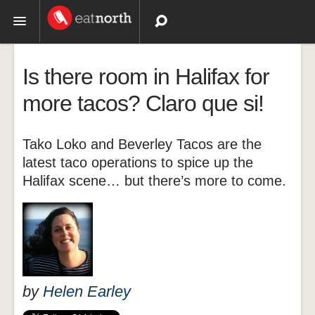
Topics
Is there room in Halifax for
Recipes
more tacos? Claro que si!
Videos
Tako Loko and Beverley Tacos are the
latest taco operations to spice up the
Halifax scene… but there’s more to come.
by
Helen Earley