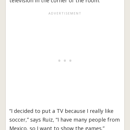
television in the corner of the room.
“I decided to put a TV because I really like
soccer,” says Ruiz, “I have many people from
Mexico, so I want to show the games.”