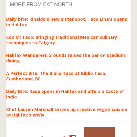
MORE FROM EAT NORTH
Daily bite: Rinaldo's new sister spot, Taco Lina's opens
in Halifax
Con Mi Taco: Bringing traditional Mexican culinary
techniques to Calgary
Halifax Wanderers Grounds raises the bar on stadium
dining
A Perfect Bite: The Biblio Taco at Biblio Taco,
Cumberland, BC
Daily Bite: Rasa opens in Halifax and offers a taste of
India
Chef Lauren Marshall serves up creative vegan cuisine
at Halifax’s enVie