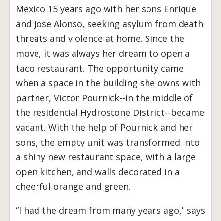
Mexico 15 years ago with her sons Enrique
and Jose Alonso, seeking asylum from death
threats and violence at home. Since the
move, it was always her dream to open a
taco restaurant. The opportunity came
when a space in the building she owns with
partner, Victor Pournick--in the middle of
the residential Hydrostone District--became
vacant. With the help of Pournick and her
sons, the empty unit was transformed into
a shiny new restaurant space, with a large
open kitchen, and walls decorated in a
cheerful orange and green.
“I had the dream from many years ago,” says