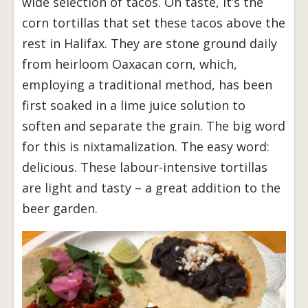
wide selection of tacos. On taste, it’s the
corn tortillas that set these tacos above the
rest in Halifax. They are stone ground daily
from heirloom Oaxacan corn, which,
employing a traditional method, has been
first soaked in a lime juice solution to
soften and separate the grain. The big word
for this is nixtamalization. The easy word:
delicious. These labour-intensive tortillas
are light and tasty – a great addition to the
beer garden.