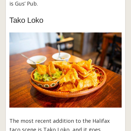
is Gus’ Pub.
Tako Loko
The most recent addition to the Halifax
taco scene is Tako Loko, and it goes