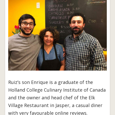
Ruiz’s son Enrique is a graduate of the
Holland College Culinary Institute of Canada
and the owner and head chef of the Elk
Village Restaurant in Jasper, a casual diner
with very favourable online reviews.