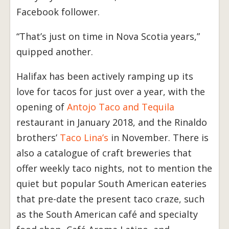
Facebook follower.
“That’s just on time in Nova Scotia years,”
quipped another.
Halifax has been actively ramping up its
love for tacos for just over a year, with the
opening of
Antojo Taco and Tequila
restaurant in January 2018, and the Rinaldo
brothers’
Taco Lina’s
in November. There is
also a catalogue of craft breweries that
offer weekly taco nights, not to mention the
quiet but popular South American eateries
that pre-date the present taco craze, such
as the South American café and specialty