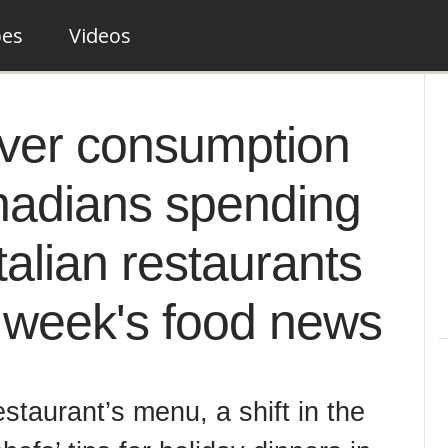
pes
Videos
over consumption
nadians spending
talian restaurants
t week's food news
staurant’s menu, a shift in the