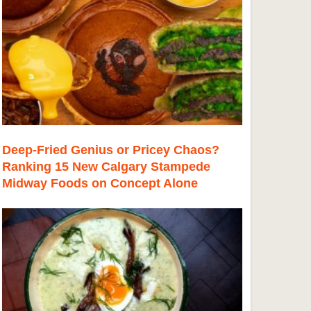
Deep-Fried Genius or Pricey Chaos?
Ranking 15 New Calgary Stampede
Midway Foods on Concept Alone