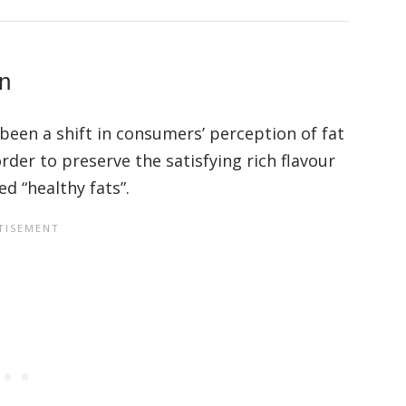
on
 been a shift in consumers’ perception of fat
rder to preserve the satisfying rich flavour
ed “healthy fats”.