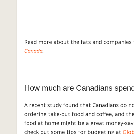
Read more about the fats and companies t
Canada
.
How much are Canadians spendin
A recent study found that Canadians do no
ordering take-out food and coffee, and th
food at home might be a great money-savi
check out some tips for budgeting at
Glob