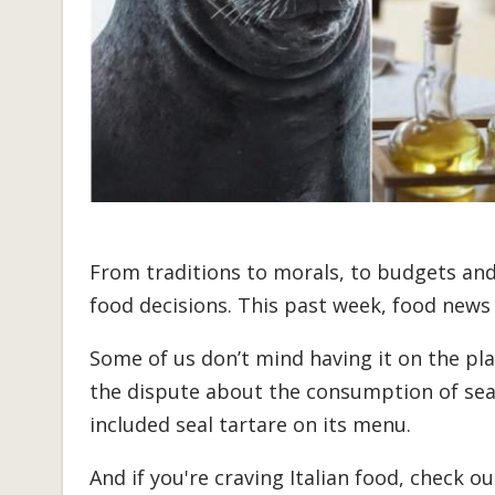
From traditions to morals, to budgets and 
food decisions. This past week, food news
Some of us don’t mind having it on the pl
the dispute about the consumption of sea
included seal tartare on its menu.
And if you're craving Italian food, check o