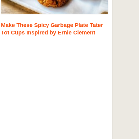
Make These Spicy Garbage Plate Tater
Tot Cups Inspired by Ernie Clement