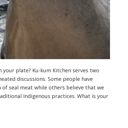
n your plate? Ku-kum Kitchen serves two
 heated discussions. Some people have
 of seal meat while others believe that we
raditional Indigenous practices. What is your