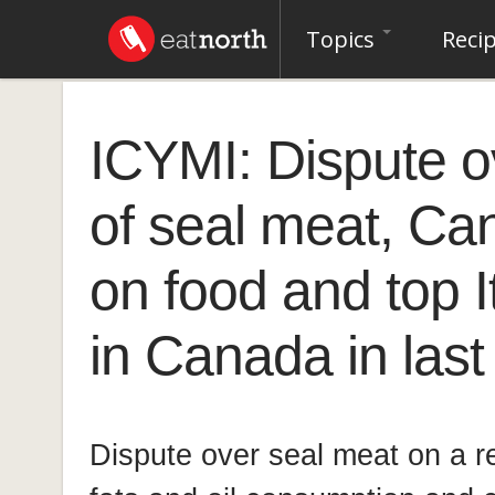
Topics
Reci
ICYMI: Dispute 
of seal meat, Ca
on food and top I
in Canada in las
Dispute over seal meat on a re