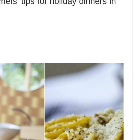
efs’ tips for holiday dinners in