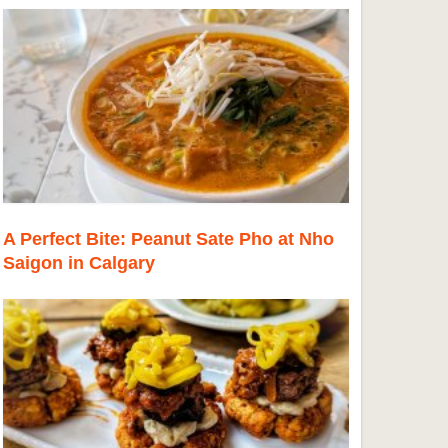
A Perfect Bite: Peanut Sate Pho at Nho
Saigon in Calgary