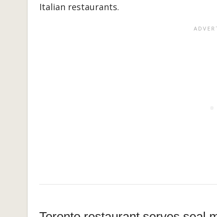
Italian restaurants.
Toronto restaurant serves seal 