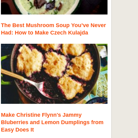
The Best Mushroom Soup You’ve Never
Had: How to Make Czech Kulajda
Make Christine Flynn's Jammy
Bluberries and Lemon Dumplings from
Easy Does It