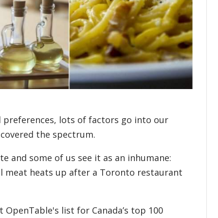
preferences, lots of factors go into our
 covered the spectrum.
ate and some of us see it as an inhumane:
l meat heats up after a Toronto restaurant
ut OpenTable's list for Canada’s top 100