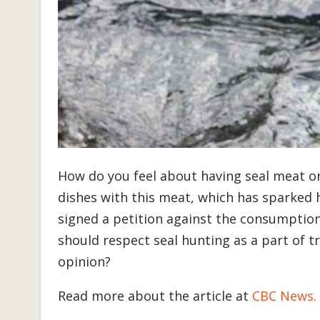
How do you feel about having seal meat o
dishes with this meat, which has sparked
signed a petition against the consumption
should respect seal hunting as a part of t
opinion?
Read more about the article at
CBC News.