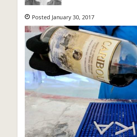
Posted January 30, 2017