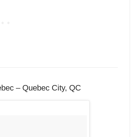
ebec – Quebec City, QC