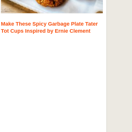
Make These Spicy Garbage Plate Tater
Tot Cups Inspired by Ernie Clement