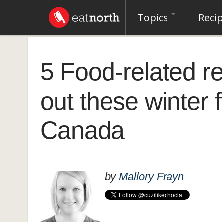
Topics
Reci
5 Food-related r
out these winter 
Canada
by
Mallory Frayn