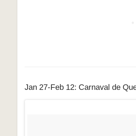
Jan 27-Feb 12: Carnaval de Qu