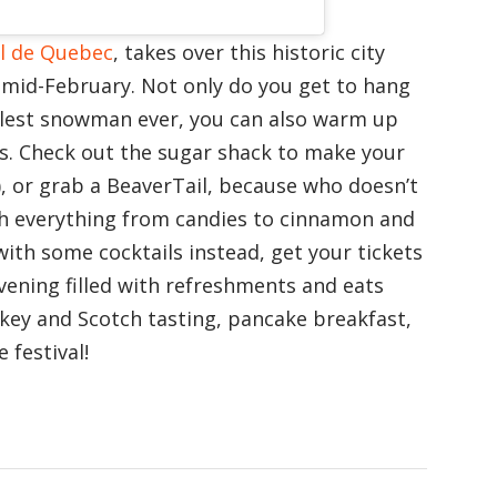
l de Quebec
, takes over this historic city
l mid-February. Not only do you get to hang
lest snowman ever, you can also warm up
ts. Check out the sugar shack to make your
), or grab a BeaverTail, because who doesn’t
th everything from candies to cinnamon and
with some cocktails instead, get your tickets
evening filled with refreshments and eats
skey and Scotch tasting, pancake breakfast,
 festival!