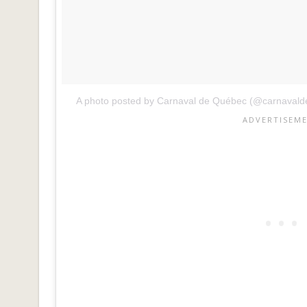
A photo posted by Carnaval de Québec (@carnaval