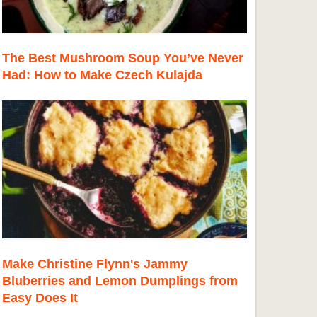
The Best Mushroom Soup You’ve Never
Had: How to Make Czech Kulajda
Make Christine Flynn's Jammy
Bluberries and Lemon Dumplings from
Easy Does It