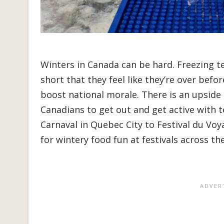
Winters in Canada can be hard. Freezing t
short that they feel like they’re over befo
boost national morale. There is an upside
Canadians to get out and get active with to
Carnaval in Quebec City to Festival du Voy
for wintery food fun at festivals across th