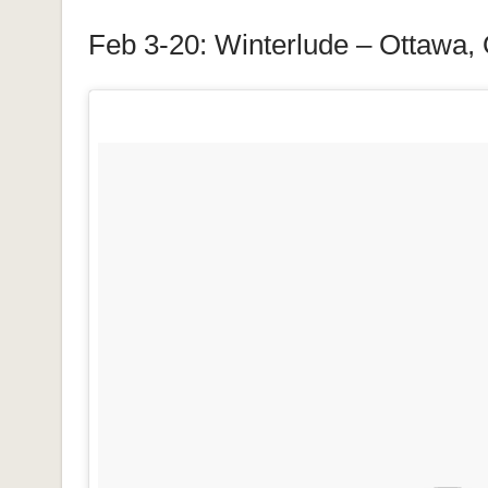
Feb 3-20: Winterlude – Ottawa,