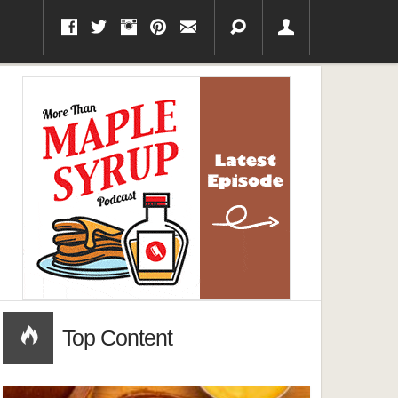
Top Content