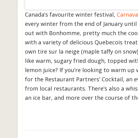
Canada’s favourite winter festival,
Carnava
every winter from the end of January unti
out with Bonhomme, pretty much the coo
with a variety of delicious Quebecois trea
own tire sur la neige (maple taffy on snow
like warm, sugary fried dough, topped wi
lemon juice? If you’re looking to warm up 
for the Restaurant Partners’ Cocktail, an 
from local restaurants. There’s also a whi
an ice bar, and more over the course of the