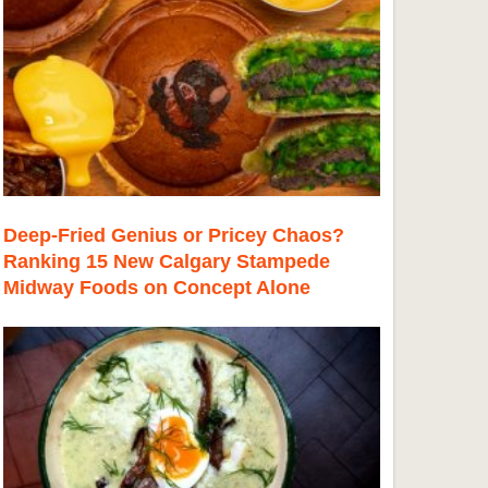
Deep-Fried Genius or Pricey Chaos?
Ranking 15 New Calgary Stampede
Midway Foods on Concept Alone