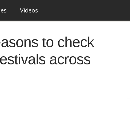
pes
Videos
easons to check
festivals across