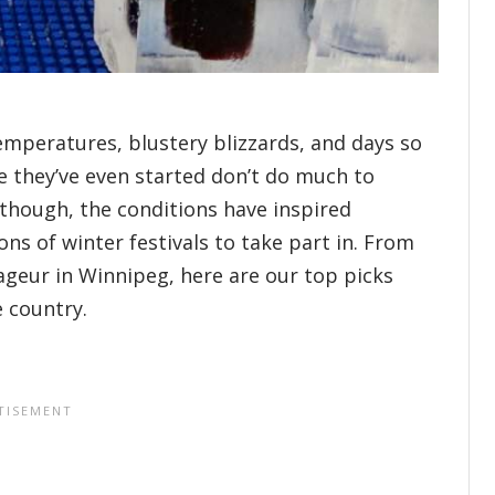
emperatures, blustery blizzards, and days so
re they’ve even started don’t do much to
 though, the conditions have inspired
ns of winter festivals to take part in. From
ageur in Winnipeg, here are our top picks
e country.