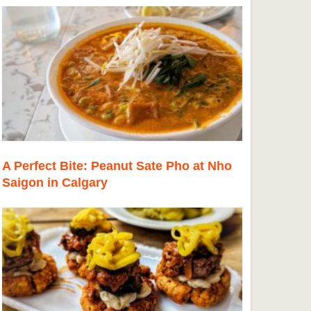
A Perfect Bite: Peanut Sate Pho at Nho
Saigon in Calgary