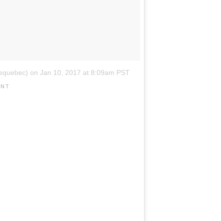
dequebec)
on
Jan 10, 2017 at 8:09am PST