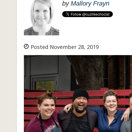
by
Mallory Frayn
Posted November 28, 2019