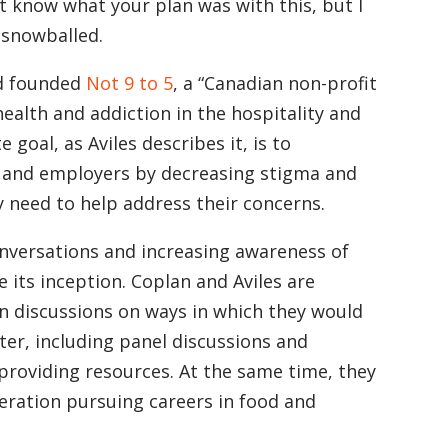
t know what your plan was with this, but I
 snowballed.
nd founded
Not 9 to 5
, a “Canadian non-profit
ealth and addiction in the hospitality and
goal, as Aviles describes it, is to
 and employers by decreasing stigma and
 need to help address their concerns.
onversations and increasing awareness of
 its inception. Coplan and Aviles are
n discussions on ways in which they would
tter, including panel discussions and
roviding resources. At the same time, they
eration pursuing careers in food and