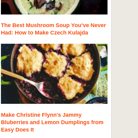
The Best Mushroom Soup You’ve Never
Had: How to Make Czech Kulajda
Make Christine Flynn's Jammy
Bluberries and Lemon Dumplings from
Easy Does It