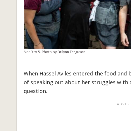
Not 9 to 5. Photo by Brilynn Ferguson.
When Hassel Aviles entered the food and b
of speaking out about her struggles with 
question.