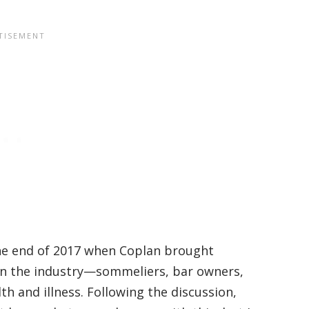
the end of 2017 when Coplan brought
 in the industry—sommeliers, bar owners,
h and illness. Following the discussion,