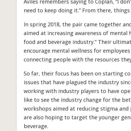
Aviles remembers saying to Coplan, “I don’
need to keep doing it.” From there, things
In spring 2018, the pair came together a
aimed at increasing awareness of mental h
food and beverage industry.” Their ultimate 
encourage mental wellness for employees
connecting people with the resources they
So far, their focus has been on starting c
issues that have plagued the industry since
working with industry players to have ope
like to see the industry change for the be
workshops aimed at reducing stigma and p
are also hoping to target the younger gen
beverage.