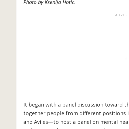
Photo by Ksenija Hotic.
It began with a panel discussion toward 
together people from different positions
and Aviles—to host a panel on mental healt