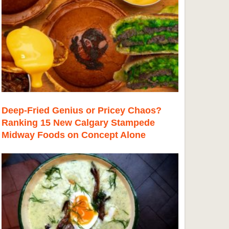
Deep-Fried Genius or Pricey Chaos?
Ranking 15 New Calgary Stampede
Midway Foods on Concept Alone