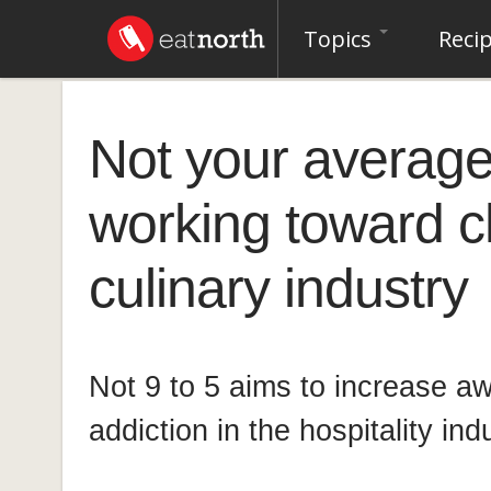
Topics
Reci
Not your average 
working toward c
culinary industry
Not 9 to 5 aims to increase a
addiction in the hospitality ind