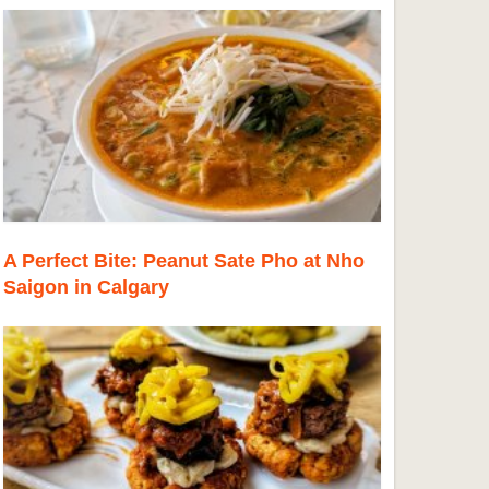
A Perfect Bite: Peanut Sate Pho at Nho
Saigon in Calgary