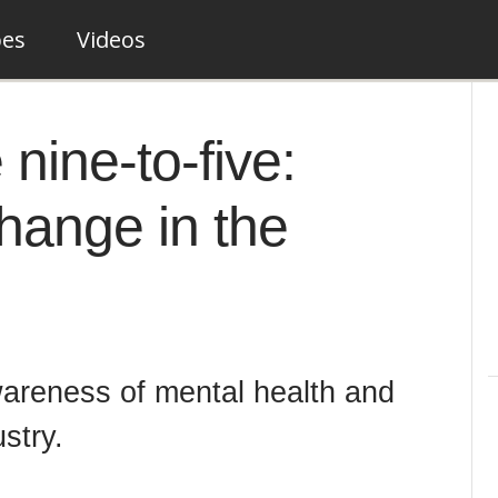
pes
Videos
nine-to-five:
hange in the
wareness of mental health and
ustry.