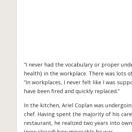
“I never had the vocabulary or proper un
health} in the workplace. There was lots o
“In workplaces, I never felt like I was suppor
have been fired and quickly replaced.”
In the kitchen, Ariel Coplan was undergoing
chef. Having spent the majority of his ca
restaurant, he realized two years into o
(now closed) how miserable he was.