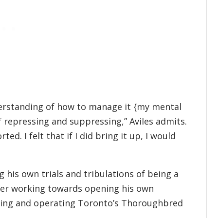
derstanding of how to manage it {my mental
f repressing and suppressing,” Aviles admits.
ted. I felt that if I did bring it up, I would
 his own trials and tribulations of being a
reer working towards opening his own
wning and operating Toronto’s Thoroughbred