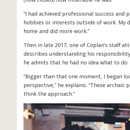
“I had achieved professional success and per
hobbies or interests outside of work. My 
home and did more work.”
Then in late 2017, one of Coplan’s staff a
describes understanding his responsibility
he admits that he had no idea what to do.
“Bigger than that one moment, I began loo
perspective,” he explains. “These archaic 
think the approach.”