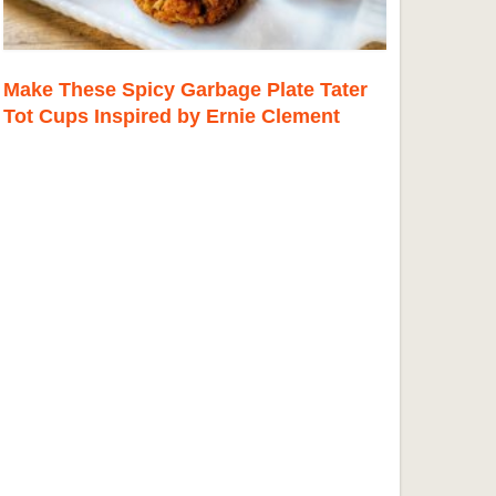
Make These Spicy Garbage Plate Tater
Tot Cups Inspired by Ernie Clement