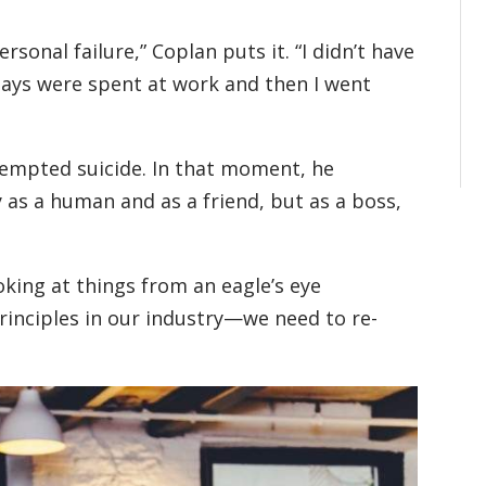
sonal failure,” Coplan puts it. “I didn’t have
days were spent at work and then I went
ttempted suicide. In that moment, he
 as a human and as a friend, but as a boss,
king at things from an eagle’s eye
principles in our industry—we need to re-