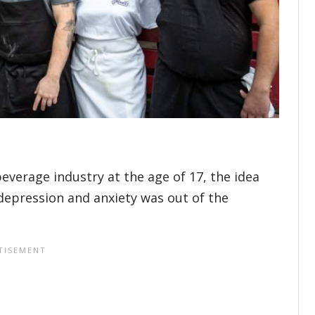
everage industry at the age of 17, the idea
depression and anxiety was out of the