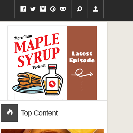
Top Content