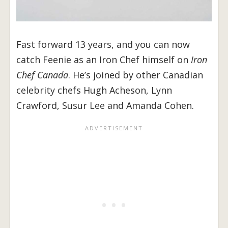
Fast forward 13 years, and you can now
catch Feenie as an Iron Chef himself on
Iron
Chef Canada
. He’s joined by other Canadian
celebrity chefs Hugh Acheson, Lynn
Crawford, Susur Lee and Amanda Cohen.