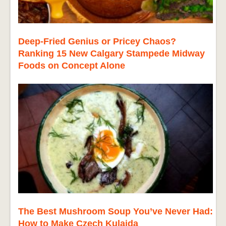
Deep-Fried Genius or Pricey Chaos?
Ranking 15 New Calgary Stampede Midway
Foods on Concept Alone
The Best Mushroom Soup You’ve Never Had:
How to Make Czech Kulajda