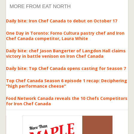
MORE FROM EAT NORTH
Daily bite: Iron Chef Canada to debut on October 17
One Day in Toronto: Forno Cultura pastry chef and Iron
Chef Canada competitor, Laura White
Daily bite: chef Jason Bangerter of Langdon Hall claims
victory in battle venison on Iron Chef Canada
Daily bite: Top Chef Canada opens casting for Season 7
Top Chef Canada Season 6 episode 1 recap: Deciphering
"high performance cheese"
Food Network Canada reveals the 10 Chefs Competitors
for Iron Chef Canada