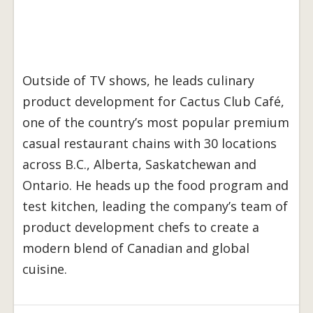
Outside of TV shows, he leads culinary
product development for Cactus Club Café,
one of the country’s most popular premium
casual restaurant chains with 30 locations
across B.C., Alberta, Saskatchewan and
Ontario. He heads up the food program and
test kitchen, leading the company’s team of
product development chefs to create a
modern blend of Canadian and global
cuisine.