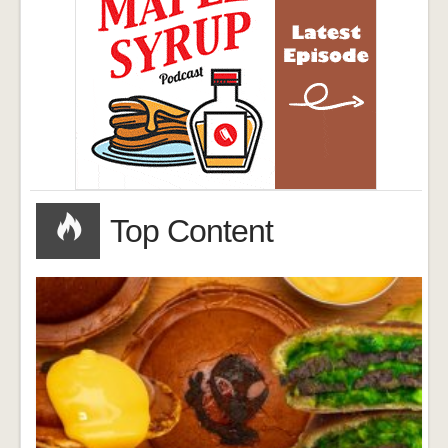
Top Content