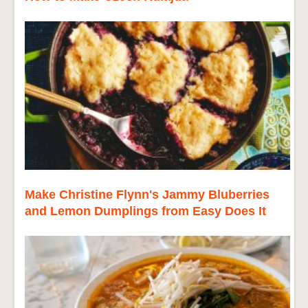
Make Christine Flynn's Jammy Bluberries
and Lemon Dumplings from Easy Does It