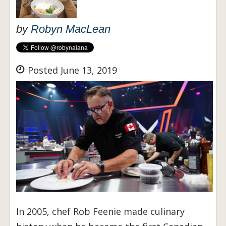
by
Robyn MacLean
Posted June 13, 2019
In 2005, chef Rob Feenie made culinary