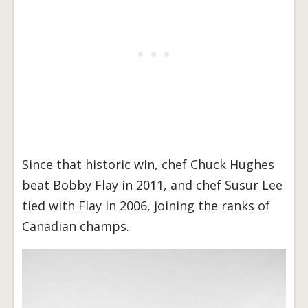
Since that historic win, chef Chuck Hughes
beat Bobby Flay in 2011, and chef Susur Lee
tied with Flay in 2006, joining the ranks of
Canadian champs.