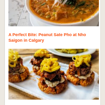
A Perfect Bite: Peanut Sate Pho at Nho
Saigon in Calgary