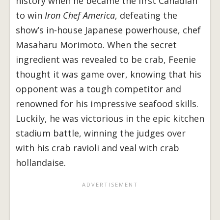
history when he became the first Canadian
to win
Iron Chef America
, defeating the
show’s in-house Japanese powerhouse, chef
Masaharu Morimoto. When the secret
ingredient was revealed to be crab, Feenie
thought it was game over, knowing that his
opponent was a tough competitor and
renowned for his impressive seafood skills.
Luckily, he was victorious in the epic kitchen
stadium battle, winning the judges over
with his crab ravioli and veal with crab
hollandaise.