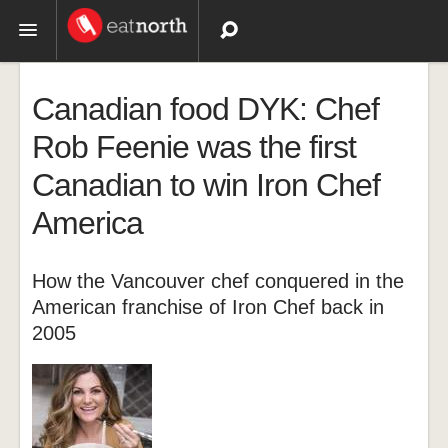
Topics
Canadian food DYK: Chef
Recipes
Rob Feenie was the first
Canadian to win Iron Chef
Videos
America
How the Vancouver chef conquered in the
American franchise of Iron Chef back in
2005