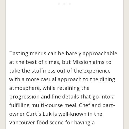
Tasting menus can be barely approachable
at the best of times, but Mission aims to
take the stuffiness out of the experience
with a more casual approach to the dining
atmosphere, while retaining the
progression and fine details that go into a
fulfilling multi-course meal. Chef and part-
owner Curtis Luk is well-known in the
Vancouver food scene for having a