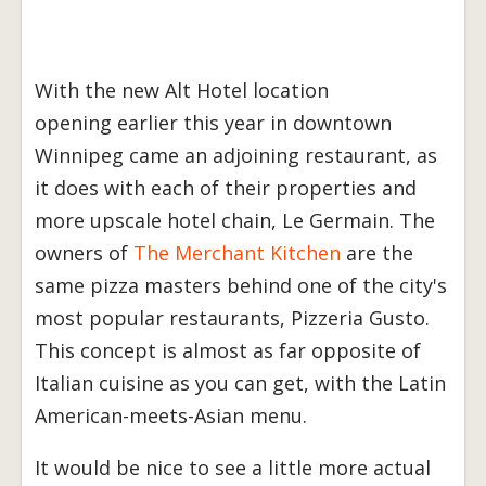
With the new Alt Hotel location
opening earlier this year in downtown
Winnipeg came an adjoining restaurant, as
it does with each of their properties and
more upscale hotel chain, Le Germain. The
owners of
The Merchant Kitchen
are the
same pizza masters behind one of the city's
most popular restaurants, Pizzeria Gusto.
This concept is almost as far opposite of
Italian cuisine as you can get, with the Latin
American-meets-Asian menu.
It would be nice to see a little more actual