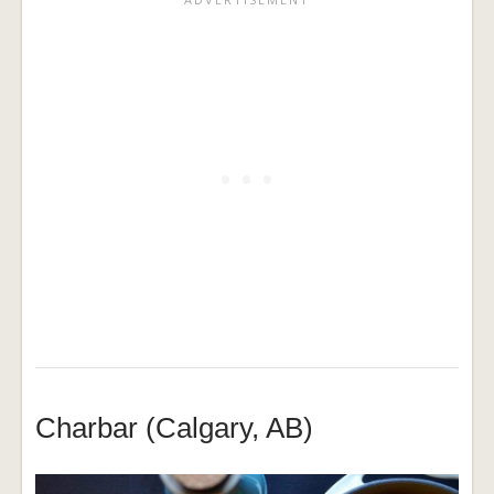
Charbar (Calgary, AB)