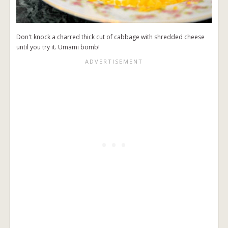
Don't knock a charred thick cut of cabbage with shredded cheese
until you try it. Umami bomb!