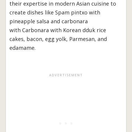
their expertise in modern Asian cuisine to
create dishes like Spam pintxo with
pineapple salsa and carbonara
with Carbonara with Korean dduk rice
cakes, bacon, egg yolk, Parmesan, and
edamame.