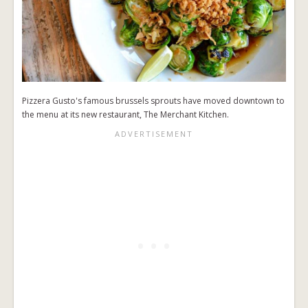
Pizzera Gusto's famous brussels sprouts have moved downtown to
the menu at its new restaurant, The Merchant Kitchen.