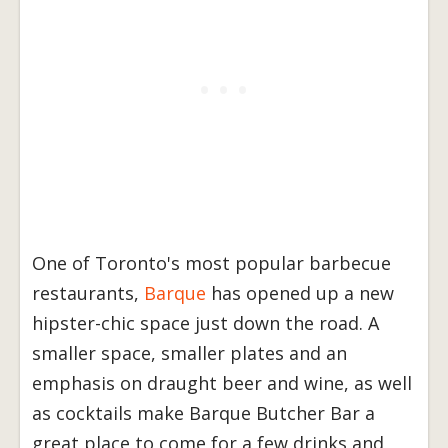
One of Toronto's most popular barbecue
restaurants,
Barque
has opened up a new
hipster-chic space just down the road. A
smaller space, smaller plates and an
emphasis on draught beer and wine, as well
as cocktails make Barque Butcher Bar a
great place to come for a few drinks and