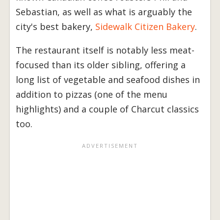
Sebastian, as well as what is arguably the
city's best bakery,
Sidewalk Citizen Bakery
.
The restaurant itself is notably less meat-
focused than its older sibling, offering a
long list of vegetable and seafood dishes in
addition to pizzas (one of the menu
highlights) and a couple of Charcut classics
too.