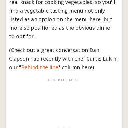
real knack for cooking vegetables, so you'll
find a vegetable tasting menu not only
listed as an option on the menu here, but
more so positioned as the obvious dinner
to opt for.
(Check out a great conversation Dan
Clapson had recently with chef Curtis Luk in
our "
Behind the line
" column here)