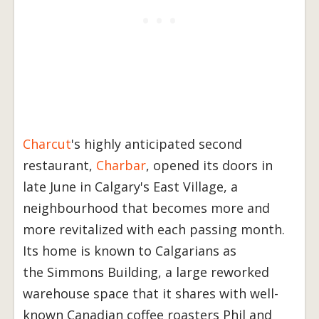
Charcut
's highly anticipated second
restaurant,
Charbar
, opened its doors in
late June in Calgary's East Village, a
neighbourhood that becomes more and
more revitalized with each passing month.
Its home is known to Calgarians as
the Simmons Building, a large reworked
warehouse space that it shares with well-
known Canadian coffee roasters Phil and