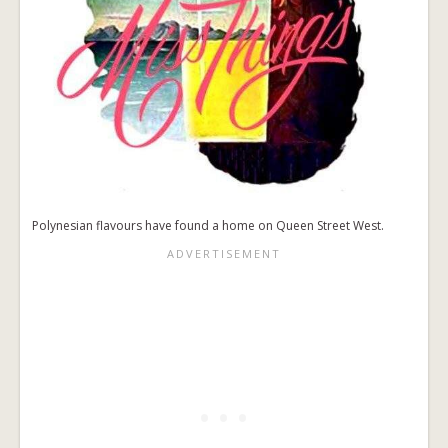
Polynesian flavours have found a home on Queen Street West.