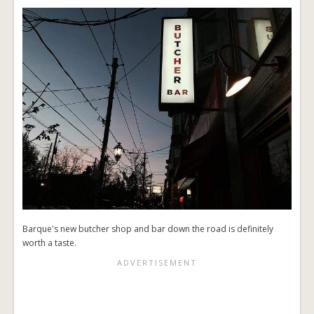
Barque's new butcher shop and bar down the road is definitely
worth a taste.