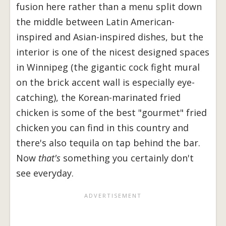
fusion here rather than a menu split down
the middle between Latin American-
inspired and Asian-inspired dishes, but the
interior is one of the nicest designed spaces
in Winnipeg (the gigantic cock fight mural
on the brick accent wall is especially eye-
catching), the Korean-marinated fried
chicken is some of the best "gourmet" fried
chicken you can find in this country and
there's also tequila on tap behind the bar.
Now
that's
something you certainly don't
see everyday.