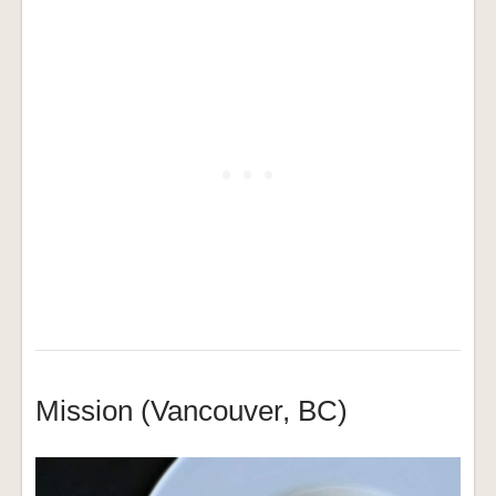
Mission (Vancouver, BC)