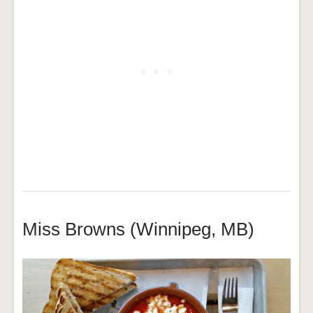
Miss Browns (Winnipeg, MB)