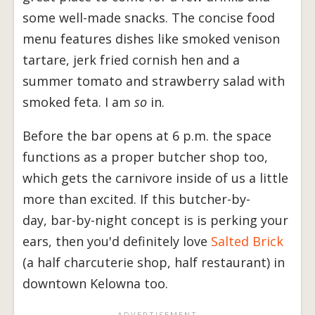
some well-made snacks. The concise food
menu features dishes like smoked venison
tartare, jerk fried cornish hen and a
summer tomato and strawberry salad with
smoked feta. I am
so
in.
Before the bar opens at 6 p.m. the space
functions as a proper butcher shop too,
which gets the carnivore inside of us a little
more than excited. If this butcher-by-
day, bar-by-night concept is is perking your
ears, then you'd definitely love
Salted Brick
(a half charcuterie shop, half restaurant) in
downtown Kelowna too.