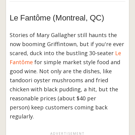
Le Fantôme (Montreal, QC)
Stories of Mary Gallagher still haunts the
now booming Griffintown, but if you're ever
scared, duck into the bustling 30-seater
Le
Fantôme
for simple market style food and
good wine. Not only are the dishes, like
tandoori oyster mushrooms and fried
chicken with black pudding, a hit, but the
reasonable prices (about $40 per
person) keep customers coming back
regularly.