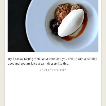
Try a casual tasting menu at Mission and you end up with a candied
beet and goat milk ice cream dessert like this.