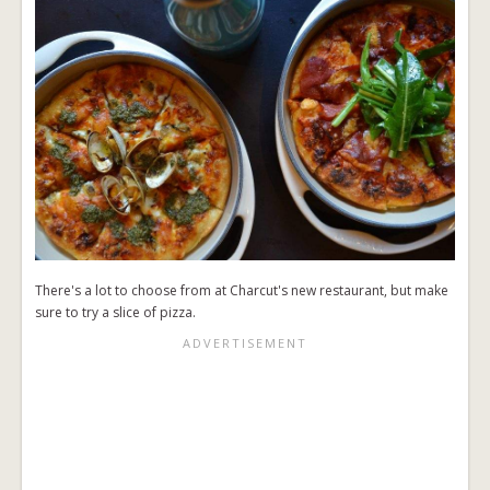
There's a lot to choose from at Charcut's new restaurant, but make
sure to try a slice of pizza.