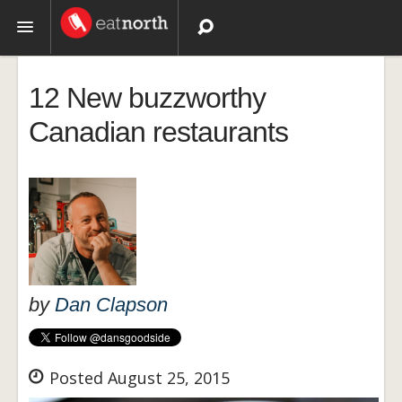
Topics
12 New buzzworthy
Recipes
Canadian restaurants
Videos
by
Dan Clapson
Posted August 25, 2015