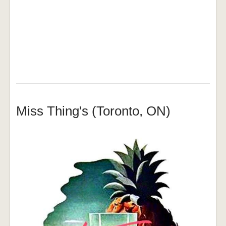
Miss Thing's (Toronto, ON)