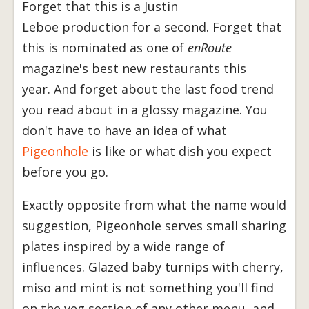
Forget that this is a Justin
Leboe production for a second. Forget that
this is nominated as one of
enRoute
magazine's best new restaurants this
year. And forget about the last food trend
you read about in a glossy magazine. You
don't have to have an idea of what
Pigeonhole
is like or what dish you expect
before you go.
Exactly opposite from what the name would
suggestion, Pigeonhole serves small sharing
plates inspired by a wide range of
influences. Glazed baby turnips with cherry,
miso and mint is not something you'll find
on the veg section of any other menu, and