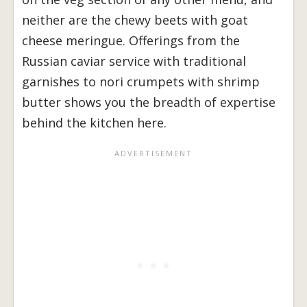
neither are the chewy beets with goat
cheese meringue. Offerings from the
Russian caviar service with traditional
garnishes to nori crumpets with shrimp
butter shows you the breadth of expertise
behind the kitchen here.