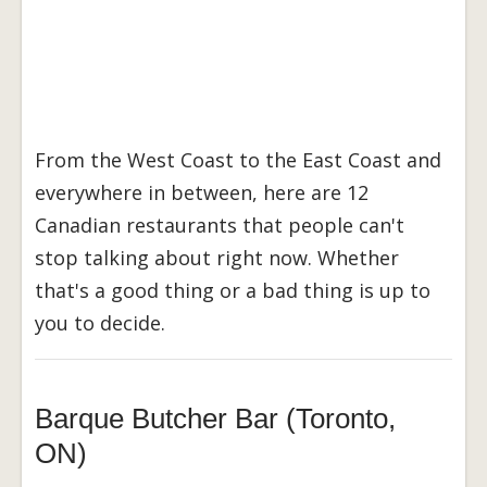
From the West Coast to the East Coast and
everywhere in between, here are 12
Canadian restaurants that people can't
stop talking about right now. Whether
that's a good thing or a bad thing is up to
you to decide.
Barque Butcher Bar (Toronto,
ON)