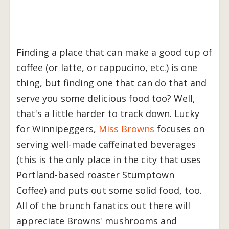
Finding a place that can make a good cup of
coffee (or latte, or cappucino, etc.) is one
thing, but finding one that can do that and
serve you some delicious food too? Well,
that's a little harder to track down. Lucky
for Winnipeggers,
Miss Browns
focuses on
serving well-made caffeinated beverages
(this is the only place in the city that uses
Portland-based roaster Stumptown
Coffee) and puts out some solid food, too.
All of the brunch fanatics out there will
appreciate Browns' mushrooms and