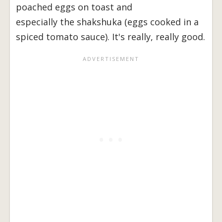
poached eggs on toast and
especially the shakshuka (eggs cooked in a
spiced tomato sauce). It's really, really good.