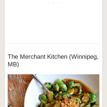
The Merchant Kitchen (Winnipeg,
MB)