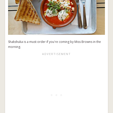
Shakshuka is a must-order if you're coming by Miss Browns in the
morning.