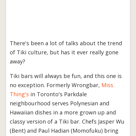
There's been a lot of talks about the trend
of Tiki culture, but has it ever really gone
away?
Tiki bars will always be fun, and this one is
no exception. Formerly Wrongbar,
Miss
Thing's
in Toronto's Parkdale
neighbourhood serves Polynesian and
Hawaiian dishes in a more grown up and
classy version of a Tiki bar. Chefs Jasper Wu
(Bent) and Paul Hadian (Momofuku) bring