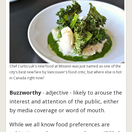
Chef Curtis Luk's new food at Mission was just named as one of the
city's best new fare by Vancouver's food critic, but where else is hot
in Canada right now?
Buzzworthy
- adjective - likely to arouse the
interest and attention of the public, either
by media coverage or word of mouth.
While we all know food preferences are