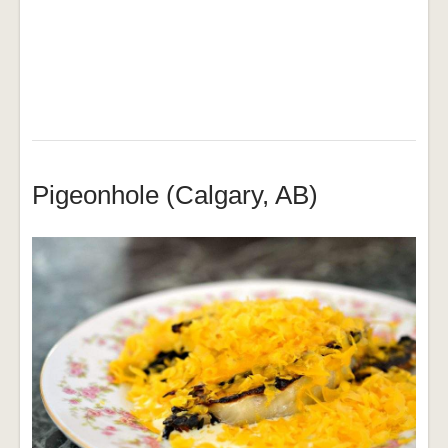
Pigeonhole (Calgary, AB)