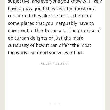
subjective, and everyone you know will likely
have a pizza joint they visit the most or a
restaurant they like the most, there are
some places that you inarguably have to
check out, either because of the promise of
epicurean delights or just the mere
curiousity of how it can offer "the most
innovative seafood you've ever had".