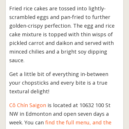
Fried rice cakes are tossed into lightly-
scrambled eggs and pan-fried to further
golden-crispy perfection. The egg and rice
cake mixture is topped with thin wisps of
pickled carrot and daikon and served with
minced chilies and a bright soy dipping
sauce.
Get a little bit of everything in-between
your chopsticks and every bite is a true
textural delight!
Cô Chín Saigon
is located at 10632 100 St
NW in Edmonton and open seven days a
week. You can
find the full menu, and the