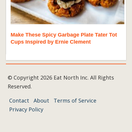
Make These Spicy Garbage Plate Tater Tot
Cups Inspired by Ernie Clement
© Copyright 2026 Eat North Inc. All Rights
Reserved.
Contact
About
Terms of Service
Privacy Policy