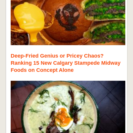
Deep-Fried Genius or Pricey Chaos?
Ranking 15 New Calgary Stampede Midway
Foods on Concept Alone