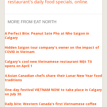
restaurant's daily food specials, online.
MORE FROM EAT NORTH
A Perfect Bite: Peanut Sate Pho at Nho Saigon in
Calgary
Hidden Saigon tour company's owner on the impact of
COVID in Vietnam
Calgary's cool new Vietnamese restaurant Một Tô
opens on April 1
4 Asian Canadian chefs share their Lunar New Year food
traditions
One-day festival VIETNAM NOW to take place in Calgary
on July 30
Daily bite: Western Canada's first Vietnamese coffee