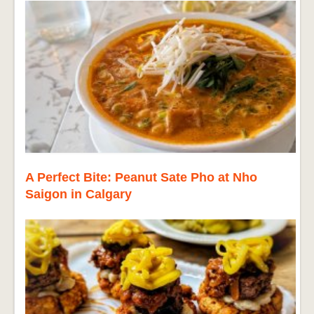
A Perfect Bite: Peanut Sate Pho at Nho
Saigon in Calgary