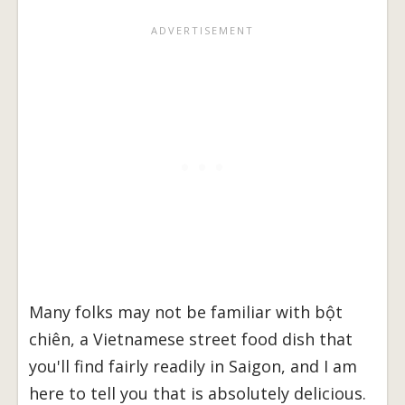
Many folks may not be familiar with bột
chiên, a Vietnamese street food dish that
you'll find fairly readily in Saigon, and I am
here to tell you that is absolutely delicious.