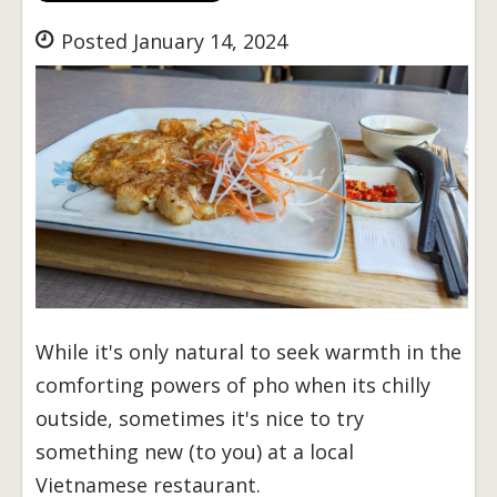
Posted January 14, 2024
While it's only natural to seek warmth in the
comforting powers of pho when its chilly
outside, sometimes it's nice to try
something new (to you) at a local
Vietnamese restaurant.