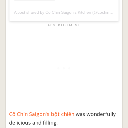
A post shared by Co Chin Saigon's Kitchen (@cochinsaigon)
Cô Chín Saigon's bột chiên
was wonderfully
delicious and filling.