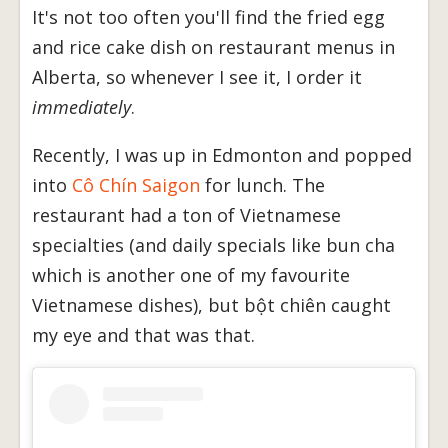
It's not too often you'll find the fried egg
and rice cake dish on restaurant menus in
Alberta, so whenever I see it, I order it
immediately
.
Recently, I was up in Edmonton and popped
into
Cô Chín Saigon
for lunch. The
restaurant had a ton of Vietnamese
specialties (and daily specials like bun cha
which is another one of my favourite
Vietnamese dishes), but bột chiên caught
my eye and that was that.