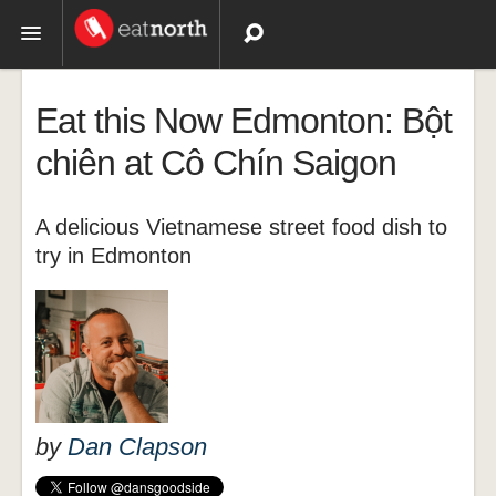
Topics
Eat this Now Edmonton: Bột
Recipes
chiên at Cô Chín Saigon
Videos
A delicious Vietnamese street food dish to
try in Edmonton
by
Dan Clapson