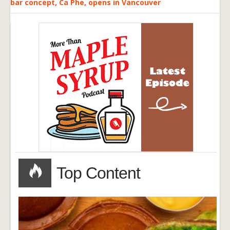
bar concept, Ca Phe, opens in Vancouver
Top Content