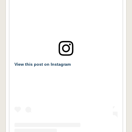
View this post on Instagram