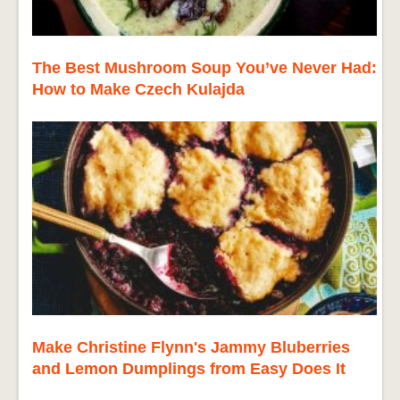
The Best Mushroom Soup You’ve Never Had:
How to Make Czech Kulajda
Make Christine Flynn's Jammy Bluberries
and Lemon Dumplings from Easy Does It